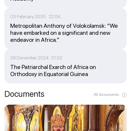
03 February 2025 22:04
Metropolitan Anthony of Volokolamsk: “We
have embarked on a significant and new
endeavor in Africa.”
29 December 2024 21:02
The Patriarchal Exarch of Africa on
Orthodoxy in Equatorial Guinea
Documents
All documents