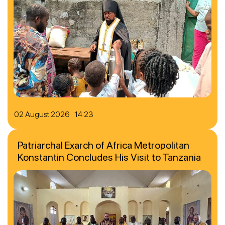
02 August 2026 14:23
Patriarchal Exarch of Africa Metropolitan
Konstantin Concludes His Visit to Tanzania