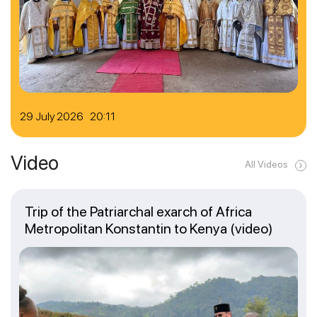
29 July 2026 20:11
Video
All Videos
Trip of the Patriarchal exarch of Africa
Metropolitan Konstantin to Kenya (video)