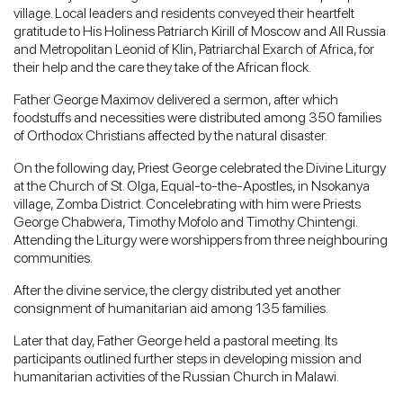
village. Local leaders and residents conveyed their heartfelt
gratitude to His Holiness Patriarch Kirill of Moscow and All Russia
and Metropolitan Leonid of Klin, Patriarchal Exarch of Africa, for
their help and the care they take of the African flock.
Father George Maximov delivered a sermon, after which
foodstuffs and necessities were distributed among 350 families
of Orthodox Christians affected by the natural disaster.
On the following day, Priest George celebrated the Divine Liturgy
at the Church of St. Olga, Equal-to-the-Apostles, in Nsokanya
village, Zomba District. Concelebrating with him were Priests
George Chabwera, Timothy Mofolo and Timothy Chintengi.
Attending the Liturgy were worshippers from three neighbouring
communities.
After the divine service, the clergy distributed yet another
consignment of humanitarian aid among 135 families.
Later that day, Father George held a pastoral meeting. Its
participants outlined further steps in developing mission and
humanitarian activities of the Russian Church in Malawi.