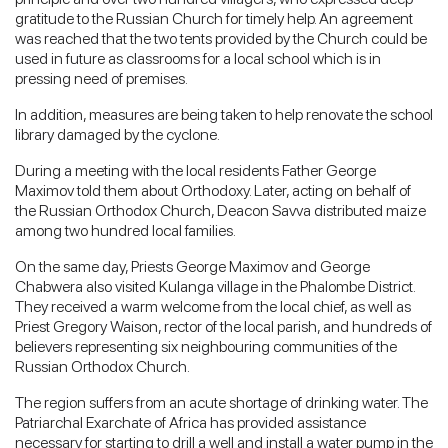
gratitude to the Russian Church for timely help. An agreement
was reached that the two tents provided by the Church could be
used in future as classrooms for a local school which is in
pressing need of premises.
In addition, measures are being taken to help renovate the school
library damaged by the cyclone.
During a meeting with the local residents Father George
Maximov told them about Orthodoxy. Later, acting on behalf of
the Russian Orthodox Church, Deacon Savva distributed maize
among two hundred local families.
On the same day, Priests George Maximov and George
Chabwera also visited Kulanga village in the Phalombe District.
They received a warm welcome from the local chief, as well as
Priest Gregory Waison, rector of the local parish, and hundreds of
believers representing six neighbouring communities of the
Russian Orthodox Church.
The region suffers from an acute shortage of drinking water. The
Patriarchal Exarchate of Africa has provided assistance
necessary for starting to drill a well and install a water pump in the