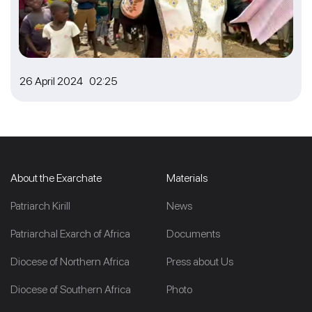
26 April 2024 02:25
About the Exarchate
Materials
Patriarch Kirill
News
Patriarchal Exarch of Africa
Documents
Diocese of Northern Africa
Press about Us
Diocese of Southern Africa
Photo