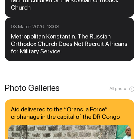
faithful children of the Russian Orthodox
Church
03 March 2026 18:08
Metropolitan Konstantin: The Russian
Orthodox Church Does Not Recruit Africans
for Military Service
Photo Galleries
All photo
Aid delivered to the “Orans la Force”
orphanage in the capital of the DR Congo