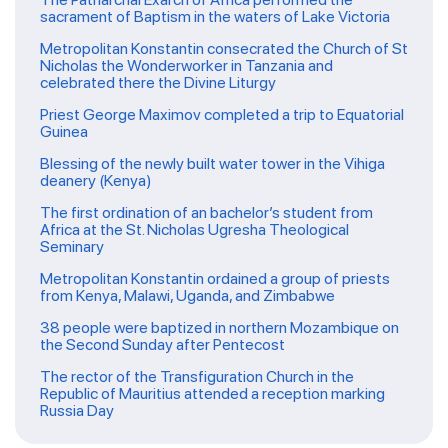
sacrament of Baptism in the waters of Lake Victoria
Metropolitan Konstantin consecrated the Church of St
Nicholas the Wonderworker in Tanzania and
celebrated there the Divine Liturgy
Priest George Maximov completed a trip to Equatorial
Guinea
Blessing of the newly built water tower in the Vihiga
deanery (Kenya)
The first ordination of an bachelor’s student from
Africa at the St. Nicholas Ugresha Theological
Seminary
Metropolitan Konstantin ordained a group of priests
from Kenya, Malawi, Uganda, and Zimbabwe
38 people were baptized in northern Mozambique on
the Second Sunday after Pentecost
The rector of the Transfiguration Church in the
Republic of Mauritius attended a reception marking
Russia Day