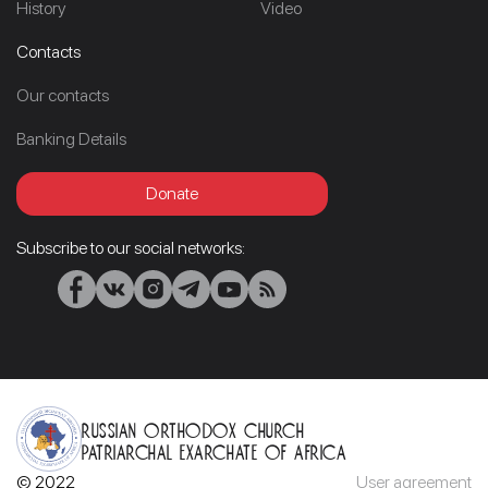
History
Video
Contacts
Our contacts
Banking Details
Donate
Subscribe to our social networks:
Russian Orthodox Church
Patriarchal Exarchate of Africa
© 2022
User agreement