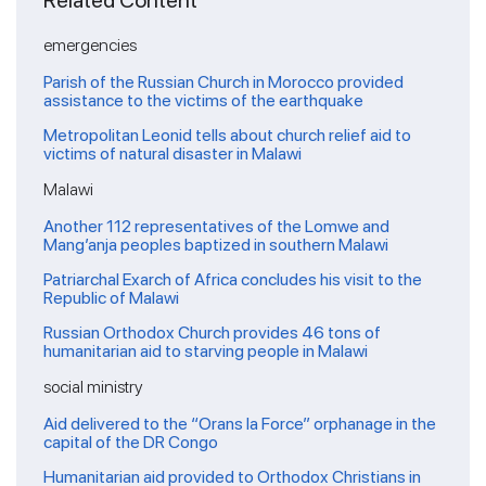
Related Content
emergencies
Parish of the Russian Church in Morocco provided
assistance to the victims of the earthquake
Metropolitan Leonid tells about church relief aid to
victims of natural disaster in Malawi
Malawi
Another 112 representatives of the Lomwe and
Mang’anja peoples baptized in southern Malawi
Patriarchal Exarch of Africa concludes his visit to the
Republic of Malawi
Russian Orthodox Church provides 46 tons of
humanitarian aid to starving people in Malawi
social ministry
Aid delivered to the “Orans la Force” orphanage in the
capital of the DR Congo
Humanitarian aid provided to Orthodox Christians in