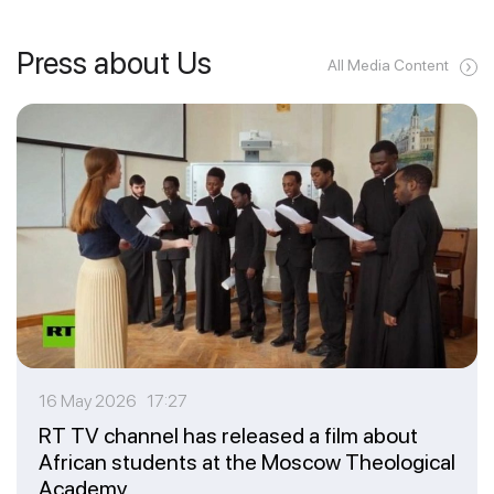
Press about Us
All Media Content
16 May 2026 17:27
RT TV channel has released a film about
African students at the Moscow Theological
Academy