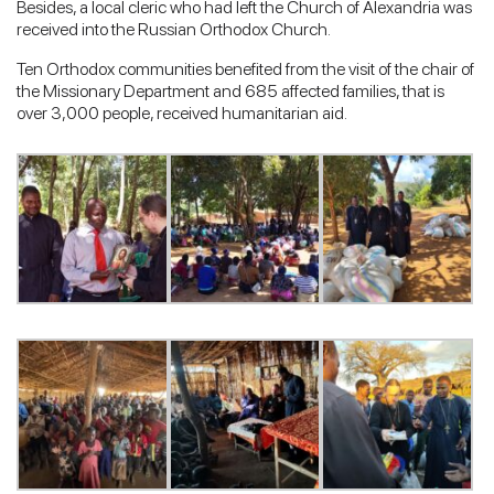
Besides, a local cleric who had left the Church of Alexandria was
received into the Russian Orthodox Church.
Ten Orthodox communities benefited from the visit of the chair of
the Missionary Department and 685 affected families, that is
over 3,000 people, received humanitarian aid.