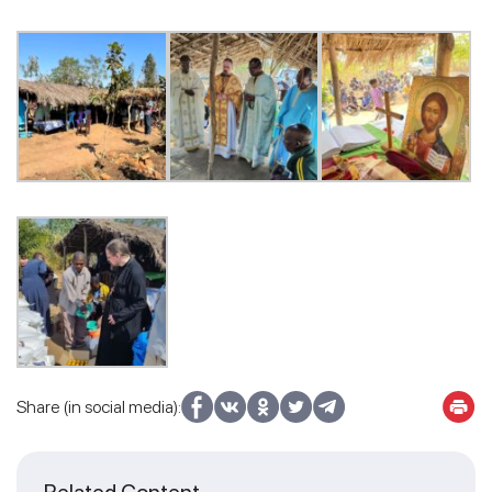
Share (in social media):