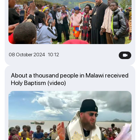
08 October 2024 10:12
About a thousand people in Malawi received
Holy Baptism (video)