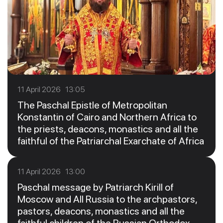
11 April 2026 13:05
The Paschal Epistle of Metropolitan
Konstantin of Cairo and Northern Africa to
the priests, deacons, monastics and all the
faithful of the Patriarchal Exarchate of Africa
11 April 2026 13:00
Paschal message by Patriarch Kirill of
Moscow and All Russia to the archpastors,
pastors, deacons, monastics and all the