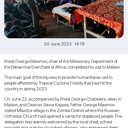
30 June 2023 14:19
Priest George Maximov, chair of the Missionary Department of
the Patriarchal Exarchate of Africa, completed his visit to Malawi.
The main goal of the trip was to provide humanitarian aid to
people affected by Tropical Cyclone Freddy that had hit the
country in spring 2023.
On June 22, accompanied by Priest George Chabwera, dean in
Malawi, and Deacon Savva Kajawa, Father George Maximov
visited Mbedza village in the Zomba District where the Russian
Orthodox Church had opened a camp for displaced people. The
delegation was warmly welcomed by the local chief, school
principle and over two hundred villagers, who expressed deep