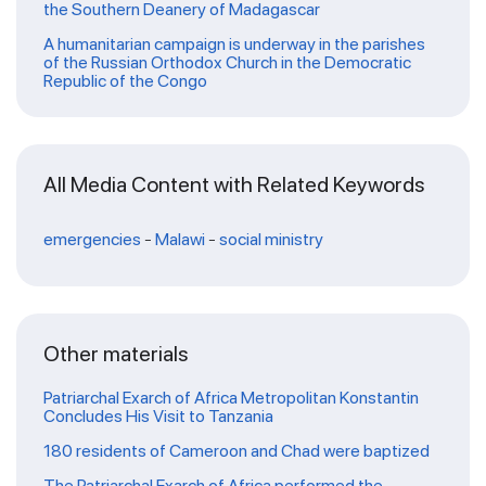
the Southern Deanery of Madagascar
A humanitarian campaign is underway in the parishes
of the Russian Orthodox Church in the Democratic
Republic of the Congo
All Media Content with Related Keywords
emergencies
-
Malawi
-
social ministry
Other materials
Patriarchal Exarch of Africa Metropolitan Konstantin
Concludes His Visit to Tanzania
180 residents of Cameroon and Chad were baptized
The Patriarchal Exarch of Africa performed the