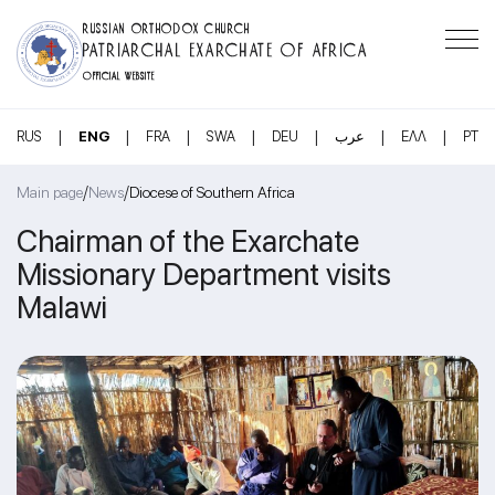
RUSSIAN ORTHODOX CHURCH
PATRIARCHAL EXARCHATE OF AFRICA
OFFICIAL WEBSITE
|
|
|
|
|
|
|
RUS
ENG
FRA
SWA
DEU
عرب
ΕΛΛ
PT
/
/
Main page
News
Diocese of Southern Africa
Chairman of the Exarchate
Missionary Department visits
Malawi