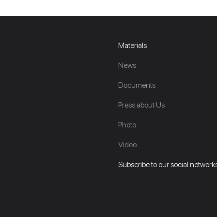
Materials
News
Documents
Press about Us
Photo
Video
Subscribe to our social networks