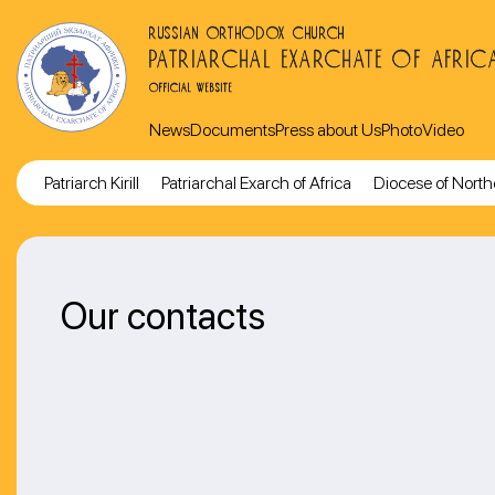
RUSSIAN ORTHODOX CHURCH
PATRIARCHAL EXARCHATE OF AFRIC
OFFICIAL WEBSITE
News
Documents
Press about Us
Photo
Video
Patriarch Kirill
Patriarchal Exarch of Africa
Diocese of North
Our contacts