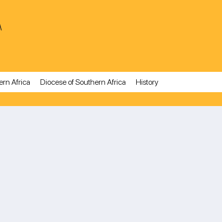
A
ern Africa
Diocese of Southern Africa
History