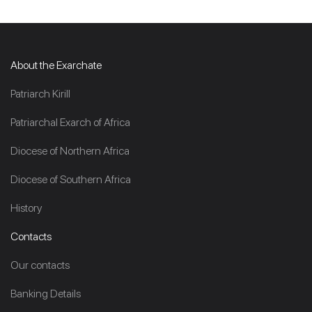
About the Exarchate
Patriarch Kirill
Patriarchal Exarch of Africa
Diocese of Northern Africa
Diocese of Southern Africa
History
Contacts
Our contacts
Banking Details