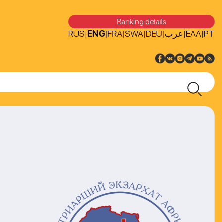
Banking details
RUS
ENG
FRA
SWA
DEU
عرب
ΕΛΛ
PT
|
|
|
|
|
|
|