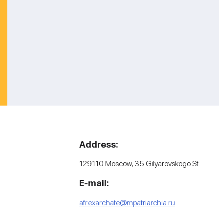
Address:
129110 Moscow, 35 Gilyarovskogo St.
E-mail:
afr.exarchate@mpatriarchia.ru