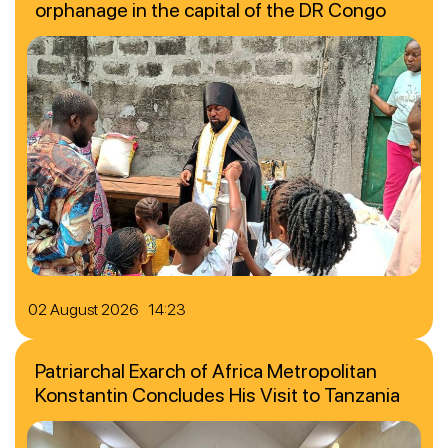
orphanage in the capital of the DR Congo
02 August 2026 14:23
Patriarchal Exarch of Africa Metropolitan
Konstantin Concludes His Visit to Tanzania