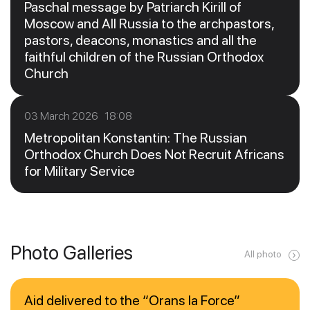
Paschal message by Patriarch Kirill of
Moscow and All Russia to the archpastors,
pastors, deacons, monastics and all the
faithful children of the Russian Orthodox
Church
03 March 2026 18:08
Metropolitan Konstantin: The Russian
Orthodox Church Does Not Recruit Africans
for Military Service
Photo Galleries
All photo
Aid delivered to the “Orans la Force”