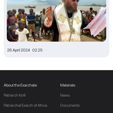
26 April 2024 02:25
About the Exarchate
Materials
Patriarch Kirill
News
Patriarchal Exarch of Africa
Documents