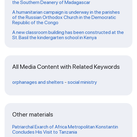
the Southern Deanery of Madagascar
A humanitarian campaign is underway in the parishes
of the Russian Orthodox Church in the Democratic
Republic of the Congo
A new classroom building has been constructed at the
St. Basil the kindergarten school in Kenya
All Media Content with Related Keywords
orphanages and shelters
-
social ministry
Other materials
Patriarchal Exarch of Africa Metropolitan Konstantin
Concludes His Visit to Tanzania