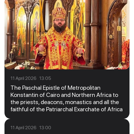
11 April 2026 13:05
The Paschal Epistle of Metropolitan
Konstantin of Cairo and Northern Africa to
the priests, deacons, monastics and all the
faithful of the Patriarchal Exarchate of Africa
11 April 2026 13:00