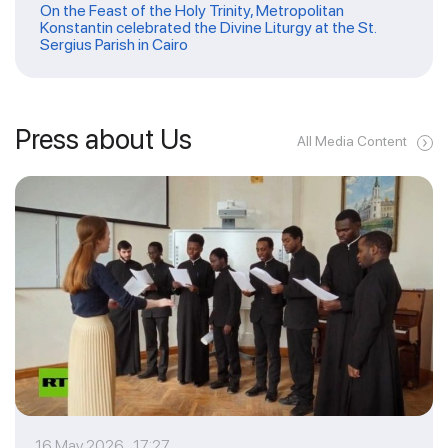
On the Feast of the Holy Trinity, Metropolitan
Konstantin celebrated the Divine Liturgy at the St.
Sergius Parish in Cairo
Press about Us
All Media Content
16 May 2026 17:27