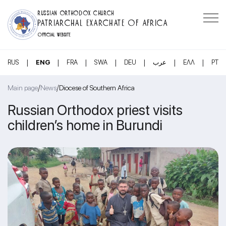
RUSSIAN ORTHODOX CHURCH
PATRIARCHAL EXARCHATE OF AFRICA
OFFICIAL WEBSITE
|
|
|
|
|
|
|
RUS
ENG
FRA
SWA
DEU
عرب
ΕΛΛ
PT
/
/
Main page
News
Diocese of Southern Africa
Russian Orthodox priest visits
children’s home in Burundi