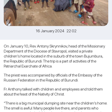
16 January 2024 22:02
On January 10, Rev. Antony Skrynnikov, head of the Missionary
Department of the Diocese of Stavropol, visited a private
children’s home located in the suburb of the town Bujumbura,
the Republic of Burundi. The trip is a part of activities of the
Patriarchal Exarchate of Africa.
The priest was accompanied by officials of the Embassy of the
Russian Federation in the Republic of Burundi.
Fr Anthony talked with children and employees and told them
about the feast of the Nativity of Christ.
“There is a big municipal dumping site near the children’s home.
The smell is awful. Many people live there, and parents who