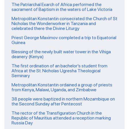
The Patriarchal Exarch of Africa performed the
sacrament of Baptism in the waters of Lake Victoria
Metropolitan Konstantin consecrated the Church of St
Nicholas the Wonderworker in Tanzania and
celebrated there the Divine Liturgy
Priest George Maximov completed a trip to Equatorial
Guinea
Blessing of the newly built water tower in the Vihiga
deanery (Kenya)
The first ordination of an bachelor’s student from
Africa at the St. Nicholas Ugresha Theological
Seminary
Metropolitan Konstantin ordained a group of priests
from Kenya, Malawi, Uganda, and Zimbabwe
38 people were baptized in northern Mozambique on
the Second Sunday after Pentecost
The rector of the Transfiguration Church in the
Republic of Mauritius attended a reception marking
Russia Day