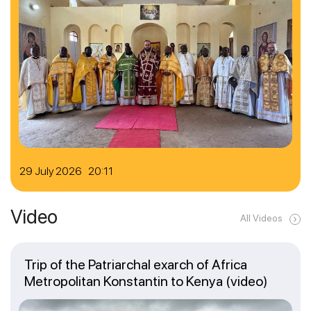
29 July 2026 20:11
Video
All Videos
Trip of the Patriarchal exarch of Africa
Metropolitan Konstantin to Kenya (video)