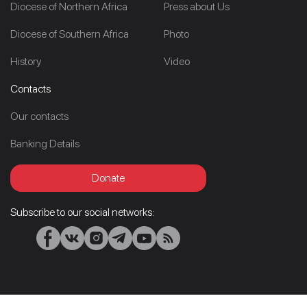
Diocese of Northern Africa
Press about Us
Diocese of Southern Africa
Photo
History
Video
Contacts
Our contacts
Banking Details
Donate
Subscribe to our social networks: