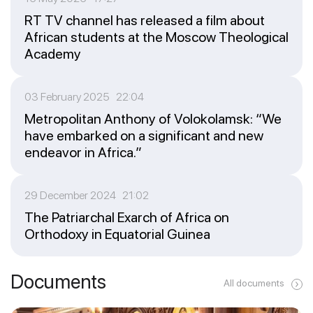
RT TV channel has released a film about
African students at the Moscow Theological
Academy
03 February 2025 22:04
Metropolitan Anthony of Volokolamsk: “We
have embarked on a significant and new
endeavor in Africa.”
29 December 2024 21:02
The Patriarchal Exarch of Africa on
Orthodoxy in Equatorial Guinea
Documents
All documents