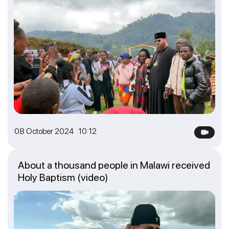
08 October 2024 10:12
About a thousand people in Malawi received
Holy Baptism (video)