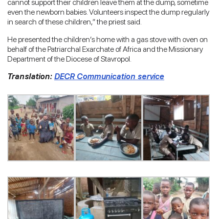
cannot support their children leave them at the dump, sometime
even the newborn babies. Volunteers inspect the dump regularly
in search of these children,” the priest said.
He presented the children’s home with a gas stove with oven on
behalf of the Patriarchal Exarchate of Africa and the Missionary
Department of the Diocese of Stavropol.
Translation:
DECR Communication service