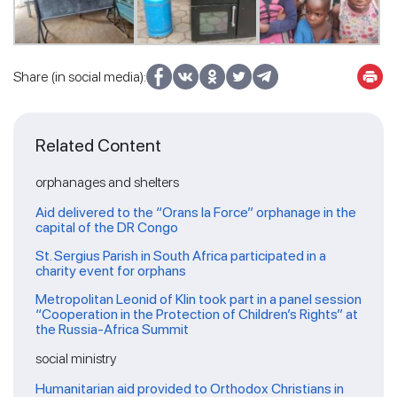
Share (in social media):
Related Content
orphanages and shelters
Aid delivered to the “Orans la Force” orphanage in the
capital of the DR Congo
St. Sergius Parish in South Africa participated in a
charity event for orphans
Metropolitan Leonid of Klin took part in a panel session
“Cooperation in the Protection of Children’s Rights” at
the Russia-Africa Summit
social ministry
Humanitarian aid provided to Orthodox Christians in