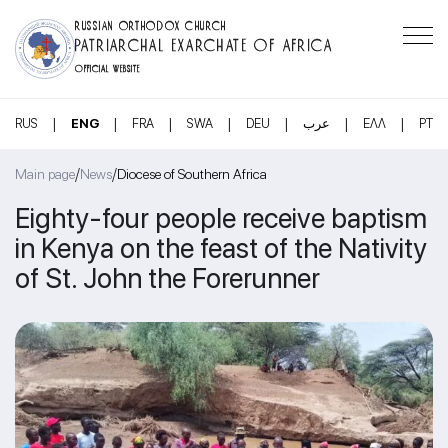
RUSSIAN ORTHODOX CHURCH
PATRIARCHAL EXARCHATE OF AFRICA
OFFICIAL WEBSITE
|
|
|
|
|
|
|
RUS
ENG
FRA
SWA
DEU
عرب
ΕΛΛ
PT
/
/
Main page
News
Diocese of Southern Africa
Eighty-four people receive baptism
in Kenya on the feast of the Nativity
of St. John the Forerunner