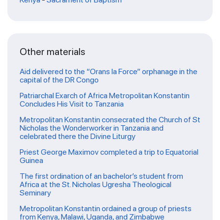
Other materials
Aid delivered to the “Orans la Force” orphanage in the
capital of the DR Congo
Patriarchal Exarch of Africa Metropolitan Konstantin
Concludes His Visit to Tanzania
Metropolitan Konstantin consecrated the Church of St
Nicholas the Wonderworker in Tanzania and
celebrated there the Divine Liturgy
Priest George Maximov completed a trip to Equatorial
Guinea
The first ordination of an bachelor’s student from
Africa at the St. Nicholas Ugresha Theological
Seminary
Metropolitan Konstantin ordained a group of priests
from Kenya, Malawi, Uganda, and Zimbabwe