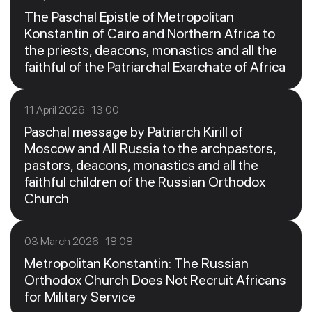
The Paschal Epistle of Metropolitan
Konstantin of Cairo and Northern Africa to
the priests, deacons, monastics and all the
faithful of the Patriarchal Exarchate of Africa
11 April 2026 13:00
Paschal message by Patriarch Kirill of
Moscow and All Russia to the archpastors,
pastors, deacons, monastics and all the
faithful children of the Russian Orthodox
Church
03 March 2026 18:08
Metropolitan Konstantin: The Russian
Orthodox Church Does Not Recruit Africans
for Military Service