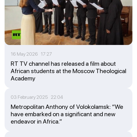
16 May 2026 17:27
RT TV channel has released a film about
African students at the Moscow Theological
Academy
03 February 2025 22:04
Metropolitan Anthony of Volokolamsk: “We
have embarked on a significant and new
endeavor in Africa.”