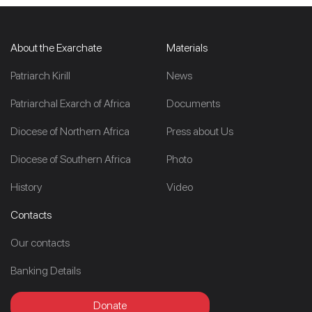
About the Exarchate
Materials
Patriarch Kirill
News
Patriarchal Exarch of Africa
Documents
Diocese of Northern Africa
Press about Us
Diocese of Southern Africa
Photo
History
Video
Contacts
Our contacts
Banking Details
Donate