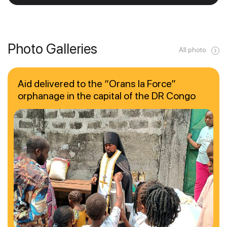
Photo Galleries
All photo
Aid delivered to the “Orans la Force”
orphanage in the capital of the DR Congo