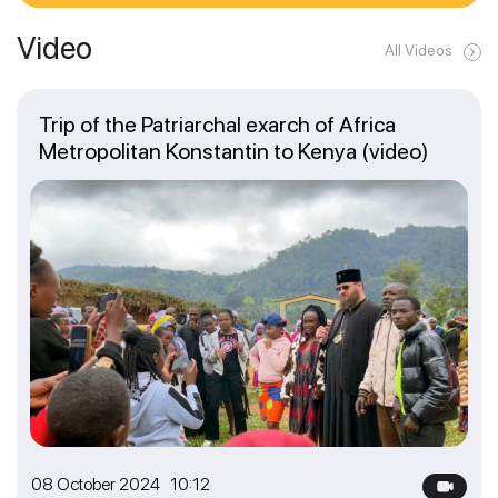
Video
All Videos
Trip of the Patriarchal exarch of Africa
Metropolitan Konstantin to Kenya (video)
08 October 2024 10:12