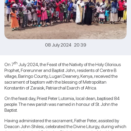
08 July 2024 20:39
th
On 7
July 2024, the Feast of the Nativity of the Holy Glorious
Prophet, Forerunner and Baptist John, residents of Centre B
village, Baringo County, Lugari Deanery, Kenya, received the
sacrament of baptism with the blessing of Metropolitan
Konstantin of Zaraisk, Patriarchal Exarch of Africa.
On the feast day, Priest Peter Lutomia, local dean, baptised 84
people. The new parish was named in honour of St. John the
Baptist.
Having administered the sacrament, Father Peter, assisted by
Deacon John Shilesi, celebrated the Divine Liturgy, during which