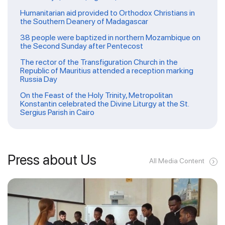
Humanitarian aid provided to Orthodox Christians in
the Southern Deanery of Madagascar
38 people were baptized in northern Mozambique on
the Second Sunday after Pentecost
The rector of the Transfiguration Church in the
Republic of Mauritius attended a reception marking
Russia Day
On the Feast of the Holy Trinity, Metropolitan
Konstantin celebrated the Divine Liturgy at the St.
Sergius Parish in Cairo
Press about Us
All Media Content