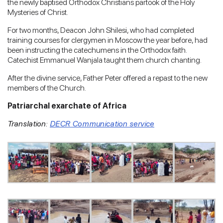
the newly baptised Orthodox Christians partook of the Holy
Mysteries of Christ.
For two months, Deacon John Shilesi, who had completed
training courses for clergymen in Moscow the year before, had
been instructing the catechumens in the Orthodox faith.
Catechist Emmanuel Wanjala taught them church chanting.
After the divine service, Father Peter offered a repast to the new
members of the Church.
Patriarchal exarchate of Africa
Translation:
DECR Communication service