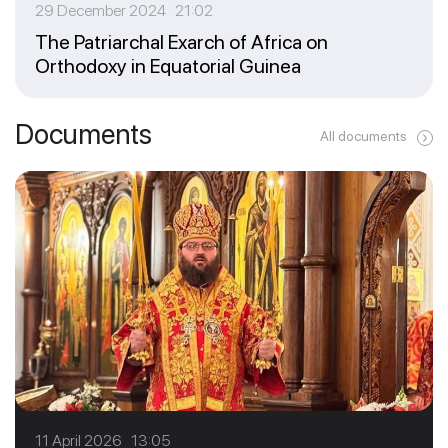
29 December 2024 21:02
The Patriarchal Exarch of Africa on
Orthodoxy in Equatorial Guinea
Documents
All documents
11 April 2026 13:05