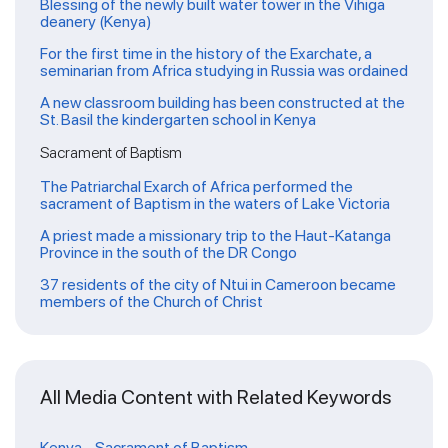
Blessing of the newly built water tower in the Vihiga
deanery (Kenya)
For the first time in the history of the Exarchate, a
seminarian from Africa studying in Russia was ordained
A new classroom building has been constructed at the
St. Basil the kindergarten school in Kenya
Sacrament of Baptism
The Patriarchal Exarch of Africa performed the
sacrament of Baptism in the waters of Lake Victoria
A priest made a missionary trip to the Haut-Katanga
Province in the south of the DR Congo
37 residents of the city of Ntui in Cameroon became
members of the Church of Christ
All Media Content with Related Keywords
Kenya
-
Sacrament of Baptism