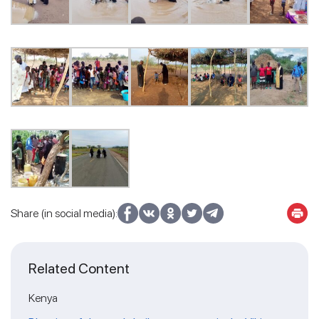
Share (in social media):
Related Content
Kenya