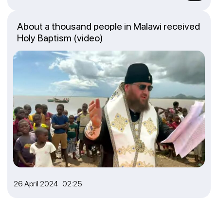
About a thousand people in Malawi received
Holy Baptism (video)
26 April 2024 02:25