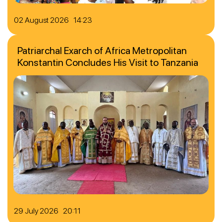
02 August 2026 14:23
Patriarchal Exarch of Africa Metropolitan
Konstantin Concludes His Visit to Tanzania
29 July 2026 20:11