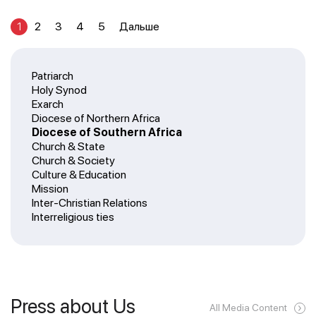
1
2
3
4
5
Дальше
Patriarch
Holy Synod
Exarch
Diocese of Northern Africa
Diocese of Southern Africa
Church & State
Church & Society
Culture & Education
Mission
Inter-Christian Relations
Interreligious ties
Press about Us
All Media Content