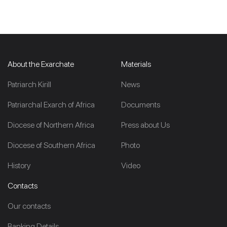
About the Exarchate
Materials
Patriarch Kirill
News
Patriarchal Exarch of Africa
Documents
Diocese of Northern Africa
Press about Us
Diocese of Southern Africa
Photo
History
Video
Contacts
Our contacts
Banking Details