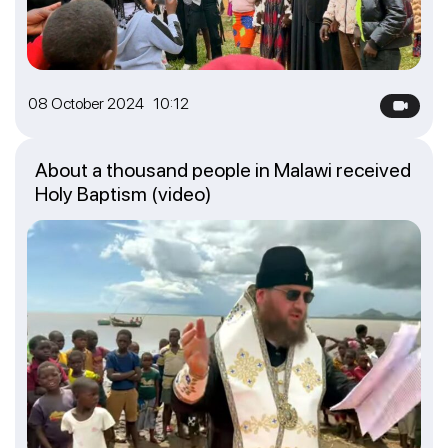
08 October 2024 10:12
About a thousand people in Malawi received
Holy Baptism (video)