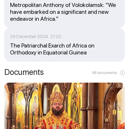
Metropolitan Anthony of Volokolamsk: “We
have embarked on a significant and new
endeavor in Africa.”
29 December 2024 21:02
The Patriarchal Exarch of Africa on
Orthodoxy in Equatorial Guinea
Documents
All documents