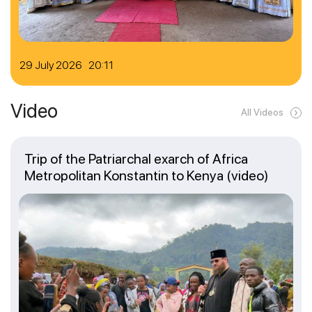
29 July 2026 20:11
Video
All Videos
Trip of the Patriarchal exarch of Africa
Metropolitan Konstantin to Kenya (video)