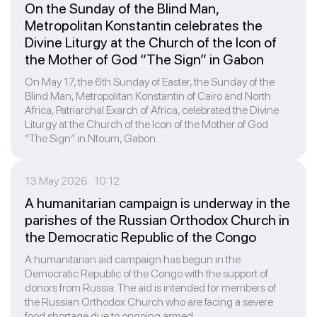
On the Sunday of the Blind Man,
Metropolitan Konstantin celebrates the
Divine Liturgy at the Church of the Icon of
the Mother of God “The Sign” in Gabon
On May 17, the 6th Sunday of Easter, the Sunday of the
Blind Man, Metropolitan Konstantin of Cairo and North
Africa, Patriarchal Exarch of Africa, celebrated the Divine
Liturgy at the Church of the Icon of the Mother of God
“The Sign” in Ntoum, Gabon.
13 May 2026 10:12
A humanitarian campaign is underway in the
parishes of the Russian Orthodox Church in
the Democratic Republic of the Congo
A humanitarian aid campaign has begun in the
Democratic Republic of the Congo with the support of
donors from Russia. The aid is intended for members of
the Russian Orthodox Church who are facing a severe
food shortage due to ongoing armed ...