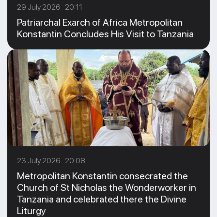
29 July 2026 20:11
Patriarchal Exarch of Africa Metropolitan
Konstantin Concludes His Visit to Tanzania
23 July 2026 20:08
Metropolitan Konstantin consecrated the
Church of St Nicholas the Wonderworker in
Tanzania and celebrated there the Divine
Liturgy