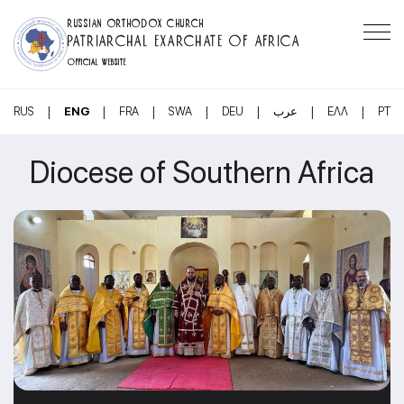
RUSSIAN ORTHODOX CHURCH
PATRIARCHAL EXARCHATE OF AFRICA
OFFICIAL WEBSITE
|
|
|
|
|
|
|
RUS
ENG
FRA
SWA
DEU
عرب
ΕΛΛ
PT
Diocese of Southern Africa