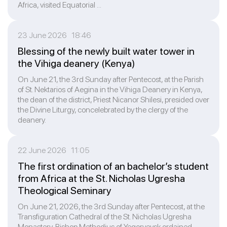
Africa, visited Equatorial ...
23 June 2026 18:46
Blessing of the newly built water tower in
the Vihiga deanery (Kenya)
On June 21, the 3rd Sunday after Pentecost, at the Parish
of St. Nektarios of Aegina in the Vihiga Deanery in Kenya,
the dean of the district, Priest Niсanor Shilesi, presided over
the Divine Liturgy, concelebrated by the clergy of the
deanery.
22 June 2026 11:05
The first ordination of an bachelor’s student
from Africa at the St. Nicholas Ugresha
Theological Seminary
On June 21, 2026, the 3rd Sunday after Pentecost, at the
Transfiguration Cathedral of the St. Nicholas Ugresha
Monastery, Bishop Methodius of Yegoryevsk ordained