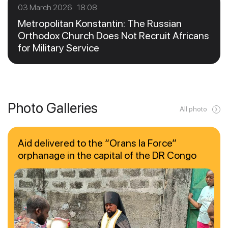
03 March 2026 18:08
Metropolitan Konstantin: The Russian
Orthodox Church Does Not Recruit Africans
for Military Service
Photo Galleries
All photo
Aid delivered to the “Orans la Force”
orphanage in the capital of the DR Congo