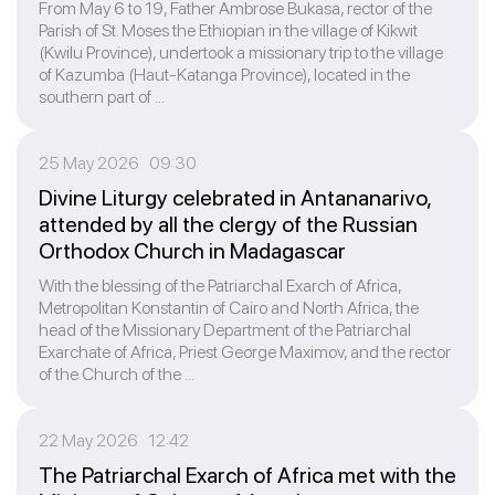
From May 6 to 19, Father Ambrose Bukasa, rector of the
Parish of St. Moses the Ethiopian in the village of Kikwit
(Kwilu Province), undertook a missionary trip to the village
of Kazumba (Haut-Katanga Province), located in the
southern part of ...
25 May 2026 09:30
Divine Liturgy celebrated in Antananarivo,
attended by all the clergy of the Russian
Orthodox Church in Madagascar
With the blessing of the Patriarchal Exarch of Africa,
Metropolitan Konstantin of Cairo and North Africa, the
head of the Missionary Department of the Patriarchal
Exarchate of Africa, Priest George Maximov, and the rector
of the Church of the ...
22 May 2026 12:42
The Patriarchal Exarch of Africa met with the