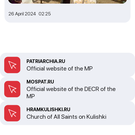
26 April 2024 02:25
PATRIARCHIA.RU
Official website of the MP
MOSPAT.RU
Official website of the DECR of the
MP
HRAMKULISHKI.RU
Church of All Saints on Kulishki