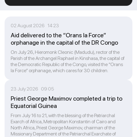
02 August 2026 14:23
Aid delivered to the “Orans la Force”
orphanage in the capital of the DR Congo
On July 26, Hieromonk Cleonic (Madudu), rector of the
Parish of the Archangel Raphael in Kinshasa, the capital of
the Democratic Republic of the Congo, visited the “Orans
la Force” orphanage, which cares for 30 children.
23 July 2026 09:05
Priest George Maximov completed a trip to
Equatorial Guinea
From July 16 to 21, with the blessing of the Patriarchal
Exarch of Africa, Metropolitan Konstantin of Cairo and
North Africa, Priest George Maximov, chairman of the
Missionary Department of the Patriarchal Exarchate of