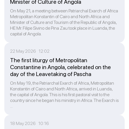
Minister of Culture of Angola
On May 21, a meeting between Patriarchal Exarch of Africa
Metropolitan Konstantin of Cairo and North Africa and
Minister of Culture and Tourism of the Republic of Angola,
HE Mr. Filipe Sivino de Pina Zau took place in Luanda, the
capital of Angola.
22 May 2026 12:02
The first liturgy of Metropolitan
Constantine in Angola, celebrated on the
day of the Leavetaking of Pascha
On May 19, the Patriarchal Exarch of Africa, Metropolitan
Konstantin of Cairo and North Africa, arrived in Luanda,
the capital of Angola. This is his first pastoral visit to the
country since he began his ministry in Africa. The Exarch is
...
18 May 2026 10:16