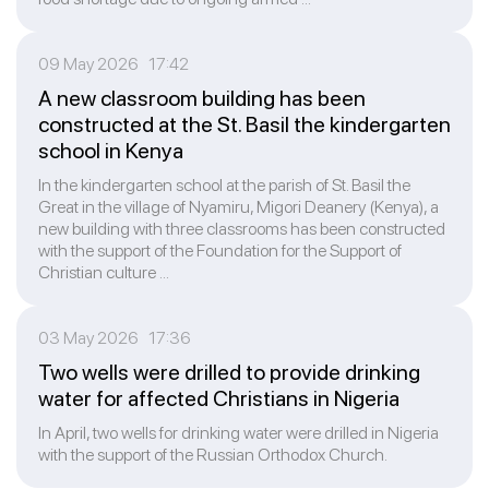
09 May 2026 17:42
A new classroom building has been
constructed at the St. Basil the kindergarten
school in Kenya
In the kindergarten school at the parish of St. Basil the
Great in the village of Nyamiru, Migori Deanery (Kenya), a
new building with three classrooms has been constructed
with the support of the Foundation for the Support of
Christian culture ...
03 May 2026 17:36
Two wells were drilled to provide drinking
water for affected Christians in Nigeria
In April, two wells for drinking water were drilled in Nigeria
with the support of the Russian Orthodox Church.