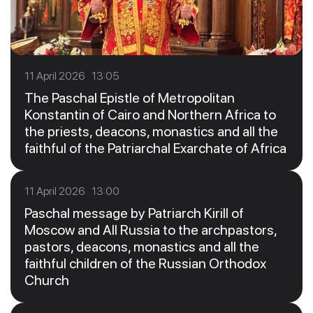
11 April 2026 13:05
The Paschal Epistle of Metropolitan
Konstantin of Cairo and Northern Africa to
the priests, deacons, monastics and all the
faithful of the Patriarchal Exarchate of Africa
11 April 2026 13:00
Paschal message by Patriarch Kirill of
Moscow and All Russia to the archpastors,
pastors, deacons, monastics and all the
faithful children of the Russian Orthodox
Church