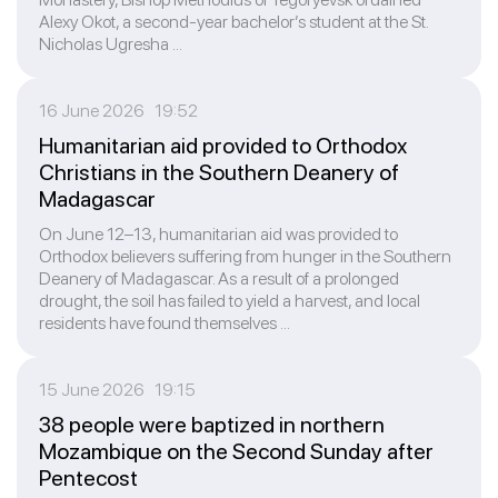
Alexy Okot, a second-year bachelor’s student at the St.
Nicholas Ugresha ...
16 June 2026 19:52
Humanitarian aid provided to Orthodox
Christians in the Southern Deanery of
Madagascar
On June 12–13, humanitarian aid was provided to
Orthodox believers suffering from hunger in the Southern
Deanery of Madagascar. As a result of a prolonged
drought, the soil has failed to yield a harvest, and local
residents have found themselves ...
15 June 2026 19:15
38 people were baptized in northern
Mozambique on the Second Sunday after
Pentecost