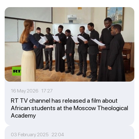
16 May 2026 17:27
RT TV channel has released a film about
African students at the Moscow Theological
Academy
03 February 2025 22:04