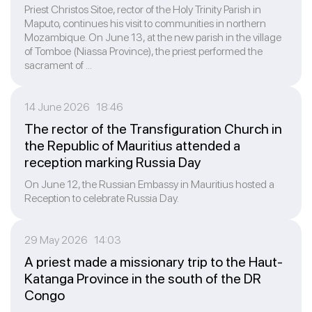
Priest Christos Sitoe, rector of the Holy Trinity Parish in
Maputo, continues his visit to communities in northern
Mozambique. On June 13, at the new parish in the village
of Tomboe (Niassa Province), the priest performed the
sacrament of ...
14 June 2026 18:46
The rector of the Transfiguration Church in
the Republic of Mauritius attended a
reception marking Russia Day
On June 12, the Russian Embassy in Mauritius hosted a
Reception to celebrate Russia Day.
29 May 2026 14:03
A priest made a missionary trip to the Haut-
Katanga Province in the south of the DR
Congo