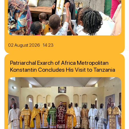
02 August 2026 14:23
Patriarchal Exarch of Africa Metropolitan
Konstantin Concludes His Visit to Tanzania