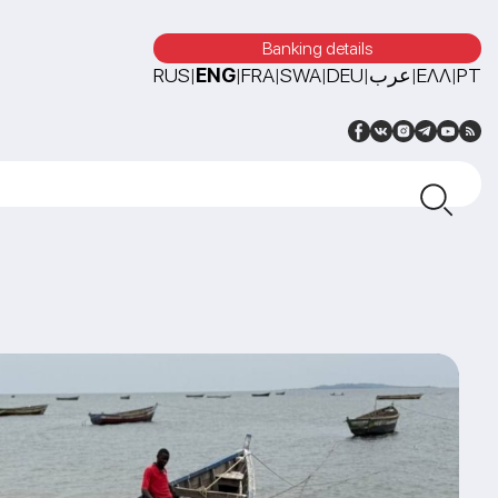
Banking details
RUS
ENG
FRA
SWA
DEU
عرب
ΕΛΛ
PT
|
|
|
|
|
|
|