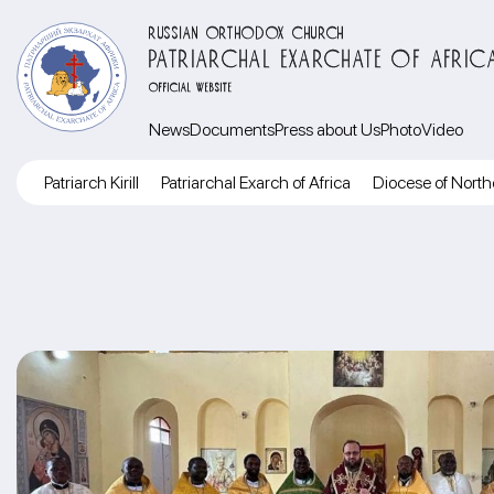
RUSSIAN ORTHODOX CHURCH
PATRIARCHAL EXARCHATE OF AFRIC
OFFICIAL WEBSITE
News
Documents
Press about Us
Photo
Video
Patriarch Kirill
Patriarchal Exarch of Africa
Diocese of North