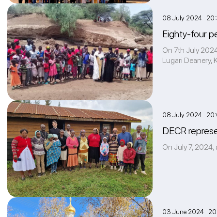
08 July 2024 20
Eighty-four p
On 7th July 2024,
Lugari Deanery, K
08 July 2024 20
DECR represen
On July 7, 2024, 
03 June 2024 20