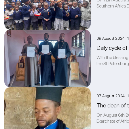
Southern Africa 
09 August 2024 1
Daily cycle of
With the blessing
the St. Petersburg
07 August 2024 1
The dean of t
On August 6th 202
Exarchate of Afric