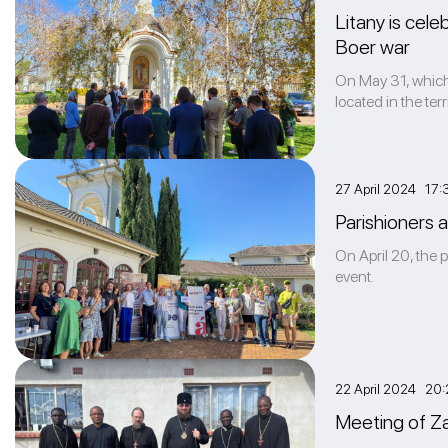
Litany is cele
Boer war
On May 31, which 
located in the te
27 April 2024 17:
Parishioners 
On April 20, the 
event.
22 April 2024 20:
Meeting of Za