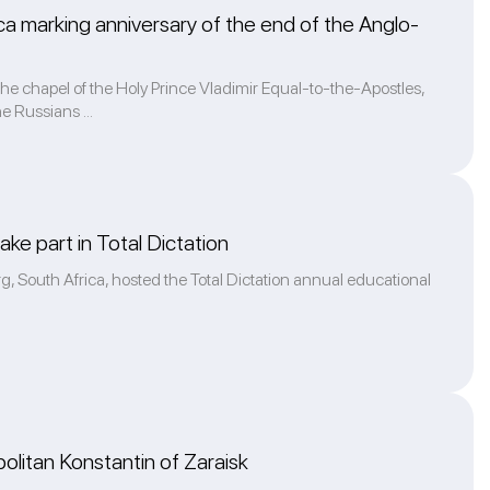
rica marking anniversary of the end of the Anglo-
e chapel of the Holy Prince Vladimir Equal-to-the-Apostles,
e Russians ...
ke part in Total Dictation
g, South Africa, hosted the Total Dictation annual educational
olitan Konstantin of Zaraisk