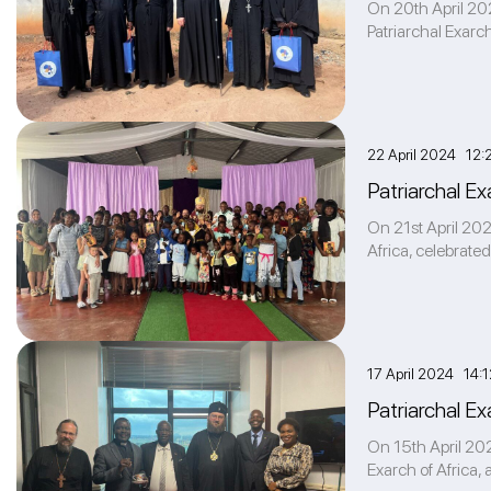
On 20th April 202
Patriarchal Exarch
22 April 2024 12:
Patriarchal E
On 21st April 202
Africa, celebrated
17 April 2024 14:1
Patriarchal Ex
On 15th April 202
Exarch of Africa,