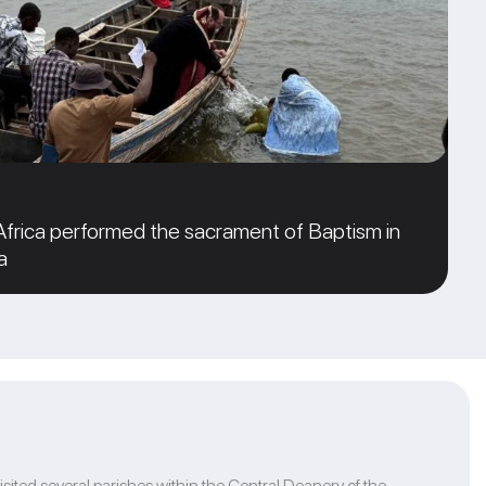
 Africa performed the sacrament of Baptism in
a
isited several parishes within the Central Deanery of the