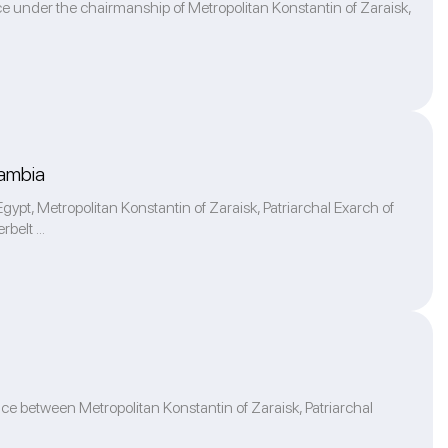
ce under the chairmanship of Metropolitan Konstantin of Zaraisk,
Zambia
pt, Metropolitan Konstantin of Zaraisk, Patriarchal Exarch of
belt ...
ace between Metropolitan Konstantin of Zaraisk, Patriarchal