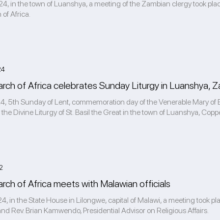
4, in the town of Luanshya, a meeting of the Zambian clergy took pla
 of Africa.
24
xarch of Africa celebrates Sunday Liturgy in Luanshya, 
4, 5th Sunday of Lent, commemoration day of the Venerable Mary of Egy
 the Divine Liturgy of St. Basil the Great in the town of Luanshya, Copper
2
arch of Africa meets with Malawian officials
4, in the State House in Lilongwe, capital of Malawi, a meeting took pl
 and Rev. Brian Kamwendo, Presidential Advisor on Religious Affairs.