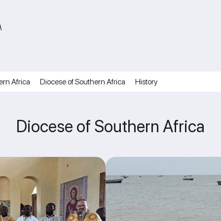
A
ern Africa
Diocese of Southern Africa
History
Diocese of Southern Africa