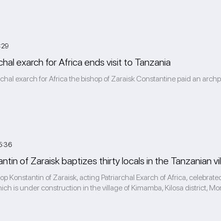
:29
chal exarch for Africa ends visit to Tanzania
rchal exarch for Africa the bishop of Zaraisk Constantine paid an archpa
5:36
tin of Zaraisk baptizes thirty locals in the Tanzanian 
 Konstantin of Zaraisk, acting Patriarchal Exarch of Africa, celebrated
ch is under construction in the village of Kimamba, Kilosa district, Mor