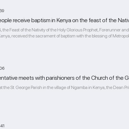
:39
eople receive baptism in Kenya on the feast of the Nativ
 the Feast of the Nativity of the Holy Glorious Prophet, Forerunner and 
enya, received the sacrament of baptism with the blessing of Metropolit
:06
tative meets with parishioners of the Church of the G
at the St. George Parish in the village of Ngamba in Kenya, the Dean Pr
:41