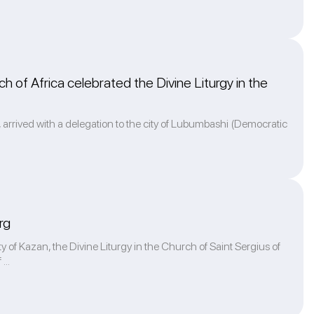
h of Africa celebrated the Divine Liturgy in the
k, arrived with a delegation to the city of Lubumbashi (Democratic
rg
y of Kazan, the Divine Liturgy in the Church of Saint Sergius of
...