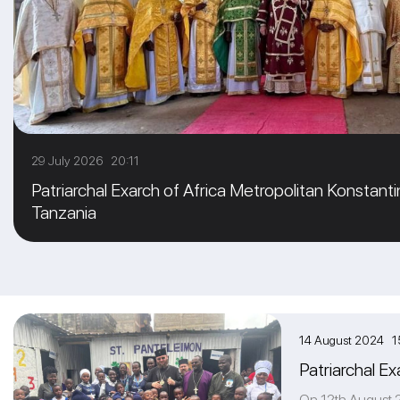
29 July 2026 20:11
Patriarchal Exarch of Africa Metropolitan Konstanti
Tanzania
14 August 2024 1
Patriarchal Ex
On 12th August 20