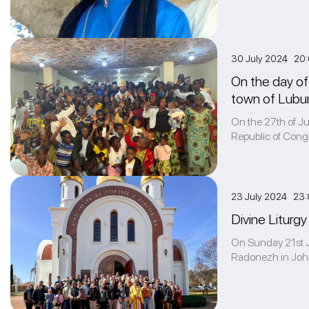
30 July 2024 20
On the day of 
town of Lubu
On the 27th of Jul
Republic of Cong
23 July 2024 23:
Divine Liturgy
On Sunday 21st Ju
Radonezh in Johan