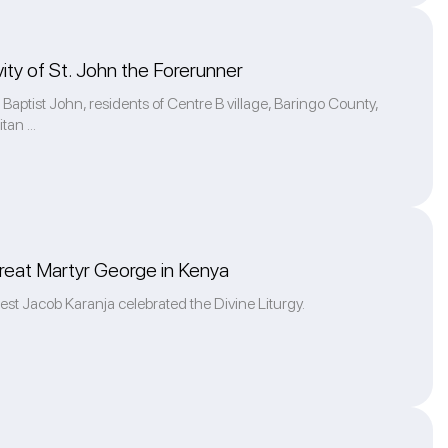
ity of St. John the Forerunner
Baptist John, residents of Centre B village, Baringo County,
an ...
reat Martyr George in Kenya
iest Jacob Karanja celebrated the Divine Liturgy.