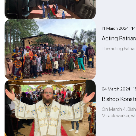
11 March 2024 14
Acting Patriar
The acting Patria
04 March 2024 1
Bishop Konstan
On March 4, Bishop
Miracleworker, whi