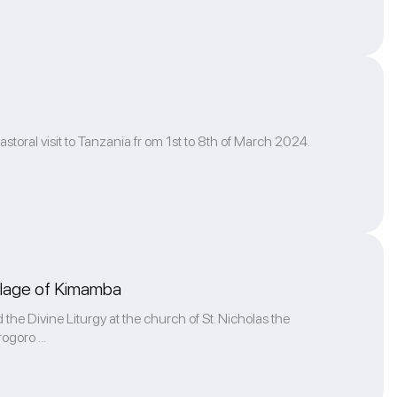
storal visit to Tanzania fr om 1st to 8th of March 2024.
village of Kimamba
 the Divine Liturgy at the church of St. Nicholas the
ogoro ...