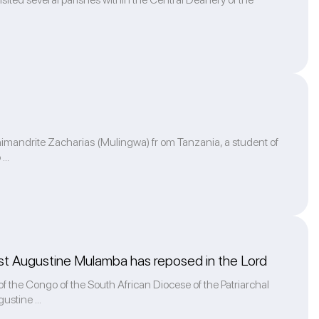
rchimandrite Zacharias (Mulingwa) fr om Tanzania, a student of
...
iest Augustine Mulamba has reposed in the Lord
 the Congo of the South African Diocese of the Patriarchal
ustine ...