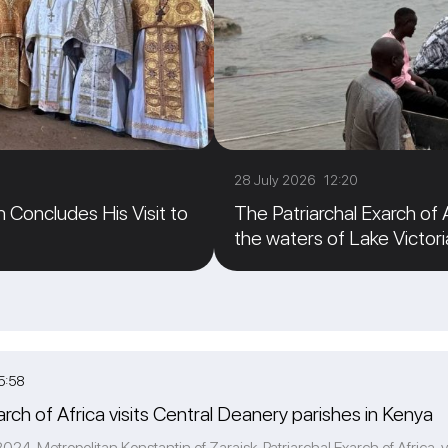
28 July 2026 12:20
n Concludes His Visit to
The Patriarchal Exarch of
the waters of Lake Victori
5:58
arch of Africa visits Central Deanery parishes in Kenya
24, Metropolitan Konstantin of Zaraisk, Patriarchal Exarch of Africa, v