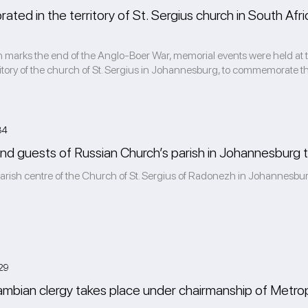
brated in the territory of St. Sergius church in South Af
marks the end of the Anglo-Boer War, memorial events were held at th
rritory of the church of St. Sergius in Johannesburg, to commemorate th
34
and guests of Russian Church’s parish in Johannesburg ta
parish centre of the Church of St. Sergius of Radonezh in Johannesbur
29
mbian clergy takes place under chairmanship of Metrop