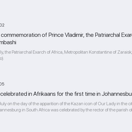
:02
commemoration of Prince Vladimir, the Patriarchal Exarc
mbashi
y, the Patriarchal Exarch of Africa, Metropolitan Konstantine of Zarais
o).
05
 celebrated in Afrikaans for the first time in Johannesbu
ly on the day of the apparition of the Kazan icon of Our Lady in the cit
nesburg in South Africa was celebrated by the rector of the parish of 