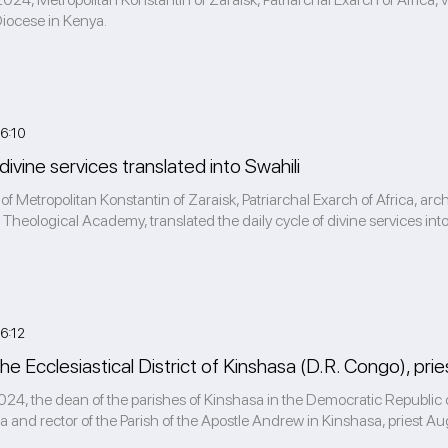
Diocese in Kenya.
6:10
 divine services translated into Swahili
 of Metropolitan Konstantin of Zaraisk, Patriarchal Exarch of Africa, a
 Theological Academy, translated the daily cycle of divine services into 
6:12
he Ecclesiastical District of Kinshasa (D.R. Congo), pr
4, the dean of the parishes of Kinshasa in the Democratic Republic of
a and rector of the Parish of the Apostle Andrew in Kinshasa, priest Aug