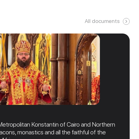
All documents
Metropolitan Konstantin of Cairo and Northern
acons, monastics and all the faithful of the