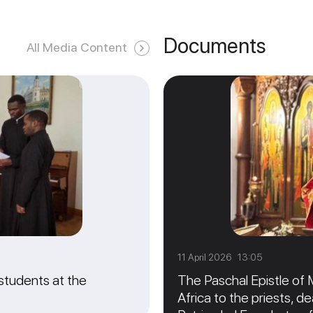
Documents
All Media Content
11 April 2026 13:05
students at the
The Paschal Epistle of 
Africa to the priests, de