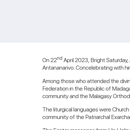
nd
On 22
April 2023, Bright Saturday,
Antananarivo. Concelebrating with him
Among those who attended the divine
Federation in the Republic of Madaga
community and the Malagasy Orthodo
The liturgical languages were Church
community of the Patriarchal Exarcha