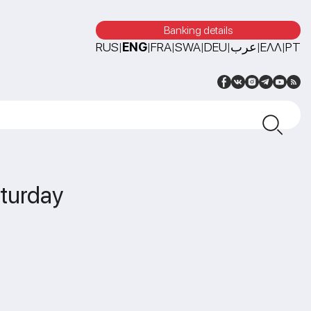
Banking details
RUS
ENG
FRA
SWA
DEU
عرب
ΕΛΛ
PT
|
|
|
|
|
|
|
aturday