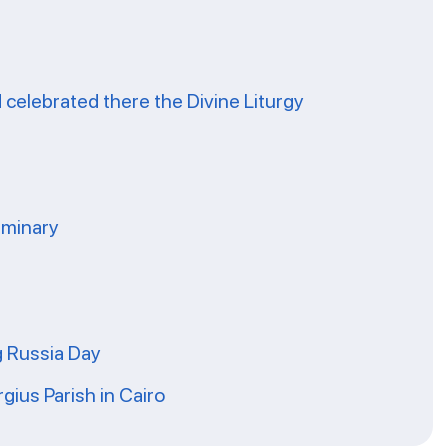
celebrated there the Divine Liturgy
eminary
g Russia Day
rgius Parish in Cairo