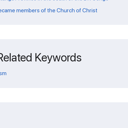
 became members of the Church of Christ
 Related Keywords
ism