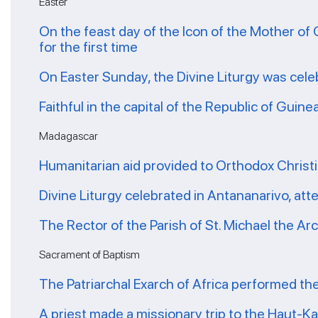
Easter
On the feast day of the Icon of the Mother of 
for the first time
On Easter Sunday, the Divine Liturgy was cele
Faithful in the capital of the Republic of Guin
Madagascar
Humanitarian aid provided to Orthodox Christ
Divine Liturgy celebrated in Antananarivo, at
The Rector of the Parish of St. Michael the A
Sacrament of Baptism
The Patriarchal Exarch of Africa performed th
A priest made a missionary trip to the Haut-K