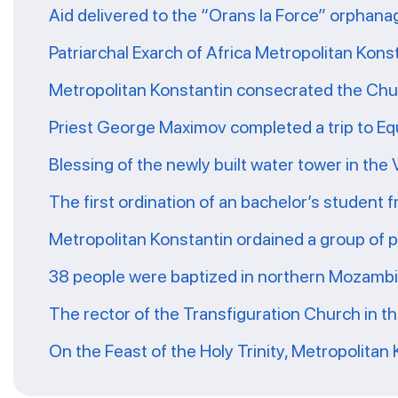
Aid delivered to the “Orans la Force” orphana
Patriarchal Exarch of Africa Metropolitan Kons
Metropolitan Konstantin consecrated the Chur
Priest George Maximov completed a trip to Eq
Blessing of the newly built water tower in the
The first ordination of an bachelor’s student 
Metropolitan Konstantin ordained a group of 
38 people were baptized in northern Mozamb
The rector of the Transfiguration Church in t
On the Feast of the Holy Trinity, Metropolitan 