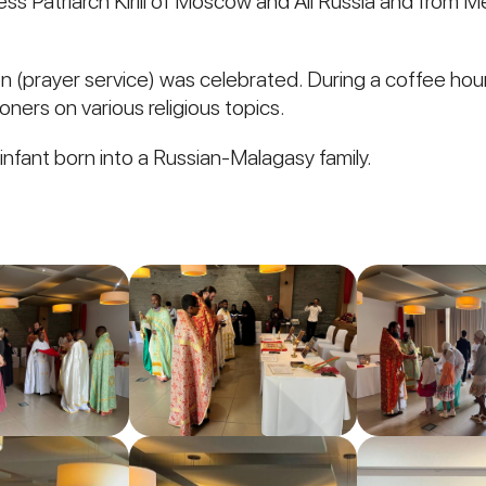
 Patriarch Kirill of Moscow and All Russia and from Met
en (prayer service) was celebrated. During a coffee hou
oners on various religious topics.
 infant born into a Russian-Malagasy family.