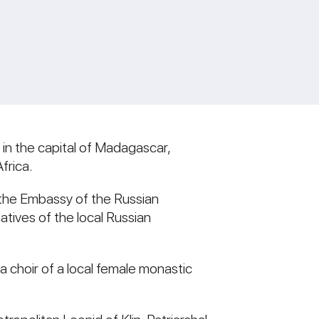
 in the capital of Madagascar,
frica.
 the Embassy of the Russian
tives of the local Russian
 choir of a local female monastic