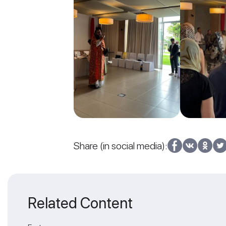
Share (in social media):
Related Content