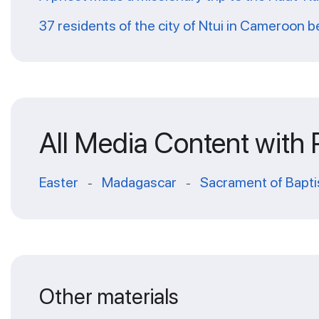
37 residents of the city of Ntui in Cameroon
All Media Content with
Easter
Madagascar
Sacrament of Bapt
-
-
Other materials