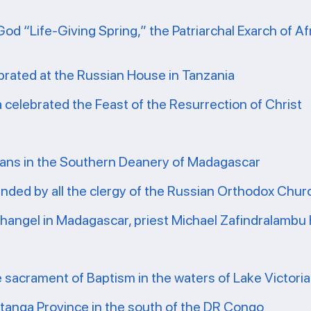
God “Life-Giving Spring,” the Patriarchal Exarch of A
brated at the Russian House in Tanzania
ea celebrated the Feast of the Resurrection of Christ
ians in the Southern Deanery of Madagascar
tended by all the clergy of the Russian Orthodox Chu
rchangel in Madagascar, priest Michael Zafindralambu
e sacrament of Baptism in the waters of Lake Victoria
atanga Province in the south of the DR Congo