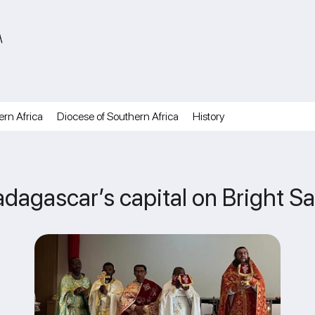
A
ern Africa
Diocese of Southern Africa
History
adagascar’s capital on Bright S