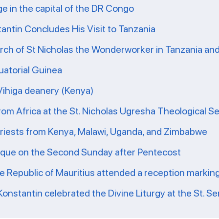
ge in the capital of the DR Congo
tantin Concludes His Visit to Tanzania
ch of St Nicholas the Wonderworker in Tanzania and 
uatorial Guinea
 Vihiga deanery (Kenya)
from Africa at the St. Nicholas Ugresha Theological S
priests from Kenya, Malawi, Uganda, and Zimbabwe
ique on the Second Sunday after Pentecost
he Republic of Mauritius attended a reception markin
Konstantin celebrated the Divine Liturgy at the St. Se