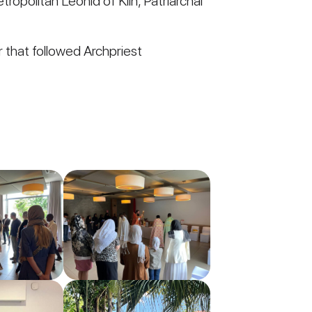
ropolitan Leonid of Klin, Patriarchal
r that followed Archpriest