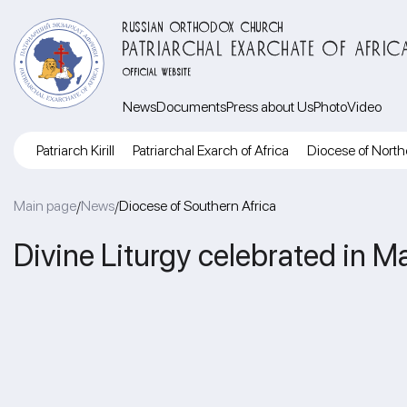
RUSSIAN ORTHODOX CHURCH
PATRIARCHAL EXARCHATE OF AFRIC
OFFICIAL WEBSITE
News
Documents
Press about Us
Photo
Video
Patriarch Kirill
Patriarchal Exarch of Africa
Diocese of North
Main page
News
Diocese of Southern Africa
/
/
Divine Liturgy celebrated in M