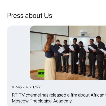
Press about Us
16 May 2026 17:27
RT TV channel has released a film about African 
Moscow Theological Academy