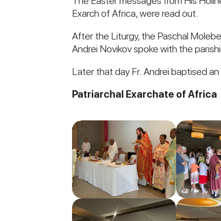
The Easter messages from His Holiness
Exarch of Africa, were read out.
After the Liturgy, the Paschal Moleb
Andrei Novikov spoke with the parishi
Later that day Fr. Andrei baptised an
Patriarchal Exarchate of Africa