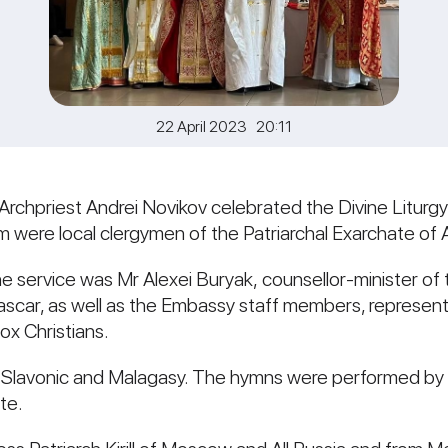
22 April 2023 20:11
 Archpriest Andrei Novikov celebrated the Divine Liturgy
 were local clergymen of the Patriarchal Exarchate of A
 service was Mr Alexei Buryak, counsellor-minister of
scar, as well as the Embassy staff members, representa
x Christians.
 Slavonic and Malagasy. The hymns were performed by a
te.