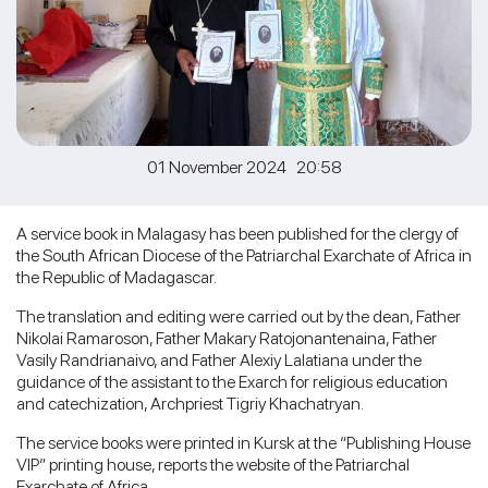
01 November 2024 20:58
A service book in Malagasy has been published for the clergy of
the South African Diocese of the Patriarchal Exarchate of Africa in
the Republic of Madagascar.
The translation and editing were carried out by the dean, Father
Nikolai Ramaroson, Father Makary Ratojonantenaina, Father
Vasily Randrianaivo, and Father Alexiy Lalatiana under the
guidance of the assistant to the Exarch for religious education
and catechization, Archpriest Tigriy Khachatryan.
The service books were printed in Kursk at the “Publishing House
VIP” printing house, reports the website of the Patriarchal
Exarchate of Africa.