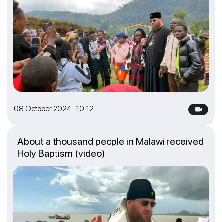
08 October 2024 10:12
About a thousand people in Malawi received
Holy Baptism (video)