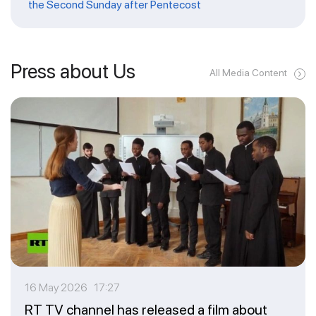
the Second Sunday after Pentecost
Press about Us
All Media Content
16 May 2026 17:27
RT TV channel has released a film about