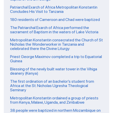
Patriarchal Exarch of Africa Metropolitan Konstantin
Concludes His Visit to Tanzania
180 residents of Cameroon and Chad were baptized
The Patriarchal Exarch of Africa performed the
sacrament of Baptism in the waters of Lake Victoria
Metropolitan Konstantin consecrated the Church of St
Nicholas the Wonderworker in Tanzania and
celebrated there the Divine Liturgy
Priest George Maximov completed a trip to Equatorial
Guinea
Blessing of the newly built water tower in the Vihiga
deanery (Kenya)
The first ordination of an bachelor’s student from
Africa at the St. Nicholas Ugresha Theological
Seminary
Metropolitan Konstantin ordained a group of priests
from Kenya, Malawi, Uganda, and Zimbabwe
38 people were baptized in northern Mozambique on