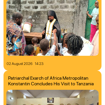
02 August 2026 14:23
Patriarchal Exarch of Africa Metropolitan
Konstantin Concludes His Visit to Tanzania