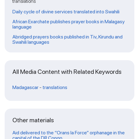
translations
Daily cycle of divine services translated into Swahili
African Exarchate publishes prayer books in Malagasy
language
Abridged prayers books published in Tiv, Kirundu and
Swahili languages
All Media Content with Related Keywords
Madagascar
-
translations
Other materials
Aid delivered to the “Orans la Force” orphanage in the
capital of the DR Congo