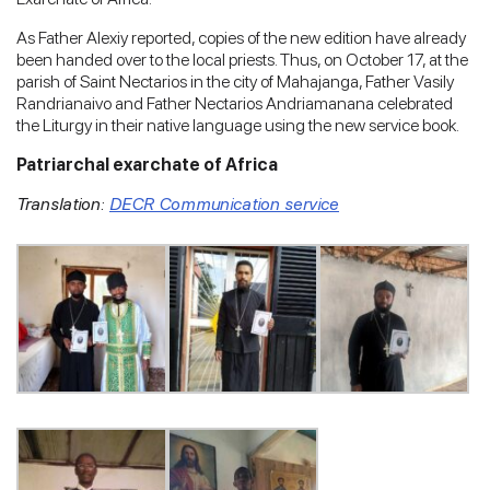
As Father Alexiy reported, copies of the new edition have already
been handed over to the local priests. Thus, on October 17, at the
parish of Saint Nectarios in the city of Mahajanga, Father Vasily
Randrianaivo and Father Nectarios Andriamanana celebrated
the Liturgy in their native language using the new service book.
Patriarchal exarchate of Africa
Translation:
DECR Communication service