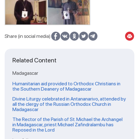
Share (in social media):
Related Content
Madagascar
Humanitarian aid provided to Orthodox Christians in
the Southern Deanery of Madagascar
Divine Liturgy celebrated in Antananarivo, attended by
all the clergy of the Russian Orthodox Church in
Madagascar
The Rector of the Parish of St. Michael the Archangel
in Madagascar, priest Michael Zafindralambu has
Reposed in the Lord