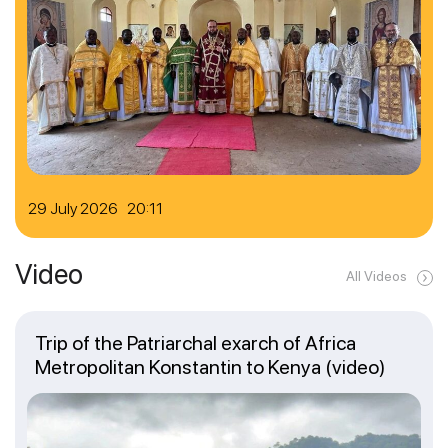
29 July 2026 20:11
Video
All Videos
Trip of the Patriarchal exarch of Africa
Metropolitan Konstantin to Kenya (video)