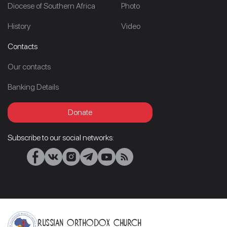
Diocese of Southern Africa
Photo
History
Video
Contacts
Our contacts
Banking Details
Donate
Subscribe to our social networks:
Russian Orthodox Church