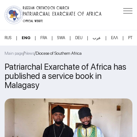
RUSSIAN ORTHODOX CHURCH
PATRIARCHAL EXARCHATE OF AFRICA
OFFICIAL WEBSITE
|
|
|
|
|
|
|
RUS
ENG
FRA
SWA
DEU
عرب
ΕΛΛ
PT
/
/
Main page
News
Diocese of Southern Africa
Patriarchal Exarchate of Africa has
published a service book in
Malagasy