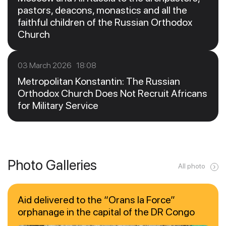
pastors, deacons, monastics and all the
faithful children of the Russian Orthodox
Church
03 March 2026 18:08
Metropolitan Konstantin: The Russian
Orthodox Church Does Not Recruit Africans
for Military Service
Photo Galleries
All photo
Aid delivered to the “Orans la Force”
orphanage in the capital of the DR Congo