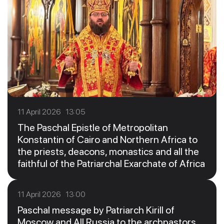
11 April 2026 13:05
The Paschal Epistle of Metropolitan
Konstantin of Cairo and Northern Africa to
the priests, deacons, monastics and all the
faithful of the Patriarchal Exarchate of Africa
11 April 2026 13:00
Paschal message by Patriarch Kirill of
Moscow and All Russia to the archpastors,