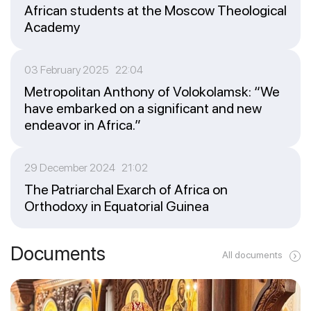
African students at the Moscow Theological
Academy
03 February 2025 22:04
Metropolitan Anthony of Volokolamsk: “We
have embarked on a significant and new
endeavor in Africa.”
29 December 2024 21:02
The Patriarchal Exarch of Africa on
Orthodoxy in Equatorial Guinea
Documents
All documents