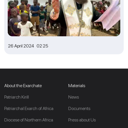
26 April 2024 02:25
About the Exarchate
Materials
Patriarch Kirill
News
Patriarchal Exarch of Africa
Documents
Diocese of Northern Africa
Press about Us