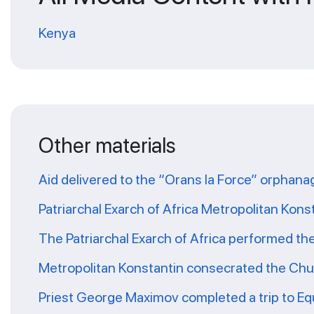
Kenya
Other materials
Aid delivered to the “Orans la Force” orphana
Patriarchal Exarch of Africa Metropolitan Kons
The Patriarchal Exarch of Africa performed th
Metropolitan Konstantin consecrated the Chur
Priest George Maximov completed a trip to Eq