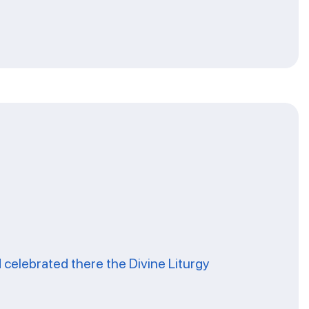
celebrated there the Divine Liturgy