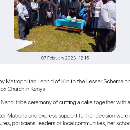
07 February 2023 12:15
by Metropolitan Leonid of Klin to the Lesser Schema o
dox Church in Kenya.
 Nandi tribe ceremony of cutting a cake together with a
r Matrona and express support for her decision were 
ures, politicians, leaders of local communities, her sch