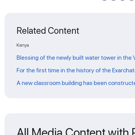
Related Content
Kenya
Blessing of the newly built water tower in the
For the first time in the history of the Exarch
A new classroom building has been constructed
All Media Content with