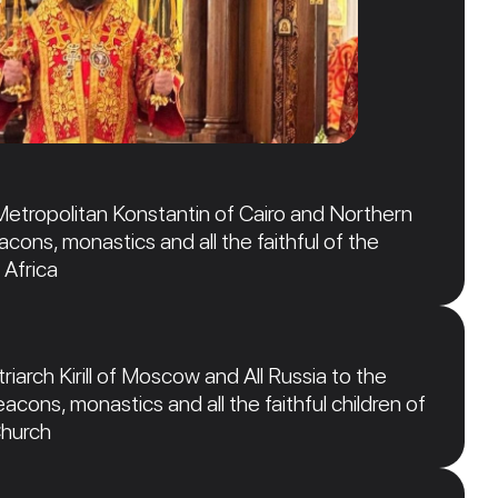
Metropolitan Konstantin of Cairo and Northern
acons, monastics and all the faithful of the
 Africa
iarch Kirill of Moscow and All Russia to the
acons, monastics and all the faithful children of
Church