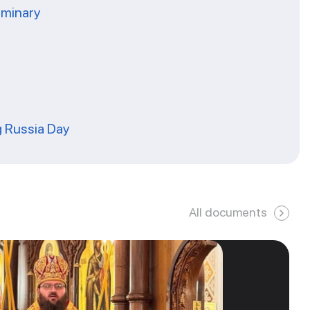
eminary
g Russia Day
All documents