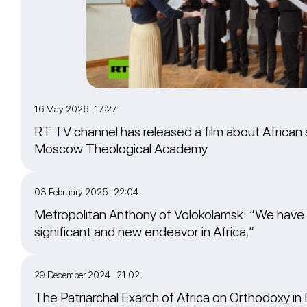
16 May 2026 17:27
RT TV channel has released a film about African 
Moscow Theological Academy
03 February 2025 22:04
Metropolitan Anthony of Volokolamsk: “We have
significant and new endeavor in Africa.”
29 December 2024 21:02
The Patriarchal Exarch of Africa on Orthodoxy in