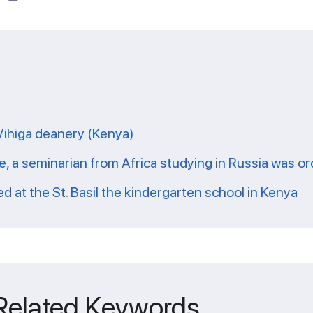
 Vihiga deanery (Kenya)
ate, a seminarian from Africa studying in Russia was o
 at the St. Basil the kindergarten school in Kenya
 Related Keywords