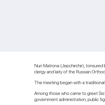
Nun Matrona (Jepchirchir), tonsured 
clergy and laity of the Russian Ortho
The meeting began with a traditional
Among those who came to greet Siste
government administration, public fig