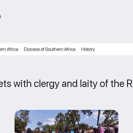
A
ern Africa
Diocese of Southern Africa
History
ts with clergy and laity of the