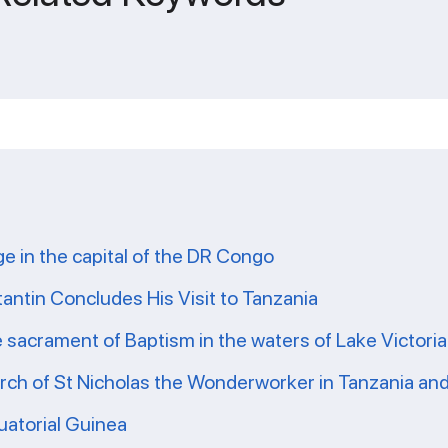
ge in the capital of the DR Congo
tantin Concludes His Visit to Tanzania
e sacrament of Baptism in the waters of Lake Victoria
ch of St Nicholas the Wonderworker in Tanzania and 
uatorial Guinea