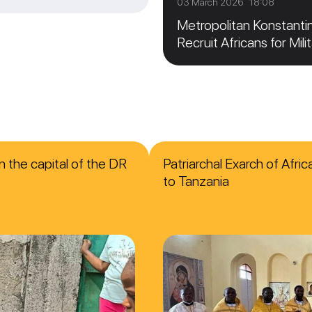
03 March 2026 18:08
Metropolitan Konstanti
Recruit Africans for Mili
n the capital of the DR
Patriarchal Exarch of Afri
to Tanzania