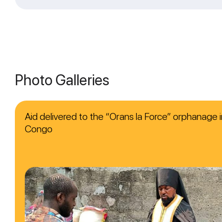
Photo Galleries
Aid delivered to the “Orans la Force” orphanage i
Congo