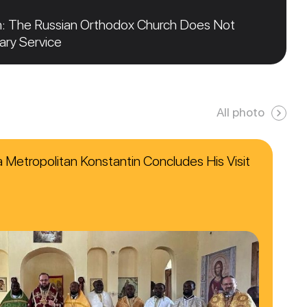
n: The Russian Orthodox Church Does Not
tary Service
All photo
ca Metropolitan Konstantin Concludes His Visit