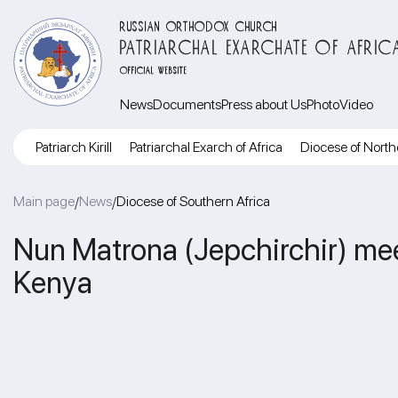
RUSSIAN ORTHODOX CHURCH
PATRIARCHAL EXARCHATE OF AFRIC
OFFICIAL WEBSITE
News
Documents
Press about Us
Photo
Video
Patriarch Kirill
Patriarchal Exarch of Africa
Diocese of North
Main page
News
Diocese of Southern Africa
/
/
Nun Matrona (Jepchirchir) mee
Kenya