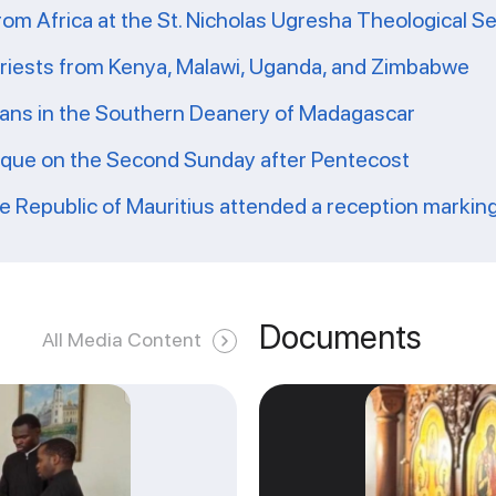
from Africa at the St. Nicholas Ugresha Theological S
priests from Kenya, Malawi, Uganda, and Zimbabwe
ians in the Southern Deanery of Madagascar
ique on the Second Sunday after Pentecost
he Republic of Mauritius attended a reception markin
Documents
All Media Content