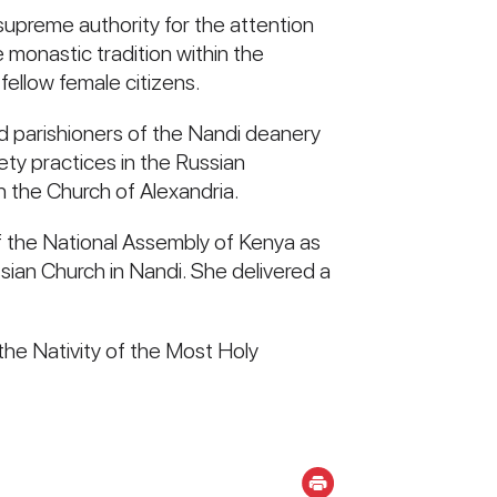
supreme authority for the attention
e monastic tradition within the
ellow female citizens.
d parishioners of the Nandi deanery
iety practices in the Russian
in the Church of Alexandria.
 the National Assembly of Kenya as
ian Church in Nandi. She delivered a
the Nativity of the Most Holy