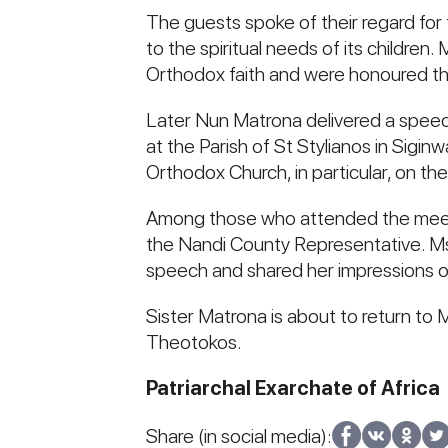
The guests spoke of their regard for 
to the spiritual needs of its children
Orthodox faith and were honoured th
Later Nun Matrona delivered a speec
at the Parish of St Stylianos in Sigin
Orthodox Church, in particular, on th
Among those who attended the meeti
the Nandi County Representative. Ms 
speech and shared her impressions of
Sister Matrona is about to return to
Theotokos.
Patriarchal Exarchate of Africa
Share (in social media):