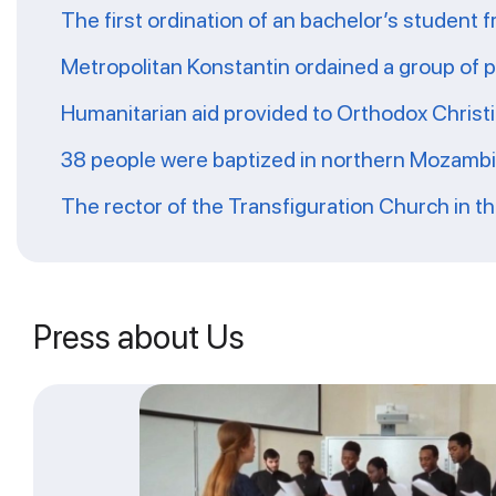
The first ordination of an bachelor’s student 
Metropolitan Konstantin ordained a group of 
Humanitarian aid provided to Orthodox Christ
38 people were baptized in northern Mozamb
The rector of the Transfiguration Church in t
Press about Us