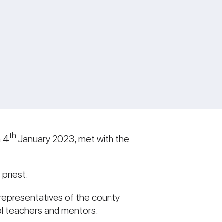
th
n 4
January 2023, met with the
 priest.
representatives of the county
ool teachers and mentors.