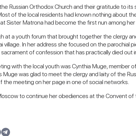
the Russian Orthodox Church and their gratitude to its 
. Most of the local residents had known nothing about th
at Sister Matrona had become the first nun among her f
h at a youth forum that brought together the clergy an
wai village. In her address she focused on the parochial p
e sacrament of confession that has practically died out 
ng with the local youth was Cynthia Muge, member of
Muge was glad to meet the clergy and laity of the Russ
 the meeting on her page in one of social networks.
 Moscow to continue her obediences at the Convent of 