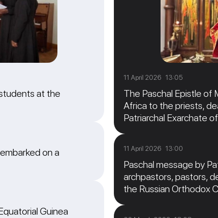
11 April 2026 13:05
students at the
The Paschal Epistle of 
Africa to the priests, de
Patriarchal Exarchate of
11 April 2026 13:00
 embarked on a
Paschal message by Patr
archpastors, pastors, de
the Russian Orthodox 
 Equatorial Guinea