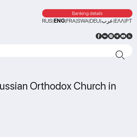
Banking details
RUS
ENG
FRA
SWA
DEU
عرب
ΕΛΛ
PT
|
|
|
|
|
|
|
 Russian Orthodox Church in