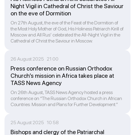
Night Vigil in Cathedral of Christ the Saviour
on the eve of Dormition
On 27th August, the eve of the Feast of the Dormition of
the Most Holy Mother of God, His Holiness Patriarch Kirill of
Moscow and All Rus’ celebrated the All-Night Vigil in the
Cathedral of Christ the Saviour in Moscow.
26 August 2025 21:00
Press conference on Russian Orthodox
Church’s mission in Africa takes place at
TASS News Agency
On 26th August, TASS News Agency hosted a press
conference on “The Russian Orthodox Church in African
Countries: Mission and Plans for Further Development.”
25 August 2025 10:58
Bishops and clergy of the Patriarchal