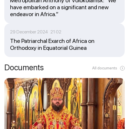
Metropolitan Anthony of Volokolamsk: “We
have embarked on a significant and new
endeavor in Africa.”
29 December 2024 21:02
The Patriarchal Exarch of Africa on
Orthodoxy in Equatorial Guinea
Documents
All documents