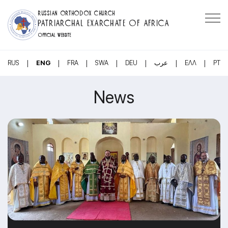
RUSSIAN ORTHODOX CHURCH
PATRIARCHAL EXARCHATE OF AFRICA
OFFICIAL WEBSITE
|
|
|
|
|
|
|
RUS
ENG
FRA
SWA
DEU
عرب
ΕΛΛ
PT
News