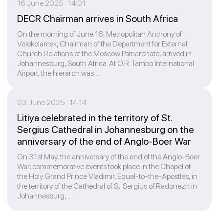
16 June 2025 14:01
DECR Chairman arrives in South Africa
On the morning of June 16, Metropolitan Anthony of
Volokolamsk, Chairman of the Department for External
Church Relations of the Moscow Patriarchate, arrived in
Johannesburg, South Africa. At O.R. Tambo International
Airport, the hierarch was ...
03 June 2025 14:14
Litiya celebrated in the territory of St.
Sergius Cathedral in Johannesburg on the
anniversary of the end of Anglo-Boer War
On 31st May, the anniversary of the end of the Anglo-Boer
War, commemorative events took place in the Chapel of
the Holy Grand Prince Vladimir, Equal-to-the-Apostles, in
the territory of the Cathedral of St. Sergius of Radonezh in
Johannesburg, ...