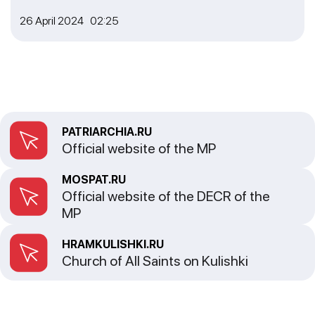
26 April 2024 02:25
PATRIARCHIA.RU
Official website of the MP
MOSPAT.RU
Official website of the DECR of the
MP
HRAMKULISHKI.RU
Church of All Saints on Kulishki