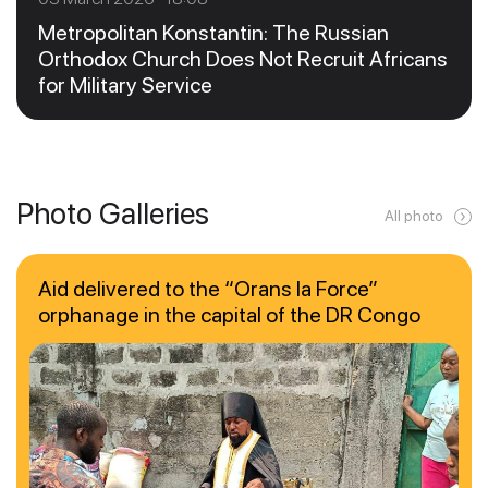
Metropolitan Konstantin: The Russian
Orthodox Church Does Not Recruit Africans
for Military Service
Photo Galleries
All photo
Aid delivered to the “Orans la Force”
orphanage in the capital of the DR Congo