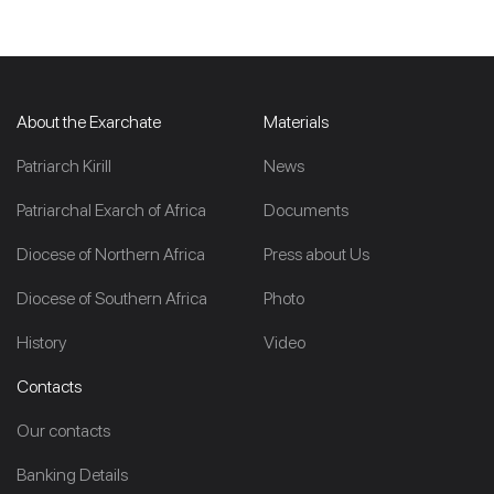
About the Exarchate
Materials
Patriarch Kirill
News
Patriarchal Exarch of Africa
Documents
Diocese of Northern Africa
Press about Us
Diocese of Southern Africa
Photo
History
Video
Contacts
Our contacts
Banking Details