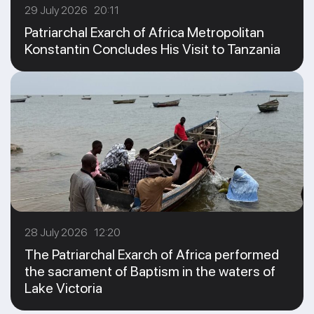
29 July 2026 20:11
Patriarchal Exarch of Africa Metropolitan
Konstantin Concludes His Visit to Tanzania
28 July 2026 12:20
The Patriarchal Exarch of Africa performed
the sacrament of Baptism in the waters of
Lake Victoria