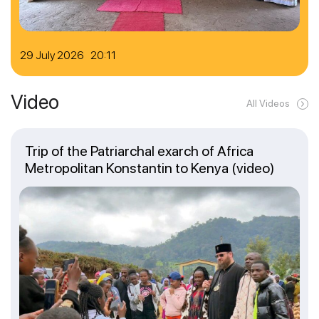
29 July 2026 20:11
Video
All Videos
Trip of the Patriarchal exarch of Africa
Metropolitan Konstantin to Kenya (video)