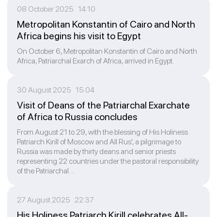
08 October 2025 14:10
Metropolitan Konstantin of Cairo and North
Africa begins his visit to Egypt
On October 6, Metropolitan Konstantin of Cairo and North
Africa, Patriarchal Exarch of Africa, arrived in Egypt.
30 August 2025 15:04
Visit of Deans of the Patriarchal Exarchate
of Africa to Russia concludes
From August 21 to 29, with the blessing of His Holiness
Patriarch Kirill of Moscow and All Rus', a pilgrimage to
Russia was made by thirty deans and senior priests
representing 22 countries under the pastoral responsibility
of the Patriarchal ...
27 August 2025 22:37
His Holiness Patriarch Kirill celebrates All-