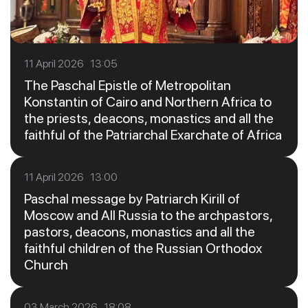
11 April 2026 13:05
The Paschal Epistle of Metropolitan
Konstantin of Cairo and Northern Africa to
the priests, deacons, monastics and all the
faithful of the Patriarchal Exarchate of Africa
11 April 2026 13:00
Paschal message by Patriarch Kirill of
Moscow and All Russia to the archpastors,
pastors, deacons, monastics and all the
faithful children of the Russian Orthodox
Church
03 March 2026 18:08