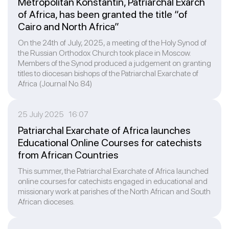
Metropolitan Konstantin, Patriarchal Exarch
of Africa, has been granted the title “of
Cairo and North Africa”
On the 24th of July, 2025, a meeting of the Holy Synod of
the Russian Orthodox Church took place in Moscow.
Members of the Synod produced a judgement on granting
titles to diocesan bishops of the Patriarchal Exarchate of
Africa (Journal No. 84)
25 July 2025 16:07
Patriarchal Exarchate of Africa launches
Educational Online Courses for catechists
from African Countries
This summer, the Patriarchal Exarchate of Africa launched
online courses for catechists engaged in educational and
missionary work at parishes of the North African and South
African dioceses.