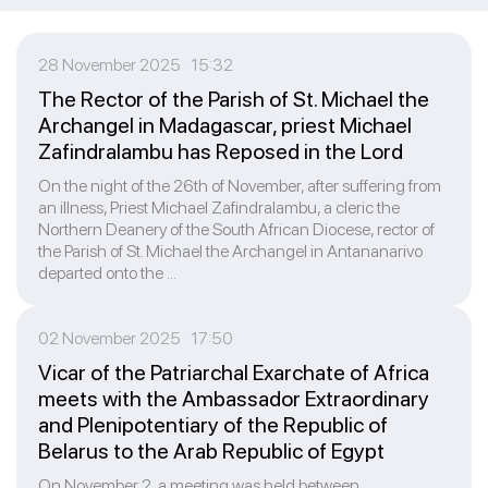
28 November 2025 15:32
The Rector of the Parish of St. Michael the
Archangel in Madagascar, priest Michael
Zafindralambu has Reposed in the Lord
On the night of the 26th of November, after suffering from
an illness, Priest Michael Zafindralambu, a cleric the
Northern Deanery of the South African Diocese, rector of
the Parish of St. Michael the Archangel in Antananarivo
departed onto the ...
02 November 2025 17:50
Vicar of the Patriarchal Exarchate of Africa
meets with the Ambassador Extraordinary
and Plenipotentiary of the Republic of
Belarus to the Arab Republic of Egypt
On November 2, a meeting was held between