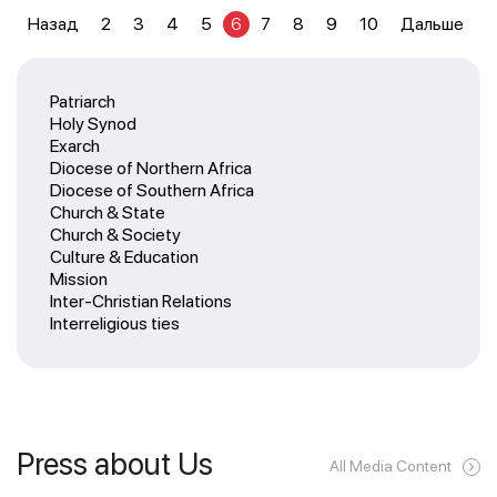
Назад
2
3
4
5
6
7
8
9
10
Дальше
Patriarch
Holy Synod
Exarch
Diocese of Northern Africa
Diocese of Southern Africa
Church & State
Church & Society
Culture & Education
Mission
Inter-Christian Relations
Interreligious ties
Press about Us
All Media Content