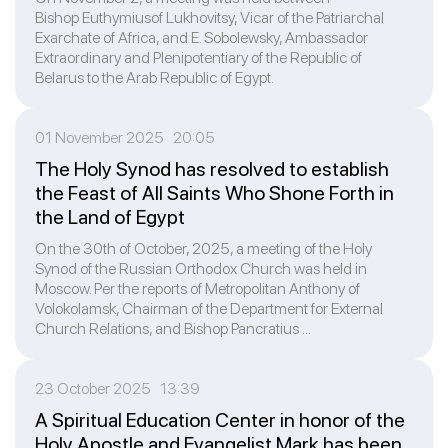
Bishop Euthymiusof Lukhovitsy, Vicar of the Patriarchal
Exarchate of Africa, and E. Sobolewsky, Ambassador
Extraordinary and Plenipotentiary of the Republic of
Belarus to the Arab Republic of Egypt.
01 November 2025 20:05
The Holy Synod has resolved to establish
the Feast of All Saints Who Shone Forth in
the Land of Egypt
On the 30th of October, 2025, a meeting of the Holy
Synod of the Russian Orthodox Church was held in
Moscow. Per the reports of Metropolitan Anthony of
Volokolamsk, Chairman of the Department for External
Church Relations, and Bishop Pancratius ...
23 October 2025 13:39
A Spiritual Education Center in honor of the
Holy Apostle and Evangelist Mark has been