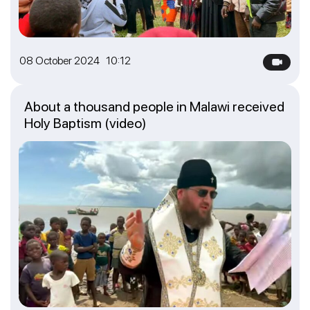
08 October 2024 10:12
About a thousand people in Malawi received
Holy Baptism (video)