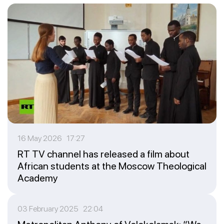
16 May 2026 17:27
RT TV channel has released a film about
African students at the Moscow Theological
Academy
03 February 2025 22:04