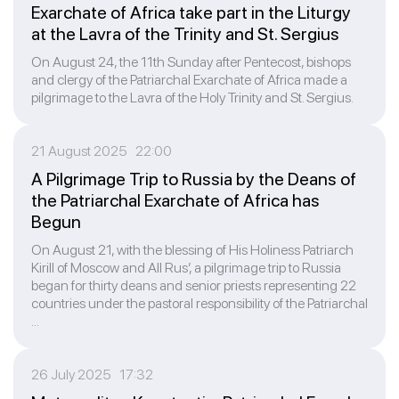
Exarchate of Africa take part in the Liturgy
at the Lavra of the Trinity and St. Sergius
On August 24, the 11th Sunday after Pentecost, bishops
and clergy of the Patriarchal Exarchate of Africa made a
pilgrimage to the Lavra of the Holy Trinity and St. Sergius.
21 August 2025 22:00
A Pilgrimage Trip to Russia by the Deans of
the Patriarchal Exarchate of Africa has
Begun
On August 21, with the blessing of His Holiness Patriarch
Kirill of Moscow and All Rus’, a pilgrimage trip to Russia
began for thirty deans and senior priests representing 22
countries under the pastoral responsibility of the Patriarchal
...
26 July 2025 17:32