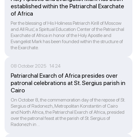
established within the Patriarchal Exarchate
of Africa
Per the blessing of His Holiness Patriarch Kirill of Moscow
and All Rus’, a Spiritual Education Center of the Patriarchal
Exarchate of Africa in honor of the Holy Apostle and
Evangelist Mark has been founded within the structure of
the Exarchate.
08 October 2025 14:24
Patriarchal Exarch of Africa presides over
patronal celebrations at St. Sergius parish in
Cairo
On October 8, the commemoration day of the repose of St.
Sergius of Radonezh, Metropolitan Konstantin of Cairo
and North Africa, the Patriarchal Exarch of Africa, presided
over the patronal feast at the parish of St. Sergius of
Radonezh in ...