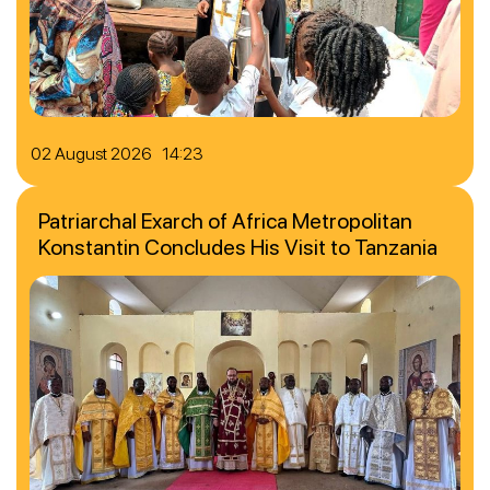
02 August 2026 14:23
Patriarchal Exarch of Africa Metropolitan
Konstantin Concludes His Visit to Tanzania