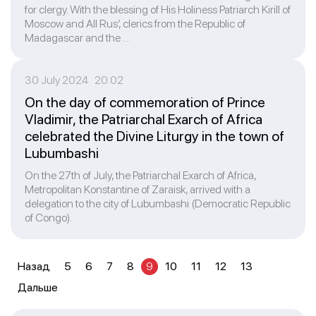
for clergy. With the blessing of His Holiness Patriarch Kirill of
Moscow and All Rus’, clerics from the Republic of
Madagascar and the ...
30 July 2024 20:02
On the day of commemoration of Prince
Vladimir, the Patriarchal Exarch of Africa
celebrated the Divine Liturgy in the town of
Lubumbashi
On the 27th of July, the Patriarchal Exarch of Africa,
Metropolitan Konstantine of Zaraisk, arrived with a
delegation to the city of Lubumbashi (Democratic Republic
of Congo).
Назад
5
6
7
8
9
10
11
12
13
Дальше