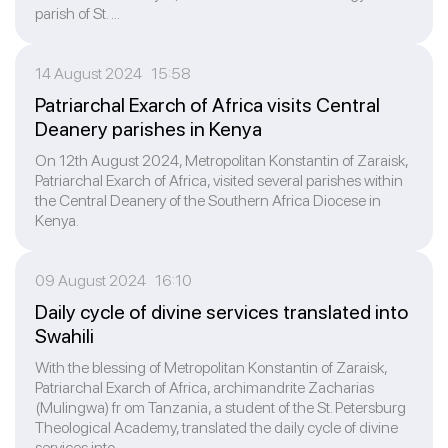
parish of St. ...
14 August 2024 15:58
Patriarchal Exarch of Africa visits Central
Deanery parishes in Kenya
On 12th August 2024, Metropolitan Konstantin of Zaraisk,
Patriarchal Exarch of Africa, visited several parishes within
the Central Deanery of the Southern Africa Diocese in
Kenya.
09 August 2024 16:10
Daily cycle of divine services translated into
Swahili
With the blessing of Metropolitan Konstantin of Zaraisk,
Patriarchal Exarch of Africa, archimandrite Zacharias
(Mulingwa) fr om Tanzania, a student of the St. Petersburg
Theological Academy, translated the daily cycle of divine
services into ...