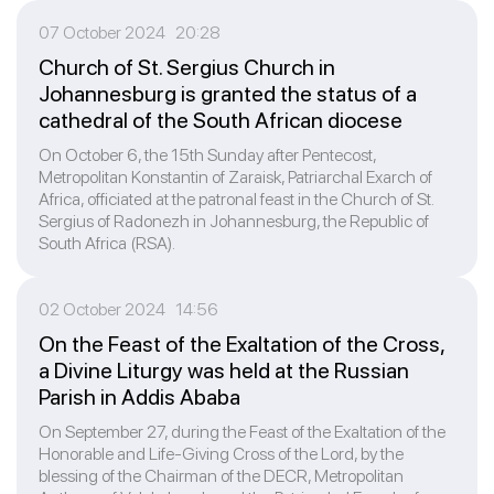
07 October 2024 20:28
Church of St. Sergius Church in
Johannesburg is granted the status of a
cathedral of the South African diocese
On October 6, the 15th Sunday after Pentecost,
Metropolitan Konstantin of Zaraisk, Patriarchal Exarch of
Africa, officiated at the patronal feast in the Church of St.
Sergius of Radonezh in Johannesburg, the Republic of
South Africa (RSA).
02 October 2024 14:56
On the Feast of the Exaltation of the Cross,
a Divine Liturgy was held at the Russian
Parish in Addis Ababa
On September 27, during the Feast of the Exaltation of the
Honorable and Life-Giving Cross of the Lord, by the
blessing of the Chairman of the DECR, Metropolitan