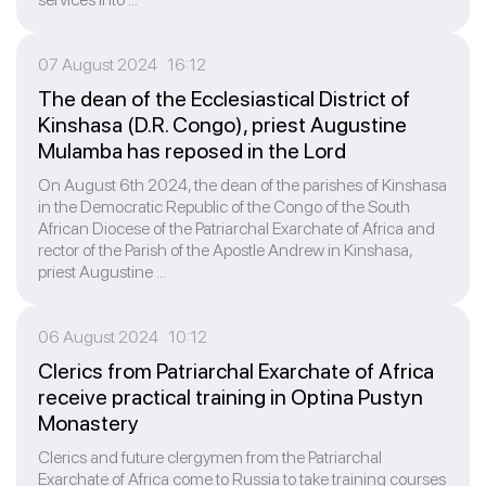
07 August 2024 16:12
The dean of the Ecclesiastical District of
Kinshasa (D.R. Congo), priest Augustine
Mulamba has reposed in the Lord
On August 6th 2024, the dean of the parishes of Kinshasa
in the Democratic Republic of the Congo of the South
African Diocese of the Patriarchal Exarchate of Africa and
rector of the Parish of the Apostle Andrew in Kinshasa,
priest Augustine ...
06 August 2024 10:12
Clerics from Patriarchal Exarchate of Africa
receive practical training in Optina Pustyn
Monastery
Clerics and future clergymen from the Patriarchal
Exarchate of Africa come to Russia to take training courses