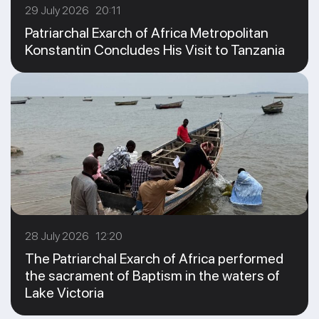
29 July 2026 20:11
Patriarchal Exarch of Africa Metropolitan
Konstantin Concludes His Visit to Tanzania
28 July 2026 12:20
The Patriarchal Exarch of Africa performed
the sacrament of Baptism in the waters of
Lake Victoria