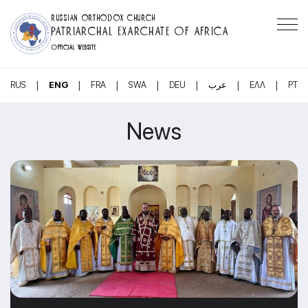
RUSSIAN ORTHODOX CHURCH
PATRIARCHAL EXARCHATE OF AFRICA
OFFICIAL WEBSITE
|
|
|
|
|
|
|
RUS
ENG
FRA
SWA
DEU
عرب
ΕΛΛ
PT
News