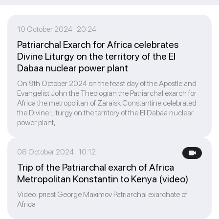
10 October 2024 20:24
Patriarchal Exarch for Africa celebrates
Divine Liturgy on the territory of the El
Dabaa nuclear power plant
On 9th October 2024 on the feast day of the Apostle and
Evangelist John the Theologian the Patriarchal exarch for
Africa the metropolitan of Zaraisk Constantine celebrated
the Divine Liturgy on the territory of the El Dabaa nuclear
power plant, ...
08 October 2024 10:12
Trip of the Patriarchal exarch of Africa
Metropolitan Konstantin to Kenya (video)
Video: priest George Maximov Patriarchal exarchate of
Africa