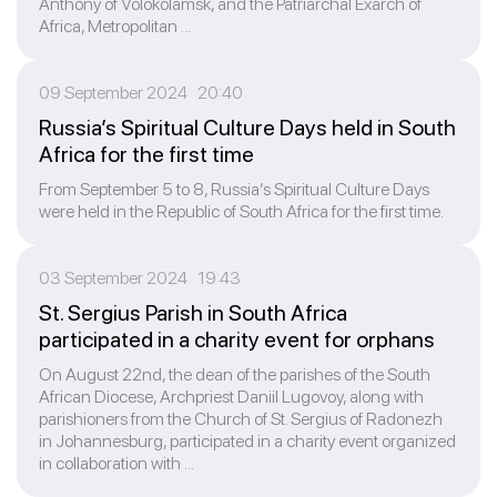
Anthony of Volokolamsk, and the Patriarchal Exarch of
Africa, Metropolitan ...
09 September 2024 20:40
Russia’s Spiritual Culture Days held in South
Africa for the first time
From September 5 to 8, Russia’s Spiritual Culture Days
were held in the Republic of South Africa for the first time.
03 September 2024 19:43
St. Sergius Parish in South Africa
participated in a charity event for orphans
On August 22nd, the dean of the parishes of the South
African Diocese, Archpriest Daniil Lugovoy, along with
parishioners from the Church of St. Sergius of Radonezh
in Johannesburg, participated in a charity event organized
in collaboration with ...