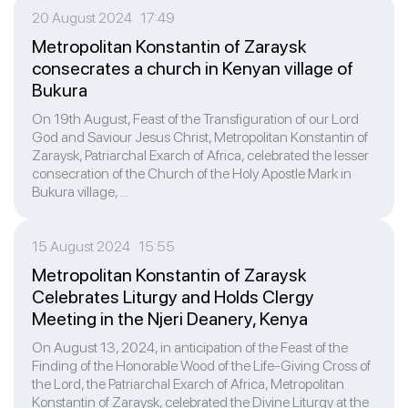
20 August 2024 17:49
Metropolitan Konstantin of Zaraysk
consecrates a church in Kenyan village of
Bukura
On 19th August, Feast of the Transfiguration of our Lord
God and Saviour Jesus Christ, Metropolitan Konstantin of
Zaraysk, Patriarchal Exarch of Africa, celebrated the lesser
consecration of the Church of the Holy Apostle Mark in
Bukura village, ...
15 August 2024 15:55
Metropolitan Konstantin of Zaraysk
Celebrates Liturgy and Holds Clergy
Meeting in the Njeri Deanery, Kenya
On August 13, 2024, in anticipation of the Feast of the
Finding of the Honorable Wood of the Life-Giving Cross of
the Lord, the Patriarchal Exarch of Africa, Metropolitan
Konstantin of Zaraysk, celebrated the Divine Liturgy at the