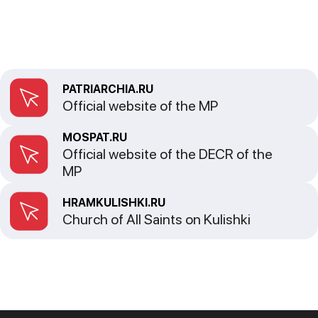
PATRIARCHIA.RU
Official website of the MP
MOSPAT.RU
Official website of the DECR of the
MP
HRAMKULISHKI.RU
Church of All Saints on Kulishki