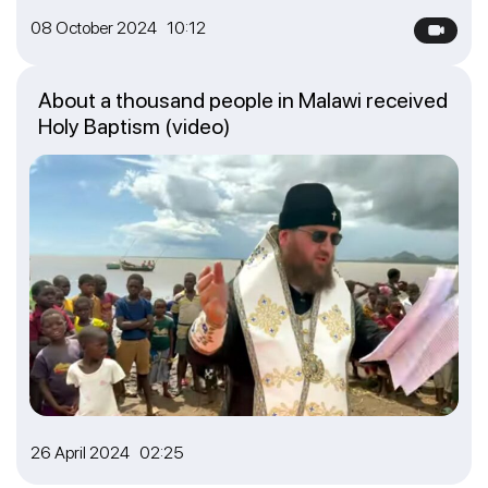
08 October 2024 10:12
About a thousand people in Malawi received
Holy Baptism (video)
26 April 2024 02:25