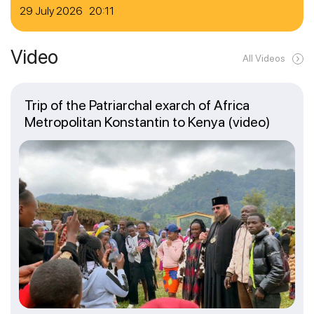
29 July 2026 20:11
Video
All Videos
Trip of the Patriarchal exarch of Africa
Metropolitan Konstantin to Kenya (video)