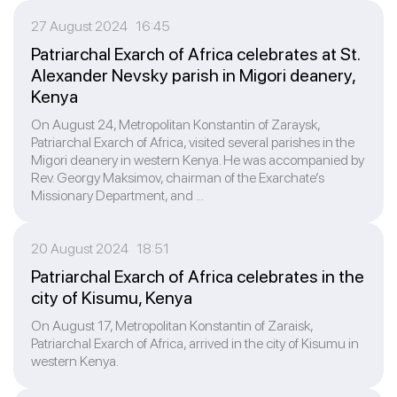
27 August 2024 16:45
Patriarchal Exarch of Africa celebrates at St.
Alexander Nevsky parish in Migori deanery,
Kenya
On August 24, Metropolitan Konstantin of Zaraysk,
Patriarchal Exarch of Africa, visited several parishes in the
Migori deanery in western Kenya. He was accompanied by
Rev. Georgy Maksimov, chairman of the Exarchate’s
Missionary Department, and ...
20 August 2024 18:51
Patriarchal Exarch of Africa celebrates in the
city of Kisumu, Kenya
On August 17, Metropolitan Konstantin of Zaraisk,
Patriarchal Exarch of Africa, arrived in the city of Kisumu in
western Kenya.