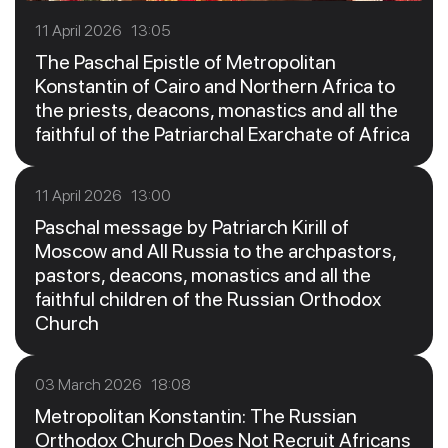
11 April 2026 13:05
The Paschal Epistle of Metropolitan
Konstantin of Cairo and Northern Africa to
the priests, deacons, monastics and all the
faithful of the Patriarchal Exarchate of Africa
11 April 2026 13:00
Paschal message by Patriarch Kirill of
Moscow and All Russia to the archpastors,
pastors, deacons, monastics and all the
faithful children of the Russian Orthodox
Church
03 March 2026 18:08
Metropolitan Konstantin: The Russian
Orthodox Church Does Not Recruit Africans