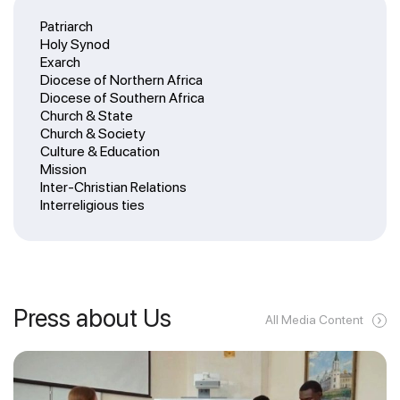
Patriarch
Holy Synod
Exarch
Diocese of Northern Africa
Diocese of Southern Africa
Church & State
Church & Society
Culture & Education
Mission
Inter-Christian Relations
Interreligious ties
Press about Us
All Media Content