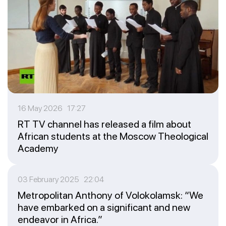
16 May 2026 17:27
RT TV channel has released a film about
African students at the Moscow Theological
Academy
03 February 2025 22:04
Metropolitan Anthony of Volokolamsk: “We
have embarked on a significant and new
endeavor in Africa.”