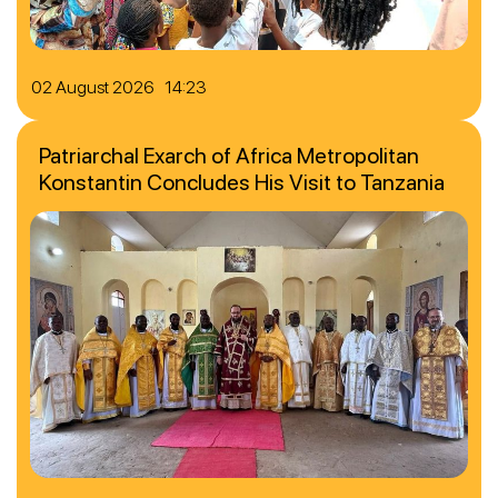
02 August 2026 14:23
Patriarchal Exarch of Africa Metropolitan
Konstantin Concludes His Visit to Tanzania