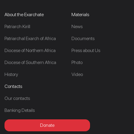
About the Exarchate
Materials
Patriarch Kirill
News
Patriarchal Exarch of Africa
Documents
Diocese of Northern Africa
Press about Us
Diocese of Southern Africa
Photo
History
Video
Contacts
Our contacts
Banking Details
Donate