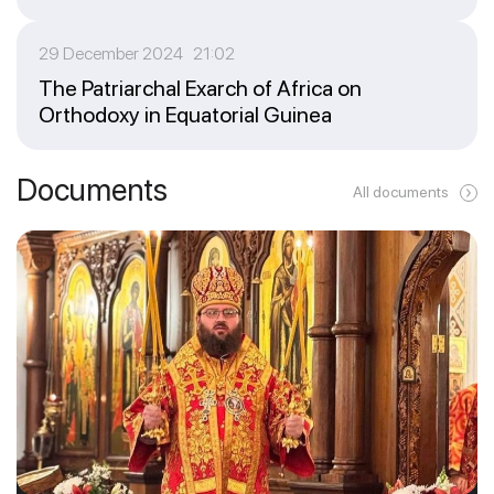
29 December 2024 21:02
The Patriarchal Exarch of Africa on
Orthodoxy in Equatorial Guinea
Documents
All documents