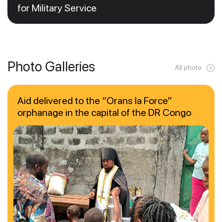
for Military Service
Photo Galleries
All photo
Aid delivered to the “Orans la Force”
orphanage in the capital of the DR Congo