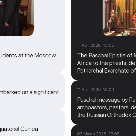
11 April 2026 13:05
students at the Moscow
The Paschal Epistle of 
Africa to the priests, de
Patriarchal Exarchate of
11 April 2026 13:00
barked on a significant
Paschal message by Patr
archpastors, pastors, de
the Russian Orthodox 
quatorial Guinea
03 March 2026 18:08