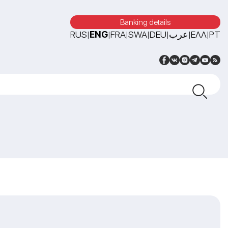
Banking details
RUS
ENG
FRA
SWA
DEU
عرب
ΕΛΛ
PT
|
|
|
|
|
|
|