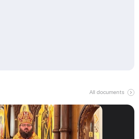
All documents