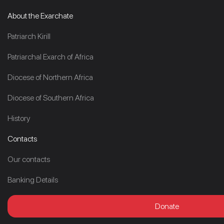
About the Exarchate
Patriarch Kirill
Patriarchal Exarch of Africa
Diocese of Northern Africa
Diocese of Southern Africa
History
Contacts
Our contacts
Banking Details
Donate