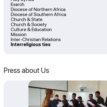
Exarch
Diocese of Northern Africa
Diocese of Southern Africa
Church & State
Church & Society
Culture & Education
Mission
Inter-Christian Relations
Interreligious ties
Press about Us