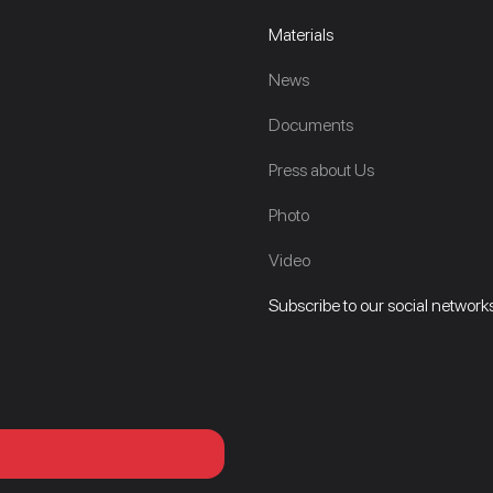
Materials
News
Documents
Press about Us
Photo
Video
Subscribe to our social networks