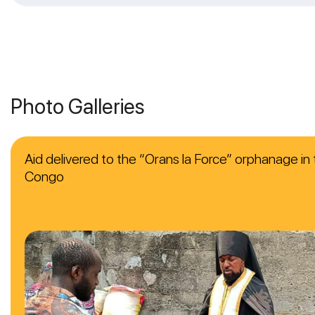
Photo Galleries
Aid delivered to the “Orans la Force” orphanage in 
Congo