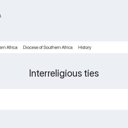
A
ern Africa
Diocese of Southern Africa
History
Interreligious ties