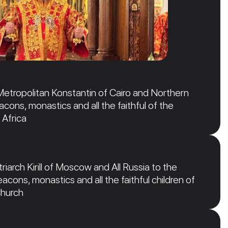
Metropolitan Konstantin of Cairo and Northern
acons, monastics and all the faithful of the
 Africa
iarch Kirill of Moscow and All Russia to the
acons, monastics and all the faithful children of
Church