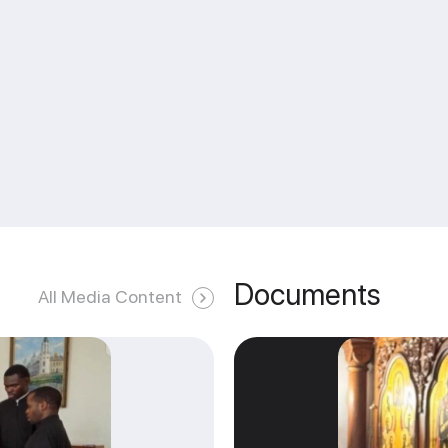
Documents
All Media Content