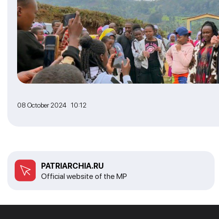
08 October 2024 10:12
PATRIARCHIA.RU
Official website of the MP