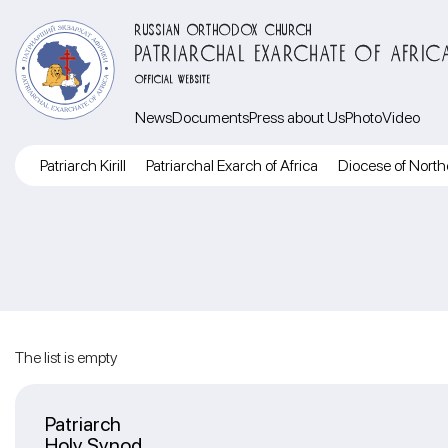
RUSSIAN ORTHODOX CHURCH
PATRIARCHAL EXARCHATE OF AFRIC
OFFICIAL WEBSITE
News
Documents
Press about Us
Photo
Video
Patriarch Kirill
Patriarchal Exarch of Africa
Diocese of North
The list is empty
Patriarch
Holy Synod