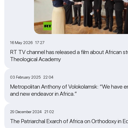
16 May 2026 17:27
RT TV channel has released a film about African 
Theological Academy
03 February 2025 22:04
Metropolitan Anthony of Volokolamsk: “We have em
and new endeavor in Africa.”
29 December 2024 21:02
The Patriarchal Exarch of Africa on Orthodoxy in E