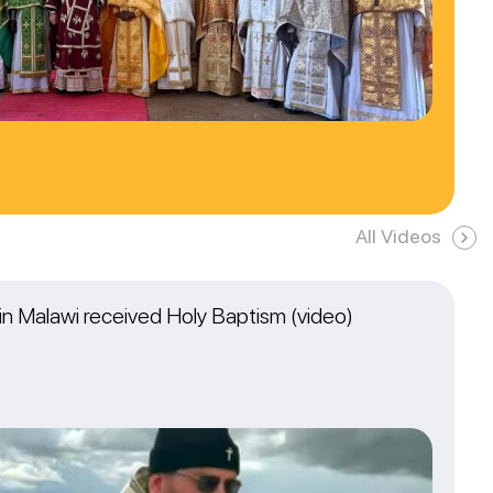
All Videos
n Malawi received Holy Baptism (video)