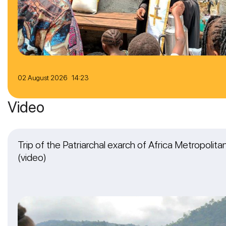
02 August 2026 14:23
Video
Trip of the Patriarchal exarch of Africa Metropolit
(video)