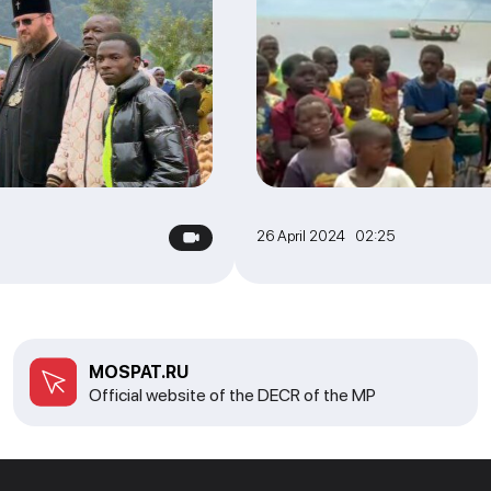
26 April 2024 02:25
MOSPAT.RU
Official website of the DECR of the MP