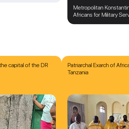
Metropolitan Konstanti
Africans for Military Ser
the capital of the DR
Patriarchal Exarch of Afri
Tanzania