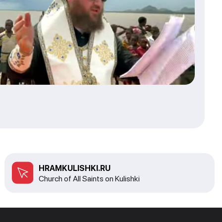
HRAMKULISHKI.RU
Church of All Saints on Kulishki