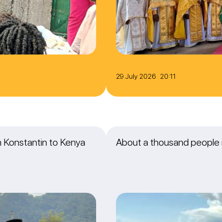
29 July 2026 20:11
an Konstantin to Kenya
About a thousand people i