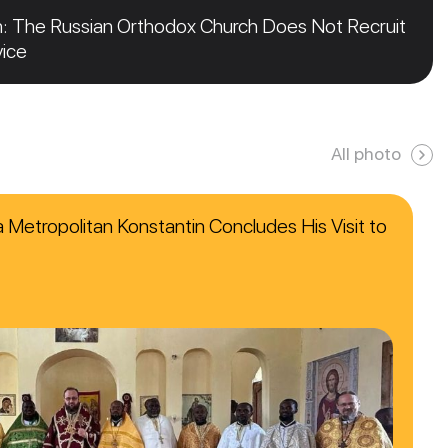
n: The Russian Orthodox Church Does Not Recruit
vice
All photo
ca Metropolitan Konstantin Concludes His Visit to