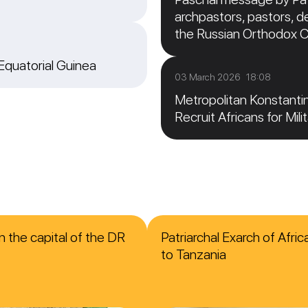
archpastors, pastors, de
the Russian Orthodox 
 Equatorial Guinea
03 March 2026 18:08
Metropolitan Konstanti
Recruit Africans for Mili
n the capital of the DR
Patriarchal Exarch of Afri
to Tanzania