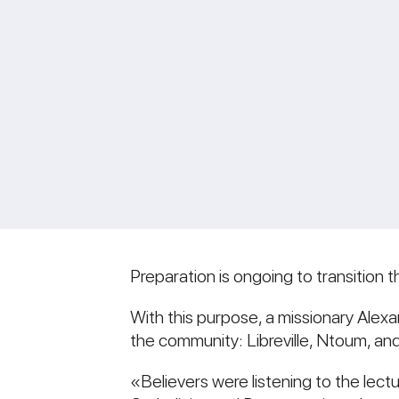
Preparation is ongoing to transitio
With this purpose, a missionary Alexan
the community: Libreville, Ntoum, an
«Believers were listening to the lec