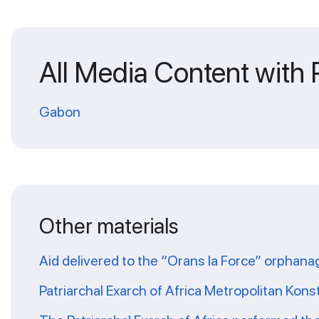
All Media Content with
Gabon
Other materials
Aid delivered to the “Orans la Force” orphana
Patriarchal Exarch of Africa Metropolitan Kons