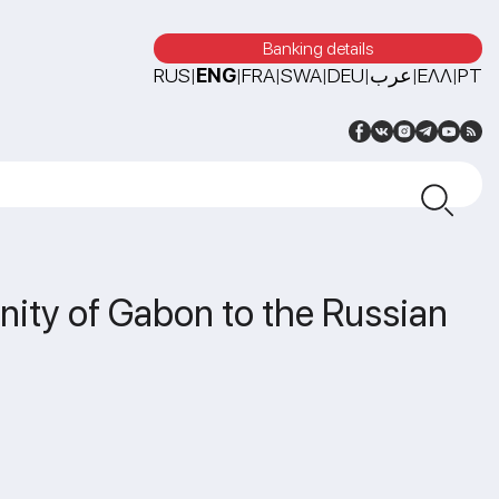
Banking details
RUS
ENG
FRA
SWA
DEU
عرب
ΕΛΛ
PT
|
|
|
|
|
|
|
nity of Gabon to the Russian