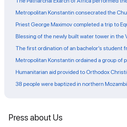
The Patriarchal Exarch of Africa performed th
Metropolitan Konstantin consecrated the Chur
Priest George Maximov completed a trip to Eq
Blessing of the newly built water tower in the
The first ordination of an bachelor’s student 
Metropolitan Konstantin ordained a group of 
Humanitarian aid provided to Orthodox Christ
38 people were baptized in northern Mozamb
Press about Us