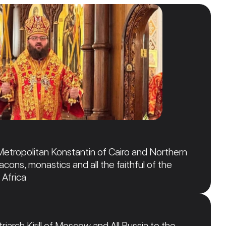
Metropolitan Konstantin of Cairo and Northern
acons, monastics and all the faithful of the
 Africa
iarch Kirill of Moscow and All Russia to the