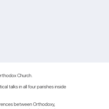
Orthodox Church.
l talks in all four parishes inside
fferences between Orthodoxy,