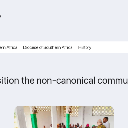
A
ern Africa
Diocese of Southern Africa
History
nsition the non-canonical commu