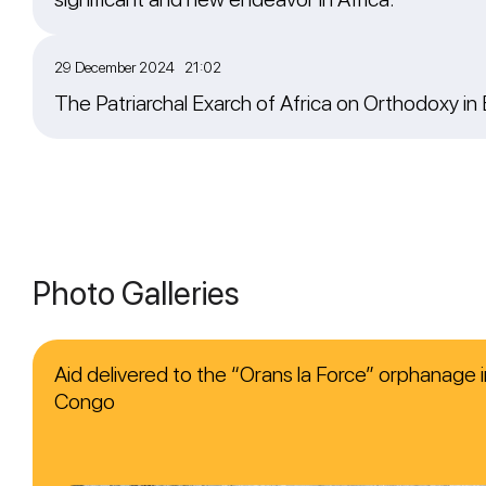
29 December 2024 21:02
The Patriarchal Exarch of Africa on Orthodoxy in
Photo Galleries
Aid delivered to the “Orans la Force” orphanage i
Congo