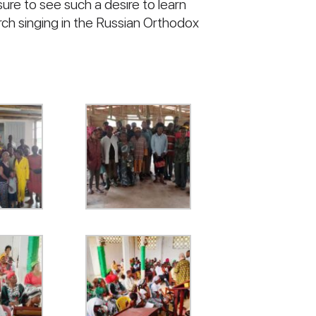
sure to see such a desire to learn
rch singing in the Russian Orthodox