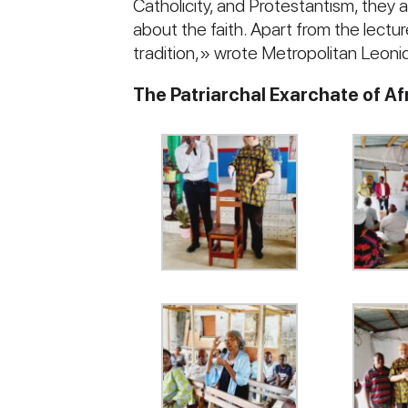
Catholicity, and Protestantism, they a
about the faith. Apart from the lect
tradition,» wrote Metropolitan Leonid
The Patriarchal Exarchate of Af