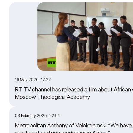
16 May 2026 17:27
RT TV channel has released a film about African 
Moscow Theological Academy
03 February 2025 22:04
Metropolitan Anthony of Volokolamsk: “We have
significant and new endeavor in Africa.”