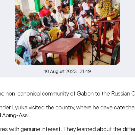
10 August 2023 21:49
n the non-canonical community of Gabon to the Russian 
der Lyulka visited the country, where he gave catechetica
d Abing-Assi.
tures with genuine interest. They learned about the di