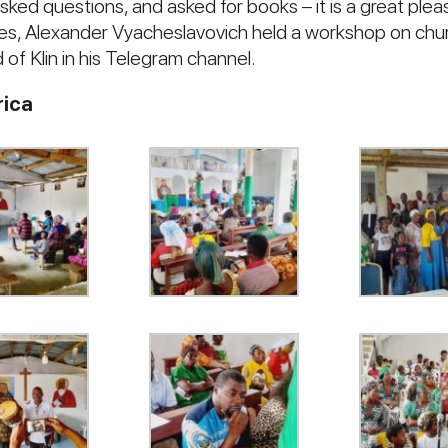
sked questions, and asked for books – it is a great plea
ures, Alexander Vyacheslavovich held a workshop on chu
 of Klin in his Telegram channel.
rica