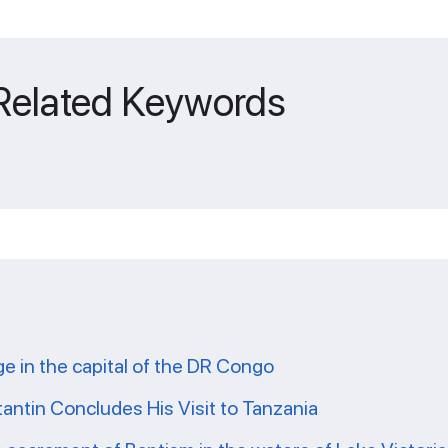
 Related Keywords
ge in the capital of the DR Congo
tantin Concludes His Visit to Tanzania