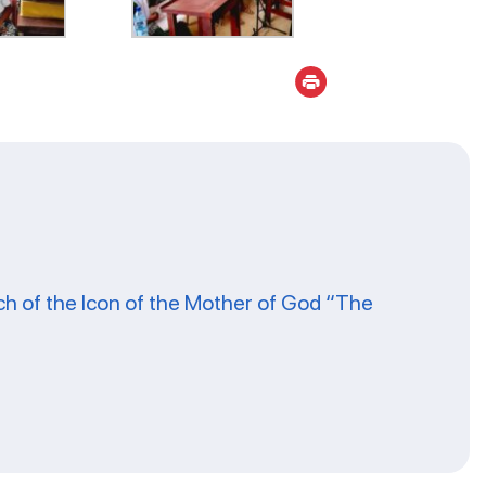
ch of the Icon of the Mother of God “The