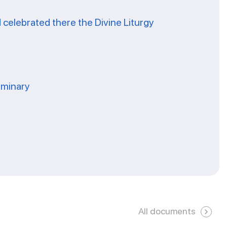
celebrated there the Divine Liturgy
eminary
All documents