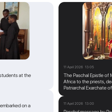
11 April 2026 13:05
students at the
The Paschal Epistle of 
Africa to the priests, de
Patriarchal Exarchate of
11 April 2026 13:00
 embarked on a
Paschal message by Patr