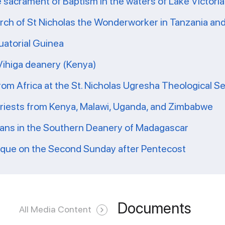
e sacrament of Baptism in the waters of Lake Victoria
ch of St Nicholas the Wonderworker in Tanzania and 
uatorial Guinea
 Vihiga deanery (Kenya)
from Africa at the St. Nicholas Ugresha Theological S
priests from Kenya, Malawi, Uganda, and Zimbabwe
ians in the Southern Deanery of Madagascar
ique on the Second Sunday after Pentecost
Documents
All Media Content