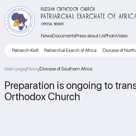
RUSSIAN ORTHODOX CHURCH
PATRIARCHAL EXARCHATE OF AFRIC
OFFICIAL WEBSITE
News
Documents
Press about Us
Photo
Video
Patriarch Kirill
Patriarchal Exarch of Africa
Diocese of North
Main page
News
Diocese of Southern Africa
/
/
Preparation is ongoing to tra
Orthodox Church