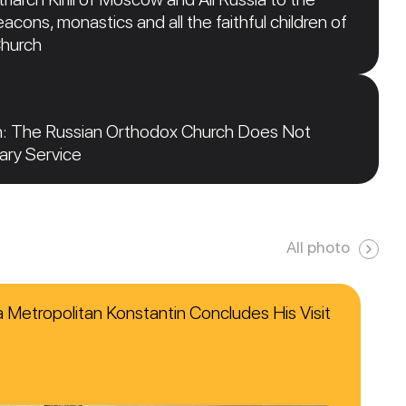
acons, monastics and all the faithful children of
Church
n: The Russian Orthodox Church Does Not
tary Service
All photo
ca Metropolitan Konstantin Concludes His Visit