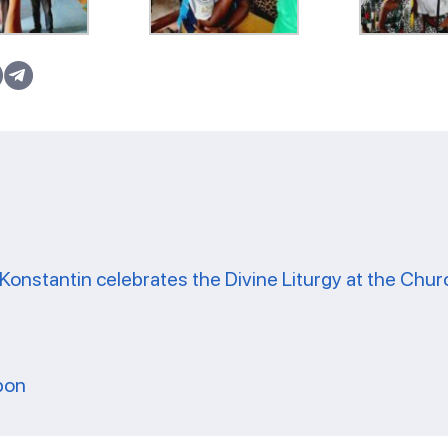
Konstantin celebrates the Divine Liturgy at the Chur
bon