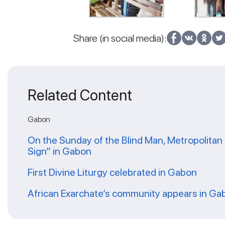
Share (in social media):
Related Content
Gabon
On the Sunday of the Blind Man, Metropolitan 
Sign” in Gabon
First Divine Liturgy celebrated in Gabon
African Exarchate’s community appears in Ga