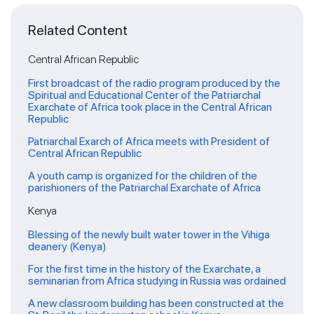
Related Content
Central African Republic
First broadcast of the radio program produced by the
Spiritual and Educational Center of the Patriarchal
Exarchate of Africa took place in the Central African
Republic
Patriarchal Exarch of Africa meets with President of
Central African Republic
A youth camp is organized for the children of the
parishioners of the Patriarchal Exarchate of Africa
Kenya
Blessing of the newly built water tower in the Vihiga
deanery (Kenya)
For the first time in the history of the Exarchate, a
seminarian from Africa studying in Russia was ordained
A new classroom building has been constructed at the