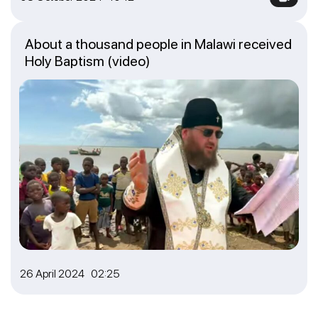
About a thousand people in Malawi received
Holy Baptism (video)
26 April 2024 02:25