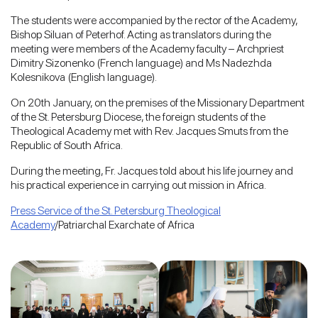
The students were accompanied by the rector of the Academy,
Bishop Siluan of Peterhof. Acting as translators during the
meeting were members of the Academy faculty – Archpriest
Dimitry Sizonenko (French language) and Ms Nadezhda
Kolesnikova (English language).
On 20th January, on the premises of the Missionary Department
of the St. Petersburg Diocese, the foreign students of the
Theological Academy met with Rev. Jacques Smuts from the
Republic of South Africa.
During the meeting, Fr. Jacques told about his life journey and
his practical experience in carrying out mission in Africa.
Press Service of the St. Petersburg Theological
Academy
/Patriarchal Exarchate of Africa