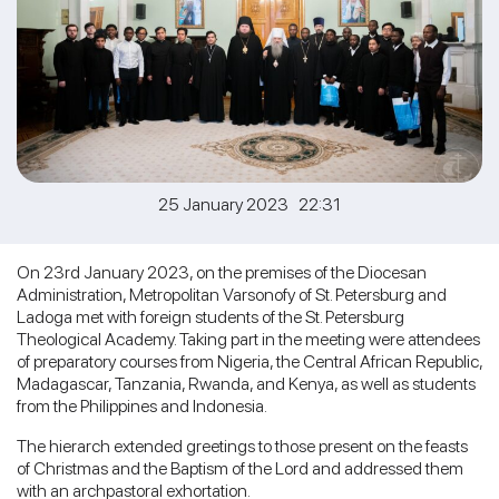
25 January 2023 22:31
On 23rd January 2023, on the premises of the Diocesan
Administration, Metropolitan Varsonofy of St. Petersburg and
Ladoga met with foreign students of the St. Petersburg
Theological Academy. Taking part in the meeting were attendees
of preparatory courses from Nigeria, the Central African Republic,
Madagascar, Tanzania, Rwanda, and Kenya, as well as students
from the Philippines and Indonesia.
The hierarch extended greetings to those present on the feasts
of Christmas and the Baptism of the Lord and addressed them
with an archpastoral exhortation.