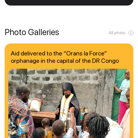
Photo Galleries
All photo
Aid delivered to the “Orans la Force”
orphanage in the capital of the DR Congo