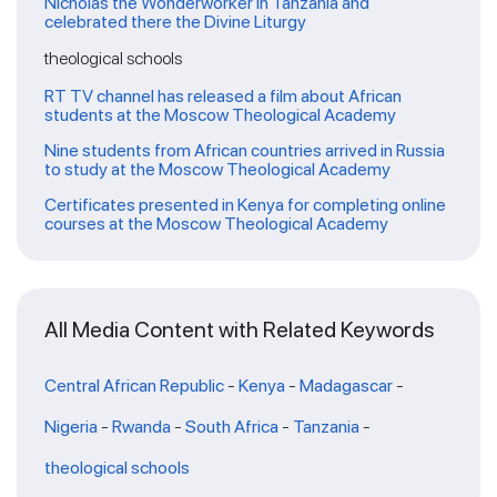
Nicholas the Wonderworker in Tanzania and
celebrated there the Divine Liturgy
theological schools
RT TV channel has released a film about African
students at the Moscow Theological Academy
Nine students from African countries arrived in Russia
to study at the Moscow Theological Academy
Certificates presented in Kenya for completing online
courses at the Moscow Theological Academy
All Media Content with Related Keywords
Central African Republic
-
Kenya
-
Madagascar
-
Nigeria
-
Rwanda
-
South Africa
-
Tanzania
-
theological schools