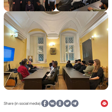
Share (in social media):