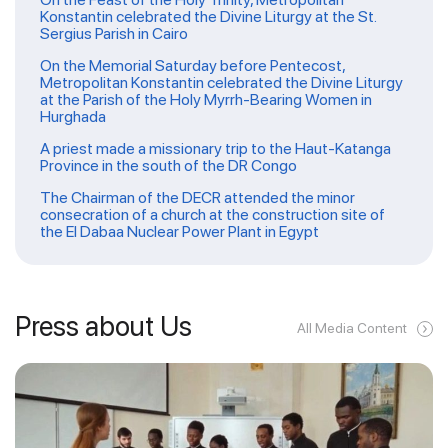
Konstantin celebrated the Divine Liturgy at the St.
Sergius Parish in Cairo
On the Memorial Saturday before Pentecost,
Metropolitan Konstantin celebrated the Divine Liturgy
at the Parish of the Holy Myrrh-Bearing Women in
Hurghada
A priest made a missionary trip to the Haut-Katanga
Province in the south of the DR Congo
The Chairman of the DECR attended the minor
consecration of a church at the construction site of
the El Dabaa Nuclear Power Plant in Egypt
Press about Us
All Media Content