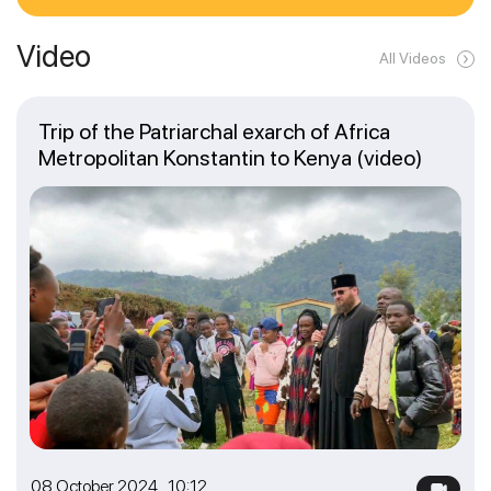
Video
All Videos
Trip of the Patriarchal exarch of Africa
Metropolitan Konstantin to Kenya (video)
08 October 2024 10:12