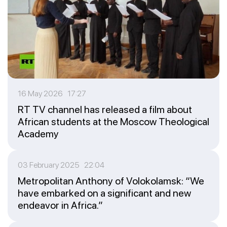
16 May 2026 17:27
RT TV channel has released a film about
African students at the Moscow Theological
Academy
03 February 2025 22:04
Metropolitan Anthony of Volokolamsk: “We
have embarked on a significant and new
endeavor in Africa.”