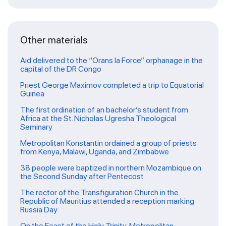
Other materials
Aid delivered to the “Orans la Force” orphanage in the
capital of the DR Congo
Priest George Maximov completed a trip to Equatorial
Guinea
The first ordination of an bachelor’s student from
Africa at the St. Nicholas Ugresha Theological
Seminary
Metropolitan Konstantin ordained a group of priests
from Kenya, Malawi, Uganda, and Zimbabwe
38 people were baptized in northern Mozambique on
the Second Sunday after Pentecost
The rector of the Transfiguration Church in the
Republic of Mauritius attended a reception marking
Russia Day
On the Feast of the Holy Trinity, Metropolitan