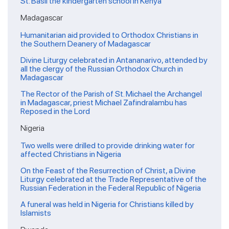
St. Basil the kindergarten school in Kenya
Madagascar
Humanitarian aid provided to Orthodox Christians in
the Southern Deanery of Madagascar
Divine Liturgy celebrated in Antananarivo, attended by
all the clergy of the Russian Orthodox Church in
Madagascar
The Rector of the Parish of St. Michael the Archangel
in Madagascar, priest Michael Zafindralambu has
Reposed in the Lord
Nigeria
Two wells were drilled to provide drinking water for
affected Christians in Nigeria
On the Feast of the Resurrection of Christ, a Divine
Liturgy celebrated at the Trade Representative of the
Russian Federation in the Federal Republic of Nigeria
A funeral was held in Nigeria for Christians killed by
Islamists