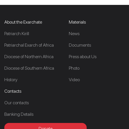
About the Exarchate
Materials
Patriarch Kirill
News
Patriarchal Exarch of Africa
Documents
Diocese of Northern Africa
Press about Us
Diocese of Southern Africa
Photo
History
Video
Contacts
Our contacts
Banking Details
Donate