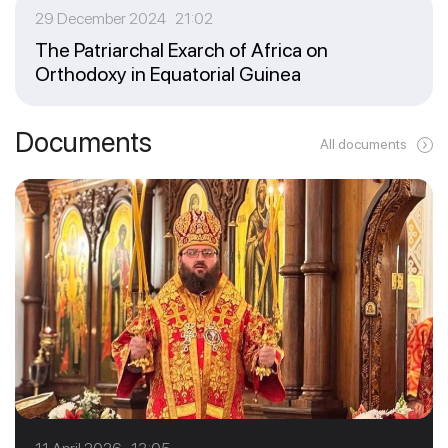
29 December 2024 21:02
The Patriarchal Exarch of Africa on
Orthodoxy in Equatorial Guinea
Documents
All documents