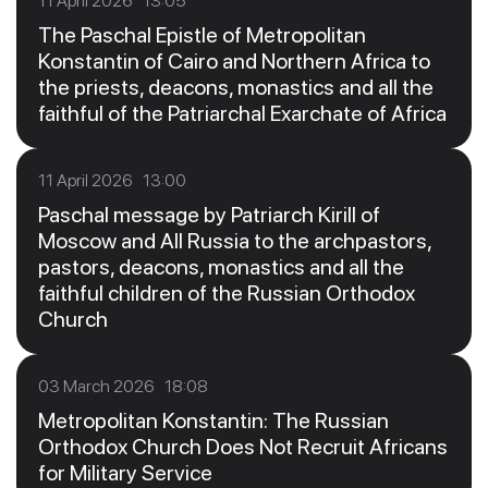
11 April 2026 13:05
The Paschal Epistle of Metropolitan
Konstantin of Cairo and Northern Africa to
the priests, deacons, monastics and all the
faithful of the Patriarchal Exarchate of Africa
11 April 2026 13:00
Paschal message by Patriarch Kirill of
Moscow and All Russia to the archpastors,
pastors, deacons, monastics and all the
faithful children of the Russian Orthodox
Church
03 March 2026 18:08
Metropolitan Konstantin: The Russian
Orthodox Church Does Not Recruit Africans
for Military Service