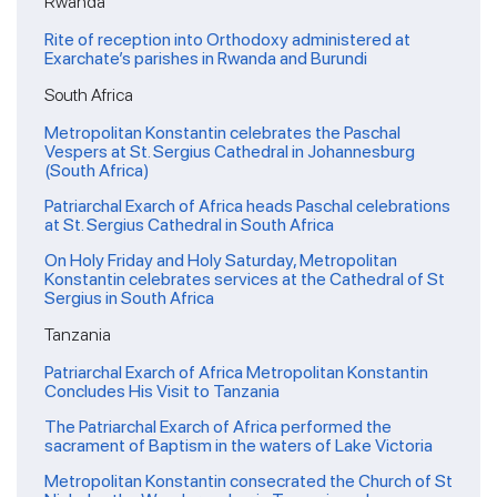
Rwanda
Rite of reception into Orthodoxy administered at
Exarchate’s parishes in Rwanda and Burundi
South Africa
Metropolitan Konstantin celebrates the Paschal
Vespers at St. Sergius Cathedral in Johannesburg
(South Africa)
Patriarchal Exarch of Africa heads Paschal celebrations
at St. Sergius Cathedral in South Africa
On Holy Friday and Holy Saturday, Metropolitan
Konstantin celebrates services at the Cathedral of St
Sergius in South Africa
Tanzania
Patriarchal Exarch of Africa Metropolitan Konstantin
Concludes His Visit to Tanzania
The Patriarchal Exarch of Africa performed the
sacrament of Baptism in the waters of Lake Victoria
Metropolitan Konstantin consecrated the Church of St