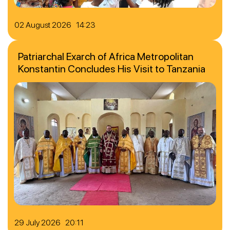
02 August 2026 14:23
Patriarchal Exarch of Africa Metropolitan
Konstantin Concludes His Visit to Tanzania
29 July 2026 20:11