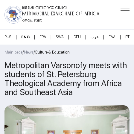
RUSSIAN ORTHODOX CHURCH
PATRIARCHAL EXARCHATE OF AFRICA
OFFICIAL WEBSITE
|
|
|
|
|
|
|
RUS
ENG
FRA
SWA
DEU
عرب
ΕΛΛ
PT
/
/
Main page
News
Culture & Education
Metropolitan Varsonofy meets with
students of St. Petersburg
Theological Academy from Africa
and Southeast Asia