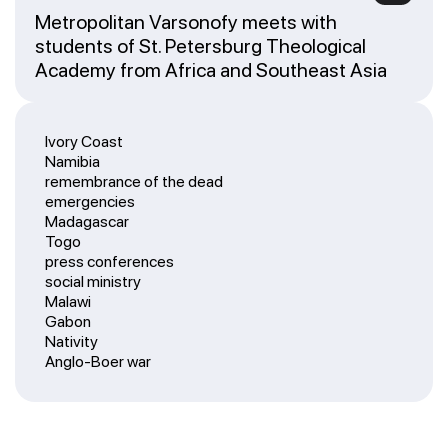
Metropolitan Varsonofy meets with
students of St. Petersburg Theological
Academy from Africa and Southeast Asia
Ivory Coast
Namibia
remembrance of the dead
emergencies
Madagascar
Togo
press conferences
social ministry
Malawi
Gabon
Nativity
Anglo-Boer war