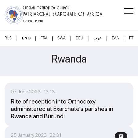
RUSSIAN ORTHODOX CHURCH
PATRIARCHAL EXARCHATE OF AFRICA
OFFICIAL WEBSITE
|
|
|
|
|
|
|
RUS
ENG
FRA
SWA
DEU
عرب
ΕΛΛ
PT
Rwanda
07 June 2023 13:13
Rite of reception into Orthodoxy
administered at Exarchate’s parishes in
Rwanda and Burundi
25 January 2023 22:31