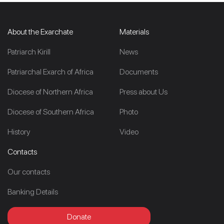
About the Exarchate
Materials
Patriarch Kirill
News
Patriarchal Exarch of Africa
Documents
Diocese of Northern Africa
Press about Us
Diocese of Southern Africa
Photo
History
Video
Contacts
Our contacts
Banking Details
Donate