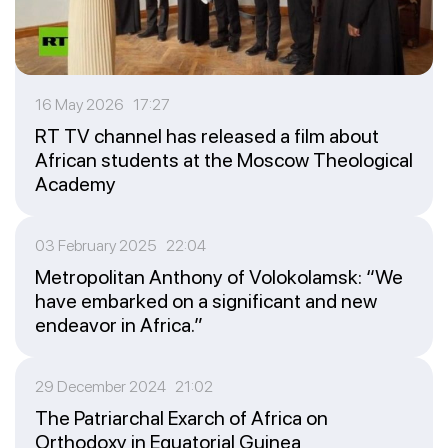
16 May 2026 17:27
RT TV channel has released a film about
African students at the Moscow Theological
Academy
03 February 2025 22:04
Metropolitan Anthony of Volokolamsk: “We
have embarked on a significant and new
endeavor in Africa.”
29 December 2024 21:02
The Patriarchal Exarch of Africa on
Orthodoxy in Equatorial Guinea