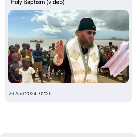
Holy Baptism (video)
26 April 2024 02:25