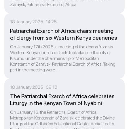
Zaraysk, Patriarchal Exarch of Africa
18 January 2025 14:25
Patriarchal Exarch of Africa chairs meeting
of clergy from six Western Kenya deaneries
On January 17th 2025, a meeting of the deans from six
Western Kenya church districts took place in the city of
Kisumu under the chairmanship of Metropolitan
Konstantin of Zaraysk, Patriarchal Exarch of Africa. Taking
part in the meeting were ...
18 January 2025 09:10
The Patriarchal Exarch of Africa celebrates
Liturgy in the Kenyan Town of Nyabini
On January 16, the Patriarchal Exarch of Africa,
Metropolitan Konstantin of Zaraisk, celebrated the Divine
Liturgy at the Orthodox Educational Center dedicated to