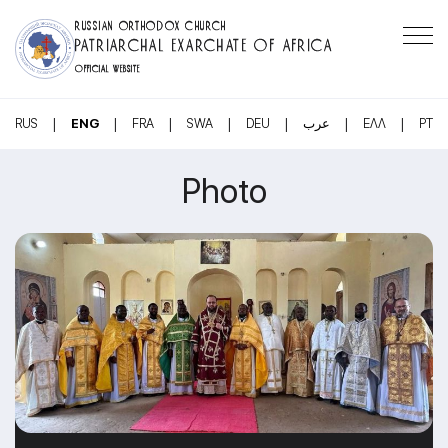
RUSSIAN ORTHODOX CHURCH
PATRIARCHAL EXARCHATE OF AFRICA
OFFICIAL WEBSITE
|
|
|
|
|
|
|
RUS
ENG
FRA
SWA
DEU
عرب
ΕΛΛ
PT
Photo