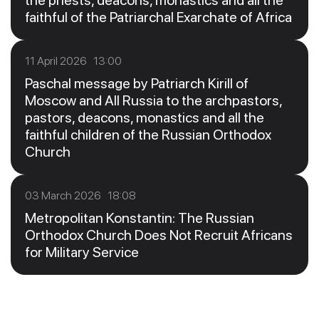
the priests, deacons, monastics and all the
faithful of the Patriarchal Exarchate of Africa
11 April 2026 13:00
Paschal message by Patriarch Kirill of
Moscow and All Russia to the archpastors,
pastors, deacons, monastics and all the
faithful children of the Russian Orthodox
Church
03 March 2026 18:08
Metropolitan Konstantin: The Russian
Orthodox Church Does Not Recruit Africans
for Military Service