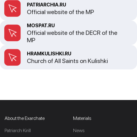
PATRIARCHIA.RU
Official website of the MP
MOSPAT.RU
Official website of the DECR of the
MP
HRAMKULISHKI.RU
Church of All Saints on Kulishki
About the Exarchate
Materials
Patriarch Kirill
News