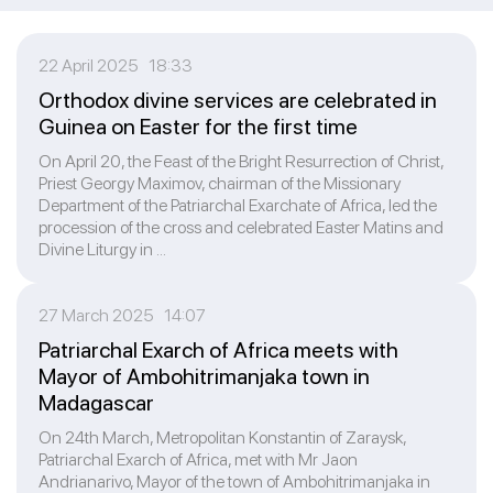
22 April 2025 18:33
Orthodox divine services are celebrated in
Guinea on Easter for the first time
On April 20, the Feast of the Bright Resurrection of Christ,
Priest Georgy Maximov, chairman of the Missionary
Department of the Patriarchal Exarchate of Africa, led the
procession of the cross and celebrated Easter Matins and
Divine Liturgy in ...
27 March 2025 14:07
Patriarchal Exarch of Africa meets with
Mayor of Ambohitrimanjaka town in
Madagascar
On 24th March, Metropolitan Konstantin of Zaraysk,
Patriarchal Exarch of Africa, met with Mr Jaon
Andrianarivo, Mayor of the town of Ambohitrimanjaka in