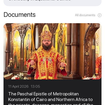
Documents
All documents
11 April 2026 13:05
The Paschal Epistle of Metropolitan
Konstantin of Cairo and Northern Africa to