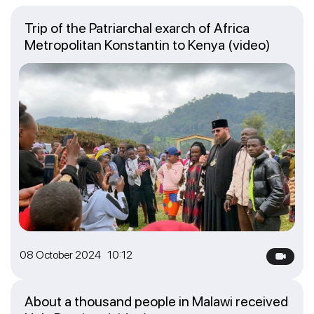
Trip of the Patriarchal exarch of Africa
Metropolitan Konstantin to Kenya (video)
08 October 2024 10:12
About a thousand people in Malawi received