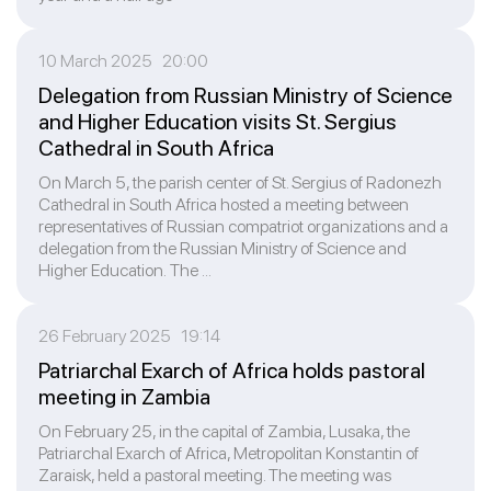
10 March 2025 20:00
Delegation from Russian Ministry of Science
and Higher Education visits St. Sergius
Cathedral in South Africa
On March 5, the parish center of St. Sergius of Radonezh
Cathedral in South Africa hosted a meeting between
representatives of Russian compatriot organizations and a
delegation from the Russian Ministry of Science and
Higher Education. The ...
26 February 2025 19:14
Patriarchal Exarch of Africa holds pastoral
meeting in Zambia
On February 25, in the capital of Zambia, Lusaka, the
Patriarchal Exarch of Africa, Metropolitan Konstantin of
Zaraisk, held a pastoral meeting. The meeting was