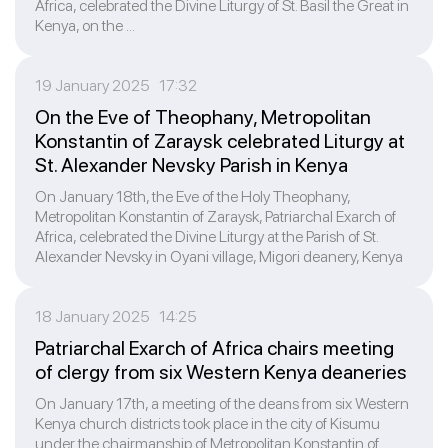
Africa, celebrated the Divine Liturgy of St. Basil the Great in
Kenya, on the ...
19 January 2025 17:32
On the Eve of Theophany, Metropolitan
Konstantin of Zaraysk celebrated Liturgy at
St. Alexander Nevsky Parish in Kenya
On January 18th, the Eve of the Holy Theophany,
Metropolitan Konstantin of Zaraysk, Patriarchal Exarch of
Africa, celebrated the Divine Liturgy at the Parish of St.
Alexander Nevsky in Oyani village, Migori deanery, Kenya
18 January 2025 14:25
Patriarchal Exarch of Africa chairs meeting
of clergy from six Western Kenya deaneries
On January 17th, a meeting of the deans from six Western
Kenya church districts took place in the city of Kisumu
under the chairmanship of Metropolitan Konstantin of