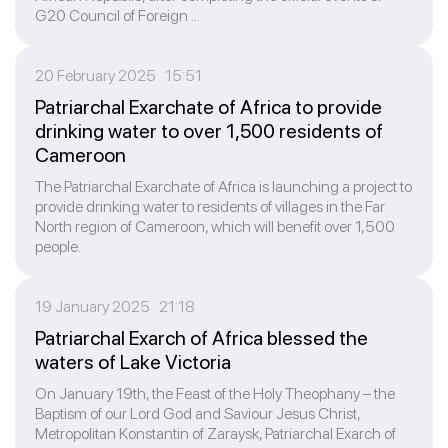
G20 Council of Foreign ...
20 February 2025 15:51
Patriarchal Exarchate of Africa to provide
drinking water to over 1,500 residents of
Cameroon
The Patriarchal Exarchate of Africa is launching a project to
provide drinking water to residents of villages in the Far
North region of Cameroon, which will benefit over 1,500
people.
19 January 2025 21:18
Patriarchal Exarch of Africa blessed the
waters of Lake Victoria
On January 19th, the Feast of the Holy Theophany – the
Baptism of our Lord God and Saviour Jesus Christ,
Metropolitan Konstantin of Zaraysk, Patriarchal Exarch of