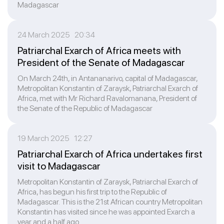
Madagascar
24 March 2025 20:34
Patriarchal Exarch of Africa meets with
President of the Senate of Madagascar
On March 24th, in Antananarivo, capital of Madagascar,
Metropolitan Konstantin of Zaraysk, Patriarchal Exarch of
Africa, met with Mr Richard Ravalomanana, President of
the Senate of the Republic of Madagascar
19 March 2025 12:27
Patriarchal Exarch of Africa undertakes first
visit to Madagascar
Metropolitan Konstantin of Zaraysk, Patriarchal Exarch of
Africa, has begun his first trip to the Republic of
Madagascar. This is the 21st African country Metropolitan
Konstantin has visited since he was appointed Exarch a
year and a half ago