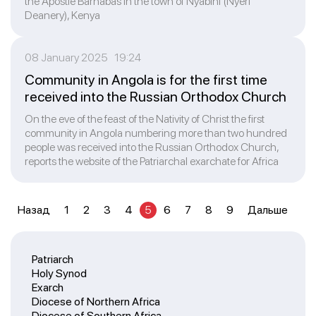
the Apostle Barnabas in the town of Nyabini (Nyeri
Deanery), Kenya
08 January 2025 19:24
Community in Angola is for the first time
received into the Russian Orthodox Church
On the eve of the feast of the Nativity of Christ the first
community in Angola numbering more than two hundred
people was received into the Russian Orthodox Church,
reports the website of the Patriarchal exarchate for Africa
Назад
1
2
3
4
5
6
7
8
9
Дальше
Patriarch
Holy Synod
Exarch
Diocese of Northern Africa
Diocese of Southern Africa