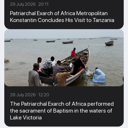
29 July 2026 20:11
Patriarchal Exarch of Africa Metropolitan
Konstantin Concludes His Visit to Tanzania
28 July 2026 12:20
The Patriarchal Exarch of Africa performed
the sacrament of Baptism in the waters of
Lake Victoria