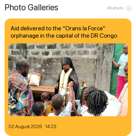
Photo Galleries
All photo
Aid delivered to the “Orans la Force”
orphanage in the capital of the DR Congo
02 August 2026 14:23