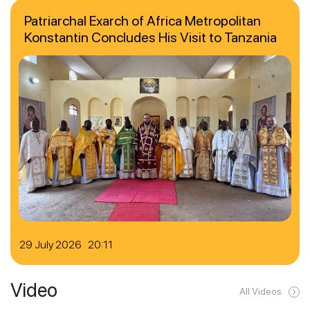
Patriarchal Exarch of Africa Metropolitan
Konstantin Concludes His Visit to Tanzania
29 July 2026 20:11
Video
All Videos