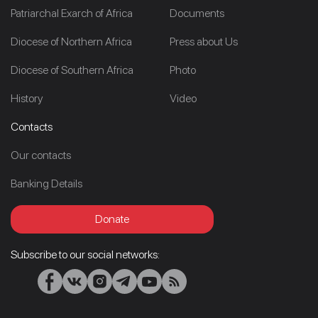
Patriarchal Exarch of Africa
Documents
Diocese of Northern Africa
Press about Us
Diocese of Southern Africa
Photo
History
Video
Contacts
Our contacts
Banking Details
Donate
Subscribe to our social networks: