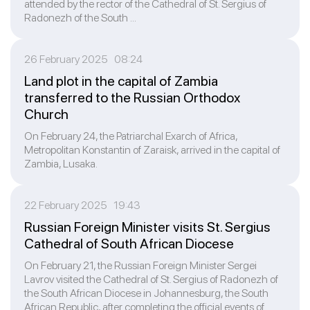
attended by the rector of the Cathedral of St. Sergius of
Radonezh of the South ...
26 February 2025 08:24
Land plot in the capital of Zambia
transferred to the Russian Orthodox
Church
On February 24, the Patriarchal Exarch of Africa,
Metropolitan Konstantin of Zaraisk, arrived in the capital of
Zambia, Lusaka.
22 February 2025 19:43
Russian Foreign Minister visits St. Sergius
Cathedral of South African Diocese
On February 21, the Russian Foreign Minister Sergei
Lavrov visited the Cathedral of St. Sergius of Radonezh of
the South African Diocese in Johannesburg, the South
African Republic, after completing the official events of