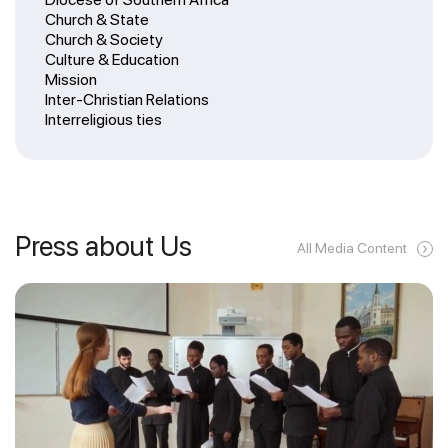
Church & State
Church & Society
Culture & Education
Mission
Inter-Christian Relations
Interreligious ties
Press about Us
All Media Content