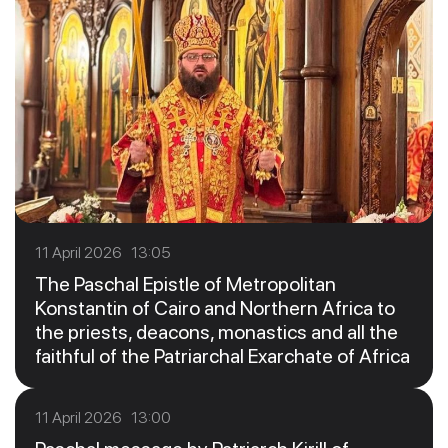
11 April 2026 13:05
The Paschal Epistle of Metropolitan
Konstantin of Cairo and Northern Africa to
the priests, deacons, monastics and all the
faithful of the Patriarchal Exarchate of Africa
11 April 2026 13:00