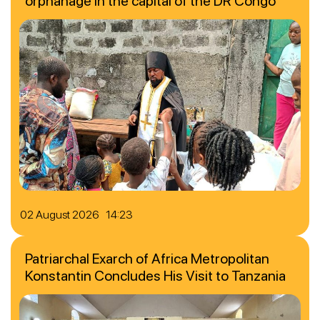
orphanage in the capital of the DR Congo
02 August 2026 14:23
Patriarchal Exarch of Africa Metropolitan
Konstantin Concludes His Visit to Tanzania