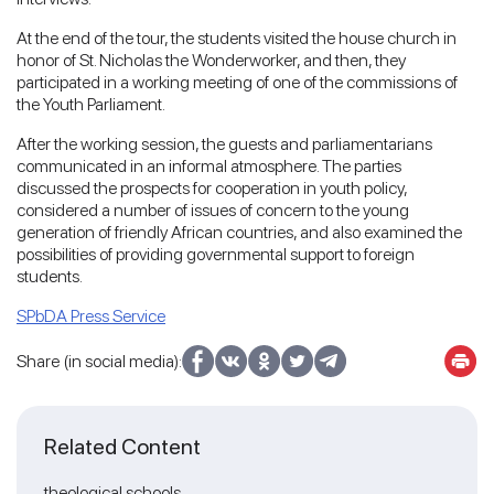
At the end of the tour, the students visited the house church in
honor of St. Nicholas the Wonderworker, and then, they
participated in a working meeting of one of the commissions of
the Youth Parliament.
After the working session, the guests and parliamentarians
communicated in an informal atmosphere. The parties
discussed the prospects for cooperation in youth policy,
considered a number of issues of concern to the young
generation of friendly African countries, and also examined the
possibilities of providing governmental support to foreign
students.
SPbDA Press Service
Share (in social media):
Related Content
theological schools