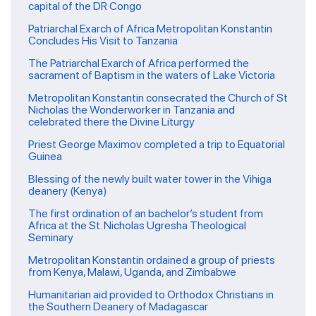
capital of the DR Congo
Patriarchal Exarch of Africa Metropolitan Konstantin
Concludes His Visit to Tanzania
The Patriarchal Exarch of Africa performed the
sacrament of Baptism in the waters of Lake Victoria
Metropolitan Konstantin consecrated the Church of St
Nicholas the Wonderworker in Tanzania and
celebrated there the Divine Liturgy
Priest George Maximov completed a trip to Equatorial
Guinea
Blessing of the newly built water tower in the Vihiga
deanery (Kenya)
The first ordination of an bachelor’s student from
Africa at the St. Nicholas Ugresha Theological
Seminary
Metropolitan Konstantin ordained a group of priests
from Kenya, Malawi, Uganda, and Zimbabwe
Humanitarian aid provided to Orthodox Christians in
the Southern Deanery of Madagascar