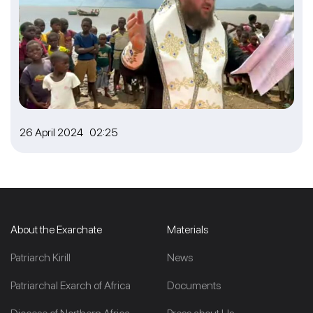
26 April 2024 02:25
About the Exarchate
Materials
Patriarch Kirill
News
Patriarchal Exarch of Africa
Documents