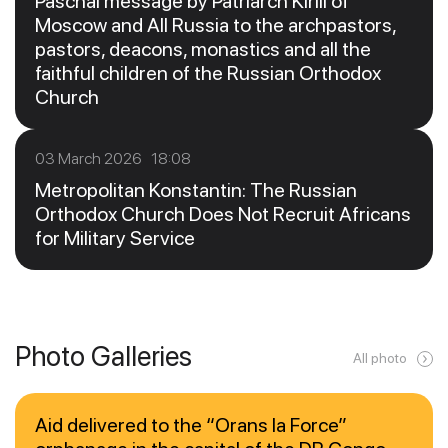
Paschal message by Patriarch Kirill of
Moscow and All Russia to the archpastors,
pastors, deacons, monastics and all the
faithful children of the Russian Orthodox
Church
03 March 2026 18:08
Metropolitan Konstantin: The Russian
Orthodox Church Does Not Recruit Africans
for Military Service
Photo Galleries
All photo
Aid delivered to the “Orans la Force”