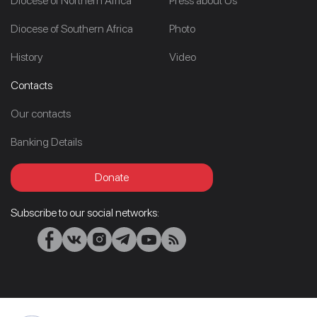
Diocese of Northern Africa
Press about Us
Diocese of Southern Africa
Photo
History
Video
Contacts
Our contacts
Banking Details
Donate
Subscribe to our social networks: