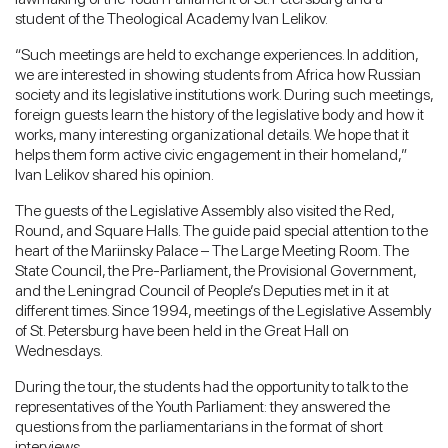
student of the Theological Academy Ivan Lelikov.
“Such meetings are held to exchange experiences. In addition,
we are interested in showing students from Africa how Russian
society and its legislative institutions work. During such meetings,
foreign guests learn the history of the legislative body and how it
works, many interesting organizational details. We hope that it
helps them form active civic engagement in their homeland,”
Ivan Lelikov shared his opinion.
The guests of the Legislative Assembly also visited the Red,
Round, and Square Halls. The guide paid special attention to the
heart of the Mariinsky Palace – The Large Meeting Room. The
State Council, the Pre-Parliament, the Provisional Government,
and the Leningrad Council of People’s Deputies met in it at
different times. Since 1994, meetings of the Legislative Assembly
of St. Petersburg have been held in the Great Hall on
Wednesdays.
During the tour, the students had the opportunity to talk to the
representatives of the Youth Parliament: they answered the
questions from the parliamentarians in the format of short
interviews.