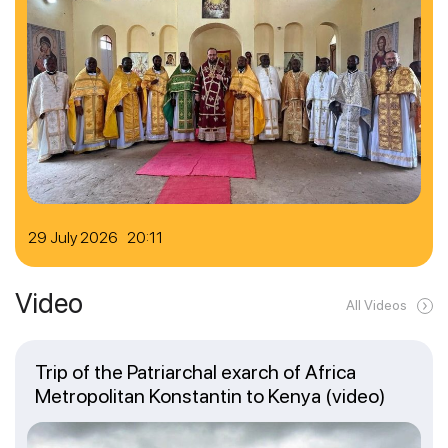
29 July 2026 20:11
Video
All Videos
Trip of the Patriarchal exarch of Africa
Metropolitan Konstantin to Kenya (video)