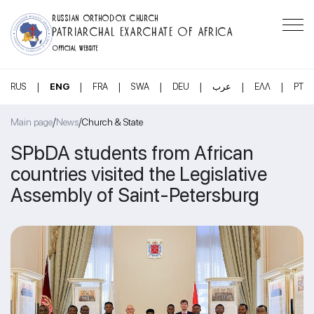
RUSSIAN ORTHODOX CHURCH
PATRIARCHAL EXARCHATE OF AFRICA
OFFICIAL WEBSITE
|
|
|
|
|
|
|
RUS
ENG
FRA
SWA
DEU
عرب
ΕΛΛ
PT
/
/
Main page
News
Church & State
SPbDA students from African
countries visited the Legislative
Assembly of Saint-Petersburg