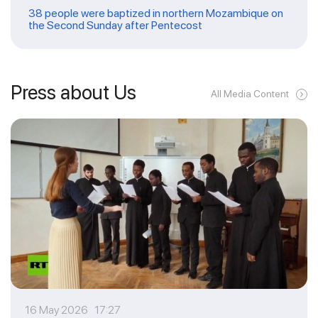
38 people were baptized in northern Mozambique on
the Second Sunday after Pentecost
Press about Us
All Media Content
16 May 2026 17:27