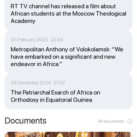
RT TV channel has released a film about
African students at the Moscow Theological
Academy
03 February 2025 22:04
Metropolitan Anthony of Volokolamsk: “We
have embarked on a significant and new
endeavor in Africa.”
29 December 2024 21:02
The Patriarchal Exarch of Africa on
Orthodoxy in Equatorial Guinea
Documents
All documents