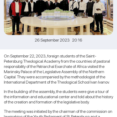
26 September 2023 20:16
On September 22, 2023, foreign students of the Saint-
Petersburg Theological Academy from the countries of pastoral
responsibility of the Patriarchal Exarchate of Africa visited the
Mariinsky Palace of the Legislative Assembly of the Northern
Capital. They were accompanied by the methodologist of the
International Department of the Theological School Ivan Ivanov.
In the building of the assembly, the students were give a tour of
the information and educational center and told about the history
of the creation and formation of the legislative body.
The meeting was initiated by the chairman of the commission on
lawmaking of the Youth Parliament of St. Petersburg and a