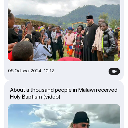
08 October 2024 10:12
About a thousand people in Malawi received
Holy Baptism (video)