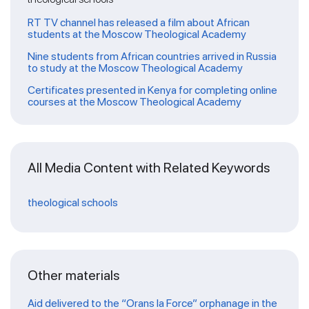
RT TV channel has released a film about African
students at the Moscow Theological Academy
Nine students from African countries arrived in Russia
to study at the Moscow Theological Academy
Certificates presented in Kenya for completing online
courses at the Moscow Theological Academy
All Media Content with Related Keywords
theological schools
Other materials
Aid delivered to the “Orans la Force” orphanage in the