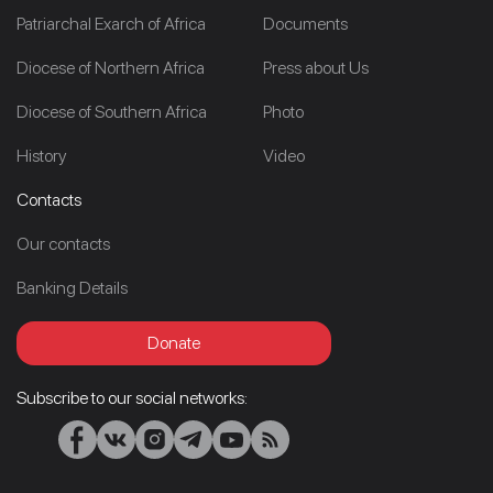
Patriarchal Exarch of Africa
Documents
Diocese of Northern Africa
Press about Us
Diocese of Southern Africa
Photo
History
Video
Contacts
Our contacts
Banking Details
Donate
Subscribe to our social networks: