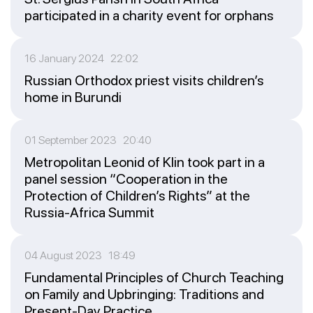
participated in a charity event for orphans
16 January 2024 22:02
Russian Orthodox priest visits children’s
home in Burundi
01 September 2023 20:40
Metropolitan Leonid of Klin took part in a
panel session “Cooperation in the
Protection of Children’s Rights” at the
Russia-Africa Summit
04 August 2023 18:49
Fundamental Principles of Church Teaching
on Family and Upbringing: Traditions and
Present-Day Practice