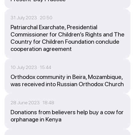
31 July 2023 20:50
Patriarchal Exarchate, Presidential
Commissioner for Children’s Rights and The
Country for Children Foundation conclude
cooperation agreement
10 July 2023 15:44
Orthodox community in Beira, Mozambique,
was received into Russian Orthodox Church
28 June 2023 18:48
Donations from believers help buy a cow for
orphanage in Kenya