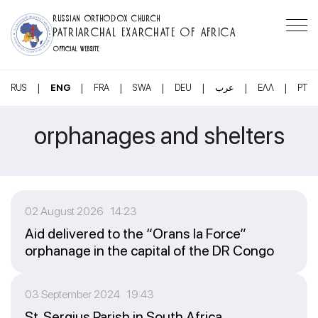
RUSSIAN ORTHODOX CHURCH
PATRIARCHAL EXARCHATE OF AFRICA
OFFICIAL WEBSITE
|
|
|
|
|
|
|
RUS
ENG
FRA
SWA
DEU
عرب
ΕΛΛ
PT
orphanages and shelters
02 August 2026 14:23
Aid delivered to the “Orans la Force”
orphanage in the capital of the DR Congo
03 September 2024 19:43
St. Sergius Parish in South Africa