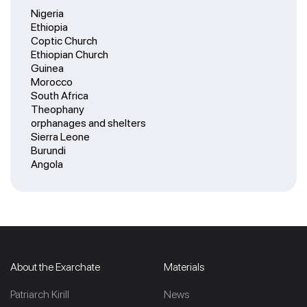
Nigeria
Ethiopia
Coptic Church
Ethiopian Church
Guinea
Morocco
South Africa
Theophany
orphanages and shelters
Sierra Leone
Burundi
Angola
About the Exarchate
Materials
Patriarch Kirill
News