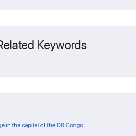
 Related Keywords
ge in the capital of the DR Congo