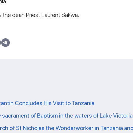
ia.
y the dean Priest Laurent Sakwa.
tantin Concludes His Visit to Tanzania
e sacrament of Baptism in the waters of Lake Victoria
ch of St Nicholas the Wonderworker in Tanzania and 