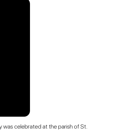
y was celebrated at the parish of St.