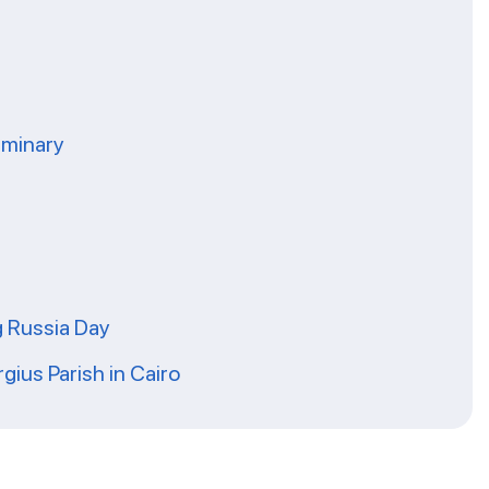
eminary
g Russia Day
rgius Parish in Cairo