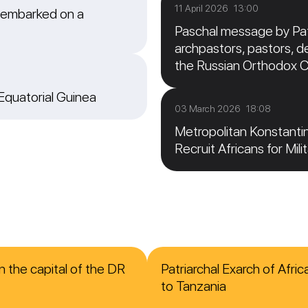
11 April 2026 13:00
 embarked on a
Paschal message by Patr
archpastors, pastors, de
the Russian Orthodox 
 Equatorial Guinea
03 March 2026 18:08
Metropolitan Konstanti
Recruit Africans for Mili
n the capital of the DR
Patriarchal Exarch of Afri
to Tanzania