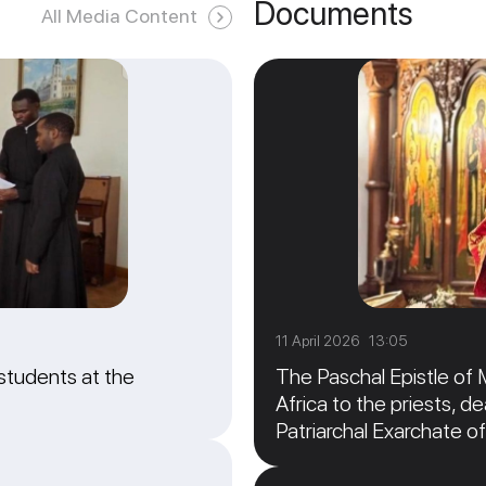
Documents
All Media Content
11 April 2026 13:05
students at the
The Paschal Epistle of 
Africa to the priests, de
Patriarchal Exarchate of