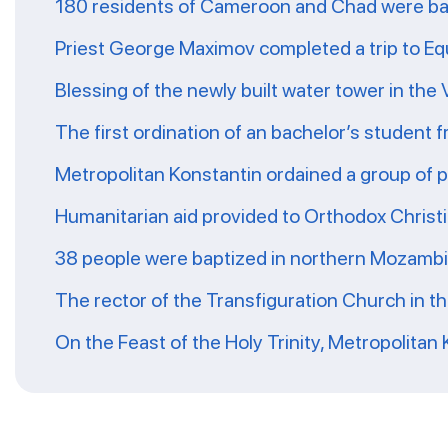
180 residents of Cameroon and Chad were ba
Priest George Maximov completed a trip to Eq
Blessing of the newly built water tower in the
The first ordination of an bachelor’s student 
Metropolitan Konstantin ordained a group of 
Humanitarian aid provided to Orthodox Christ
38 people were baptized in northern Mozamb
The rector of the Transfiguration Church in t
On the Feast of the Holy Trinity, Metropolitan 