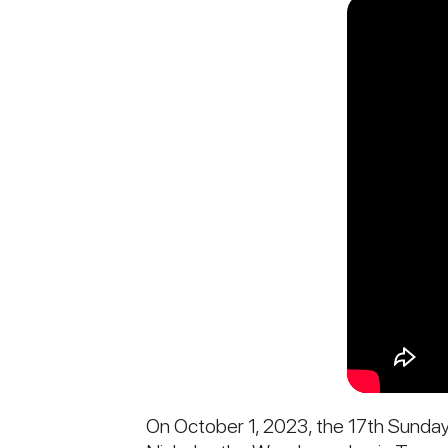
On October 1, 2023, the 17th Sunday a