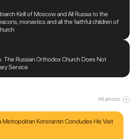
iarch Kirill of Moscow and All Russia to the
acons, monastics and all the faithful children of
Church
n: The Russian Orthodox Church Does Not
tary Service
All photo
ca Metropolitan Konstantin Concludes His Visit