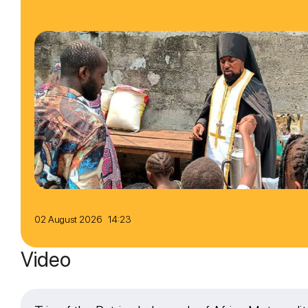
02 August 2026 14:23
Video