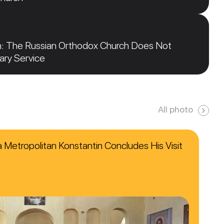
n: The Russian Orthodox Church Does Not
tary Service
All photo
ca Metropolitan Konstantin Concludes His Visit