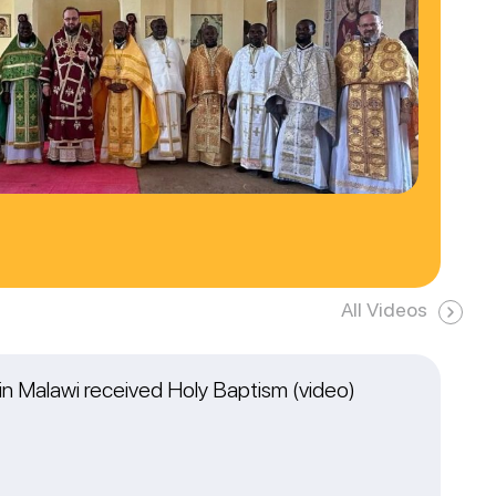
All Videos
n Malawi received Holy Baptism (video)