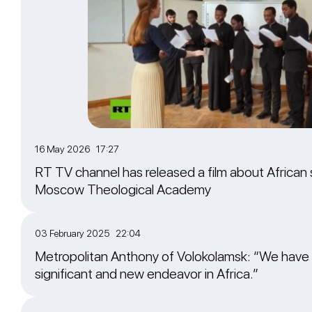
16 May 2026 17:27
RT TV channel has released a film about African 
Moscow Theological Academy
03 February 2025 22:04
Metropolitan Anthony of Volokolamsk: “We have
significant and new endeavor in Africa.”