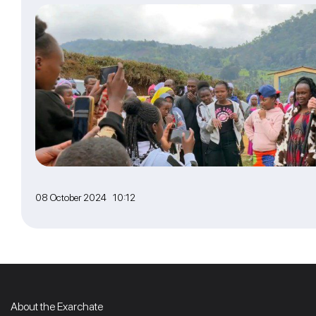
08 October 2024 10:12
About the Exarchate