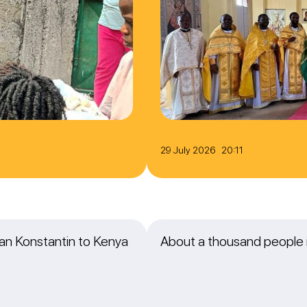
29 July 2026 20:11
itan Konstantin to Kenya
About a thousand people i