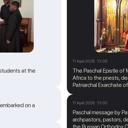
11 April 2026 13:05
students at the
The Paschal Epistle of 
Africa to the priests, de
Patriarchal Exarchate of
11 April 2026 13:00
 embarked on a
Paschal message by Patr
archpastors, pastors, de
the Russian Orthodox 