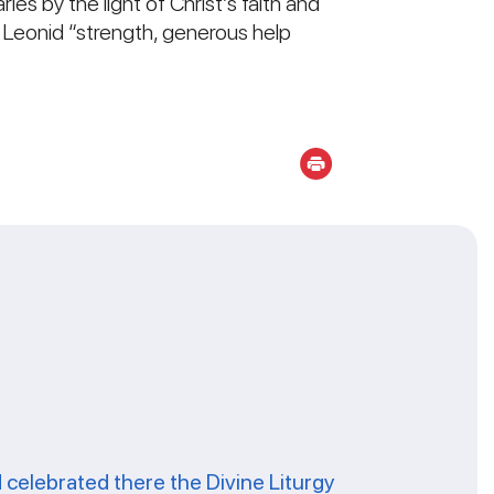
ies by the light of Christ’s faith and
an Leonid “strength, generous help
celebrated there the Divine Liturgy