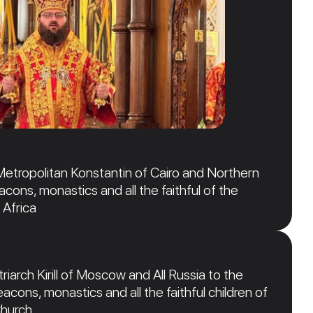
Metropolitan Konstantin of Cairo and Northern
acons, monastics and all the faithful of the
 Africa
iarch Kirill of Moscow and All Russia to the
acons, monastics and all the faithful children of
Church