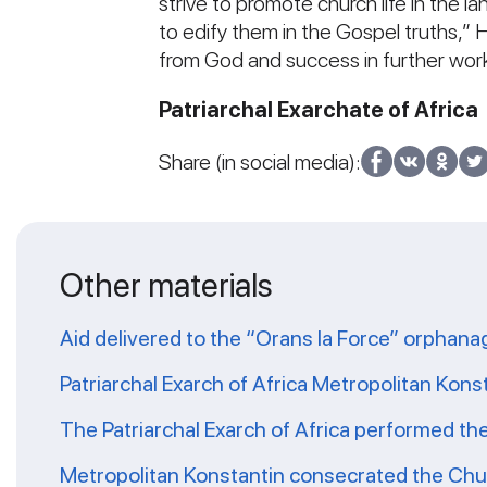
strive to promote church life in the l
to edify them in the Gospel truths,” H
from God and success in further work
Patriarchal Exarchate of Africa
Share (in social media):
Other materials
Aid delivered to the “Orans la Force” orphana
Patriarchal Exarch of Africa Metropolitan Kons
The Patriarchal Exarch of Africa performed th
Metropolitan Konstantin consecrated the Chur