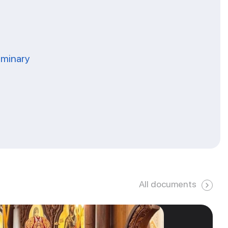
eminary
All documents