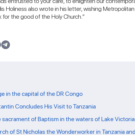
ands entrusted to your care, to enlighten our contemporar
is Holiness also wrote in his letter, wishing Metropolit
 for the good of the Holy Church.”
ge in the capital of the DR Congo
tantin Concludes His Visit to Tanzania
e sacrament of Baptism in the waters of Lake Victoria
ch of St Nicholas the Wonderworker in Tanzania and 