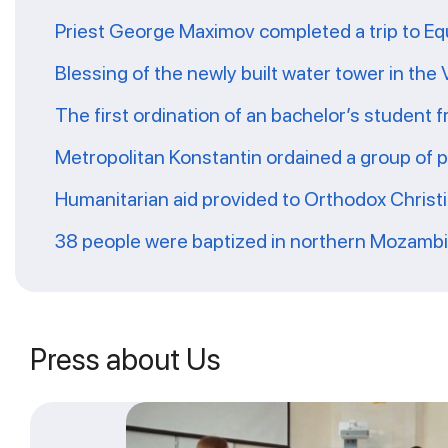
Priest George Maximov completed a trip to Eq
Blessing of the newly built water tower in the
The first ordination of an bachelor’s student 
Metropolitan Konstantin ordained a group of 
Humanitarian aid provided to Orthodox Christ
38 people were baptized in northern Mozamb
Press about Us