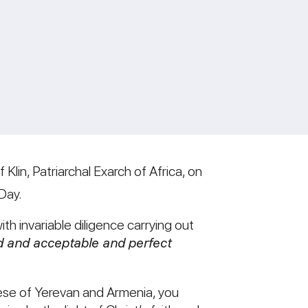
Klin, Patriarchal Exarch of Africa, on
Day.
ith invariable diligence carrying out
 and acceptable and perfect
cese of Yerevan and Armenia, you