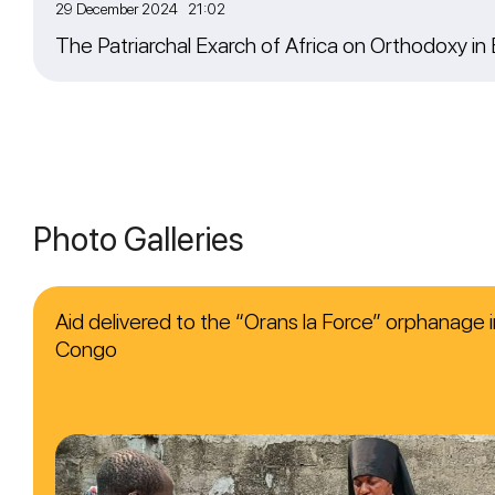
29 December 2024 21:02
The Patriarchal Exarch of Africa on Orthodoxy in
Photo Galleries
Aid delivered to the “Orans la Force” orphanage i
Congo