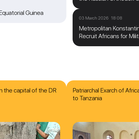
 Equatorial Guinea
03 March 2026 18:08
Metropolitan Konstanti
Recruit Africans for Mili
n the capital of the DR
Patriarchal Exarch of Afri
to Tanzania