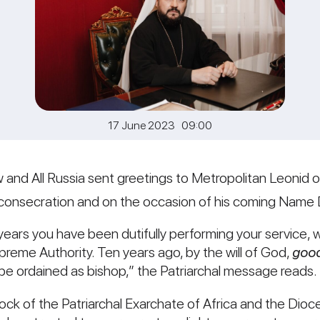
17 June 2023 09:00
w and All Russia sent greetings to Metropolitan Leonid of 
l consecration and on the occasion of his coming Name 
y years you have been dutifully performing your service, w
preme Authority. Ten years ago, by the will of God,
good
be ordained as bishop,” the Patriarchal message reads.
lock of the Patriarchal Exarchate of Africa and the Dio