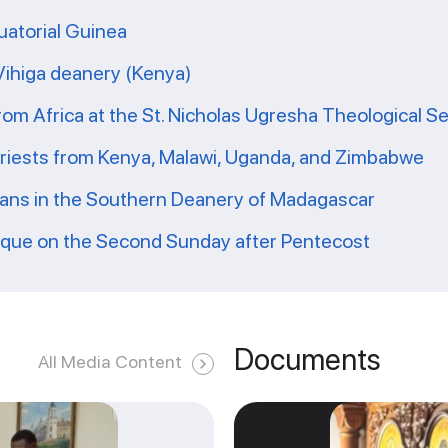
uatorial Guinea
 Vihiga deanery (Kenya)
from Africa at the St. Nicholas Ugresha Theological S
priests from Kenya, Malawi, Uganda, and Zimbabwe
ians in the Southern Deanery of Madagascar
ique on the Second Sunday after Pentecost
Documents
All Media Content