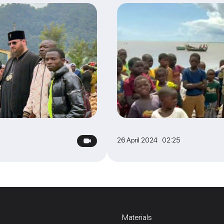
26 April 2024 02:25
Materials