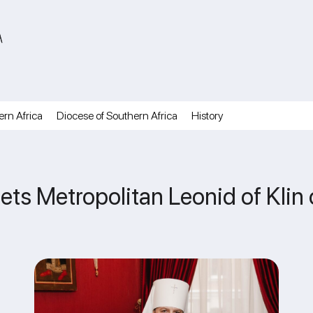
A
ern Africa
Diocese of Southern Africa
History
reets Metropolitan Leonid of Klin