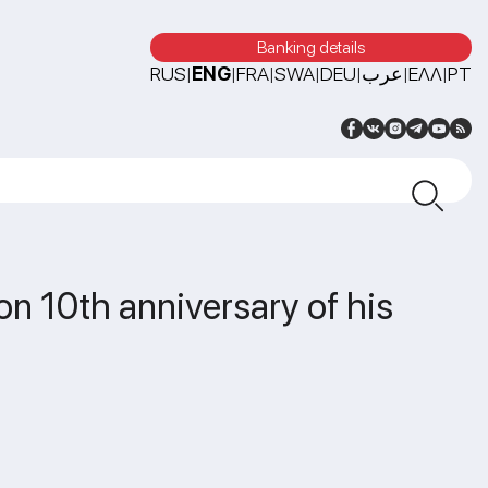
Banking details
RUS
ENG
FRA
SWA
DEU
عرب
ΕΛΛ
PT
|
|
|
|
|
|
|
 on 10th anniversary of his