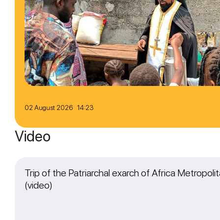
02 August 2026 14:23
Video
Trip of the Patriarchal exarch of Africa Metropol
(video)