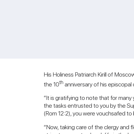
His Holiness Patriarch Kirill of Mosco
th
the 10
anniversary of his episcopa
“It is gratifying to note that for man
the tasks entrusted to you by the Su
(Rom 12:2), you were vouchsafed to 
“Now, taking care of the clergy and f