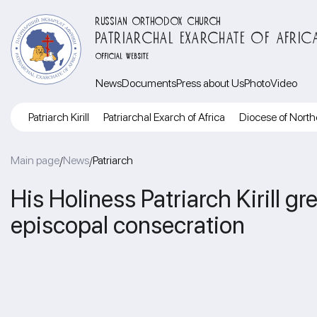
RUSSIAN ORTHODOX CHURCH
PATRIARCHAL EXARCHATE OF AFRIC
OFFICIAL WEBSITE
News
Documents
Press about Us
Photo
Video
Patriarch Kirill
Patriarchal Exarch of Africa
Diocese of North
Main page
News
Patriarch
/
/
His Holiness Patriarch Kirill g
episcopal consecration