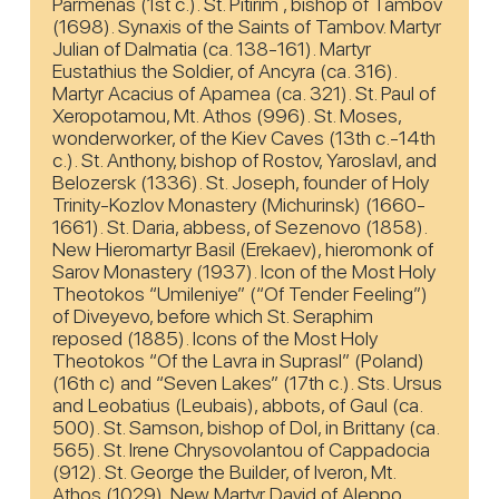
Parmenas (1st c.). St. Pitirim , bishop of Tambov
(1698). Synaxis of the Saints of Tambov. Martyr
Julian of Dalmatia (ca. 138-161). Martyr
Eustathius the Soldier, of Ancyra (ca. 316).
Martyr Acacius of Apamea (ca. 321). St. Paul of
Xeropotamou, Mt. Athos (996). St. Moses,
wonderworker, of the Kiev Caves (13th c.-14th
c.). St. Anthony, bishop of Rostov, Yaroslavl, and
Belozersk (1336). St. Joseph, founder of Holy
Trinity-Kozlov Monastery (Michurinsk) (1660-
1661). St. Daria, abbess, of Sezenovo (1858).
New Hieromartyr Basil (Erekaev), hieromonk of
Sarov Monastery (1937). Icon of the Most Holy
Theotokos “Umileniye” (“Of Tender Feeling”)
of Diveyevo, before which St. Seraphim
reposed (1885). Icons of the Most Holy
Theotokos “Of the Lavra in Suprasl” (Poland)
(16th c) and “Seven Lakes” (17th c.). Sts. Ursus
and Leobatius (Leubais), abbots, of Gaul (ca.
500). St. Samson, bishop of Dol, in Brittany (ca.
565). St. Irene Chrysovolantou of Cappadocia
(912). St. George the Builder, of Iveron, Mt.
Athos (1029). New Martyr David of Aleppo