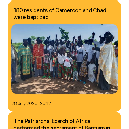
180 residents of Cameroon and Chad
were baptized
28 July 2026 20:12
The Patriarchal Exarch of Africa
performed the sacrament of Baptism in