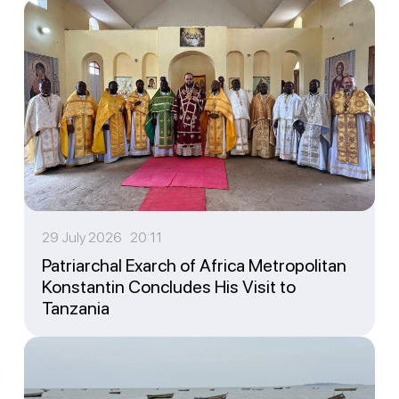
29 July 2026 20:11
Patriarchal Exarch of Africa Metropolitan
Konstantin Concludes His Visit to
Tanzania