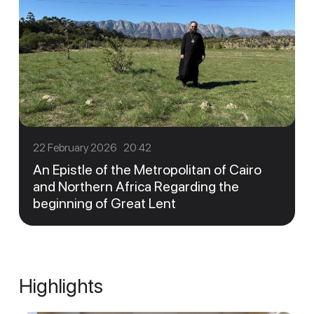
22 February 2026 20:42
An Epistle of the Metropolitan of Cairo
and Northern Africa Regarding the
beginning of Great Lent
Highlights