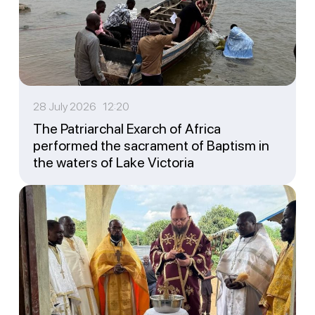
28 July 2026 12:20
The Patriarchal Exarch of Africa
performed the sacrament of Baptism in
the waters of Lake Victoria