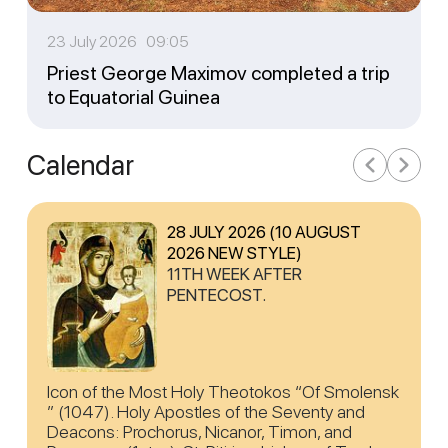
23 July 2026 09:05
Priest George Maximov completed a trip
to Equatorial Guinea
Calendar
28 JULY 2026 (10 AUGUST
2026 NEW STYLE)
11TH WEEK AFTER
PENTECOST.
Icon of the Most Holy Theotokos “Of Smolensk
” (1047). Holy Apostles of the Seventy and
Deacons: Prochorus, Nicanor, Timon, and