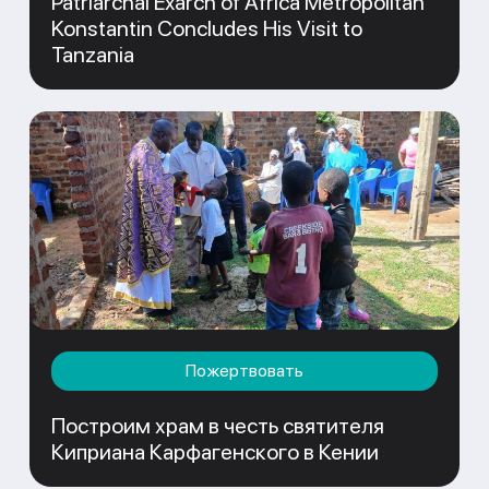
Patriarchal Exarch of Africa Metropolitan
Konstantin Concludes His Visit to
Tanzania
Пожертвовать
Построим храм в честь святителя
Киприана Карфагенского в Кении