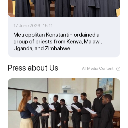
17 June 2026 15:11
Metropolitan Konstantin ordained a
group of priests from Kenya, Malawi,
Uganda, and Zimbabwe
Press about Us
All Media Content