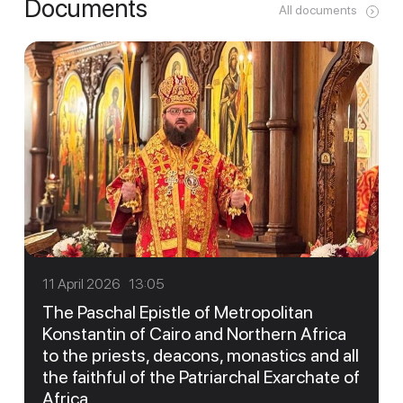
Documents
All documents
11 April 2026 13:05
The Paschal Epistle of Metropolitan
Konstantin of Cairo and Northern Africa
to the priests, deacons, monastics and all
the faithful of the Patriarchal Exarchate of
Africa