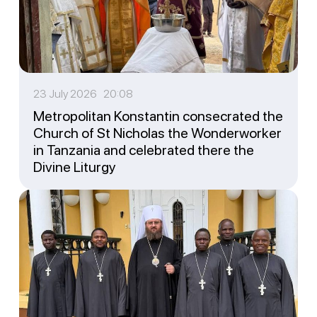
23 July 2026 20:08
Metropolitan Konstantin consecrated the
Church of St Nicholas the Wonderworker
in Tanzania and celebrated there the
Divine Liturgy