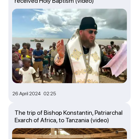
received Holy Baptism (video)
26 April 2024 02:25
The trip of Bishop Konstantin, Patriarchal
Exarch of Africa, to Tanzania (video)