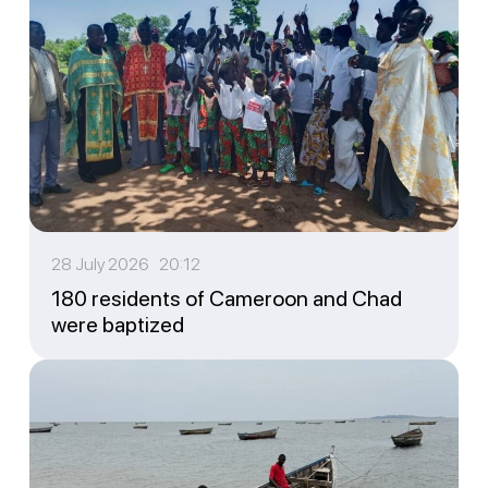
28 July 2026 20:12
180 residents of Cameroon and Chad
were baptized