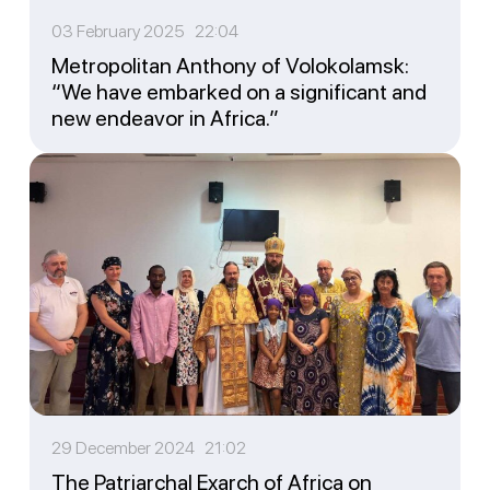
03 February 2025 22:04
Metropolitan Anthony of Volokolamsk:
“We have embarked on a significant and
new endeavor in Africa.”
29 December 2024 21:02
The Patriarchal Exarch of Africa on