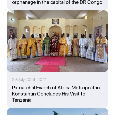
orphanage in the capital of the DR Congo
29 July 2026 20:11
Patriarchal Exarch of Africa Metropolitan
Konstantin Concludes His Visit to
Tanzania