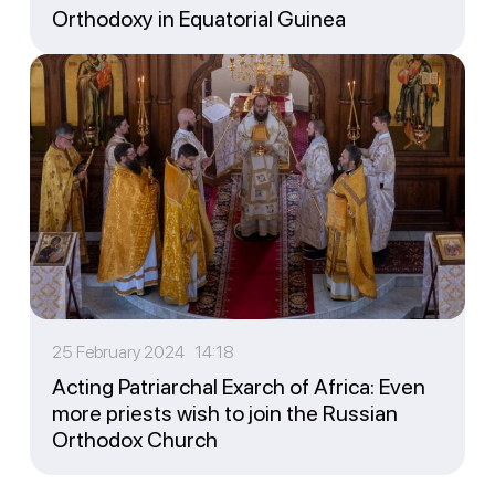
Orthodoxy in Equatorial Guinea
25 February 2024 14:18
Acting Patriarchal Exarch of Africa: Even
more priests wish to join the Russian
Orthodox Church