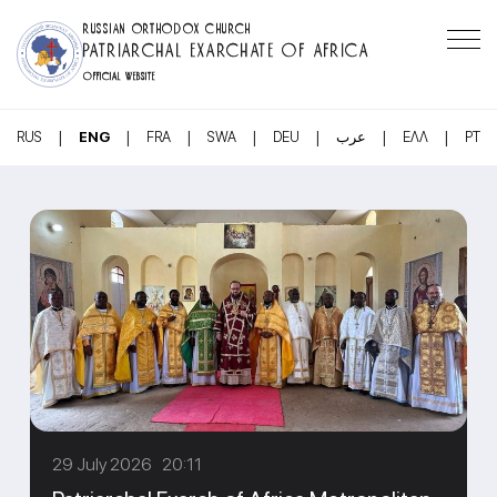
RUSSIAN ORTHODOX CHURCH
PATRIARCHAL EXARCHATE OF AFRICA
OFFICIAL WEBSITE
|
|
|
|
|
|
|
RUS
ENG
FRA
SWA
DEU
عرب
ΕΛΛ
PT
29 July 2026 20:11