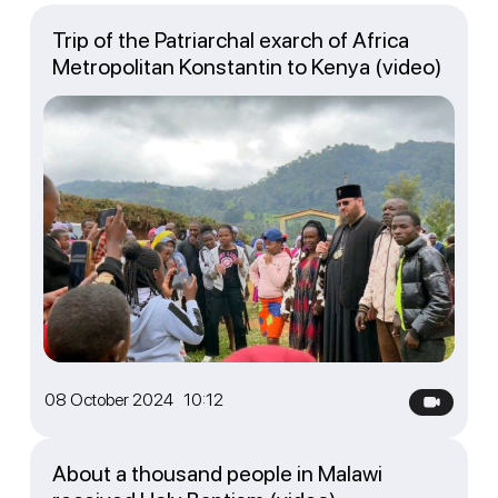
Trip of the Patriarchal exarch of Africa
Metropolitan Konstantin to Kenya (video)
08 October 2024 10:12
About a thousand people in Malawi