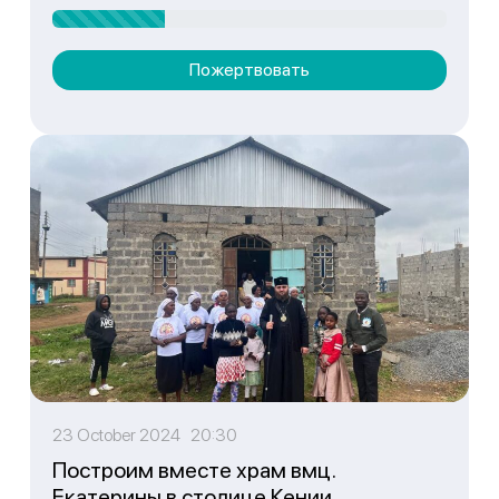
Пожертвовать
23 October 2024 20:30
Построим вместе храм вмц.
Екатерины в столице Кении