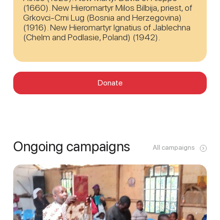
(1660). New Hieromartyr Milos Bilbija, priest, of
Grkovci-Crni Lug (Bosnia and Herzegovina)
(1916). New Hieromartyr Ignatius of Jablechna
(Chelm and Podlasie, Poland) (1942).
Donate
Ongoing campaigns
All campaigns