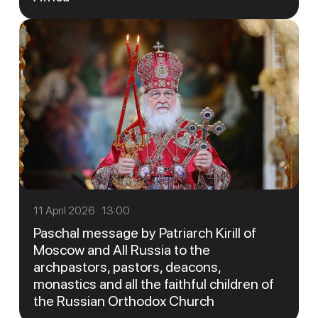
11 April 2026 13:00
Paschal message by Patriarch Kirill of
Moscow and All Russia to the
archpastors, pastors, deacons,
monastics and all the faithful children of
the Russian Orthodox Church