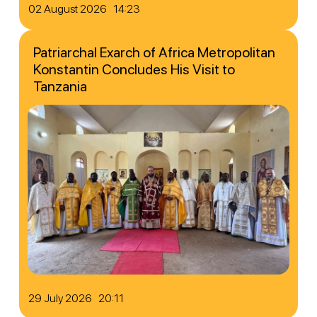
02 August 2026 14:23
Patriarchal Exarch of Africa Metropolitan
Konstantin Concludes His Visit to
Tanzania
29 July 2026 20:11