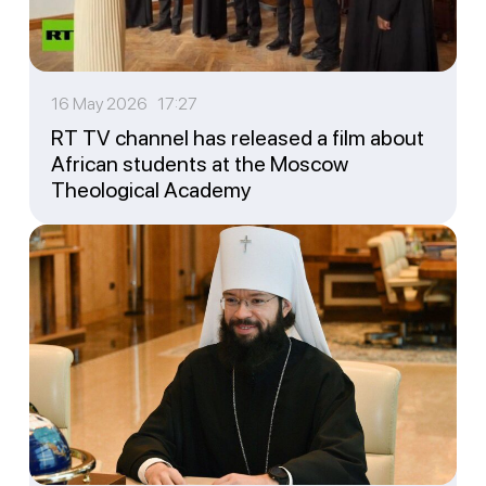
16 May 2026 17:27
RT TV channel has released a film about
African students at the Moscow
Theological Academy