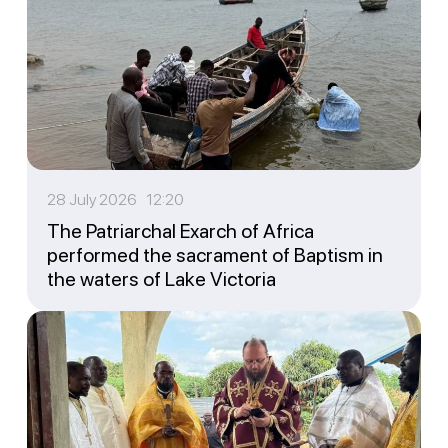
28 July 2026 12:20
The Patriarchal Exarch of Africa
performed the sacrament of Baptism in
the waters of Lake Victoria