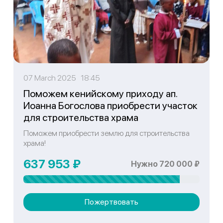
07 March 2025 18:45
Поможем кенийскому приходу ап.
Иоанна Богослова приобрести участок
для строительства храма
Поможем приобрести землю для строительства
храма!
637 953 ₽
Нужно 720 000 ₽
Пожертвовать