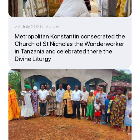
23 July 2026 20:08
Metropolitan Konstantin consecrated the
Church of St Nicholas the Wonderworker
in Tanzania and celebrated there the
Divine Liturgy