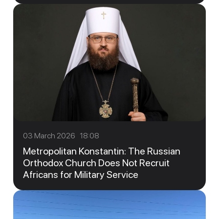
03 March 2026 18:08
Metropolitan Konstantin: The Russian
Orthodox Church Does Not Recruit
Africans for Military Service