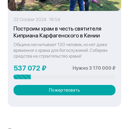
22 October 2024 18:54
Построим храм в честь святителя
Киприана Карфагенского в Кении
Община насчитывает 130 человек, но нет даже
временного храма для богослужений. Соберем
средства на строительство храма!
537 072 ₽
Нужно 3 170 000 ₽
Пожертвовать