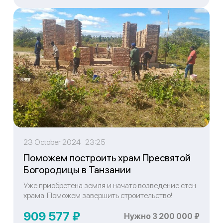
23 October 2024 23:25
Поможем построить храм Пресвятой
Богородицы в Танзании
Уже приобретена земля и начато возведение стен
храма. Поможем завершить строительство!
909 577 ₽
Нужно 3 200 000 ₽