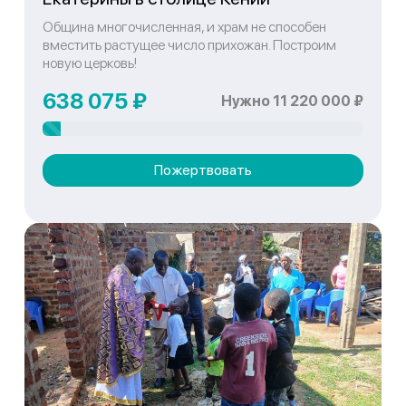
Община многочисленная, и храм не способен
вместить растущее число прихожан. Построим
новую церковь!
638 075 ₽
Нужно 11 220 000 ₽
Пожертвовать