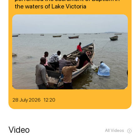
the waters of Lake Victoria
28 July 2026 12:20
Video
All Videos