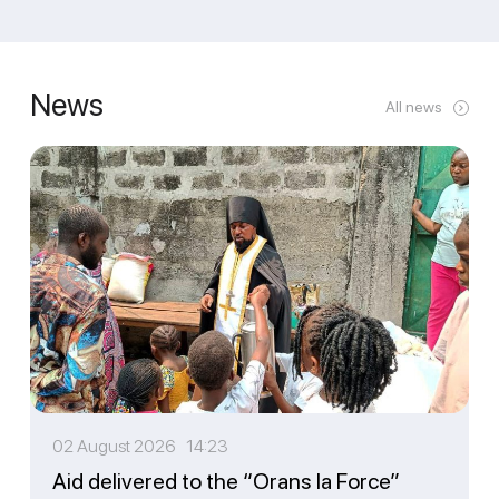
News
All news
02 August 2026 14:23
Aid delivered to the “Orans la Force”