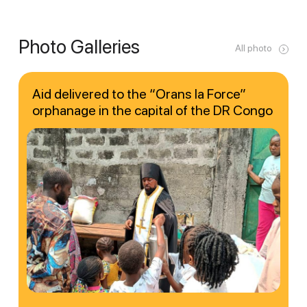
Photo Galleries
All photo
Aid delivered to the “Orans la Force”
orphanage in the capital of the DR Congo