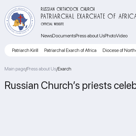
RUSSIAN ORTHODOX CHURCH
PATRIARCHAL EXARCHATE OF AFRIC
OFFICIAL WEBSITE
News
Documents
Press about Us
Photo
Video
Patriarch Kirill
Patriarchal Exarch of Africa
Diocese of North
Main page
Press about Us
Exarch
/
/
Russian Church’s priests celeb