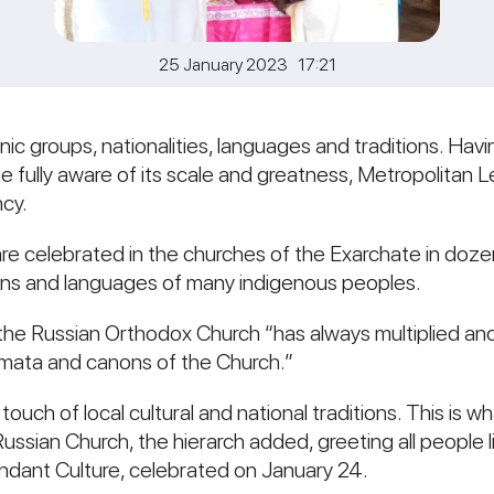
25 January 2023 17:21
hnic groups, nationalities, languages and traditions. Ha
ully aware of its scale and greatness, Metropolitan Leo
cy.
are celebrated in the churches of the Exarchate in dozen
kaans and languages of many indigenous peoples.
the Russian Orthodox Church “has always multiplied and
gmata and canons of the Church.”
a touch of local cultural and national traditions. This is
Russian Church, the hierarch added, greeting all people l
ndant Culture, celebrated on January 24.