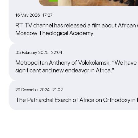
16 May 2026 17:27
RT TV channel has released a film about African 
Moscow Theological Academy
03 February 2025 22:04
Metropolitan Anthony of Volokolamsk: “We have
significant and new endeavor in Africa.”
29 December 2024 21:02
The Patriarchal Exarch of Africa on Orthodoxy in