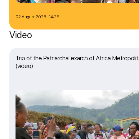
02 August 2026 14:23
Video
Trip of the Patriarchal exarch of Africa Metropol
(video)