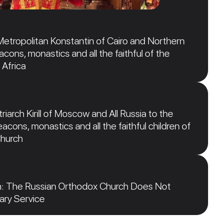
Metropolitan Konstantin of Cairo and Northern
acons, monastics and all the faithful of the
 Africa
iarch Kirill of Moscow and All Russia to the
acons, monastics and all the faithful children of
Church
n: The Russian Orthodox Church Does Not
tary Service