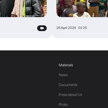
26 April 2024 02:25
Materials
News
Documents
Press about Us
Photo