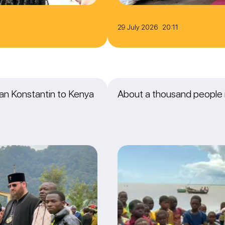
29 July 2026 20:11
itan Konstantin to Kenya
About a thousand people i