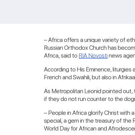
– Africa offers a unique variety of et
Russian Orthodox Church has become f
Africa, said to
RIA Novosti
news agen
According to His Eminence, liturgies 
French and Swahili, but also in Afri
As Metropolitan Leonid pointed out, 
if they do not run counter to the do
– People in Africa glorify Christ with 
special, a gem in the treasury of the 
World Day for African and Afrodesce