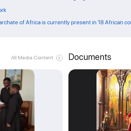
ork
archate of Africa is currently present in 18 African c
Documents
All Media Content