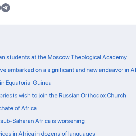
ican students at the Moscow Theological Academy
e embarked on a significant and new endeavor in Af
in Equatorial Guinea
 priests wish to join the Russian Orthodox Church
chate of Africa
n sub-Saharan Africa is worsening
ices in Africa in dozens of languages