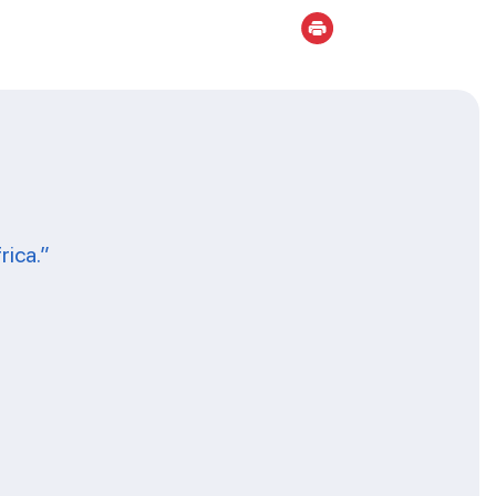
rica.”