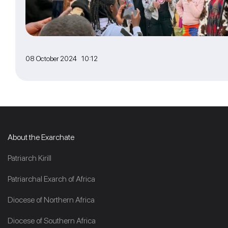
08 October 2024 10:12
About the Exarchate
Patriarch Kirill
Patriarchal Exarch of Africa
Diocese of Northern Africa
Diocese of Southern Africa