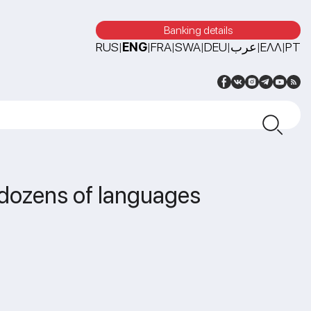
Banking details
RUS
ENG
FRA
SWA
DEU
عرب
ΕΛΛ
PT
|
|
|
|
|
|
|
n dozens of languages