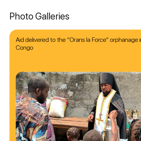
Photo Galleries
Aid delivered to the “Orans la Force” orphanage i
Congo