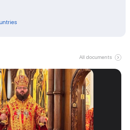
ountries
All documents