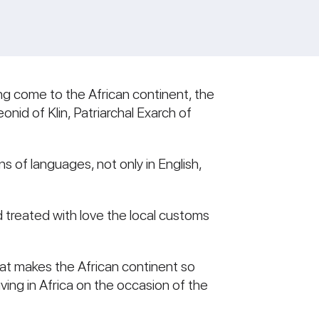
ving come to the African continent, the
nid of Klin, Patriarchal Exarch of
s of languages, not only in English,
 treated with love the local customs
 what makes the African continent so
iving in Africa on the occasion of the