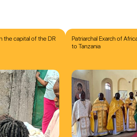
n the capital of the DR
Patriarchal Exarch of Afri
to Tanzania