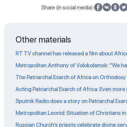
Share (in social media):
Other materials
RT TV channel has released a film about Afr
Metropolitan Anthony of Volokolamsk: “We hav
The Patriarchal Exarch of Africa on Orthodoxy 
Acting Patriarchal Exarch of Africa: Even more
Sputnik Radio does a story on Patriarchal Exar
Metropolitan Leonid: Situation of Christians i
Russian Church’s priests celebrate divine serv