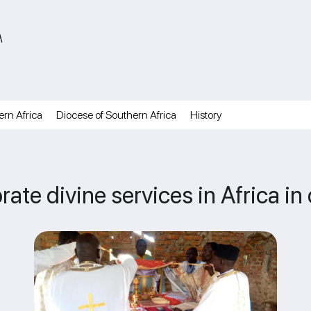
A
ern Africa
Diocese of Southern Africa
History
rate divine services in Africa i