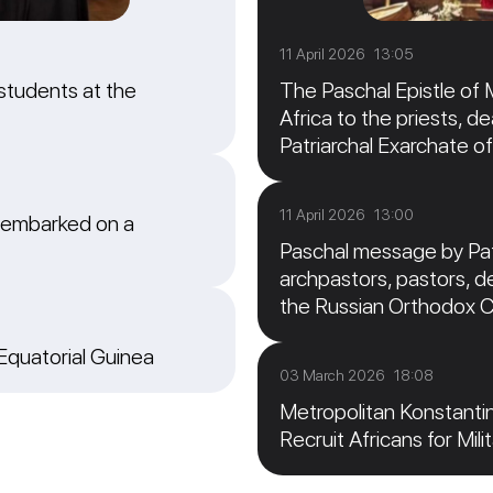
11 April 2026 13:05
students at the
The Paschal Epistle of 
Africa to the priests, de
Patriarchal Exarchate of
11 April 2026 13:00
 embarked on a
Paschal message by Patr
archpastors, pastors, de
the Russian Orthodox 
 Equatorial Guinea
03 March 2026 18:08
Metropolitan Konstanti
Recruit Africans for Mili