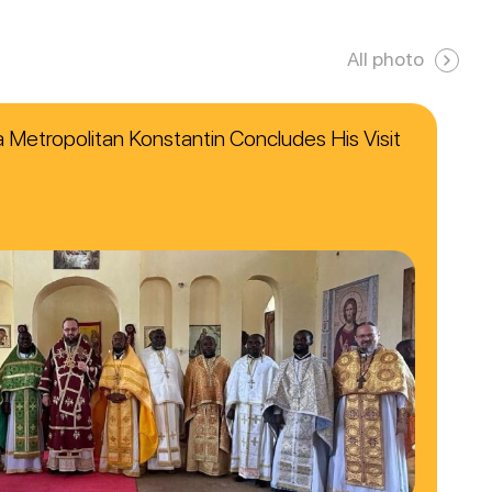
All photo
ca Metropolitan Konstantin Concludes His Visit