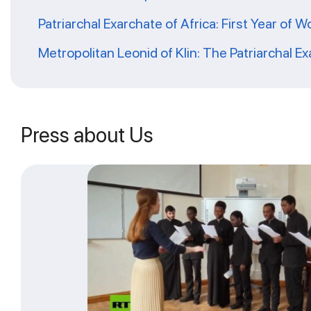
Patriarchal Exarchate of Africa: First Year of W
Metropolitan Leonid of Klin: The Patriarchal Ex
Press about Us