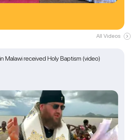
All Videos
n Malawi received Holy Baptism (video)