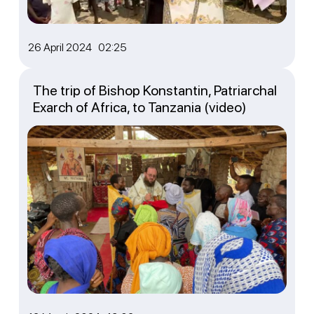
26 April 2024 02:25
The trip of Bishop Konstantin, Patriarchal
Exarch of Africa, to Tanzania (video)