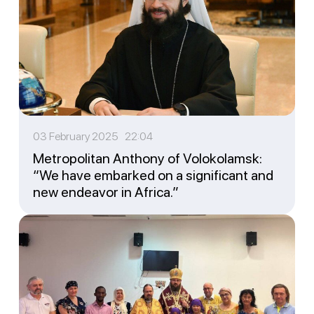
03 February 2025 22:04
Metropolitan Anthony of Volokolamsk:
“We have embarked on a significant and
new endeavor in Africa.”