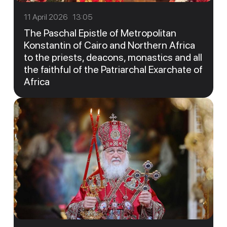
11 April 2026 13:05
The Paschal Epistle of Metropolitan
Konstantin of Cairo and Northern Africa
to the priests, deacons, monastics and all
the faithful of the Patriarchal Exarchate of
Africa