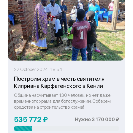
22 October 2024 18:54
Построим храм в честь святителя
Киприана Карфагенского в Кении
Община насчитывает 130 человек, но нет даже
временного храма для богослужений. Соберем
средства на строительство храма!
535 772 ₽
Нужно 3 170 000 ₽