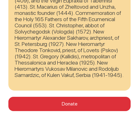
(409), and the Virgin Eupraxia of Tabennisi
(413). St. Macarius of Zheltovod and Unzha,
monastic founder (1444). Commemoration of
the Holy 165 Fathers of the Fifth Ecumenical
Council (553). St. Christopher, abbot of
Solvychegodsk (Vologda) (1572). New
Hieromartyr Alexander Sakharov, archpriest, of
St. Petersburg (1927). New Hieromartyr
Theodore Tonkovid, priest, of Lovets (Pskov)
(1942). St. Gregory (Kallidis), metropolitan of
Thessalonica and Heraclea (1925). New
Hieromartyrs Vukosav Milanovic and Rodoljub
Samardzic, of Kulen Vakuf, Serbia (1941-1945).
Donate