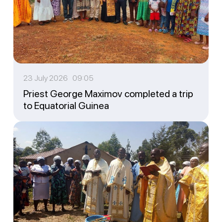
23 July 2026 09:05
Priest George Maximov completed a trip
to Equatorial Guinea