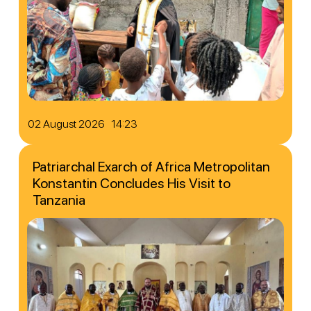
02 August 2026 14:23
Patriarchal Exarch of Africa Metropolitan
Konstantin Concludes His Visit to
Tanzania