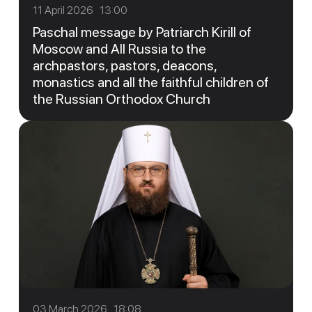
11 April 2026 13:00
Paschal message by Patriarch Kirill of
Moscow and All Russia to the
archpastors, pastors, deacons,
monastics and all the faithful children of
the Russian Orthodox Church
03 March 2026 18:08