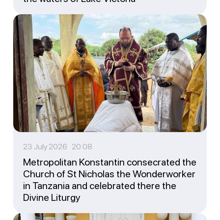
23 July 2026 20:08
Metropolitan Konstantin consecrated the
Church of St Nicholas the Wonderworker
in Tanzania and celebrated there the
Divine Liturgy