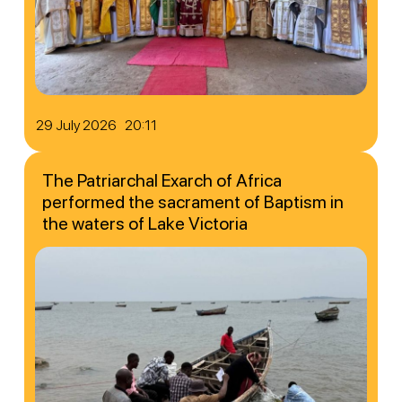
29 July 2026 20:11
The Patriarchal Exarch of Africa
performed the sacrament of Baptism in
the waters of Lake Victoria