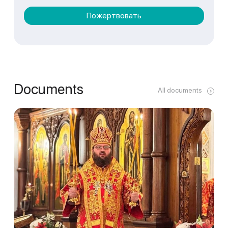
Пожертвовать
Documents
All documents