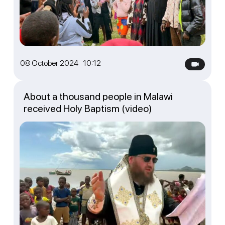
08 October 2024 10:12
About a thousand people in Malawi
received Holy Baptism (video)