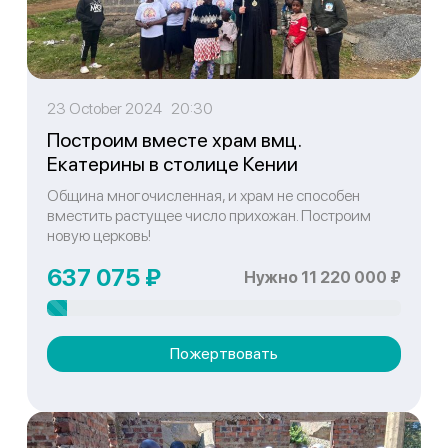
23 October 2024 20:30
Построим вместе храм вмц.
Екатерины в столице Кении
Община многочисленная, и храм не способен
вместить растущее число прихожан. Построим
новую церковь!
637 075 ₽
Нужно 11 220 000 ₽
Пожертвовать