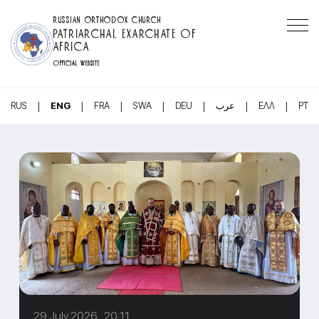
RUSSIAN ORTHODOX CHURCH
PATRIARCHAL EXARCHATE OF
AFRICA
OFFICIAL WEBSITE
|
|
|
|
|
|
|
RUS
ENG
FRA
SWA
DEU
عرب
ΕΛΛ
PT
29 July 2026 20:11