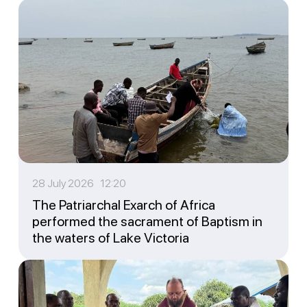
28 July 2026 12:20
The Patriarchal Exarch of Africa
performed the sacrament of Baptism in
the waters of Lake Victoria