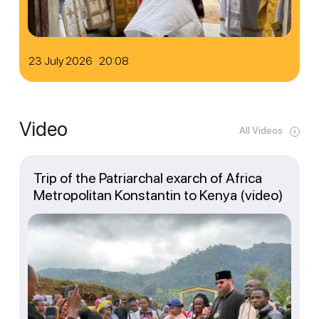
23 July 2026 20:08
Video
All Videos
Trip of the Patriarchal exarch of Africa
Metropolitan Konstantin to Kenya (video)