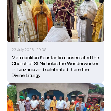
23 July 2026 20:08
Metropolitan Konstantin consecrated the
Church of St Nicholas the Wonderworker
in Tanzania and celebrated there the
Divine Liturgy