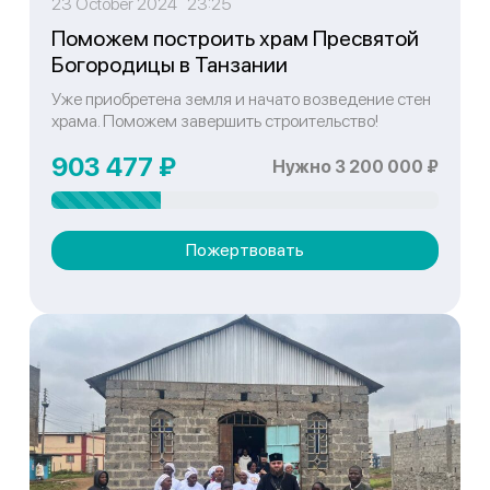
23 October 2024 23:25
Поможем построить храм Пресвятой
Богородицы в Танзании
Уже приобретена земля и начато возведение стен
храма. Поможем завершить строительство!
903 477 ₽
Нужно 3 200 000 ₽
Пожертвовать