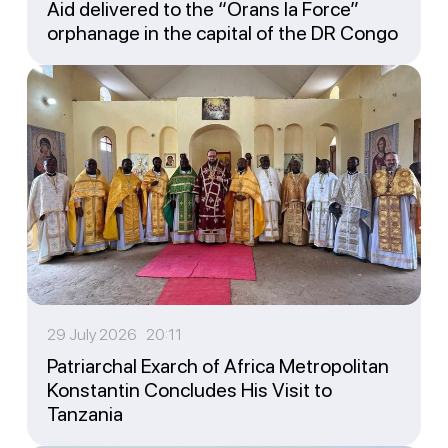
Aid delivered to the “Orans la Force”
orphanage in the capital of the DR Congo
29 July 2026 20:11
Patriarchal Exarch of Africa Metropolitan
Konstantin Concludes His Visit to
Tanzania