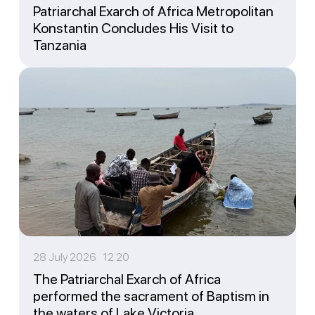
Patriarchal Exarch of Africa Metropolitan
Konstantin Concludes His Visit to
Tanzania
28 July 2026 12:20
The Patriarchal Exarch of Africa
performed the sacrament of Baptism in
the waters of Lake Victoria