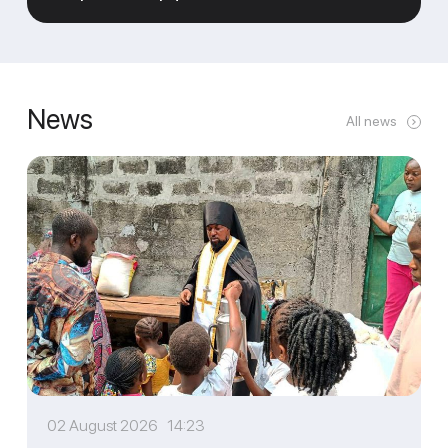
News
All news
02 August 2026 14:23