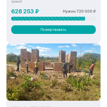
храма!
628 253 ₽
Нужно 720 000 ₽
Пожертвовать