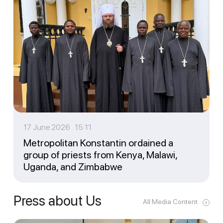
17 June 2026 15:11
Metropolitan Konstantin ordained a
group of priests from Kenya, Malawi,
Uganda, and Zimbabwe
Press about Us
All Media Content