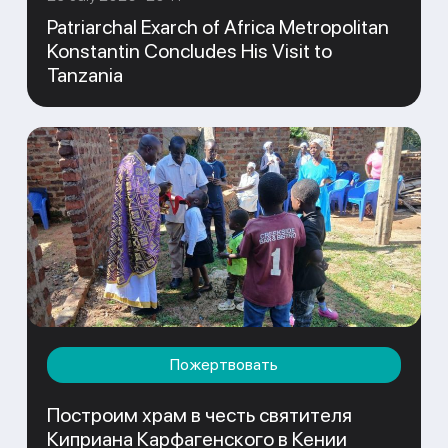
Patriarchal Exarch of Africa Metropolitan
Konstantin Concludes His Visit to
Tanzania
Пожертвовать
Построим храм в честь святителя
Киприана Карфагенского в Кении