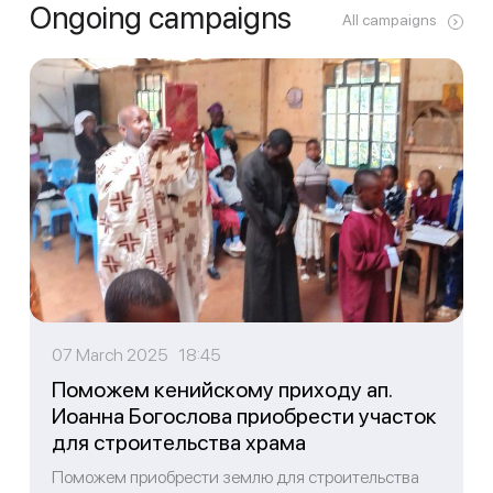
Ongoing campaigns
All campaigns
07 March 2025 18:45
Поможем кенийскому приходу ап.
Иоанна Богослова приобрести участок
для строительства храма
Поможем приобрести землю для строительства