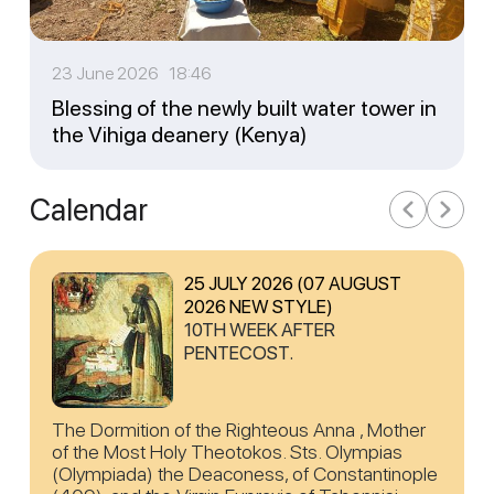
23 June 2026 18:46
Blessing of the newly built water tower in
the Vihiga deanery (Kenya)
Calendar
25 JULY 2026 (07 AUGUST
2026 NEW STYLE)
10TH WEEK AFTER
PENTECOST.
The Dormition of the Righteous Anna , Mother
of the Most Holy Theotokos. Sts. Olympias
(Olympiada) the Deaconess, of Constantinople