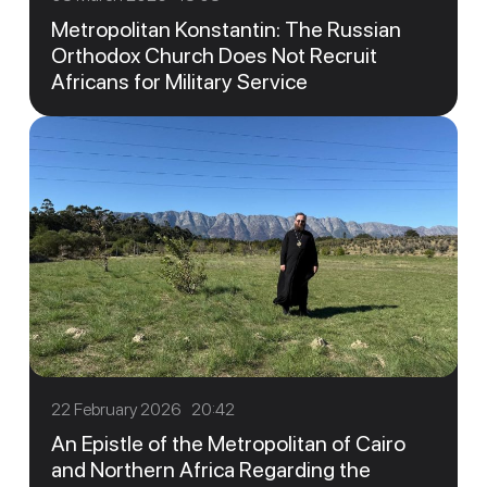
Metropolitan Konstantin: The Russian
Orthodox Church Does Not Recruit
Africans for Military Service
22 February 2026 20:42
An Epistle of the Metropolitan of Cairo
and Northern Africa Regarding the