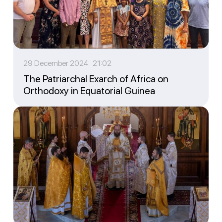
29 December 2024 21:02
The Patriarchal Exarch of Africa on
Orthodoxy in Equatorial Guinea