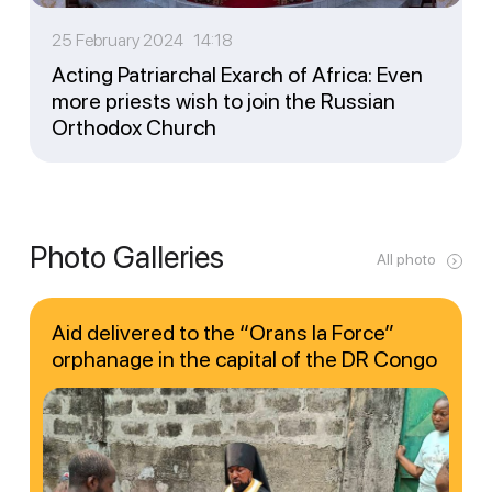
25 February 2024 14:18
Acting Patriarchal Exarch of Africa: Even
more priests wish to join the Russian
Orthodox Church
Photo Galleries
All photo
Aid delivered to the “Orans la Force”
orphanage in the capital of the DR Congo