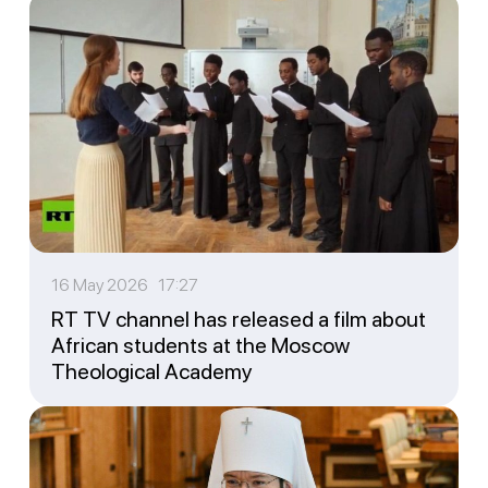
16 May 2026 17:27
RT TV channel has released a film about
African students at the Moscow
Theological Academy