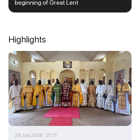
beginning of Great Lent
Highlights
29 July 2026 20:11