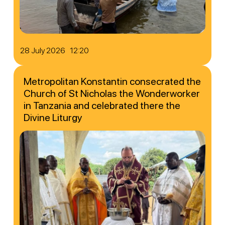
28 July 2026 12:20
Metropolitan Konstantin consecrated the
Church of St Nicholas the Wonderworker
in Tanzania and celebrated there the
Divine Liturgy