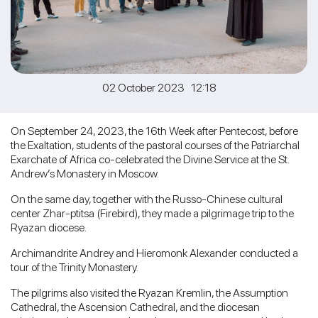
02 October 2023 12:18
On September 24, 2023, the 16th Week after Pentecost, before
the Exaltation, students of the pastoral courses of the Patriarchal
Exarchate of Africa co-celebrated the Divine Service at the St.
Andrew’s Monastery in Moscow.
On the same day, together with the Russo-Chinese cultural
center Zhar-ptitsa (Firebird), they made a pilgrimage trip to the
Ryazan diocese.
Archimandrite Andrey and Hieromonk Alexander conducted a
tour of the Trinity Monastery.
The pilgrims also visited the Ryazan Kremlin, the Assumption
Cathedral, the Ascension Cathedral, and the diocesan