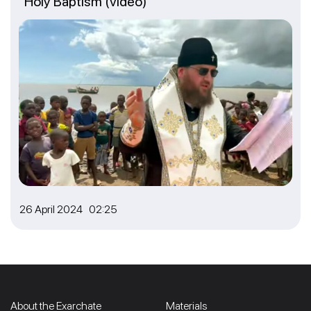
Holy Baptism (video)
26 April 2024 02:25
About the Exarchate
Materials