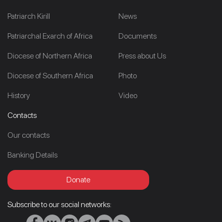
Patriarch Kirill
News
Patriarchal Exarch of Africa
Documents
Diocese of Northern Africa
Press about Us
Diocese of Southern Africa
Photo
History
Video
Contacts
Our contacts
Banking Details
Donate
Subscribe to our social networks: