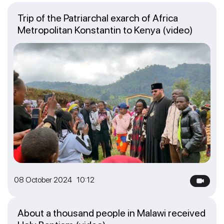
Trip of the Patriarchal exarch of Africa
Metropolitan Konstantin to Kenya (video)
08 October 2024 10:12
About a thousand people in Malawi received