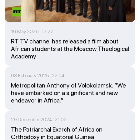
16 May 2026 17:27
RT TV channel has released a film about
African students at the Moscow Theological
Academy
03 February 2025 22:04
Metropolitan Anthony of Volokolamsk: “We
have embarked on a significant and new
endeavor in Africa.”
29 December 2024 21:02
The Patriarchal Exarch of Africa on
Orthodoxy in Equatorial Guinea