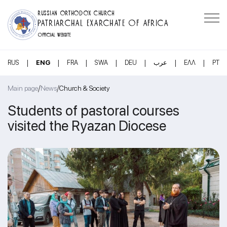
RUSSIAN ORTHODOX CHURCH
PATRIARCHAL EXARCHATE OF AFRICA
OFFICIAL WEBSITE
|
|
|
|
|
|
|
RUS
ENG
FRA
SWA
DEU
عرب
ΕΛΛ
PT
/
/
Main page
News
Church & Society
Students of pastoral courses
visited the Ryazan Diocese