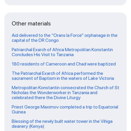
Other materials
Aid delivered to the “Orans la Force” orphanage in the
capital of the DR Congo
Patriarchal Exarch of Africa Metropolitan Konstantin
Concludes His Visit to Tanzania
180 residents of Cameroon and Chad were baptized
The Patriarchal Exarch of Africa performed the
sacrament of Baptism in the waters of Lake Victoria
Metropolitan Konstantin consecrated the Church of St
Nicholas the Wonderworker in Tanzania and
celebrated there the Divine Liturgy
Priest George Maximov completed a trip to Equatorial
Guinea
Blessing of the newly built water tower in the Vihiga
deanery (Kenya)