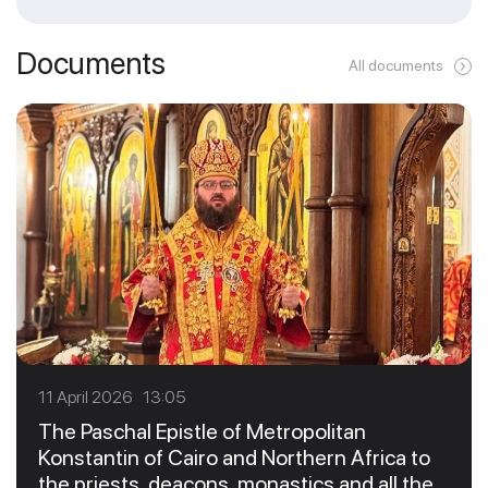
Documents
All documents
11 April 2026 13:05
The Paschal Epistle of Metropolitan
Konstantin of Cairo and Northern Africa to
the priests, deacons, monastics and all the