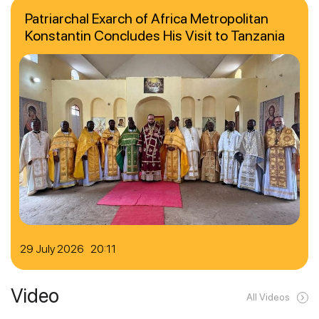
Patriarchal Exarch of Africa Metropolitan
Konstantin Concludes His Visit to Tanzania
29 July 2026 20:11
Video
All Videos