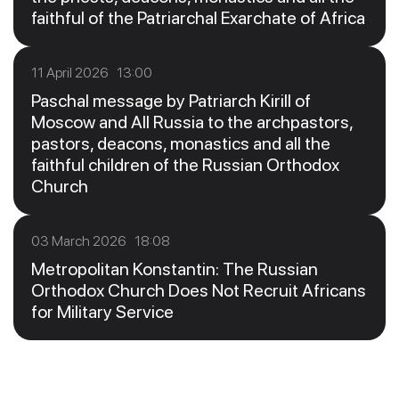
faithful of the Patriarchal Exarchate of Africa
11 April 2026 13:00
Paschal message by Patriarch Kirill of
Moscow and All Russia to the archpastors,
pastors, deacons, monastics and all the
faithful children of the Russian Orthodox
Church
03 March 2026 18:08
Metropolitan Konstantin: The Russian
Orthodox Church Does Not Recruit Africans
for Military Service