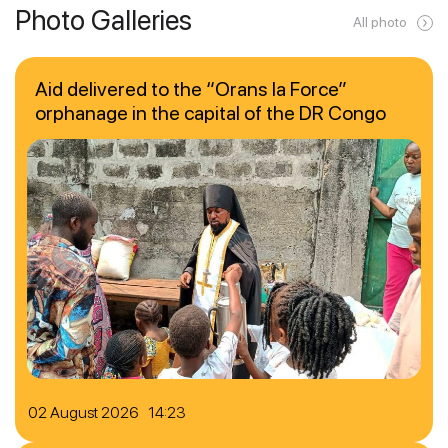
Photo Galleries
All photo
Aid delivered to the “Orans la Force”
orphanage in the capital of the DR Congo
02 August 2026 14:23