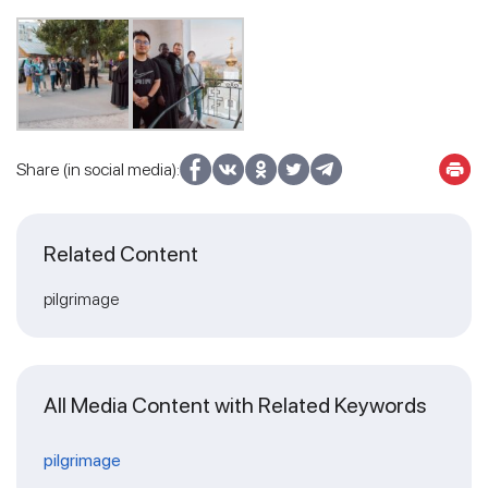
Share (in social media):
Related Content
pilgrimage
All Media Content with Related Keywords
pilgrimage