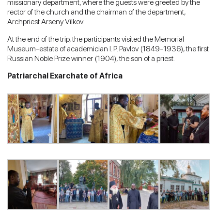
missionary department, where the guests were greeted by the
rector of the church and the chairman of the department,
Archpriest Arseny Vilkov.
At the end of the trip, the participants visited the Memorial
Museum-estate of academician I. P. Pavlov (1849-1936), the first
Russian Noble Prize winner (1904), the son of a priest.
Patriarchal Exarchate of Africa