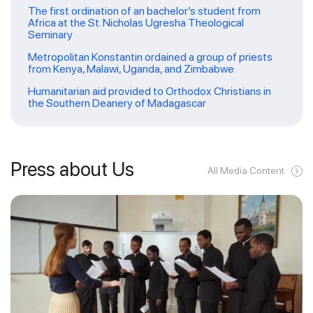
The first ordination of an bachelor’s student from
Africa at the St. Nicholas Ugresha Theological
Seminary
Metropolitan Konstantin ordained a group of priests
from Kenya, Malawi, Uganda, and Zimbabwe
Humanitarian aid provided to Orthodox Christians in
the Southern Deanery of Madagascar
Press about Us
All Media Content