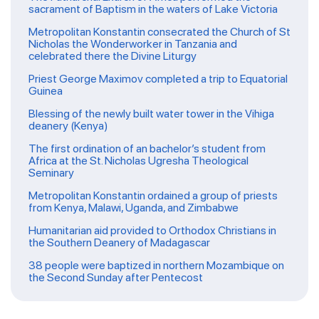
sacrament of Baptism in the waters of Lake Victoria
Metropolitan Konstantin consecrated the Church of St
Nicholas the Wonderworker in Tanzania and
celebrated there the Divine Liturgy
Priest George Maximov completed a trip to Equatorial
Guinea
Blessing of the newly built water tower in the Vihiga
deanery (Kenya)
The first ordination of an bachelor’s student from
Africa at the St. Nicholas Ugresha Theological
Seminary
Metropolitan Konstantin ordained a group of priests
from Kenya, Malawi, Uganda, and Zimbabwe
Humanitarian aid provided to Orthodox Christians in
the Southern Deanery of Madagascar
38 people were baptized in northern Mozambique on
the Second Sunday after Pentecost