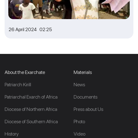
26 April 2024 02:25
About the Exarchate
Materials
Patriarch Kirill
News
Patriarchal Exarch of Africa
Documents
Diocese of Northern Africa
Press about Us
Diocese of Southern Africa
Photo
History
Video