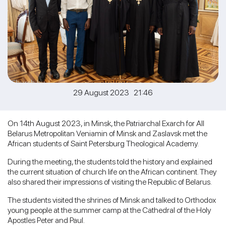
29 August 2023 21:46
On 14th August 2023, in Minsk, the Patriarchal Exarch for All
Belarus Metropolitan Veniamin of Minsk and Zaslavsk met the
African students of Saint Petersburg Theological Academy.
During the meeting, the students told the history and explained
the current situation of church life on the African continent. They
also shared their impressions of visiting the Republic of Belarus.
The students visited the shrines of Minsk and talked to Orthodox
young people at the summer camp at the Cathedral of the Holy
Apostles Peter and Paul.