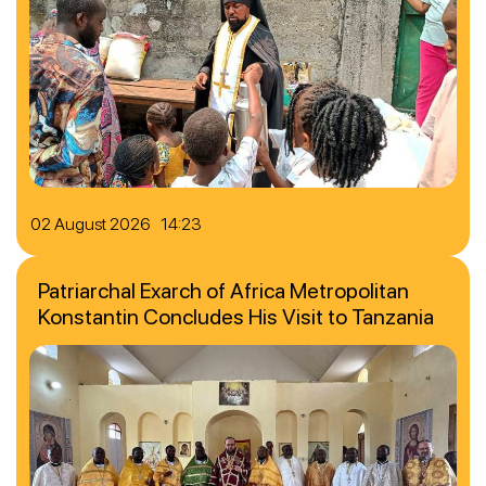
02 August 2026 14:23
Patriarchal Exarch of Africa Metropolitan
Konstantin Concludes His Visit to Tanzania