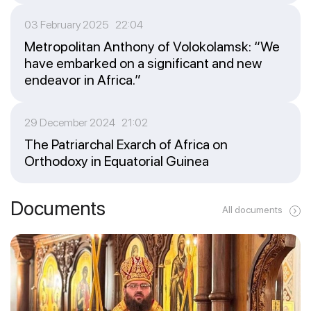
03 February 2025 22:04
Metropolitan Anthony of Volokolamsk: “We
have embarked on a significant and new
endeavor in Africa.”
29 December 2024 21:02
The Patriarchal Exarch of Africa on
Orthodoxy in Equatorial Guinea
Documents
All documents