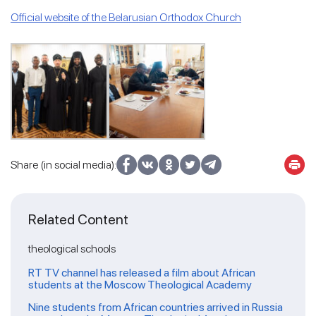
Official website of the Belarusian Orthodox Church
Share (in social media):
Related Content
theological schools
RT TV channel has released a film about African
students at the Moscow Theological Academy
Nine students from African countries arrived in Russia