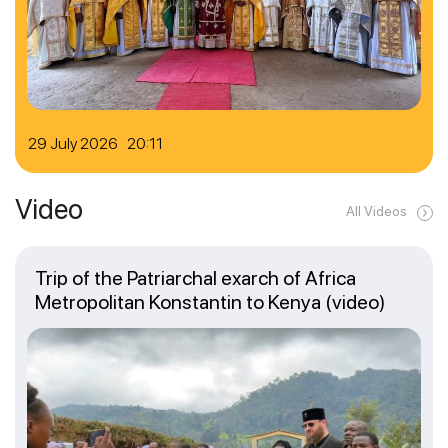
29 July 2026 20:11
Video
All Videos
Trip of the Patriarchal exarch of Africa
Metropolitan Konstantin to Kenya (video)