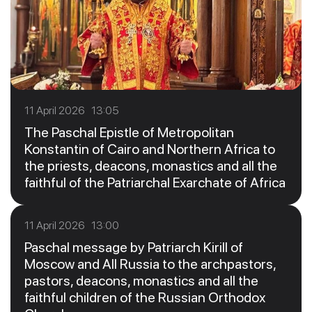
11 April 2026 13:05
The Paschal Epistle of Metropolitan
Konstantin of Cairo and Northern Africa to
the priests, deacons, monastics and all the
faithful of the Patriarchal Exarchate of Africa
11 April 2026 13:00
Paschal message by Patriarch Kirill of
Moscow and All Russia to the archpastors,
pastors, deacons, monastics and all the
faithful children of the Russian Orthodox