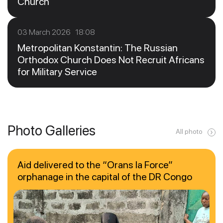
Church
03 March 2026 18:08
Metropolitan Konstantin: The Russian
Orthodox Church Does Not Recruit Africans
for Military Service
Photo Galleries
All photo
Aid delivered to the “Orans la Force”
orphanage in the capital of the DR Congo