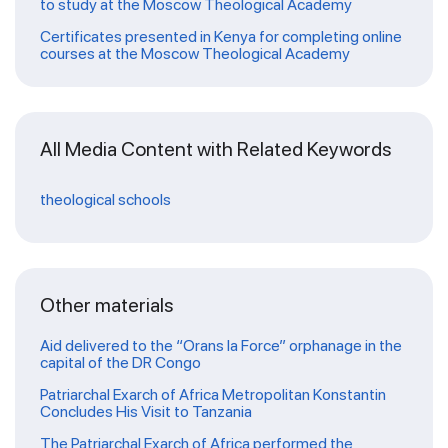
to study at the Moscow Theological Academy
Certificates presented in Kenya for completing online
courses at the Moscow Theological Academy
All Media Content with Related Keywords
theological schools
Other materials
Aid delivered to the “Orans la Force” orphanage in the
capital of the DR Congo
Patriarchal Exarch of Africa Metropolitan Konstantin
Concludes His Visit to Tanzania
The Patriarchal Exarch of Africa performed the