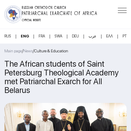
RUSSIAN ORTHODOX CHURCH
PATRIARCHAL EXARCHATE OF AFRICA
OFFICIAL WEBSITE
|
|
|
|
|
|
|
RUS
ENG
FRA
SWA
DEU
عرب
ΕΛΛ
PT
/
/
Main page
News
Culture & Education
The African students of Saint
Petersburg Theological Academy
met Patriarchal Exarch for All
Belarus