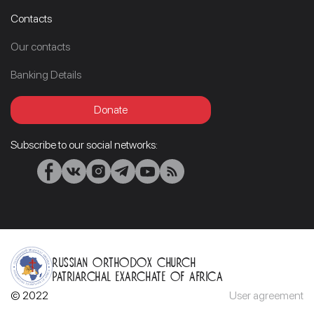
Contacts
Our contacts
Banking Details
Donate
Subscribe to our social networks:
Russian Orthodox Church
Patriarchal Exarchate of Africa
© 2022
User agreement