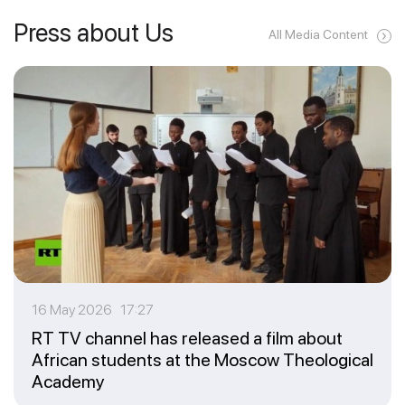
Press about Us
All Media Content
16 May 2026 17:27
RT TV channel has released a film about
African students at the Moscow Theological
Academy