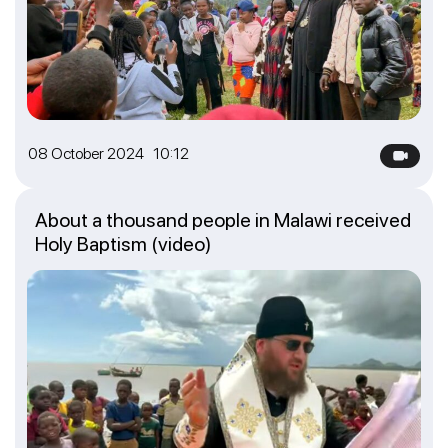
08 October 2024 10:12
About a thousand people in Malawi received
Holy Baptism (video)