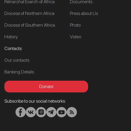
Patriarchal Exarch of Africa
Documents
Diocese of Northern Africa
Press about Us
Diocese of Southern Africa
Photo
History
Video
Contacts
Our contacts
Banking Details
Donate
Subscribe to our social networks: