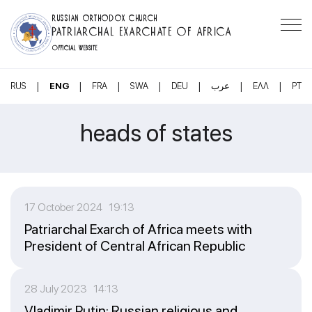
RUSSIAN ORTHODOX CHURCH
PATRIARCHAL EXARCHATE OF AFRICA
OFFICIAL WEBSITE
|
|
|
|
|
|
|
RUS
ENG
FRA
SWA
DEU
عرب
ΕΛΛ
PT
heads of states
17 October 2024 19:13
Patriarchal Exarch of Africa meets with
President of Central African Republic
28 July 2023 14:13
Vladimir Putin: Russian religious and