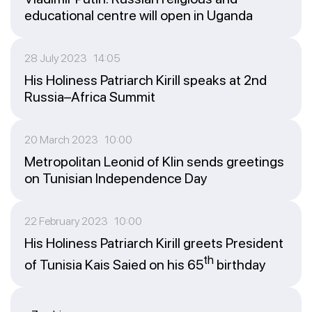
educational centre will open in Uganda
28 July 2023 14:05
His Holiness Patriarch Kirill speaks at 2nd
Russia–Africa Summit
20 March 2023 10:00
Metropolitan Leonid of Klin sends greetings
on Tunisian Independence Day
22 February 2023 10:00
His Holiness Patriarch Kirill greets President
th
of Tunisia Kais Saied on his 65
birthday