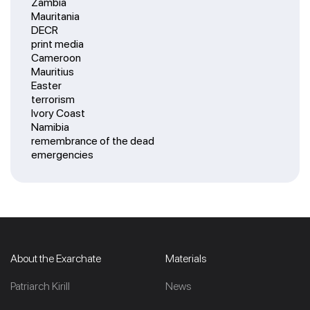
Zambia
Mauritania
DECR
print media
Cameroon
Mauritius
Easter
terrorism
Ivory Coast
Namibia
remembrance of the dead
emergencies
About the Exarchate
Materials
Patriarch Kirill
News