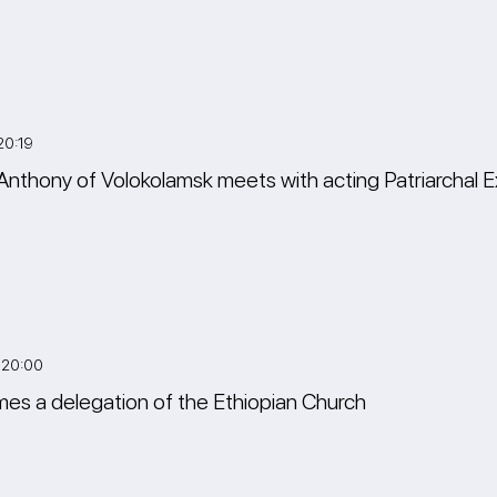
20:19
Anthony of Volokolamsk meets with acting Patriarchal E
 20:00
es a delegation of the Ethiopian Church