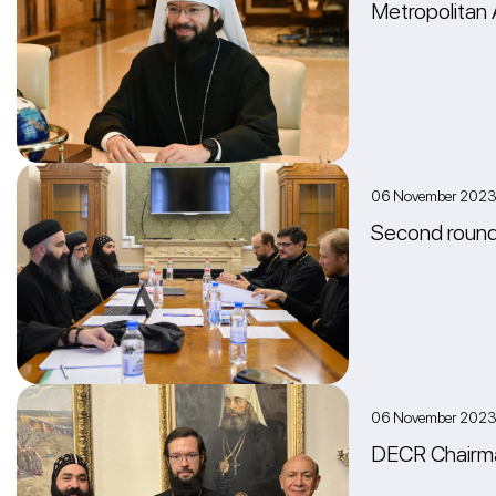
Metropolitan 
06 November 202
Second round 
06 November 2023
DECR Chairma