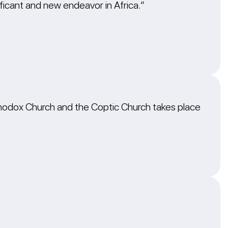
icant and new endeavor in Africa.”
hodox Church and the Coptic Church takes place