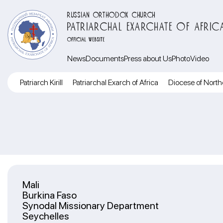
RUSSIAN ORTHODOX CHURCH
PATRIARCHAL EXARCHATE OF AFRIC
OFFICIAL WEBSITE
News
Documents
Press about Us
Photo
Video
Patriarch Kirill
Patriarchal Exarch of Africa
Diocese of North
Mali
Burkina Faso
Synodal Missionary Department
Seychelles