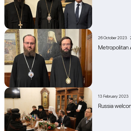
26 October 2023 
Metropolitan 
13 February 2023
Russia welcom