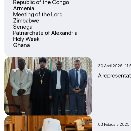
Republic of the Congo
Armenia
Meeting of the Lord
Zimbabwe
Senegal
Patriarchate of Alexandria
Holy Week
Ghana
30 April 2026 11:
A representat
03 February 2025