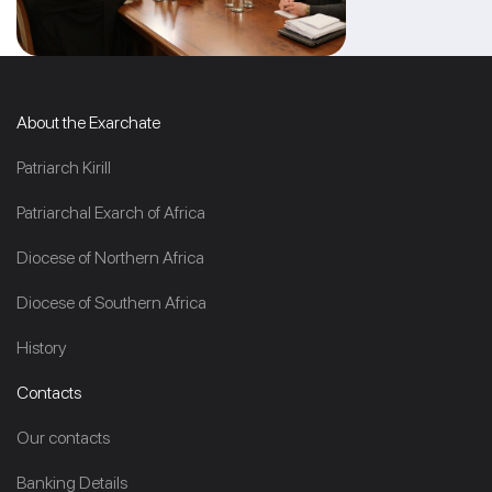
About the Exarchate
Patriarch Kirill
Patriarchal Exarch of Africa
Diocese of Northern Africa
Diocese of Southern Africa
History
Contacts
Our contacts
Banking Details