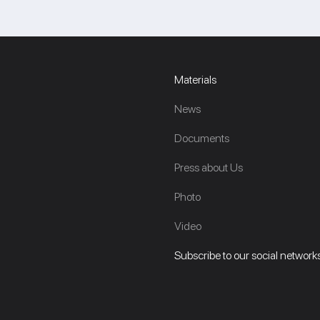
Materials
News
Documents
Press about Us
Photo
Video
Subscribe to our social networks