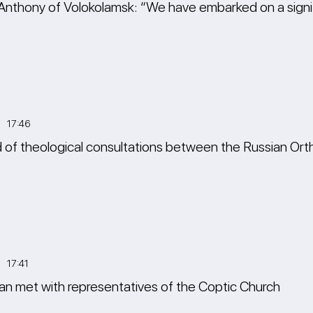
Anthony of Volokolamsk: “We have embarked on a signif
3 17:46
of theological consultations between the Russian Ort
 17:41
n met with representatives of the Coptic Church