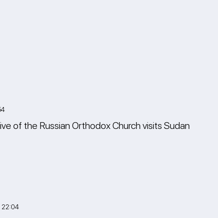
54
ive of the Russian Orthodox Church visits Sudan
 22:04