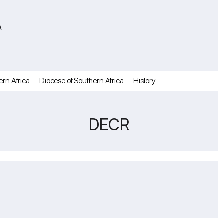
A
ern Africa
Diocese of Southern Africa
History
DECR