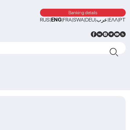
Banking details
RUS
ENG
FRA
SWA
DEU
عرب
ΕΛΛ
PT
|
|
|
|
|
|
|