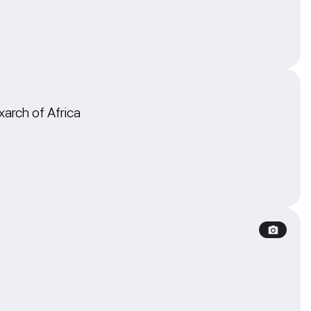
xarch of Africa