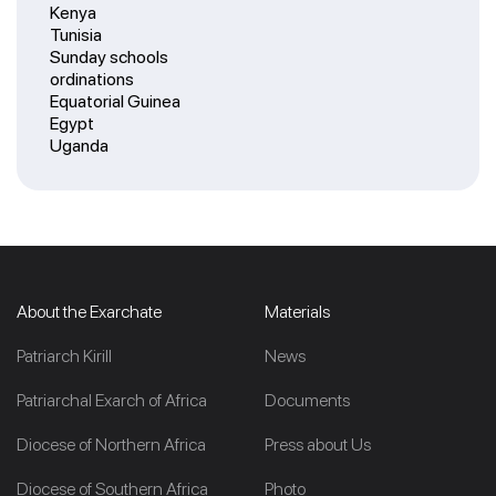
Kenya
Tunisia
Sunday schools
ordinations
Equatorial Guinea
Egypt
Uganda
About the Exarchate
Materials
Patriarch Kirill
News
Patriarchal Exarch of Africa
Documents
Diocese of Northern Africa
Press about Us
Diocese of Southern Africa
Photo