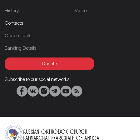
History
Video
Contacts
Our contacts
Banking Details
Donate
Subscribe to our social networks:
Russian Orthodox Church
Patriarchal Exarchate of Africa