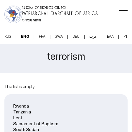
RUSSIAN ORTHODOX CHURCH
PATRIARCHAL EXARCHATE OF AFRICA
OFFICIAL WEBSITE
|
|
|
|
|
|
|
RUS
ENG
FRA
SWA
DEU
عرب
ΕΛΛ
PT
terrorism
The list is empty
Rwanda
Tanzania
Lent
Sacrament of Baptism
South Sudan