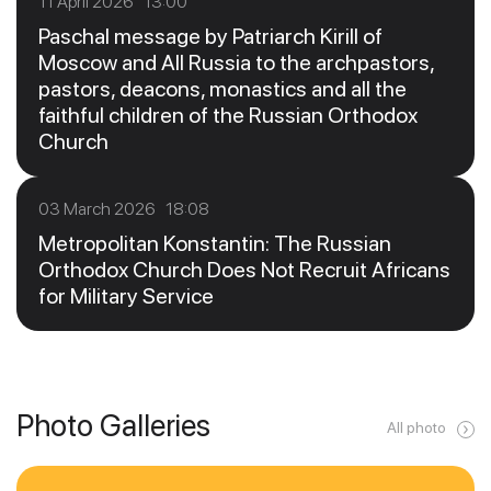
11 April 2026 13:00
Paschal message by Patriarch Kirill of
Moscow and All Russia to the archpastors,
pastors, deacons, monastics and all the
faithful children of the Russian Orthodox
Church
03 March 2026 18:08
Metropolitan Konstantin: The Russian
Orthodox Church Does Not Recruit Africans
for Military Service
Photo Galleries
All photo