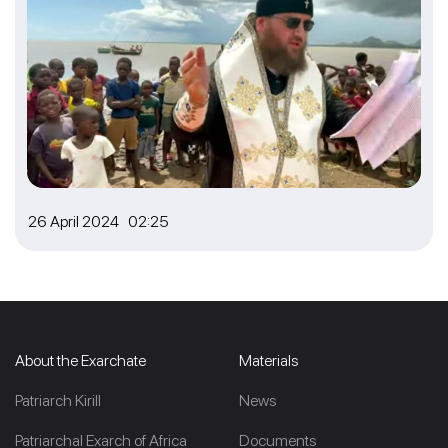
26 April 2024 02:25
About the Exarchate
Materials
Patriarch Kirill
News
Patriarchal Exarch of Africa
Documents