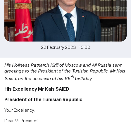
22 February 2023 10:00
His Holiness Patriarch Kirill of Moscow and All Russia sent
greetings to the President of the Tunisian Republic, Mr Kais
th
Saied, on the occasion of his 65
birthday.
His Excellency Mr Kais SAIED
President of the Tunisian Republic
Your Excellency,
Dear Mr President,