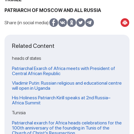
PATRIARCH OF MOSCOW AND ALL RUSSIA
Share (in social media):
Related Content
heads of states
Patriarchal Exarch of Africa meets with President of
Central African Republic
Vladimir Putin: Russian religious and educational centre
will open in Uganda
His Holiness Patriarch Kirill speaks at 2nd Russia–
Africa Summit
Tunisia
Patriarchal exarch for Africa heads celebrations for the
100th anniversary of the founding in Tunis of the
Church of Christ’s Resurrection