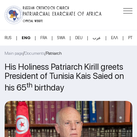
RUSSIAN ORTHODOX CHURCH
PATRIARCHAL EXARCHATE OF AFRICA
OFFICIAL WEBSITE
|
|
|
|
|
|
|
RUS
ENG
FRA
SWA
DEU
عرب
ΕΛΛ
PT
/
/
Main page
Documents
Patriarch
His Holiness Patriarch Kirill greets
President of Tunisia Kais Saied on
th
his 65
birthday