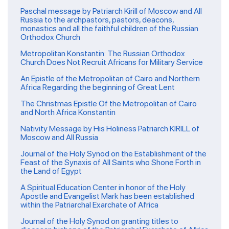
Paschal message by Patriarch Kirill of Moscow and All
Russia to the archpastors, pastors, deacons,
monastics and all the faithful children of the Russian
Orthodox Church
Metropolitan Konstantin: The Russian Orthodox
Church Does Not Recruit Africans for Military Service
An Epistle of the Metropolitan of Cairo and Northern
Africa Regarding the beginning of Great Lent
The Christmas Epistle Of the Metropolitan of Cairo
and North Africa Konstantin
Nativity Message by His Holiness Patriarch KIRILL of
Moscow and All Russia
Journal of the Holy Synod on the Establishment of the
Feast of the Synaxis of All Saints who Shone Forth in
the Land of Egypt
A Spiritual Education Center in honor of the Holy
Apostle and Evangelist Mark has been established
within the Patriarchal Exarchate of Africa
Journal of the Holy Synod on granting titles to