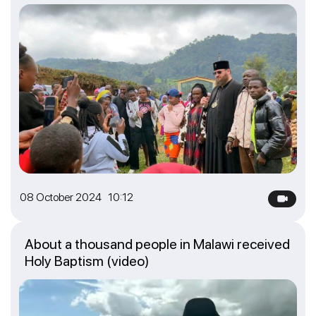
08 October 2024 10:12
About a thousand people in Malawi received
Holy Baptism (video)