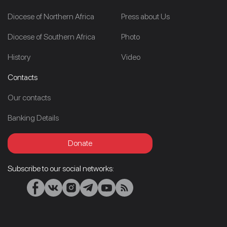
Diocese of Northern Africa
Press about Us
Diocese of Southern Africa
Photo
History
Video
Contacts
Our contacts
Banking Details
Donate
Subscribe to our social networks: