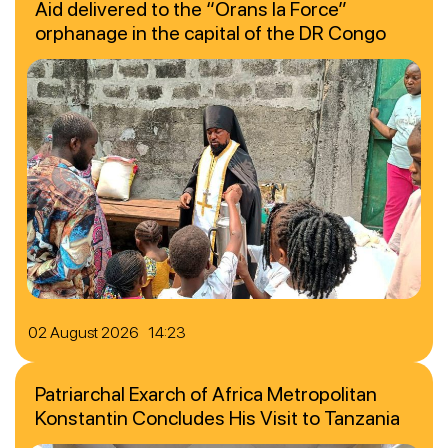
Aid delivered to the “Orans la Force”
orphanage in the capital of the DR Congo
02 August 2026 14:23
Patriarchal Exarch of Africa Metropolitan
Konstantin Concludes His Visit to Tanzania