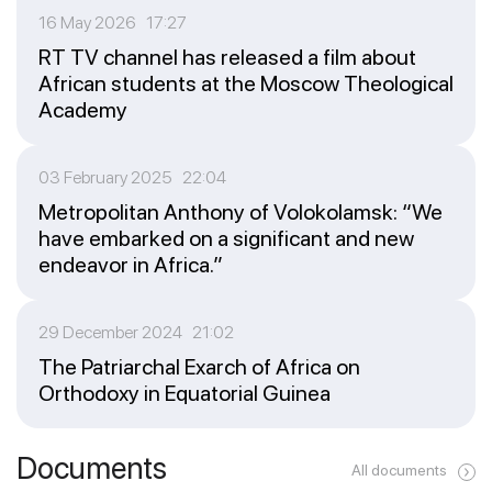
16 May 2026 17:27
RT TV channel has released a film about
African students at the Moscow Theological
Academy
03 February 2025 22:04
Metropolitan Anthony of Volokolamsk: “We
have embarked on a significant and new
endeavor in Africa.”
29 December 2024 21:02
The Patriarchal Exarch of Africa on
Orthodoxy in Equatorial Guinea
Documents
All documents