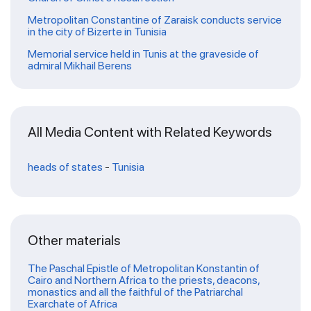
Metropolitan Constantine of Zaraisk conducts service
in the city of Bizerte in Tunisia
Memorial service held in Tunis at the graveside of
admiral Mikhail Berens
All Media Content with Related Keywords
heads of states
-
Tunisia
Other materials
The Paschal Epistle of Metropolitan Konstantin of
Cairo and Northern Africa to the priests, deacons,
monastics and all the faithful of the Patriarchal
Exarchate of Africa