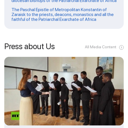
diocesan bishops of the Patriarchal Exarchate of Africa
The Paschal Epistle of Metropolitan Konstantin of
Zaraisk to the priests, deacons, monastics and all the
faithful of the Patriarchal Exarchate of Africa
Press about Us
All Media Content