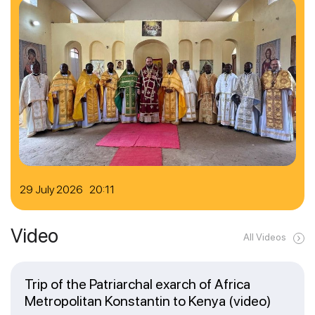
29 July 2026 20:11
Video
All Videos
Trip of the Patriarchal exarch of Africa
Metropolitan Konstantin to Kenya (video)