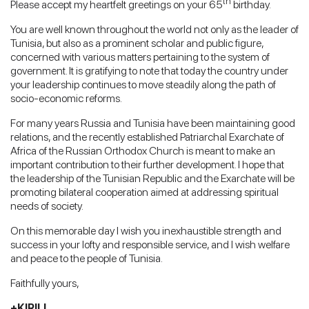
th
Please accept my heartfelt greetings on your 65
birthday.
You are well known throughout the world not only as the leader of
Tunisia, but also as a prominent scholar and public figure,
concerned with various matters pertaining to the system of
government. It is gratifying to note that today the country under
your leadership continues to move steadily along the path of
socio-economic reforms.
For many years Russia and Tunisia have been maintaining good
relations, and the recently established Patriarchal Exarchate of
Africa of the Russian Orthodox Church is meant to make an
important contribution to their further development. I hope that
the leadership of the Tunisian Republic and the Exarchate will be
promoting bilateral cooperation aimed at addressing spiritual
needs of society.
On this memorable day I wish you inexhaustible strength and
success in your lofty and responsible service, and I wish welfare
and peace to the people of Tunisia.
Faithfully yours,
+KIRILL