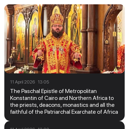
11 April 2026 13:05
The Paschal Epistle of Metropolitan
Konstantin of Cairo and Northern Africa to
the priests, deacons, monastics and all the
faithful of the Patriarchal Exarchate of Africa