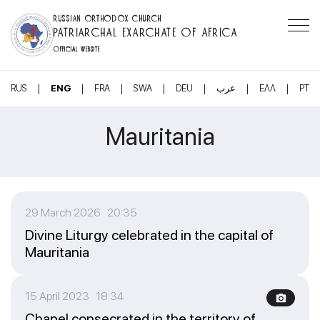
RUSSIAN ORTHODOX CHURCH
PATRIARCHAL EXARCHATE OF AFRICA
OFFICIAL WEBSITE
|
|
|
|
|
|
|
RUS
ENG
FRA
SWA
DEU
عرب
ΕΛΛ
PT
Mauritania
29 March 2026 20:35
Divine Liturgy celebrated in the capital of
Mauritania
15 April 2023 18:34
Chapel consecrated in the territory of