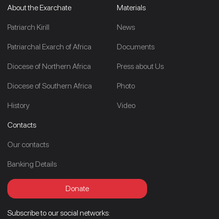
About the Exarchate
Materials
Patriarch Kirill
News
Patriarchal Exarch of Africa
Documents
Diocese of Northern Africa
Press about Us
Diocese of Southern Africa
Photo
History
Video
Contacts
Our contacts
Banking Details
Donate
Subscribe to our social networks: