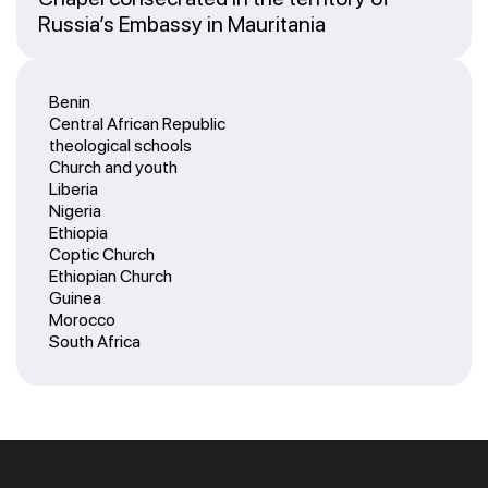
Russia’s Embassy in Mauritania
Benin
Central African Republic
theological schools
Church and youth
Liberia
Nigeria
Ethiopia
Coptic Church
Ethiopian Church
Guinea
Morocco
South Africa