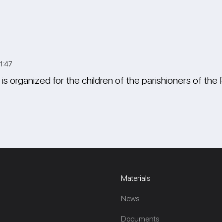
1:47
s organized for the children of the parishioners of the 
Materials
News
Documents