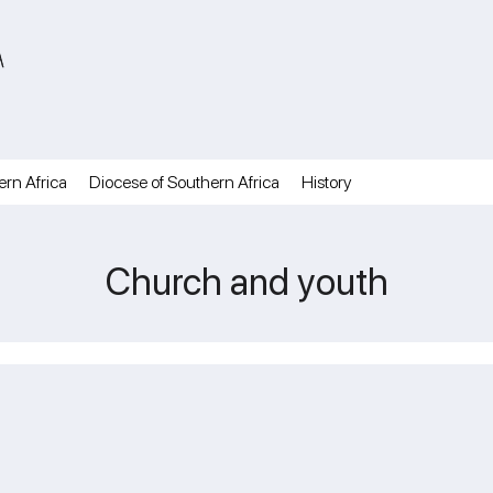
A
ern Africa
Diocese of Southern Africa
History
Church and youth