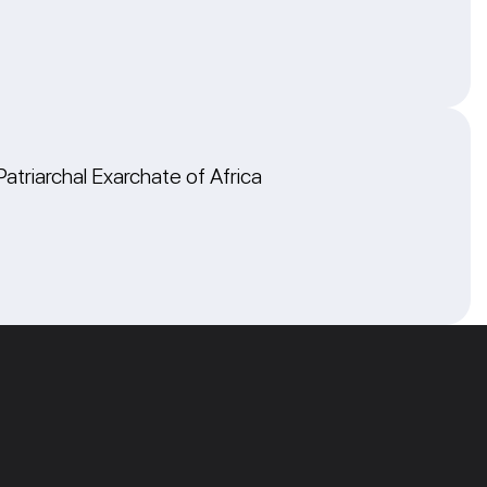
Patriarchal Exarchate of Africa