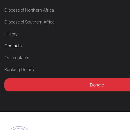
Diocese of Northern Africa
Diocese of Southern Africa
History
Contacts
Our contacts
Banking Details
Donate