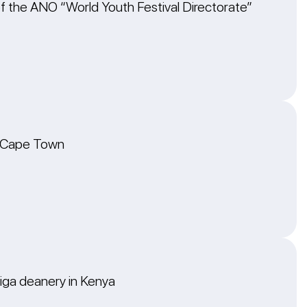
of the ANO “World Youth Festival Directorate”
in Cape Town
higa deanery in Kenya