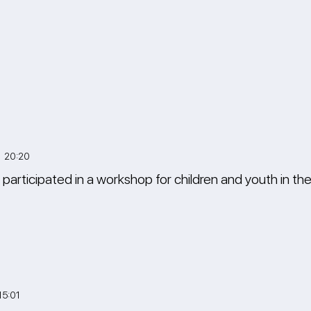
3 20:20
 participated in a workshop for children and youth in t
15:01