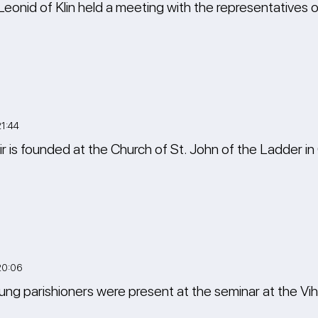
Leonid of Klin held a meeting with the representatives 
1:44
oir is founded at the Church of St. John of the Ladder 
20:06
ng parishioners were present at the seminar at the Vi