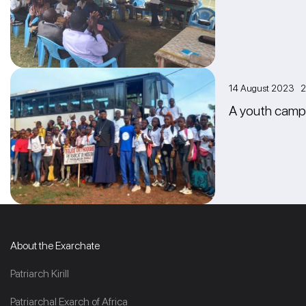
14 August 2023 2
A youth camp i
About the Exarchate
Patriarch Kirill
Patriarchal Exarch of Africa