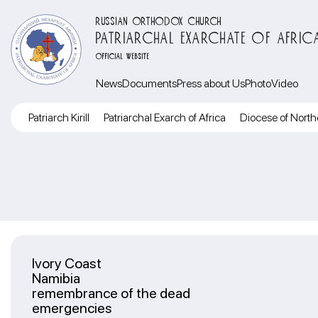
RUSSIAN ORTHODOX CHURCH
PATRIARCHAL EXARCHATE OF AFRIC
OFFICIAL WEBSITE
News
Documents
Press about Us
Photo
Video
Patriarch Kirill
Patriarchal Exarch of Africa
Diocese of North
Ivory Coast
Namibia
remembrance of the dead
emergencies