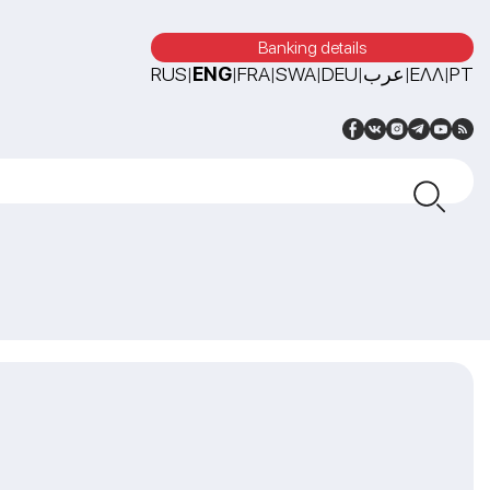
Banking details
RUS
ENG
FRA
SWA
DEU
عرب
ΕΛΛ
PT
|
|
|
|
|
|
|