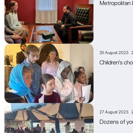
Metropolitan 
29 August 2023 2
Сhildren’s ch
27 August 2023 
Dozens of you