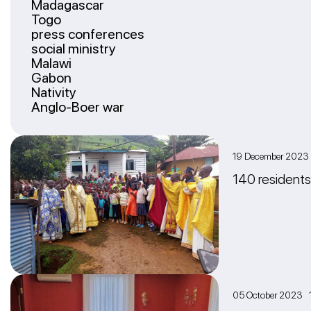
Madagascar
Togo
press conferences
social ministry
Malawi
Gabon
Nativity
Anglo-Boer war
19 December 202
140 residents
05 October 2023 