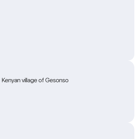
he Kenyan village of Gesonso