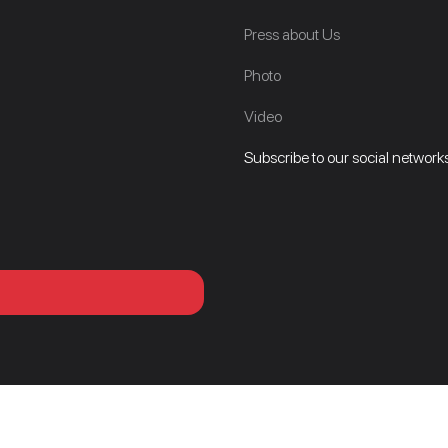
Press about Us
Photo
Video
Subscribe to our social networks