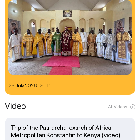
29 July 2026 20:11
Video
All Videos
Trip of the Patriarchal exarch of Africa
Metropolitan Konstantin to Kenya (video)