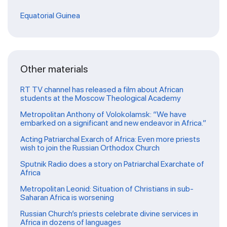
Equatorial Guinea
Other materials
RT TV channel has released a film about African
students at the Moscow Theological Academy
Metropolitan Anthony of Volokolamsk: “We have
embarked on a significant and new endeavor in Africa.”
Acting Patriarchal Exarch of Africa: Even more priests
wish to join the Russian Orthodox Church
Sputnik Radio does a story on Patriarchal Exarchate of
Africa
Metropolitan Leonid: Situation of Christians in sub-
Saharan Africa is worsening
Russian Church’s priests celebrate divine services in
Africa in dozens of languages