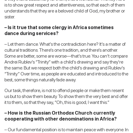
is to show great respect and attentiveness, so that each of them
understands that they are a beloved child of God, my brother or
sister.
– Is it true that some clergy in Africa sometimes
dance during services?
– Let them dance. What’s the contradiction here? It’s a matter of
cultural traditions. There’s one tradition, and there’s another.
Some are better, some are worse—that’s true. You can’t compare
Andrei Rublev’s “Trinity” with a child’s drawing and say they’re
the same. But we respect both the child’s drawing and Rublev’s
“Trinity.” Over time, as people are educated and introduced to the
best, some things naturally fade away.
Our task, therefore, is not to offend people or make them resent
us but to show them beauty. To show them the very best and offer
it to them, so that they say, “Oh, this is good; I want this.”
– How is the Russian Orthodox Church currently
cooperating with other denominations in Africa?
– Our fundamental position is to maintain peace with everyone. In