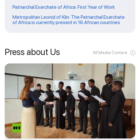
Patriarchal Exarchate of Africa: First Year of Work
Metropolitan Leonid of Klin: The Patriarchal Exarchate
of Africa is currently present in 18 African countries
Press about Us
All Media Content