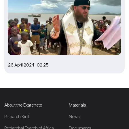
26 April 2024 02:25
About the Exarchate
Materials
Patriarch Kirill
News
Patriarchal Exarch of Africa
Documents