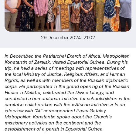
29 December 2024 21:02
In December, the Patriarchal Exarch of Africa, Metropolitan
Konstantin of Zaraisk, visited Equatorial Guinea. During his
trip, he held a series of meetings with representatives of
the local Ministry of Justice, Religious Affairs, and Human
Rights, as well as with members of the Russian diplomatic
corps. He participated in the grand opening of the Russian
House in Malabo, celebrated the Divine Liturgy, and
conducted a humanitarian initiative for schoolchildren in the
capital in collaboration with the
«
African Initiative.
»
In an
interview with “AI” correspondent Pavel Gatalay,
Metropolitan Konstantin spoke about the Church’s
missionary activities on the continent and the
establishment of a parish in Equatorial Guinea.