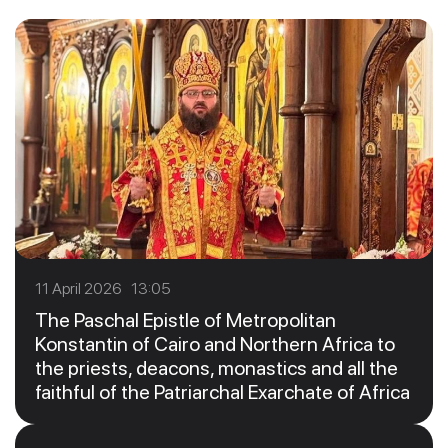
11 April 2026 13:05
The Paschal Epistle of Metropolitan
Konstantin of Cairo and Northern Africa to
the priests, deacons, monastics and all the
faithful of the Patriarchal Exarchate of Africa