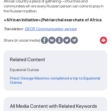
African country a place of gathering—churches and
communities wh ere every Russian person can come to pray in
the Russian tradition.
«African Initiative»/
Patriarchal exarchate of Africa
Translation:
DECR Communication service
Share (in social media):
Related Content
Equatorial Guinea
Priest George Maximov completed a trip to Equatorial
Guinea
All Media Content with Related Keywords