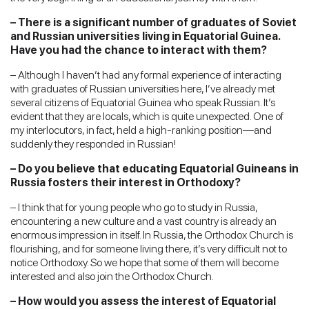
– There is a significant number of graduates of Soviet
and Russian universities living in Equatorial Guinea.
Have you had the chance to interact with them?
– Although I haven’t had any formal experience of interacting
with graduates of Russian universities here, I’ve already met
several citizens of Equatorial Guinea who speak Russian. It’s
evident that they are locals, which is quite unexpected. One of
my interlocutors, in fact, held a high-ranking position—and
suddenly they responded in Russian!
– Do you believe that educating Equatorial Guineans in
Russia fosters their interest in Orthodoxy?
– I think that for young people who go to study in Russia,
encountering a new culture and a vast country is already an
enormous impression in itself. In Russia, the Orthodox Church is
flourishing, and for someone living there, it’s very difficult not to
notice Orthodoxy. So we hope that some of them will become
interested and also join the Orthodox Church.
– How would you assess the interest of Equatorial