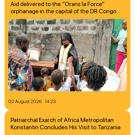
Aid delivered to the “Orans la Force”
orphanage in the capital of the DR Congo
02 August 2026 14:23
Patriarchal Exarch of Africa Metropolitan
Konstantin Concludes His Visit to Tanzania