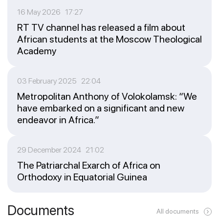
16 May 2026 17:27
RT TV channel has released a film about
African students at the Moscow Theological
Academy
03 February 2025 22:04
Metropolitan Anthony of Volokolamsk: “We
have embarked on a significant and new
endeavor in Africa.”
29 December 2024 21:02
The Patriarchal Exarch of Africa on
Orthodoxy in Equatorial Guinea
Documents
All documents