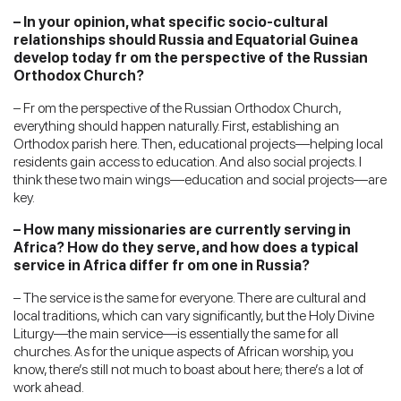
– In your opinion, what specific socio-cultural
relationships should Russia and Equatorial Guinea
develop today fr om the perspective of the Russian
Orthodox Church?
– Fr om the perspective of the Russian Orthodox Church,
everything should happen naturally. First, establishing an
Orthodox parish here. Then, educational projects—helping local
residents gain access to education. And also social projects. I
think these two main wings—education and social projects—are
key.
– How many missionaries are currently serving in
Africa? How do they serve, and how does a typical
service in Africa differ fr om one in Russia?
– The service is the same for everyone. There are cultural and
local traditions, which can vary significantly, but the Holy Divine
Liturgy—the main service—is essentially the same for all
churches. As for the unique aspects of African worship, you
know, there’s still not much to boast about here; there’s a lot of
work ahead.