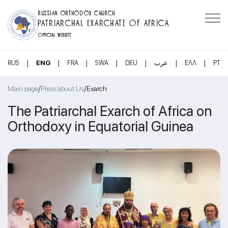
RUSSIAN ORTHODOX CHURCH
PATRIARCHAL EXARCHATE OF AFRICA
OFFICIAL WEBSITE
|
|
|
|
|
|
|
RUS
ENG
FRA
SWA
DEU
عرب
ΕΛΛ
PT
/
/
Main page
Press about Us
Exarch
The Patriarchal Exarch of Africa on
Orthodoxy in Equatorial Guinea