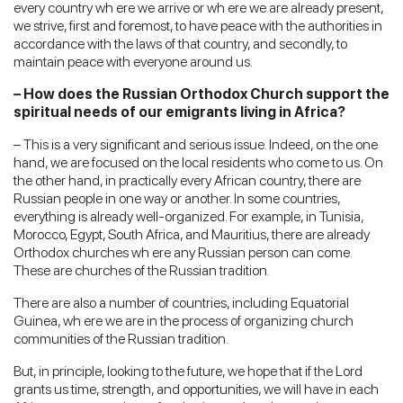
every country wh ere we arrive or wh ere we are already present,
we strive, first and foremost, to have peace with the authorities in
accordance with the laws of that country, and secondly, to
maintain peace with everyone around us.
– How does the Russian Orthodox Church support the
spiritual needs of our emigrants living in Africa?
– This is a very significant and serious issue. Indeed, on the one
hand, we are focused on the local residents who come to us. On
the other hand, in practically every African country, there are
Russian people in one way or another. In some countries,
everything is already well-organized. For example, in Tunisia,
Morocco, Egypt, South Africa, and Mauritius, there are already
Orthodox churches wh ere any Russian person can come.
These are churches of the Russian tradition.
There are also a number of countries, including Equatorial
Guinea, wh ere we are in the process of organizing church
communities of the Russian tradition.
But, in principle, looking to the future, we hope that if the Lord
grants us time, strength, and opportunities, we will have in each