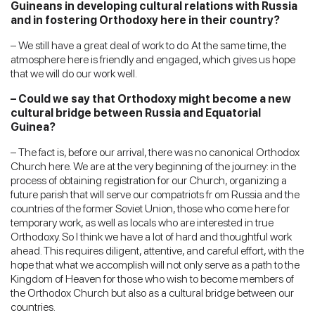
Guineans in developing cultural relations with Russia
and in fostering Orthodoxy here in their country?
– We still have a great deal of work to do. At the same time, the
atmosphere here is friendly and engaged, which gives us hope
that we will do our work well.
– Could we say that Orthodoxy might become a new
cultural bridge between Russia and Equatorial
Guinea?
– The fact is, before our arrival, there was no canonical Orthodox
Church here. We are at the very beginning of the journey: in the
process of obtaining registration for our Church, organizing a
future parish that will serve our compatriots fr om Russia and the
countries of the former Soviet Union, those who come here for
temporary work, as well as locals who are interested in true
Orthodoxy. So I think we have a lot of hard and thoughtful work
ahead. This requires diligent, attentive, and careful effort, with the
hope that what we accomplish will not only serve as a path to the
Kingdom of Heaven for those who wish to become members of
the Orthodox Church but also as a cultural bridge between our
countries.