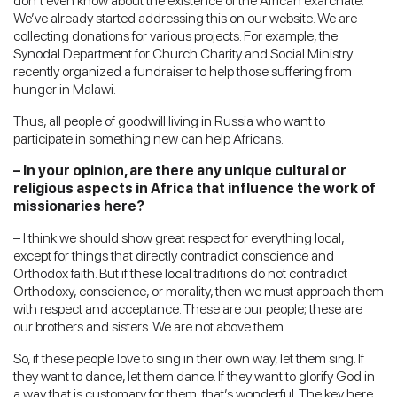
don’t even know about the existence of the African exarchate.
We’ve already started addressing this on our website. We are
collecting donations for various projects. For example, the
Synodal Department for Church Charity and Social Ministry
recently organized a fundraiser to help those suffering from
hunger in Malawi.
Thus, all people of goodwill living in Russia who want to
participate in something new can help Africans.
– In your opinion, are there any unique cultural or
religious aspects in Africa that influence the work of
missionaries here?
– I think we should show great respect for everything local,
except for things that directly contradict conscience and
Orthodox faith. But if these local traditions do not contradict
Orthodoxy, conscience, or morality, then we must approach them
with respect and acceptance. These are our people; these are
our brothers and sisters. We are not above them.
So, if these people love to sing in their own way, let them sing. If
they want to dance, let them dance. If they want to glorify God in
a way that is customary for them, that’s wonderful. The key here