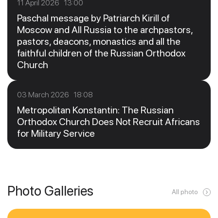
11 April 2026 13:00
Paschal message by Patriarch Kirill of
Moscow and All Russia to the archpastors,
pastors, deacons, monastics and all the
faithful children of the Russian Orthodox
Church
03 March 2026 18:08
Metropolitan Konstantin: The Russian
Orthodox Church Does Not Recruit Africans
for Military Service
Photo Galleries
All photo