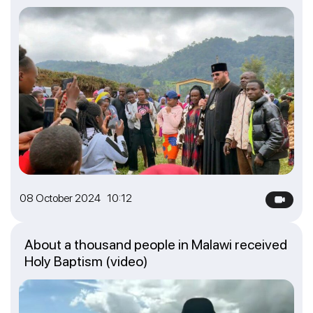
08 October 2024 10:12
About a thousand people in Malawi received
Holy Baptism (video)