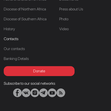
Diocese of Northern Africa
Press about Us
Diocese of Southern Africa
Photo
History
Video
Contacts
Our contacts
Banking Details
Donate
Subscribe to our social networks: