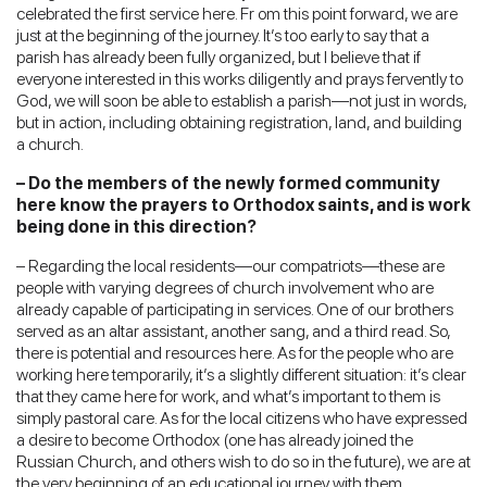
celebrated the first service here. Fr om this point forward, we are
just at the beginning of the journey. It’s too early to say that a
parish has already been fully organized, but I believe that if
everyone interested in this works diligently and prays fervently to
God, we will soon be able to establish a parish—not just in words,
but in action, including obtaining registration, land, and building
a church.
– Do the members of the newly formed community
here know the prayers to Orthodox saints, and is work
being done in this direction?
– Regarding the local residents—our compatriots—these are
people with varying degrees of church involvement who are
already capable of participating in services. One of our brothers
served as an altar assistant, another sang, and a third read. So,
there is potential and resources here. As for the people who are
working here temporarily, it’s a slightly different situation: it’s clear
that they came here for work, and what’s important to them is
simply pastoral care. As for the local citizens who have expressed
a desire to become Orthodox (one has already joined the
Russian Church, and others wish to do so in the future), we are at
the very beginning of an educational journey with them.