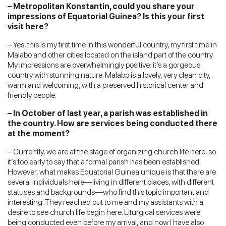
– Metropolitan Konstantin, could you share your
impressions of Equatorial Guinea? Is this your first
visit here?
– Yes, this is my first time in this wonderful country, my first time in
Malabo and other cities located on the island part of the country.
My impressions are overwhelmingly positive: it’s a gorgeous
country with stunning nature. Malabo is a lovely, very clean city,
warm and welcoming, with a preserved historical center and
friendly people.
– In October of last year, a parish was established in
the country. How are services being conducted there
at the moment?
– Currently, we are at the stage of organizing church life here, so
it’s too early to say that a formal parish has been established.
However, what makes Equatorial Guinea unique is that there are
several individuals here—living in different places, with different
statuses and backgrounds—who find this topic important and
interesting. They reached out to me and my assistants with a
desire to see church life begin here. Liturgical services were
being conducted even before my arrival, and now I have also