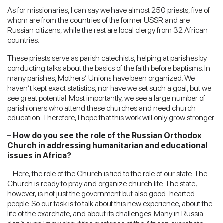
As for missionaries, I can say we have almost 250 priests, five of
whom are from the countries of the former USSR and are
Russian citizens, while the rest are local clergy from 32 African
countries.
These priests serve as parish catechists, helping at parishes by
conducting talks about the basics of the faith before baptisms. In
many parishes, Mothers’ Unions have been organized. We
haven’t kept exact statistics, nor have we set such a goal, but we
see great potential. Most importantly, we see a large number of
parishioners who attend these churches and need church
education. Therefore, I hope that this work will only grow stronger.
– How do you see the role of the Russian Orthodox
Church in addressing humanitarian and educational
issues in Africa?
– Here, the role of the Church is tied to the role of our state. The
Church is ready to pray and organize church life. The state,
however, is not just the government but also good-hearted
people. So our task is to talk about this new experience, about the
life of the exarchate, and about its challenges. Many in Russia