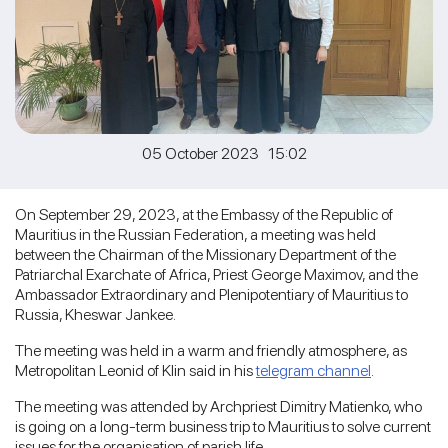
05 October 2023 15:02
On September 29, 2023, at the Embassy of the Republic of
Mauritius in the Russian Federation, a meeting was held
between the Chairman of the Missionary Department of the
Patriarchal Exarchate of Africa, Priest George Maximov, and the
Ambassador Extraordinary and Plenipotentiary of Mauritius to
Russia, Kheswar Jankee.
The meeting was held in a warm and friendly atmosphere, as
Metropolitan Leonid of Klin said in his
telegram channel
.
The meeting was attended by Archpriest Dimitry Matienko, who
is going on a long-term business trip to Mauritius to solve current
issues for the organisation of parish life.