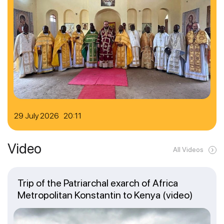
29 July 2026 20:11
Video
All Videos
Trip of the Patriarchal exarch of Africa
Metropolitan Konstantin to Kenya (video)