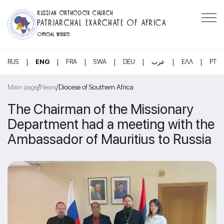
RUSSIAN ORTHODOX CHURCH
PATRIARCHAL EXARCHATE OF AFRICA
OFFICIAL WEBSITE
|
|
|
|
|
|
|
RUS
ENG
FRA
SWA
DEU
عرب
ΕΛΛ
PT
/
/
Main page
News
Diocese of Southern Africa
The Chairman of the Missionary
Department had a meeting with the
Ambassador of Mauritius to Russia