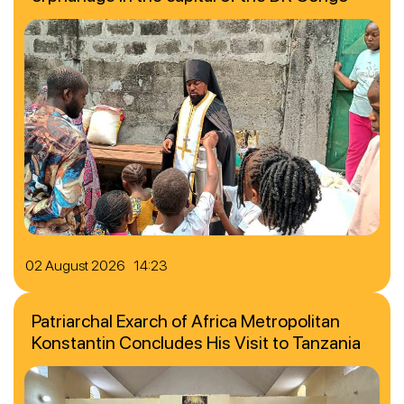
02 August 2026 14:23
Patriarchal Exarch of Africa Metropolitan
Konstantin Concludes His Visit to Tanzania