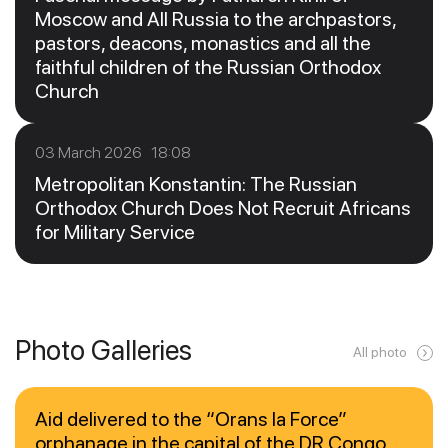
Moscow and All Russia to the archpastors,
pastors, deacons, monastics and all the
faithful children of the Russian Orthodox
Church
03 March 2026 18:08
Metropolitan Konstantin: The Russian
Orthodox Church Does Not Recruit Africans
for Military Service
Photo Galleries
All photo
Aid delivered to the “Orans la Force”
orphanage in the capital of the DR Congo