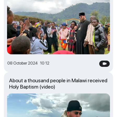
08 October 2024 10:12
About a thousand people in Malawi received
Holy Baptism (video)