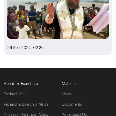
26 April 2024 02:25
About the Exarchate
Materials
Patriarch Kirill
News
Patriarchal Exarch of Africa
Documents
Diocese of Northern Africa
Press about Us