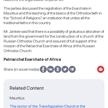
The parties discussed the registration of the Exarchate in
Mauritius and the teaching of the basics of the Orthodox faith in
the “School of Religions”, an institution that unites all the
traditional faiths in this country.
Mr. Jankee said that there is a possibility of gratuitous allocation of
land from the government for the construction of a church of the
Russian Orthodox Church and assured of full support of the
mission of the Patriarchal Exarchate of Africa of the Russian
Orthodox Church.
Patriarchal Exarchate of Africa
Share (in social media):
Related Content
Mauritius
The rector of the Transfiguration Church in the