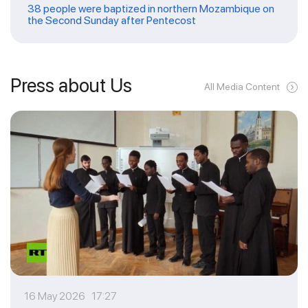
38 people were baptized in northern Mozambique on
the Second Sunday after Pentecost
Press about Us
All Media Content
16 May 2026 17:27