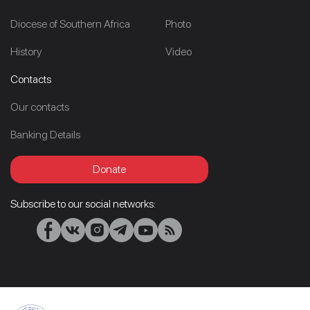
Diocese of Southern Africa
Photo
History
Video
Contacts
Our contacts
Banking Details
Donate
Subscribe to our social networks: