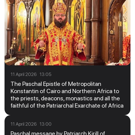
11 April 2026 13:05
The Paschal Epistle of Metropolitan
Konstantin of Cairo and Northern Africa to
the priests, deacons, monastics and all the
faithful of the Patriarchal Exarchate of Africa
11 April 2026 13:00
Paschal message by Patriarch Kirill of