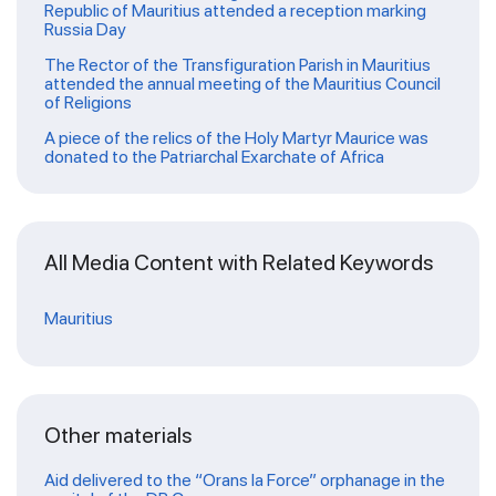
Republic of Mauritius attended a reception marking
Russia Day
The Rector of the Transfiguration Parish in Mauritius
attended the annual meeting of the Mauritius Council
of Religions
A piece of the relics of the Holy Martyr Maurice was
donated to the Patriarchal Exarchate of Africa
All Media Content with Related Keywords
Mauritius
Other materials
Aid delivered to the “Orans la Force” orphanage in the