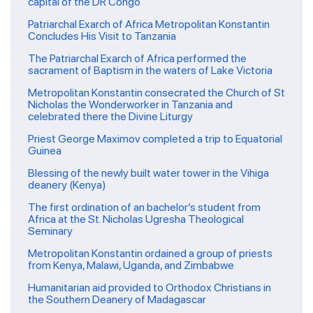
capital of the DR Congo
Patriarchal Exarch of Africa Metropolitan Konstantin
Concludes His Visit to Tanzania
The Patriarchal Exarch of Africa performed the
sacrament of Baptism in the waters of Lake Victoria
Metropolitan Konstantin consecrated the Church of St
Nicholas the Wonderworker in Tanzania and
celebrated there the Divine Liturgy
Priest George Maximov completed a trip to Equatorial
Guinea
Blessing of the newly built water tower in the Vihiga
deanery (Kenya)
The first ordination of an bachelor’s student from
Africa at the St. Nicholas Ugresha Theological
Seminary
Metropolitan Konstantin ordained a group of priests
from Kenya, Malawi, Uganda, and Zimbabwe
Humanitarian aid provided to Orthodox Christians in
the Southern Deanery of Madagascar