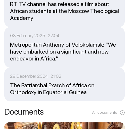
RT TV channel has released a film about
African students at the Moscow Theological
Academy
03 February 2025 22:04
Metropolitan Anthony of Volokolamsk: “We
have embarked on a significant and new
endeavor in Africa.”
29 December 2024 21:02
The Patriarchal Exarch of Africa on
Orthodoxy in Equatorial Guinea
Documents
All documents