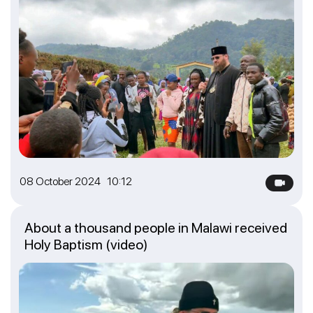
08 October 2024 10:12
About a thousand people in Malawi received
Holy Baptism (video)