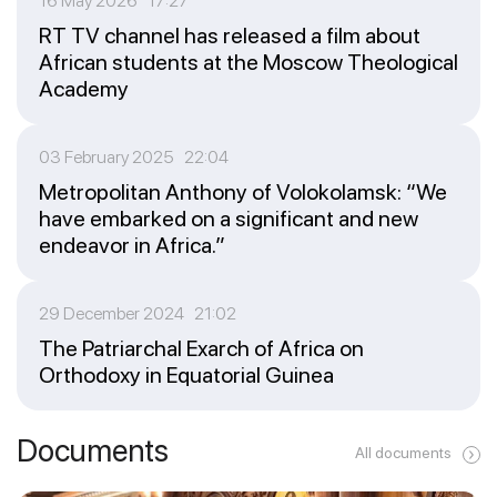
16 May 2026 17:27
RT TV channel has released a film about
African students at the Moscow Theological
Academy
03 February 2025 22:04
Metropolitan Anthony of Volokolamsk: “We
have embarked on a significant and new
endeavor in Africa.”
29 December 2024 21:02
The Patriarchal Exarch of Africa on
Orthodoxy in Equatorial Guinea
Documents
All documents