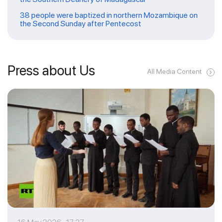
38 people were baptized in northern Mozambique on
the Second Sunday after Pentecost
Press about Us
All Media Content