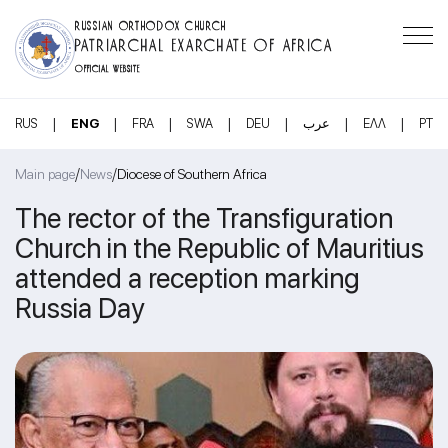
RUSSIAN ORTHODOX CHURCH
PATRIARCHAL EXARCHATE OF AFRICA
OFFICIAL WEBSITE
|
|
|
|
|
|
|
RUS
ENG
FRA
SWA
DEU
عرب
ΕΛΛ
PT
/
/
Main page
News
Diocese of Southern Africa
The rector of the Transfiguration
Church in the Republic of Mauritius
attended a reception marking
Russia Day