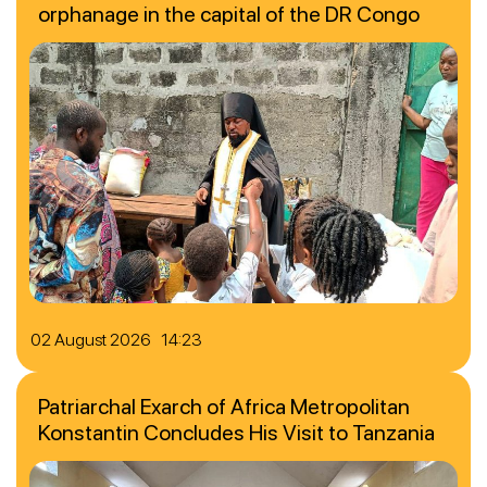
orphanage in the capital of the DR Congo
02 August 2026 14:23
Patriarchal Exarch of Africa Metropolitan
Konstantin Concludes His Visit to Tanzania