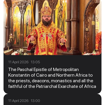
11 April 2026 13:05
The Paschal Epistle of Metropolitan
Konstantin of Cairo and Northern Africa to
the priests, deacons, monastics and all the
faithful of the Patriarchal Exarchate of Africa
11 April 2026 13:00