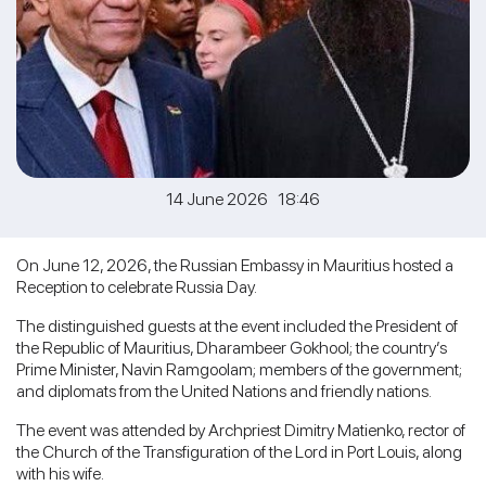
14 June 2026 18:46
On June 12, 2026, the Russian Embassy in Mauritius hosted a
Reception to celebrate Russia Day.
The distinguished guests at the event included the President of
the Republic of Mauritius, Dharambeer Gokhool; the country’s
Prime Minister, Navin Ramgoolam; members of the government;
and diplomats from the United Nations and friendly nations.
The event was attended by Archpriest Dimitry Matienko, rector of
the Church of the Transfiguration of the Lord in Port Louis, along
with his wife.