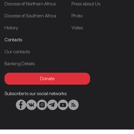
Diocese of Northern Africa
Press about Us
Diocese of Southern Africa
Photo
History
Video
Contacts
Our contacts
Banking Details
Donate
Subscribe to our social networks: