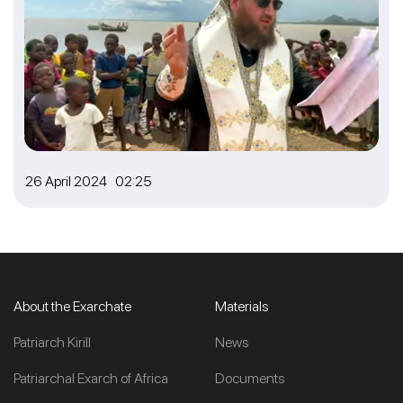
26 April 2024 02:25
About the Exarchate
Materials
Patriarch Kirill
News
Patriarchal Exarch of Africa
Documents