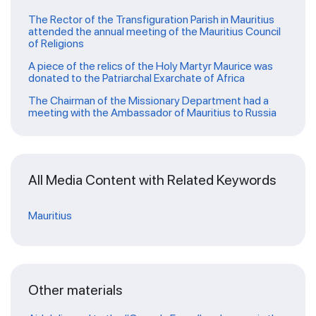
The Rector of the Transfiguration Parish in Mauritius
attended the annual meeting of the Mauritius Council
of Religions
A piece of the relics of the Holy Martyr Maurice was
donated to the Patriarchal Exarchate of Africa
The Chairman of the Missionary Department had a
meeting with the Ambassador of Mauritius to Russia
All Media Content with Related Keywords
Mauritius
Other materials