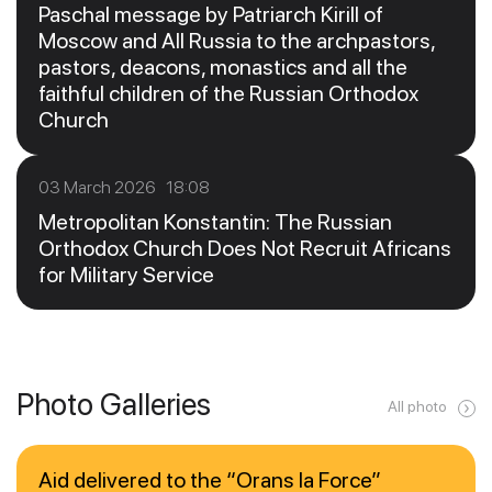
Paschal message by Patriarch Kirill of
Moscow and All Russia to the archpastors,
pastors, deacons, monastics and all the
faithful children of the Russian Orthodox
Church
03 March 2026 18:08
Metropolitan Konstantin: The Russian
Orthodox Church Does Not Recruit Africans
for Military Service
Photo Galleries
All photo
Aid delivered to the “Orans la Force”