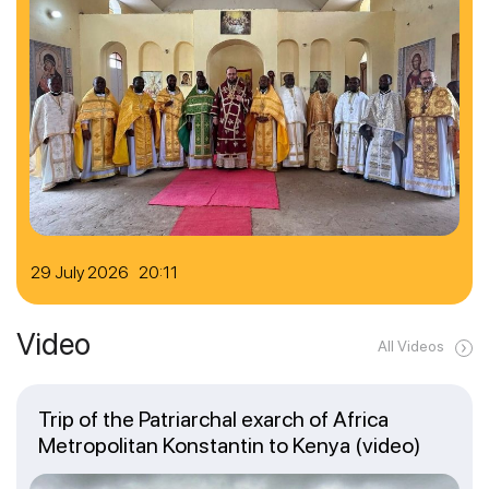
29 July 2026 20:11
Video
All Videos
Trip of the Patriarchal exarch of Africa
Metropolitan Konstantin to Kenya (video)