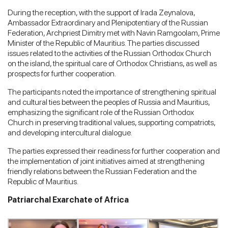
During the reception, with the support of Irada Zeynalova,
Ambassador Extraordinary and Plenipotentiary of the Russian
Federation, Archpriest Dimitry met with Navin Ramgoolam, Prime
Minister of the Republic of Mauritius. The parties discussed
issues related to the activities of the Russian Orthodox Church
on the island, the spiritual care of Orthodox Christians, as well as
prospects for further cooperation.
The participants noted the importance of strengthening spiritual
and cultural ties between the peoples of Russia and Mauritius,
emphasizing the significant role of the Russian Orthodox
Church in preserving traditional values, supporting compatriots,
and developing intercultural dialogue.
The parties expressed their readiness for further cooperation and
the implementation of joint initiatives aimed at strengthening
friendly relations between the Russian Federation and the
Republic of Mauritius.
Patriarchal Exarchate of Africa