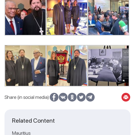
Share (in social media):
Related Content
Mauritius