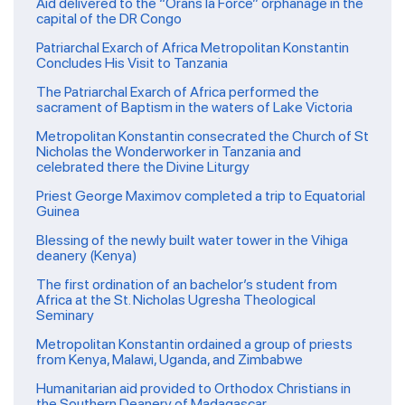
Aid delivered to the “Orans la Force” orphanage in the
capital of the DR Congo
Patriarchal Exarch of Africa Metropolitan Konstantin
Concludes His Visit to Tanzania
The Patriarchal Exarch of Africa performed the
sacrament of Baptism in the waters of Lake Victoria
Metropolitan Konstantin consecrated the Church of St
Nicholas the Wonderworker in Tanzania and
celebrated there the Divine Liturgy
Priest George Maximov completed a trip to Equatorial
Guinea
Blessing of the newly built water tower in the Vihiga
deanery (Kenya)
The first ordination of an bachelor’s student from
Africa at the St. Nicholas Ugresha Theological
Seminary
Metropolitan Konstantin ordained a group of priests
from Kenya, Malawi, Uganda, and Zimbabwe
Humanitarian aid provided to Orthodox Christians in
the Southern Deanery of Madagascar