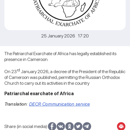
25 January 2026 17:20
The Patriarchal Exarchate of Africa has legally established its
presence in Cameroon.
rd
On 23
January 2026, a decree of the President of the Republic
of Cameroon was published, permitting the Russian Orthodox
Church to carry out its activities in the country
Patriarchal exarchate of Africa
Translation:
DECR Communication service
Share (in social media):