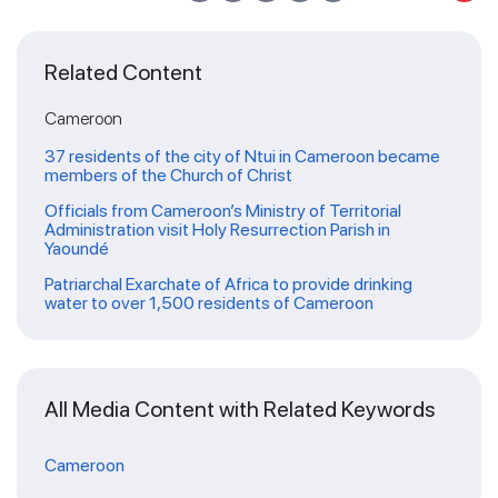
Related Content
Cameroon
37 residents of the city of Ntui in Cameroon became
members of the Church of Christ
Officials from Cameroon’s Ministry of Territorial
Administration visit Holy Resurrection Parish in
Yaoundé
Patriarchal Exarchate of Africa to provide drinking
water to over 1,500 residents of Cameroon
All Media Content with Related Keywords
Cameroon