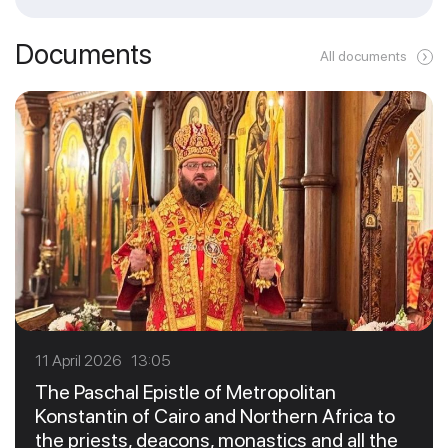
Documents
All documents
11 April 2026 13:05
The Paschal Epistle of Metropolitan
Konstantin of Cairo and Northern Africa to
the priests, deacons, monastics and all the