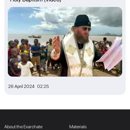
26 April 2024 02:25
About the Exarchate
Materials