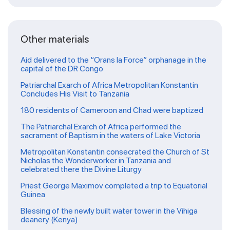
Other materials
Aid delivered to the “Orans la Force” orphanage in the
capital of the DR Congo
Patriarchal Exarch of Africa Metropolitan Konstantin
Concludes His Visit to Tanzania
180 residents of Cameroon and Chad were baptized
The Patriarchal Exarch of Africa performed the
sacrament of Baptism in the waters of Lake Victoria
Metropolitan Konstantin consecrated the Church of St
Nicholas the Wonderworker in Tanzania and
celebrated there the Divine Liturgy
Priest George Maximov completed a trip to Equatorial
Guinea
Blessing of the newly built water tower in the Vihiga
deanery (Kenya)