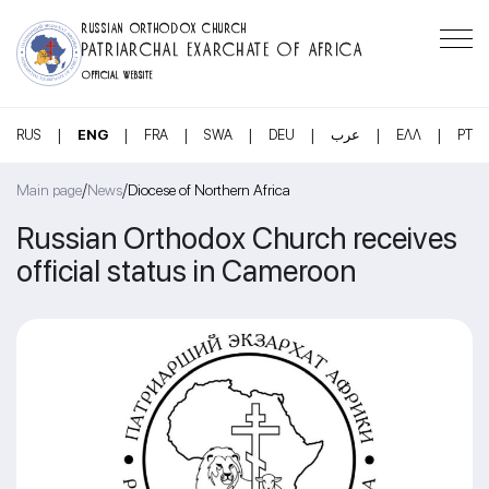
RUSSIAN ORTHODOX CHURCH
PATRIARCHAL EXARCHATE OF AFRICA
OFFICIAL WEBSITE
|
|
|
|
|
|
|
RUS
ENG
FRA
SWA
DEU
عرب
ΕΛΛ
PT
/
/
Main page
News
Diocese of Northern Africa
Russian Orthodox Church receives
official status in Cameroon