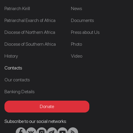
Patriarch Kirill
News
Patriarchal Exarch of Africa
Documents
Diocese of Northern Africa
Press about Us
Diocese of Southern Africa
Photo
History
Video
Contacts
Our contacts
Banking Details
Donate
Subscribe to our social networks: