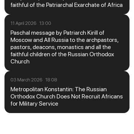
faithful of the Patriarchal Exarchate of Africa
11 April 2026 13:00
Paschal message by Patriarch Kirill of
Moscow and All Russia to the archpastors,
pastors, deacons, monastics and all the
faithful children of the Russian Orthodox
Church
03 March 2026 18:08
Metropolitan Konstantin: The Russian
Orthodox Church Does Not Recruit Africans
for Military Service