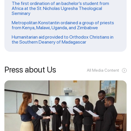
The first ordination of an bachelor’s student from
Africa at the St. Nicholas Ugresha Theological
Seminary
Metropolitan Konstantin ordained a group of priests
from Kenya, Malawi, Uganda, and Zimbabwe
Humanitarian aid provided to Orthodox Christians in
the Southern Deanery of Madagascar
Press about Us
All Media Content