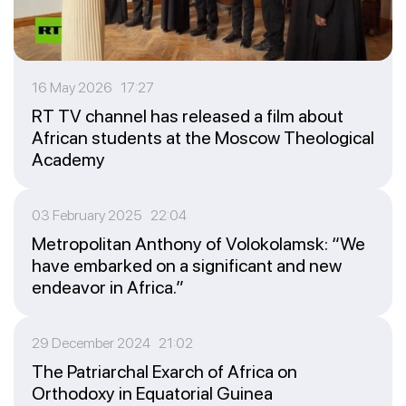
16 May 2026 17:27
RT TV channel has released a film about
African students at the Moscow Theological
Academy
03 February 2025 22:04
Metropolitan Anthony of Volokolamsk: “We
have embarked on a significant and new
endeavor in Africa.”
29 December 2024 21:02
The Patriarchal Exarch of Africa on
Orthodoxy in Equatorial Guinea