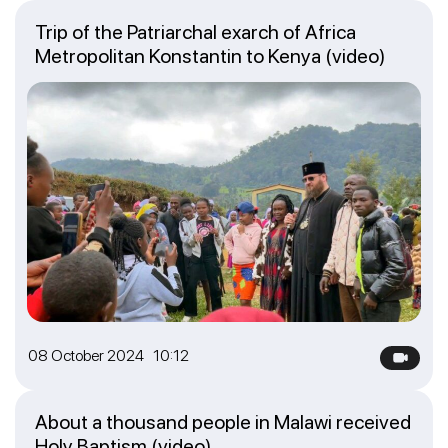
Trip of the Patriarchal exarch of Africa
Metropolitan Konstantin to Kenya (video)
08 October 2024 10:12
About a thousand people in Malawi received
Holy Baptism (video)