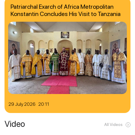
Patriarchal Exarch of Africa Metropolitan
Konstantin Concludes His Visit to Tanzania
29 July 2026 20:11
Video
All Videos