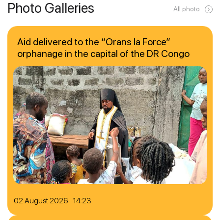
Photo Galleries
All photo
Aid delivered to the “Orans la Force”
orphanage in the capital of the DR Congo
02 August 2026 14:23