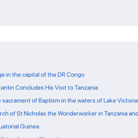
ge in the capital of the DR Congo
tantin Concludes His Visit to Tanzania
e sacrament of Baptism in the waters of Lake Victoria
ch of St Nicholas the Wonderworker in Tanzania and 
uatorial Guinea