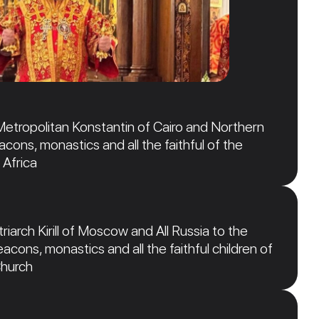
Metropolitan Konstantin of Cairo and Northern
acons, monastics and all the faithful of the
 Africa
iarch Kirill of Moscow and All Russia to the
acons, monastics and all the faithful children of
Church