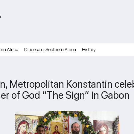
A
ern Africa
Diocese of Southern Africa
History
, Metropolitan Konstantin celeb
her of God “The Sign” in Gabon