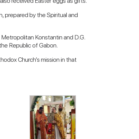
also received Easter eggs as gifts.
, prepared by the Spiritual and
n Metropolitan Konstantin and D.G.
 the Republic of Gabon.
hodox Church’s mission in that