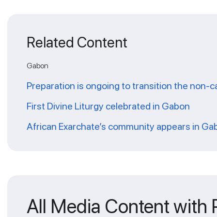
Related Content
Gabon
Preparation is ongoing to transition the non
First Divine Liturgy celebrated in Gabon
African Exarchate’s community appears in Ga
All Media Content with