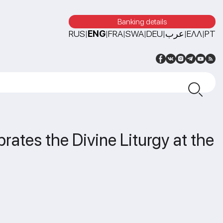
Banking details
RUS
ENG
FRA
SWA
DEU
عرب
ΕΛΛ
PT
|
|
|
|
|
|
|
rates the Divine Liturgy at the