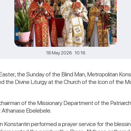
18 May 2026 10:16
aster, the Sunday of the Blind Man, Metropolitan Konst
ted the Divine Liturgy at the Church of the Icon of the
hairman of the Missionary Department of the Patriarcha
st Athanase Ebelebele.
tan Konstantin performed a prayer service for the bless