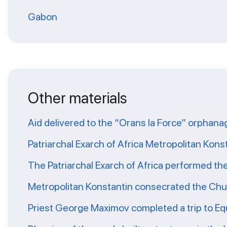
Gabon
Other materials
Aid delivered to the “Orans la Force” orphana
Patriarchal Exarch of Africa Metropolitan Kons
The Patriarchal Exarch of Africa performed th
Metropolitan Konstantin consecrated the Chur
Priest George Maximov completed a trip to Eq