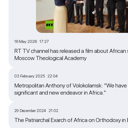
16 May 2026 17:27
RT TV channel has released a film about African 
Moscow Theological Academy
03 February 2025 22:04
Metropolitan Anthony of Volokolamsk: “We have
significant and new endeavor in Africa.”
29 December 2024 21:02
The Patriarchal Exarch of Africa on Orthodoxy in