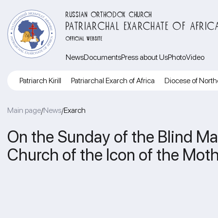
RUSSIAN ORTHODOX CHURCH
PATRIARCHAL EXARCHATE OF AFRIC
OFFICIAL WEBSITE
News
Documents
Press about Us
Photo
Video
Patriarch Kirill
Patriarchal Exarch of Africa
Diocese of North
Main page
News
Exarch
/
/
On the Sunday of the Blind Man
Church of the Icon of the Mot