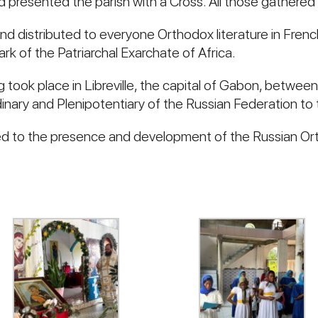
 presented the parish with a Cross. All those gathered 
distributed to everyone Orthodox literature in French
k of the Patriarchal Exarchate of Africa.
 took place in Libreville, the capital of Gabon, betwee
nary and Plenipotentiary of the Russian Federation to
d to the presence and development of the Russian Ort