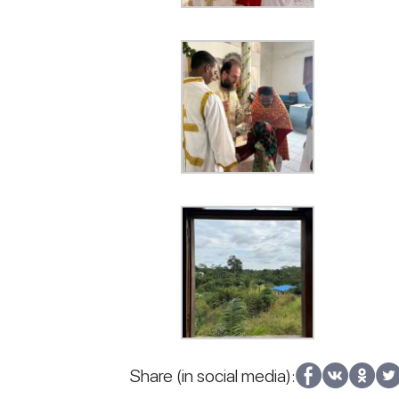
Share (in social media):