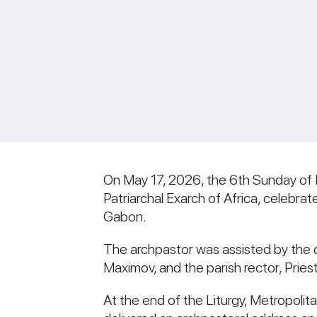
On May 17, 2026, the 6th Sunday of E
Patriarchal Exarch of Africa, celebra
Gabon.
The archpastor was assisted by the c
Maximov, and the parish rector, Prie
At the end of the Liturgy, Metropoli