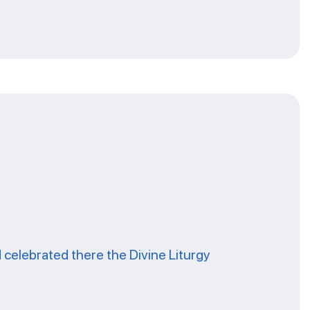
celebrated there the Divine Liturgy