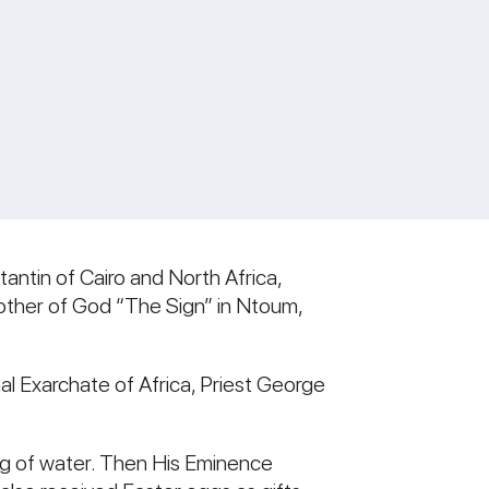
antin of Cairo and North Africa,
 Mother of God “The Sign” in Ntoum,
l Exarchate of Africa, Priest George
ing of water. Then His Eminence