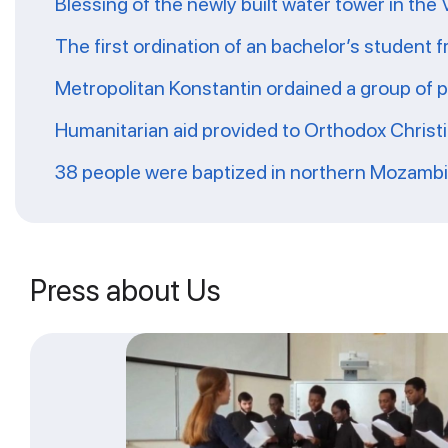
Blessing of the newly built water tower in the
The first ordination of an bachelor’s student 
Metropolitan Konstantin ordained a group of 
Humanitarian aid provided to Orthodox Christ
38 people were baptized in northern Mozamb
Press about Us