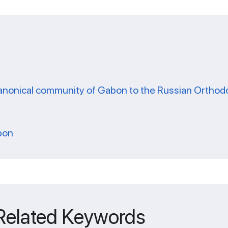
-canonical community of Gabon to the Russian Ortho
bon
 Related Keywords