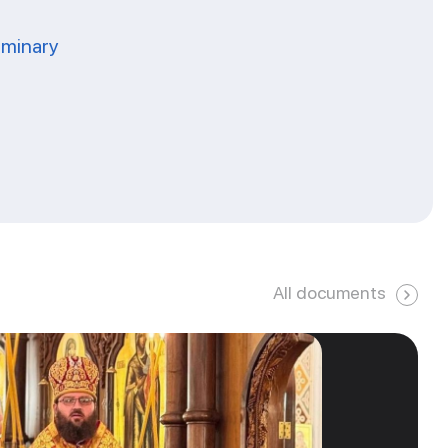
eminary
All documents