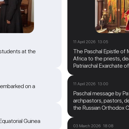
11 April 2026 13:05
students at the
The Paschal Epistle of 
Africa to the priests, de
Patriarchal Exarchate of
11 April 2026 13:00
 embarked on a
Paschal message by Patr
archpastors, pastors, de
the Russian Orthodox 
 Equatorial Guinea
03 March 2026 18:08