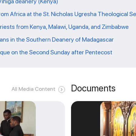
 Vihiga deanery (Kenya)
from Africa at the St. Nicholas Ugresha Theological S
priests from Kenya, Malawi, Uganda, and Zimbabwe
ians in the Southern Deanery of Madagascar
ique on the Second Sunday after Pentecost
Documents
All Media Content