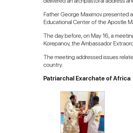
delivered an archpastoral address and
Father George Maximov presented and 
Educational Center of the Apostle Mar
The day before, on May 16, a meeting
Korepanov, the Ambassador Extraordi
The meeting addressed issues relate
country.
Patriarchal Exarchate of Africa