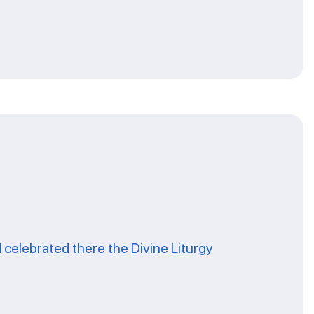
celebrated there the Divine Liturgy