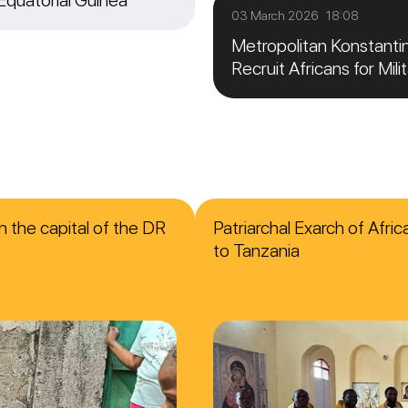
03 March 2026 18:08
Metropolitan Konstanti
Recruit Africans for Mili
n the capital of the DR
Patriarchal Exarch of Afri
to Tanzania