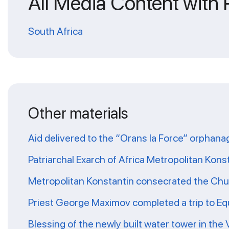
All Media Content with
South Africa
Other materials
Aid delivered to the “Orans la Force” orphana
Patriarchal Exarch of Africa Metropolitan Kons
Metropolitan Konstantin consecrated the Chur
Priest George Maximov completed a trip to Eq
Blessing of the newly built water tower in the