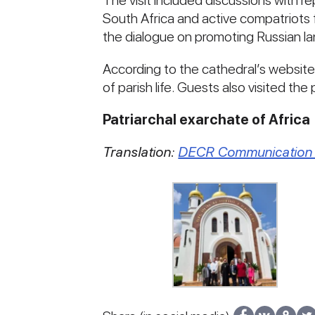
The visit included discussions with 
South Africa and active compatriot
the dialogue on promoting Russian l
According to the cathedral’s websit
of parish life. Guests also visited th
Patriarchal exarchate of Africa
Translation:
DECR Communication 