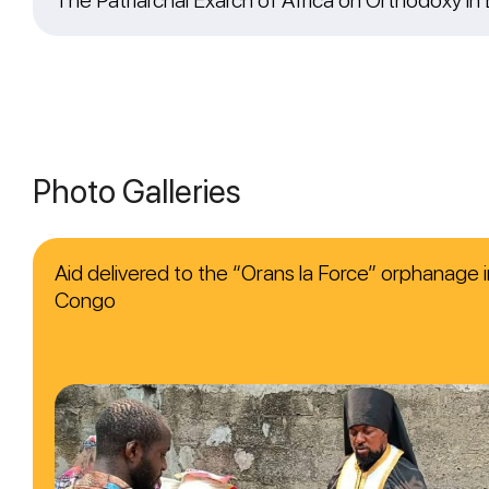
Photo Galleries
Aid delivered to the “Orans la Force” orphanage i
Congo