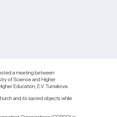
 hosted a meeting between
stry of Science and Higher
Higher Education, E.V. Tumakova.
hurch and its sacred objects while