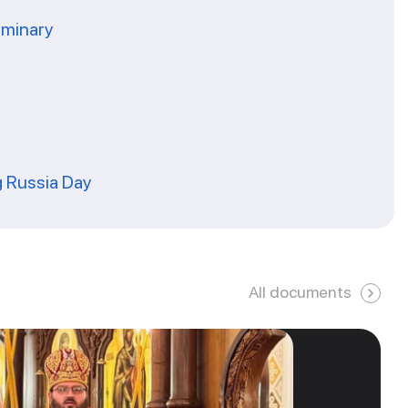
eminary
g Russia Day
All documents