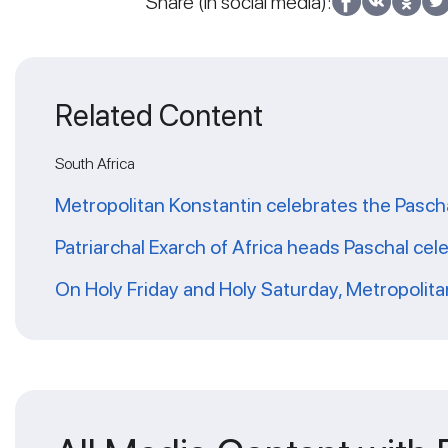
Share (in social media):
Related Content
South Africa
Metropolitan Konstantin celebrates the Pascha
Patriarchal Exarch of Africa heads Paschal cele
On Holy Friday and Holy Saturday, Metropolitan