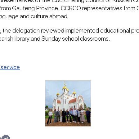
representatives of the Coordinating Council of Russian
s from Gauteng Province. CCRCO representatives from 
anguage and culture abroad.
e, the delegation reviewed implemented educational pro
e parish library and Sunday school classrooms.
service