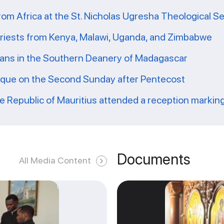
from Africa at the St. Nicholas Ugresha Theological S
priests from Kenya, Malawi, Uganda, and Zimbabwe
ians in the Southern Deanery of Madagascar
ique on the Second Sunday after Pentecost
he Republic of Mauritius attended a reception markin
Documents
All Media Content