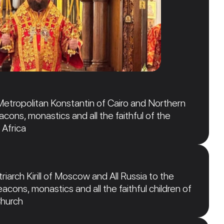
Metropolitan Konstantin of Cairo and Northern
acons, monastics and all the faithful of the
 Africa
iarch Kirill of Moscow and All Russia to the
acons, monastics and all the faithful children of
Church