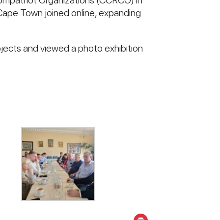
 Compatriot Organizations (CCRCO) in
Cape Town joined online, expanding
jects and viewed a photo exhibition