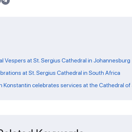
l Vespers at St. Sergius Cathedral in Johannesburg 
brations at St. Sergius Cathedral in South Africa
 Konstantin celebrates services at the Cathedral of 