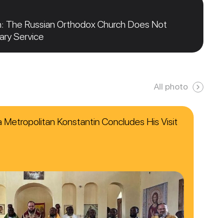
n: The Russian Orthodox Church Does Not
tary Service
All photo
ca Metropolitan Konstantin Concludes His Visit