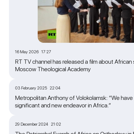
16 May 2026 17:27
RT TV channel has released a film about African 
Moscow Theological Academy
03 February 2025 22:04
Metropolitan Anthony of Volokolamsk: “We have
significant and new endeavor in Africa.”
29 December 2024 21:02
The Patriarchal Exarch of Africa on Orthodoxy in