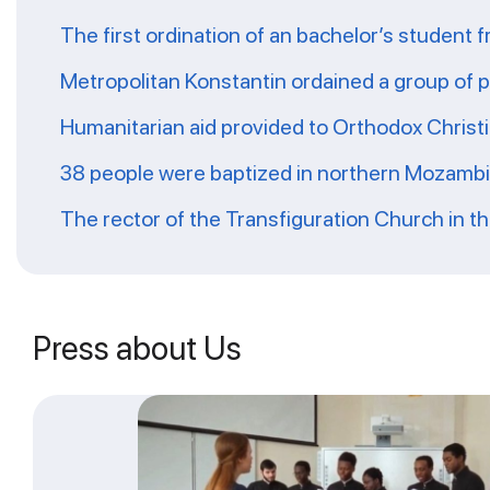
The first ordination of an bachelor’s student 
Metropolitan Konstantin ordained a group of 
Humanitarian aid provided to Orthodox Christ
38 people were baptized in northern Mozamb
The rector of the Transfiguration Church in t
Press about Us