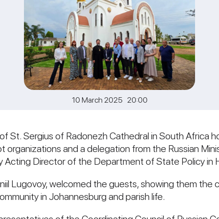
10 March 2025 20:00
 of St. Sergius of Radonezh Cathedral in South Africa
t organizations and a delegation from the Russian Mini
 Acting Director of the Department of State Policy in 
aniil Lugovoy, welcomed the guests, showing them the c
community in Johannesburg and parish life.