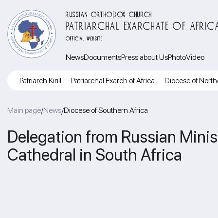
RUSSIAN ORTHODOX CHURCH
PATRIARCHAL EXARCHATE OF AFRIC
OFFICIAL WEBSITE
News
Documents
Press about Us
Photo
Video
Patriarch Kirill
Patriarchal Exarch of Africa
Diocese of North
Main page
News
Diocese of Southern Africa
/
/
Delegation from Russian Minist
Cathedral in South Africa