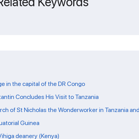
 Related Keywords
ge in the capital of the DR Congo
tantin Concludes His Visit to Tanzania
ch of St Nicholas the Wonderworker in Tanzania and 
uatorial Guinea
 Vihiga deanery (Kenya)