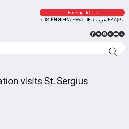
Banking details
RUS
ENG
FRA
SWA
DEU
عرب
ΕΛΛ
PT
|
|
|
|
|
|
|
ion visits St. Sergius