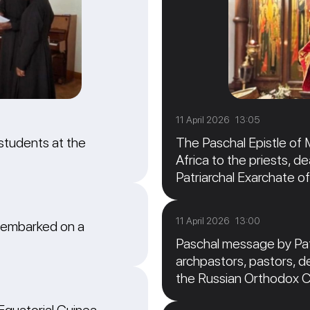
11 April 2026 13:05
students at the
The Paschal Epistle of 
Africa to the priests, de
Patriarchal Exarchate of
11 April 2026 13:00
 embarked on a
Paschal message by Patr
archpastors, pastors, de
the Russian Orthodox 
 Equatorial Guinea