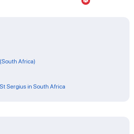
(South Africa)
St Sergius in South Africa