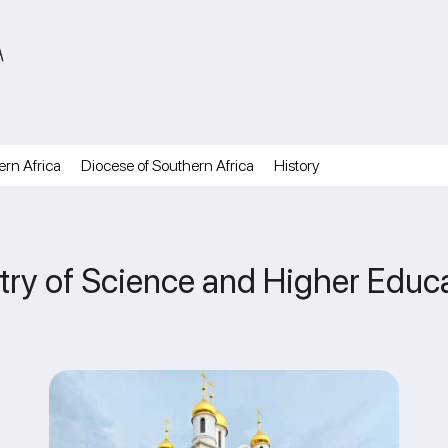
A
ern Africa
Diocese of Southern Africa
History
ry of Science and Higher Educat