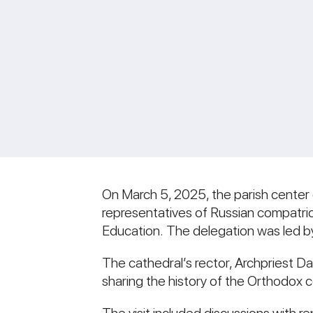
On March 5, 2025, the parish center
representatives of Russian compatrio
Education. The delegation was led by
The cathedral’s rector, Archpriest D
sharing the history of the Orthodox 