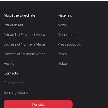
About the Exarchate
Materials
Patriarch Kirill
News
Patriarchal Exarch of Africa
Documents
Diocese of Northern Africa
Press about Us
Diocese of Southern Africa
Photo
History
Video
Contacts
Our contacts
Banking Details
Donate