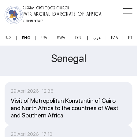
RUSSIAN ORTHODOX CHURCH
PATRIARCHAL EXARCHATE OF AFRICA
OFFICIAL WEBSITE
|
|
|
|
|
|
|
RUS
ENG
FRA
SWA
DEU
عرب
ΕΛΛ
PT
Senegal
29 April 2026 12:36
Visit of Metropolitan Konstantin of Cairo
and North Africa to the countries of West
and Southern Africa
20 April 2026 17:13