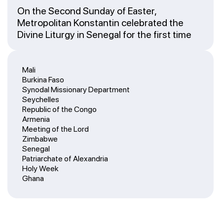
On the Second Sunday of Easter,
Metropolitan Konstantin celebrated the
Divine Liturgy in Senegal for the first time
Mali
Burkina Faso
Synodal Missionary Department
Seychelles
Republic of the Congo
Armenia
Meeting of the Lord
Zimbabwe
Senegal
Patriarchate of Alexandria
Holy Week
Ghana