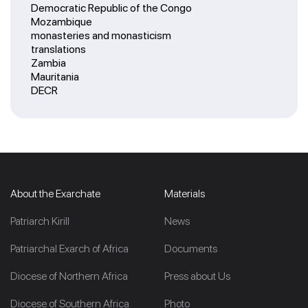
Democratic Republic of the Congo
Mozambique
monasteries and monasticism
translations
Zambia
Mauritania
DECR
About the Exarchate
Materials
Patriarch Kirill
News
Patriarchal Exarch of Africa
Documents
Diocese of Northern Africa
Press about Us
Diocese of Southern Africa
Photo