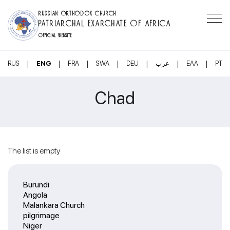
RUSSIAN ORTHODOX CHURCH
PATRIARCHAL EXARCHATE OF AFRICA
OFFICIAL WEBSITE
|
|
|
|
|
|
|
RUS
ENG
FRA
SWA
DEU
عرب
ΕΛΛ
PT
Chad
The list is empty
Burundi
Angola
Malankara Church
pilgrimage
Niger