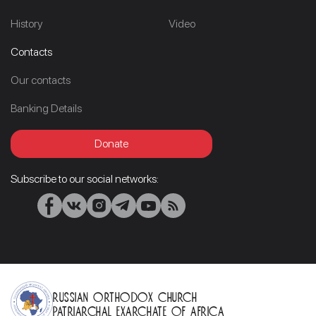
History
Video
Contacts
Our contacts
Banking Details
Donate
Subscribe to our social networks:
Russian Orthodox Church
Patriarchal Exarchate of Africa