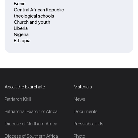
Benin
Central African Republic
theological schools
Church and youth
Liberia
Nigeria
Ethiopia
About the Exarchate
Materials
Patriarch Kirill
News
Patriarchal Exarch of Africa
Documents
Diocese of Northern Africa
Press about Us
Diocese of Southern Africa
Photo