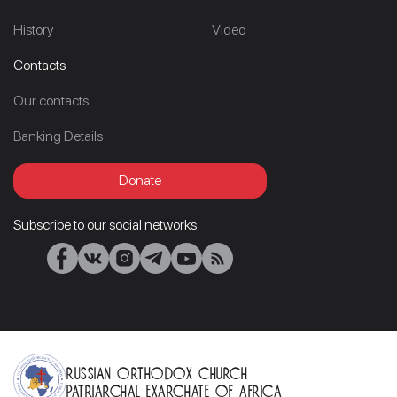
History
Video
Contacts
Our contacts
Banking Details
Donate
Subscribe to our social networks:
Russian Orthodox Church
Patriarchal Exarchate of Africa