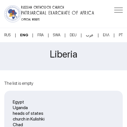
RUSSIAN ORTHODOX CHURCH
PATRIARCHAL EXARCHATE OF AFRICA
OFFICIAL WEBSITE
|
|
|
|
|
|
|
RUS
ENG
FRA
SWA
DEU
عرب
ΕΛΛ
PT
Liberia
The list is empty
Egypt
Uganda
heads of states
church in Kulishki
Chad