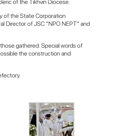
leric of the Tikhvin Diocese.
gy of the State Corporation
eral Director of JSC “NPO NEPT” and
o those gathered. Special words of
ossible the construction and
efectory.