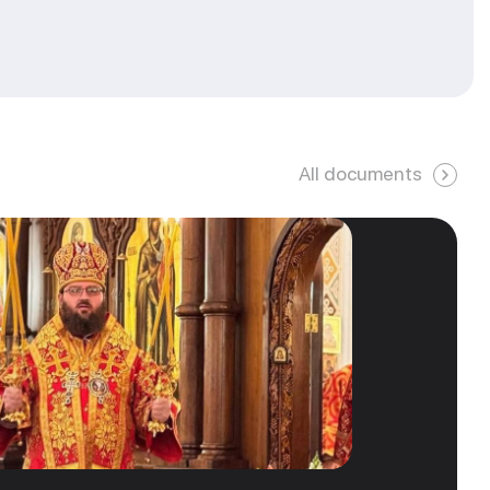
All documents