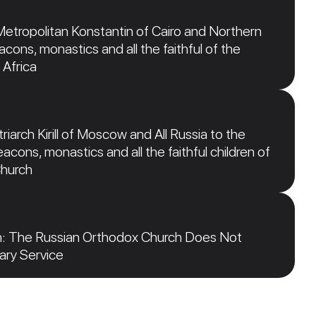
Metropolitan Konstantin of Cairo and Northern
acons, monastics and all the faithful of the
 Africa
iarch Kirill of Moscow and All Russia to the
acons, monastics and all the faithful children of
Church
n: The Russian Orthodox Church Does Not
tary Service