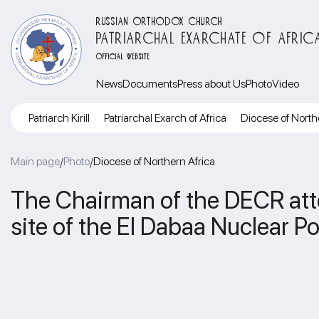
RUSSIAN ORTHODOX CHURCH
PATRIARCHAL EXARCHATE OF AFRIC
OFFICIAL WEBSITE
News
Documents
Press about Us
Photo
Video
Patriarch Kirill
Patriarchal Exarch of Africa
Diocese of North
Main page
Photo
Diocese of Northern Africa
/
/
The Chairman of the DECR atte
site of the El Dabaa Nuclear P