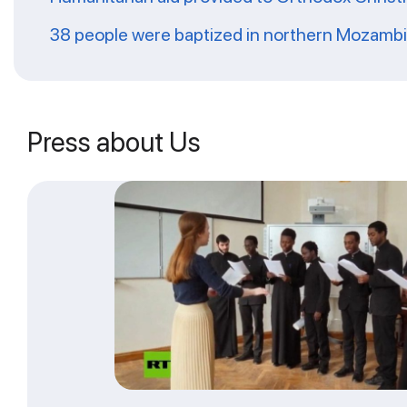
38 people were baptized in northern Mozamb
Press about Us