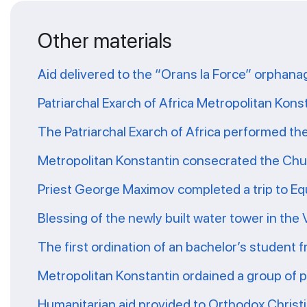
Other materials
Aid delivered to the “Orans la Force” orphana
Patriarchal Exarch of Africa Metropolitan Kons
The Patriarchal Exarch of Africa performed th
Metropolitan Konstantin consecrated the Chur
Priest George Maximov completed a trip to Eq
Blessing of the newly built water tower in the
The first ordination of an bachelor’s student 
Metropolitan Konstantin ordained a group of 
Humanitarian aid provided to Orthodox Christ