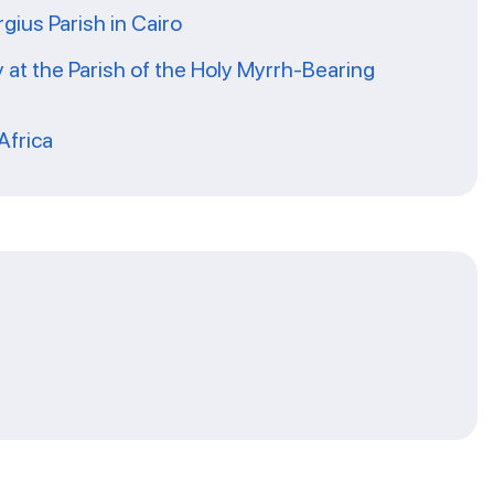
rgius Parish in Cairo
 at the Parish of the Holy Myrrh-Bearing
Africa