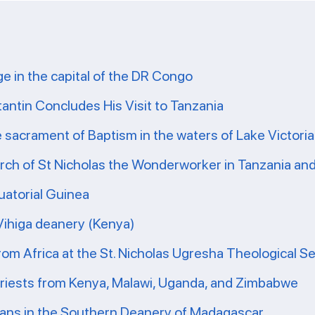
ge in the capital of the DR Congo
tantin Concludes His Visit to Tanzania
e sacrament of Baptism in the waters of Lake Victoria
ch of St Nicholas the Wonderworker in Tanzania and 
uatorial Guinea
 Vihiga deanery (Kenya)
from Africa at the St. Nicholas Ugresha Theological S
priests from Kenya, Malawi, Uganda, and Zimbabwe
ians in the Southern Deanery of Madagascar