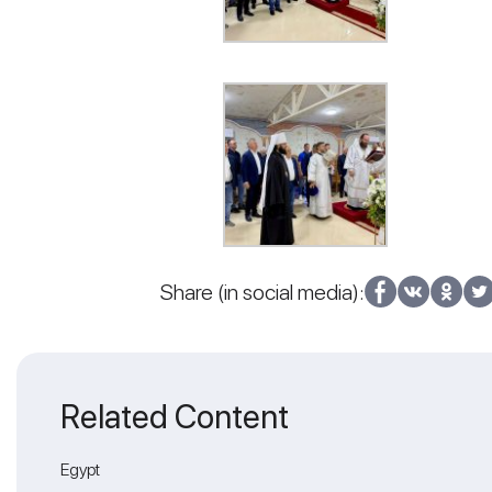
Share (in social media):
Related Content
Egypt