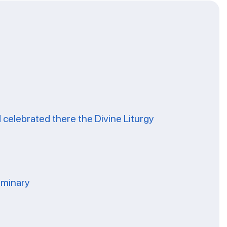
celebrated there the Divine Liturgy
eminary