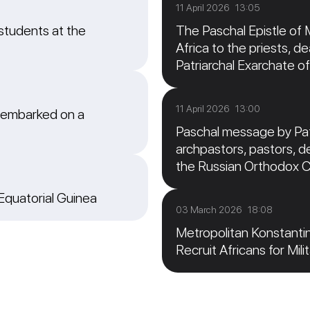
11 April 2026 13:05
students at the
The Paschal Epistle of 
Africa to the priests, de
Patriarchal Exarchate of
11 April 2026 13:00
 embarked on a
Paschal message by Patr
archpastors, pastors, de
the Russian Orthodox 
 Equatorial Guinea
03 March 2026 18:08
Metropolitan Konstanti
Recruit Africans for Mili