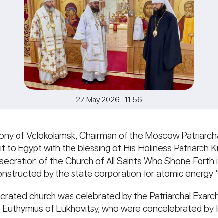
27 May 2026 11:56
ony of Volokolamsk, Chairman of the Moscow Patriarch
sit to Egypt with the blessing of His Holiness Patriarch K
nsecration of the Church of All Saints Who Shone Forth 
constructed by the state corporation for atomic energy
ecrated church was celebrated by the Patriarchal Exarch
op Euthymius of Lukhovitsy, who were concelebrated by