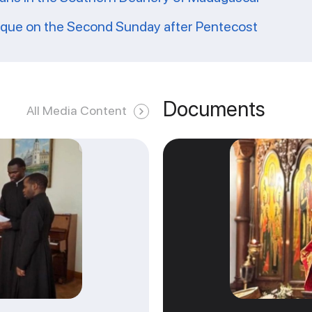
ique on the Second Sunday after Pentecost
Documents
All Media Content