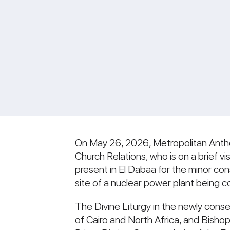
On May 26, 2026, Metropolitan Anth
Church Relations, who is on a brief vi
present in El Dabaa for the minor co
site of a nuclear power plant being 
The Divine Liturgy in the newly cons
of Cairo and North Africa, and Bish