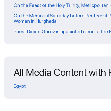
On the Feast of the Holy Trinity, Metropolitan 
On the Memorial Saturday before Pentecost, Me
Women in Hurghada
Priest Dimitri Gurov is appointed cleric of the
All Media Content with
Egypt