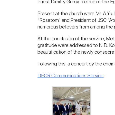
Priest Dimitry Gurov, a cleric of the
Present at the church were Mr. A.Yu.
“Rosatom” and President of JSC “At
numerous believers from among the 
At the conclusion of the service, Me
gratitude were addressed to N.D. K
beautification of the newly consecra
Following this, a concert by the choi
DECR Communications Service