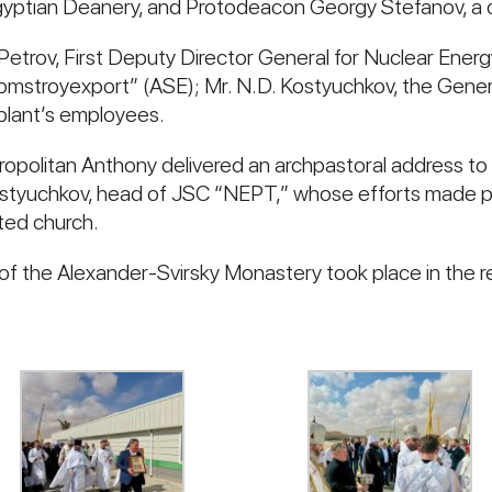
 Egyptian Deanery, and Protodeacon Georgy Stefanov, a c
 Petrov, First Deputy Director General for Nuclear Ener
omstroyexport” (ASE); Mr. N.D. Kostyuchkov, the Gen
plant’s employees.
tropolitan Anthony delivered an archpastoral address t
ostyuchkov, head of JSC “NEPT,” whose efforts made p
ted church.
r of the Alexander-Svirsky Monastery took place in the r