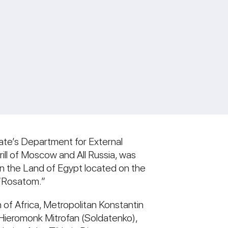
ate’s Department for External
irill of Moscow and All Russia, was
in the Land of Egypt located on the
 “Rosatom.”
 of Africa, Metropolitan Konstantin
 Hieromonk Mitrofan (Soldatenko),