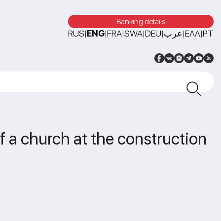
Banking details
RUS
ENG
FRA
SWA
DEU
عرب
ΕΛΛ
PT
|
|
|
|
|
|
|
 a church at the construction