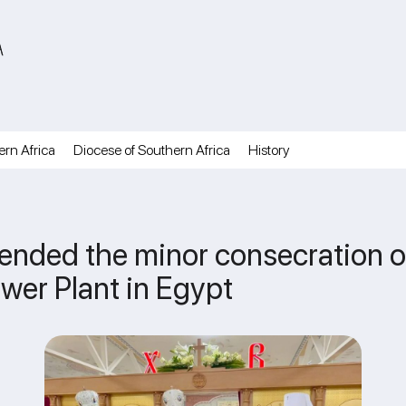
A
ern Africa
Diocese of Southern Africa
History
nded the minor consecration of
ower Plant in Egypt