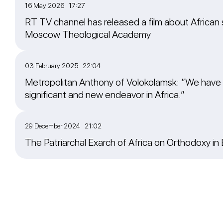
16 May 2026 17:27
RT TV channel has released a film about African 
Moscow Theological Academy
03 February 2025 22:04
Metropolitan Anthony of Volokolamsk: “We have
significant and new endeavor in Africa.”
29 December 2024 21:02
The Patriarchal Exarch of Africa on Orthodoxy in