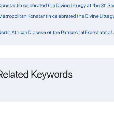
Konstantin celebrated the Divine Liturgy at the St. Se
tropolitan Konstantin celebrated the Divine Liturgy
 North African Diocese of the Patriarchal Exarchate of 
 Related Keywords