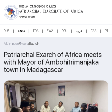
RUSSIAN ORTHODOX CHURCH
PATRIARCHAL EXARCHATE OF AFRICA
OFFICIAL WEBSITE
|
|
|
|
|
|
|
RUS
ENG
FRA
SWA
DEU
عرب
ΕΛΛ
PT
/
/
Main page
News
Exarch
Patriarchal Exarch of Africa meets
with Mayor of Ambohitrimanjaka
town in Madagascar