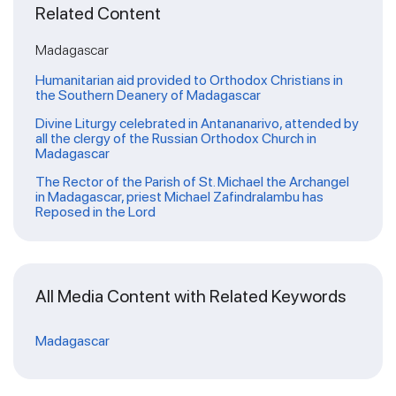
Related Content
Madagascar
Humanitarian aid provided to Orthodox Christians in
the Southern Deanery of Madagascar
Divine Liturgy celebrated in Antananarivo, attended by
all the clergy of the Russian Orthodox Church in
Madagascar
The Rector of the Parish of St. Michael the Archangel
in Madagascar, priest Michael Zafindralambu has
Reposed in the Lord
All Media Content with Related Keywords
Madagascar