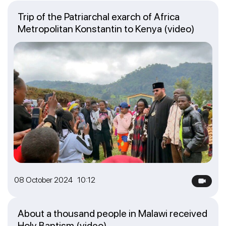
Trip of the Patriarchal exarch of Africa
Metropolitan Konstantin to Kenya (video)
08 October 2024 10:12
About a thousand people in Malawi received
Holy Baptism (video)