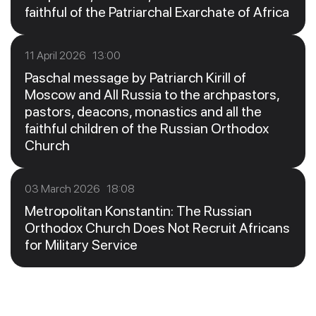
faithful of the Patriarchal Exarchate of Africa
11 April 2026 13:00
Paschal message by Patriarch Kirill of
Moscow and All Russia to the archpastors,
pastors, deacons, monastics and all the
faithful children of the Russian Orthodox
Church
03 March 2026 18:08
Metropolitan Konstantin: The Russian
Orthodox Church Does Not Recruit Africans
for Military Service