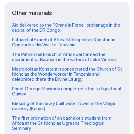
Other materials
Aid delivered to the “Orans la Force” orphanage in the
capital of the DR Congo
Patriarchal Exarch of Africa Metropolitan Konstantin
Concludes His Visit to Tanzania
The Patriarchal Exarch of Africa performed the
sacrament of Baptism in the waters of Lake Victoria
Metropolitan Konstantin consecrated the Church of St
Nicholas the Wonderworker in Tanzania and
celebrated there the Divine Liturgy
Priest George Maximov completed a trip to Equatorial
Guinea
Blessing of the newly built water tower in the Vihiga
deanery (Kenya)
The first ordination of an bachelor’s student from
Africa at the St. Nicholas Ugresha Theological
Seminary