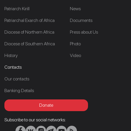
Patriarch Kirill
News
Patriarchal Exarch of Africa
Documents
Diocese of Northern Africa
Press about Us
Diocese of Southern Africa
Photo
History
Video
Contacts
Our contacts
Banking Details
Donate
Subscribe to our social networks: