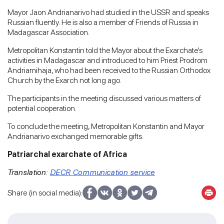
Mayor Jaon Andrianarivo had studied in the USSR and speaks
Russian fluently. He is also a member of Friends of Russia in
Madagascar Association.
Metropolitan Konstantin told the Mayor about the Exarchate’s
activities in Madagascar and introduced to him Priest Prodrom
Andriamihaja, who had been received to the Russian Orthodox
Church by the Exarch not long ago.
The participants in the meeting discussed various matters of
potential cooperation.
To conclude the meeting, Metropolitan Konstantin and Mayor
Andrianarivo exchanged memorable gifts.
Patriarchal exarchate of Africa
Translation:
DECR Communication service
Share (in social media):