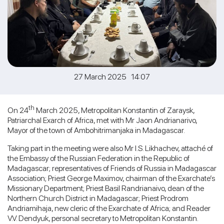
27 March 2025 14:07
th
On 24
March 2025, Metropolitan Konstantin of Zaraysk,
Patriarchal Exarch of Africa, met with Mr Jaon Andrianarivo,
Mayor of the town of Ambohitrimanjaka in Madagascar.
Taking part in the meeting were also Mr I.S. Likhachev, attaché of
the Embassy of the Russian Federation in the Republic of
Madagascar; representatives of Friends of Russia in Madagascar
Association; Priest George Maximov, chairman of the Exarchate’s
Missionary Department; Priest Basil Randrianaivo, dean of the
Northern Church District in Madagascar; Priest Prodrom
Andriamihaja, new cleric of the Exarchate of Africa; and Reader
V.V. Dendyuk, personal secretary to Metropolitan Konstantin.