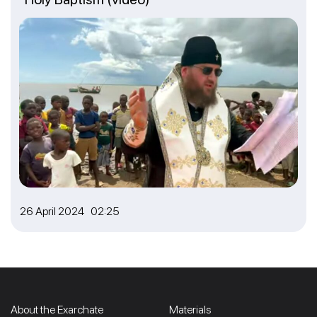
26 April 2024 02:25
About the Exarchate
Materials