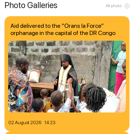
Photo Galleries
All photo
Aid delivered to the “Orans la Force”
orphanage in the capital of the DR Congo
02 August 2026 14:23