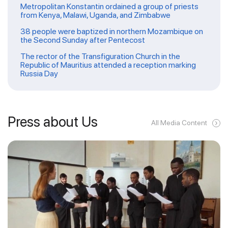
Metropolitan Konstantin ordained a group of priests
from Kenya, Malawi, Uganda, and Zimbabwe
38 people were baptized in northern Mozambique on
the Second Sunday after Pentecost
The rector of the Transfiguration Church in the
Republic of Mauritius attended a reception marking
Russia Day
Press about Us
All Media Content