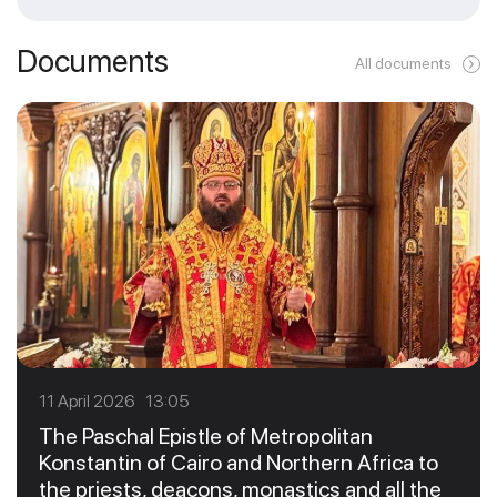
Documents
All documents
11 April 2026 13:05
The Paschal Epistle of Metropolitan
Konstantin of Cairo and Northern Africa to
the priests, deacons, monastics and all the