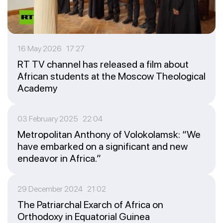
16 May 2026 17:27
RT TV channel has released a film about
African students at the Moscow Theological
Academy
03 February 2025 22:04
Metropolitan Anthony of Volokolamsk: “We
have embarked on a significant and new
endeavor in Africa.”
29 December 2024 21:02
The Patriarchal Exarch of Africa on
Orthodoxy in Equatorial Guinea