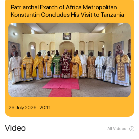
Patriarchal Exarch of Africa Metropolitan
Konstantin Concludes His Visit to Tanzania
29 July 2026 20:11
Video
All Videos