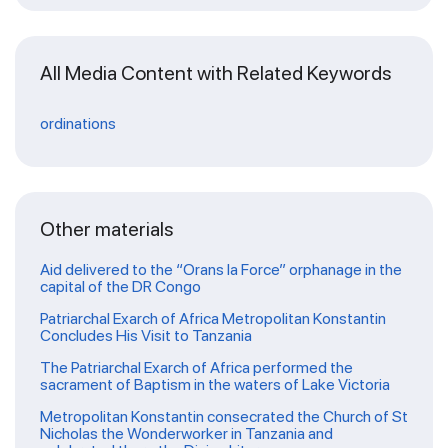
All Media Content with Related Keywords
ordinations
Other materials
Aid delivered to the “Orans la Force” orphanage in the
capital of the DR Congo
Patriarchal Exarch of Africa Metropolitan Konstantin
Concludes His Visit to Tanzania
The Patriarchal Exarch of Africa performed the
sacrament of Baptism in the waters of Lake Victoria
Metropolitan Konstantin consecrated the Church of St
Nicholas the Wonderworker in Tanzania and