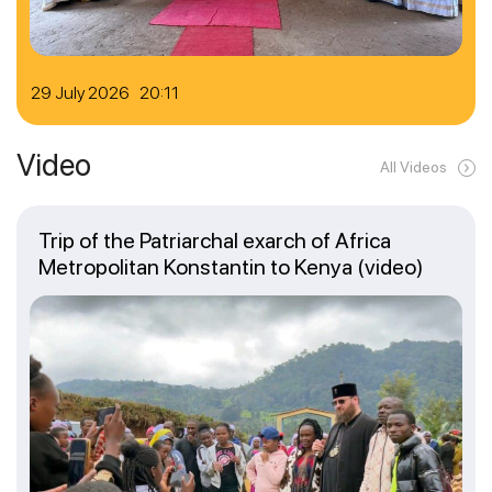
29 July 2026 20:11
Video
All Videos
Trip of the Patriarchal exarch of Africa
Metropolitan Konstantin to Kenya (video)