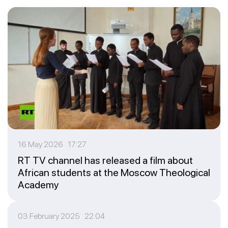
16 May 2026 17:27
RT TV channel has released a film about
African students at the Moscow Theological
Academy
03 February 2025 22:04