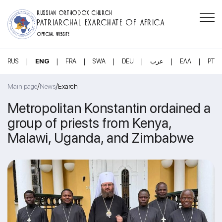
RUSSIAN ORTHODOX CHURCH
PATRIARCHAL EXARCHATE OF AFRICA
OFFICIAL WEBSITE
|
|
|
|
|
|
|
RUS
ENG
FRA
SWA
DEU
عرب
ΕΛΛ
PT
/
/
Main page
News
Exarch
Metropolitan Konstantin ordained a
group of priests from Kenya,
Malawi, Uganda, and Zimbabwe