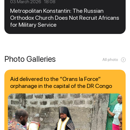
03 March 2026 18:08
Metropolitan Konstantin: The Russian
Orthodox Church Does Not Recruit Africans
for Military Service
Photo Galleries
All photo
Aid delivered to the “Orans la Force”
orphanage in the capital of the DR Congo