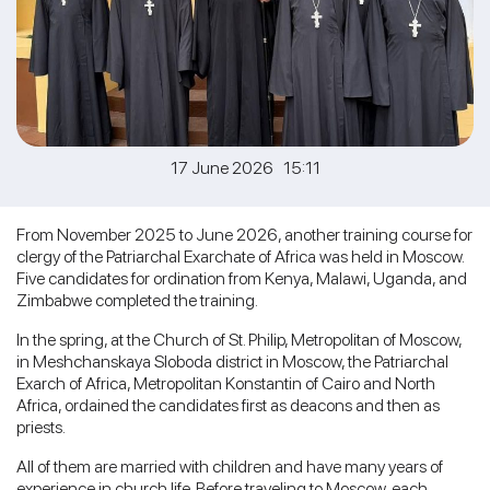
17 June 2026 15:11
From November 2025 to June 2026, another training course for
clergy of the Patriarchal Exarchate of Africa was held in Moscow.
Five candidates for ordination from Kenya, Malawi, Uganda, and
Zimbabwe completed the training.
In the spring, at the Church of St. Philip, Metropolitan of Moscow,
in Meshchanskaya Sloboda district in Moscow, the Patriarchal
Exarch of Africa, Metropolitan Konstantin of Cairo and North
Africa, ordained the candidates first as deacons and then as
priests.
All of them are married with children and have many years of
experience in church life. Before traveling to Moscow, each