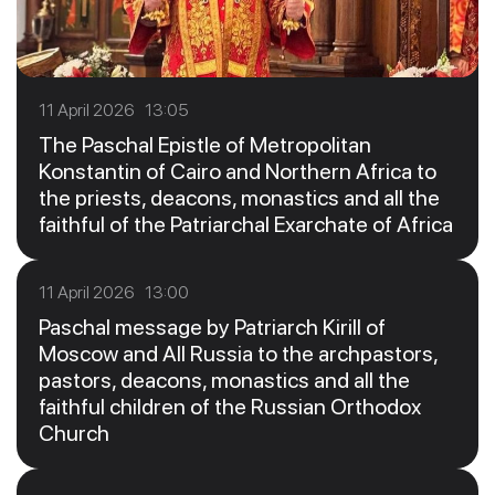
11 April 2026 13:05
The Paschal Epistle of Metropolitan
Konstantin of Cairo and Northern Africa to
the priests, deacons, monastics and all the
faithful of the Patriarchal Exarchate of Africa
11 April 2026 13:00
Paschal message by Patriarch Kirill of
Moscow and All Russia to the archpastors,
pastors, deacons, monastics and all the
faithful children of the Russian Orthodox
Church