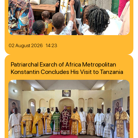
02 August 2026 14:23
Patriarchal Exarch of Africa Metropolitan
Konstantin Concludes His Visit to Tanzania