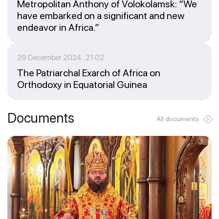
Metropolitan Anthony of Volokolamsk: “We
have embarked on a significant and new
endeavor in Africa.”
29 December 2024 21:02
The Patriarchal Exarch of Africa on
Orthodoxy in Equatorial Guinea
Documents
All documents