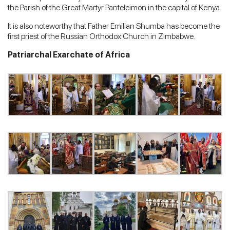
the Parish of the Great Martyr Panteleimon in the capital of Kenya.
It is also noteworthy that Father Emilian Shumba has become the
first priest of the Russian Orthodox Church in Zimbabwe.
Patriarchal Exarchate of Africa