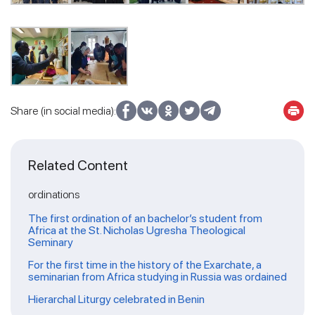
Share (in social media):
Related Content
ordinations
The first ordination of an bachelor’s student from
Africa at the St. Nicholas Ugresha Theological
Seminary
For the first time in the history of the Exarchate, a
seminarian from Africa studying in Russia was ordained
Hierarchal Liturgy celebrated in Benin