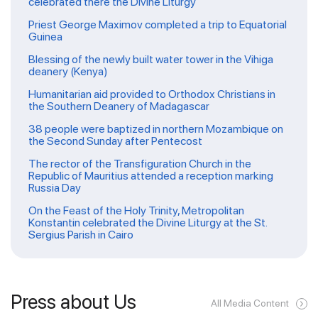
celebrated there the Divine Liturgy
Priest George Maximov completed a trip to Equatorial
Guinea
Blessing of the newly built water tower in the Vihiga
deanery (Kenya)
Humanitarian aid provided to Orthodox Christians in
the Southern Deanery of Madagascar
38 people were baptized in northern Mozambique on
the Second Sunday after Pentecost
The rector of the Transfiguration Church in the
Republic of Mauritius attended a reception marking
Russia Day
On the Feast of the Holy Trinity, Metropolitan
Konstantin celebrated the Divine Liturgy at the St.
Sergius Parish in Cairo
Press about Us
All Media Content