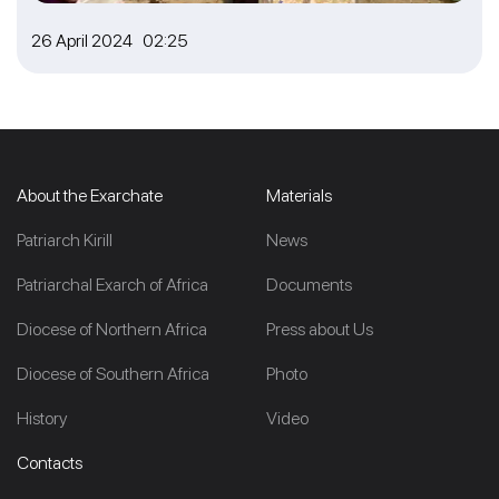
26 April 2024 02:25
About the Exarchate
Materials
Patriarch Kirill
News
Patriarchal Exarch of Africa
Documents
Diocese of Northern Africa
Press about Us
Diocese of Southern Africa
Photo
History
Video
Contacts