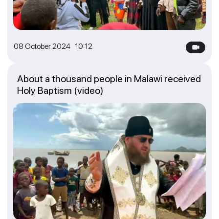
08 October 2024 10:12
About a thousand people in Malawi received
Holy Baptism (video)