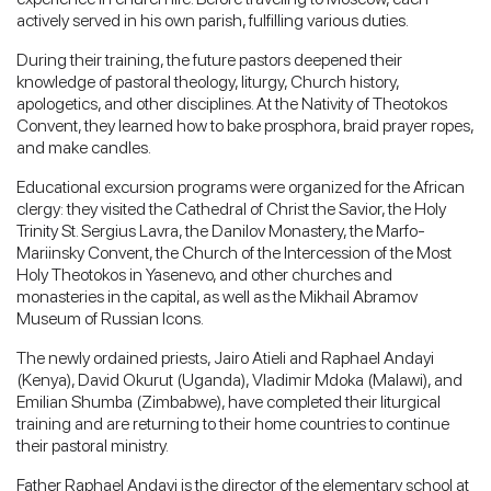
actively served in his own parish, fulfilling various duties.
During their training, the future pastors deepened their
knowledge of pastoral theology, liturgy, Church history,
apologetics, and other disciplines. At the Nativity of Theotokos
Convent, they learned how to bake prosphora, braid prayer ropes,
and make candles.
Educational excursion programs were organized for the African
clergy: they visited the Cathedral of Christ the Savior, the Holy
Trinity St. Sergius Lavra, the Danilov Monastery, the Marfo-
Mariinsky Convent, the Church of the Intercession of the Most
Holy Theotokos in Yasenevo, and other churches and
monasteries in the capital, as well as the Mikhail Abramov
Museum of Russian Icons.
The newly ordained priests, Jairo Atieli and Raphael Andayi
(Kenya), David Okurut (Uganda), Vladimir Mdoka (Malawi), and
Emilian Shumba (Zimbabwe), have completed their liturgical
training and are returning to their home countries to continue
their pastoral ministry.
Father Raphael Andayi is the director of the elementary school at