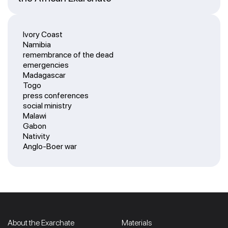
Ivory Coast
Namibia
remembrance of the dead
emergencies
Madagascar
Togo
press conferences
social ministry
Malawi
Gabon
Nativity
Anglo-Boer war
About the Exarchate
Materials