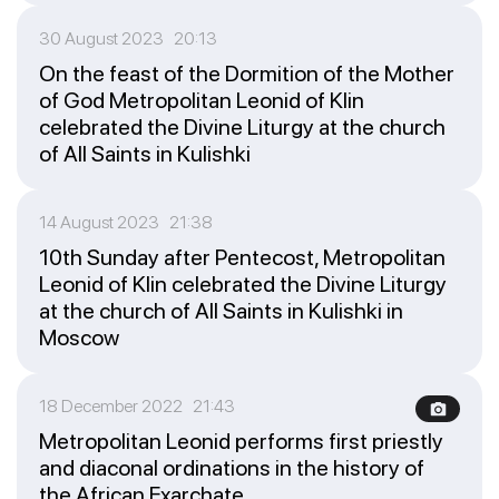
30 August 2023 20:13
On the feast of the Dormition of the Mother
of God Metropolitan Leonid of Klin
celebrated the Divine Liturgy at the church
of All Saints in Kulishki
14 August 2023 21:38
10th Sunday after Pentecost, Metropolitan
Leonid of Klin celebrated the Divine Liturgy
at the church of All Saints in Kulishki in
Moscow
18 December 2022 21:43
Metropolitan Leonid performs first priestly
and diaconal ordinations in the history of
the African Exarchate