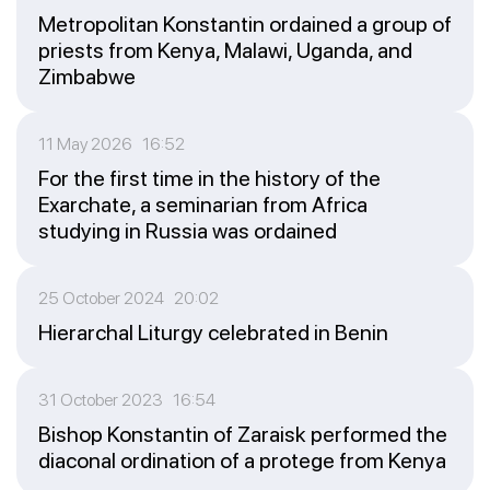
Metropolitan Konstantin ordained a group of
priests from Kenya, Malawi, Uganda, and
Zimbabwe
11 May 2026 16:52
For the first time in the history of the
Exarchate, a seminarian from Africa
studying in Russia was ordained
25 October 2024 20:02
Hierarchal Liturgy celebrated in Benin
31 October 2023 16:54
Bishop Konstantin of Zaraisk performed the
diaconal ordination of a protege from Kenya