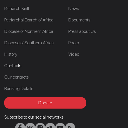
Patriarch Kirill
News
Patriarchal Exarch of Africa
Documents
Diocese of Northern Africa
Press about Us
Diocese of Southern Africa
Photo
History
Video
Contacts
Our contacts
Banking Details
Donate
Subscribe to our social networks: