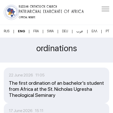
RUSSIAN ORTHODOX CHURCH
PATRIARCHAL EXARCHATE OF AFRICA
OFFICIAL WEBSITE
|
|
|
|
|
|
|
RUS
ENG
FRA
SWA
DEU
عرب
ΕΛΛ
PT
ordinations
22 June 2026 11:05
The first ordination of an bachelor’s student
from Africa at the St. Nicholas Ugresha
Theological Seminary
17 June 2026 15:11