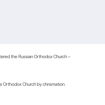
ntered the Russian Orthodox Church –
he Orthodox Church by chrismation.