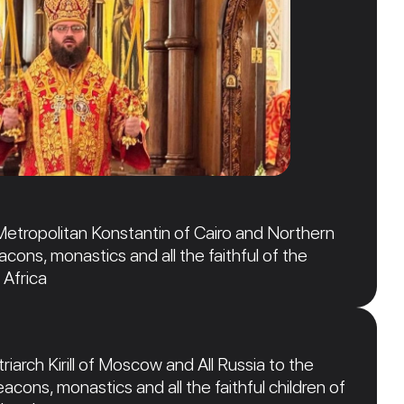
Metropolitan Konstantin of Cairo and Northern
acons, monastics and all the faithful of the
 Africa
iarch Kirill of Moscow and All Russia to the
acons, monastics and all the faithful children of