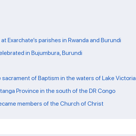
 at Exarchate’s parishes in Rwanda and Burundi
celebrated in Bujumbura, Burundi
e sacrament of Baptism in the waters of Lake Victoria
atanga Province in the south of the DR Congo
 became members of the Church of Christ