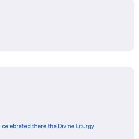
celebrated there the Divine Liturgy