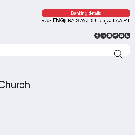
Banking details
RUS
ENG
FRA
SWA
DEU
عرب
ΕΛΛ
PT
|
|
|
|
|
|
|
 Church