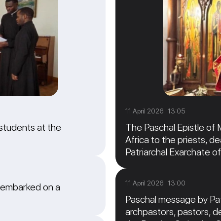
11 April 2026 13:05
students at the
The Paschal Epistle of 
Africa to the priests, de
Patriarchal Exarchate of
11 April 2026 13:00
 embarked on a
Paschal message by Patr
archpastors, pastors, de