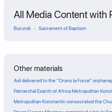
All Media Content with
Burundi
Sacrament of Baptism
-
Other materials
Aid delivered to the “Orans la Force” orphana
Patriarchal Exarch of Africa Metropolitan Kons
Metropolitan Konstantin consecrated the Chur