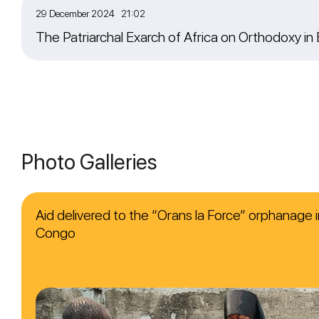
29 December 2024 21:02
The Patriarchal Exarch of Africa on Orthodoxy in
Photo Galleries
Aid delivered to the “Orans la Force” orphanage i
Congo