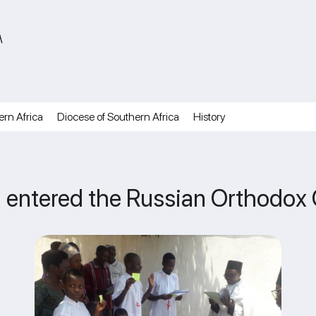
A
ern Africa
Diocese of Southern Africa
History
 entered the Russian Orthodox