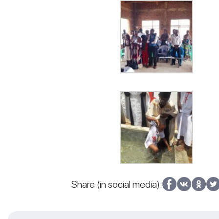
Share (in social media):