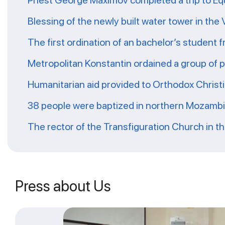
Priest George Maximov completed a trip to Eq
Blessing of the newly built water tower in the
The first ordination of an bachelor’s student 
Metropolitan Konstantin ordained a group of 
Humanitarian aid provided to Orthodox Christ
38 people were baptized in northern Mozamb
The rector of the Transfiguration Church in t
Press about Us