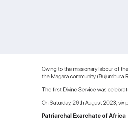
Owing to the missionary labour of t
the Magara community (Bujumbura Ru
The first Divine Service was celebrat
On Saturday, 26th August 2023, six 
Patriarchal Exarchate of Africa