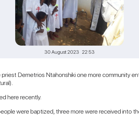
30 August 2023 22:53
he priest Demetrios Ntahonshiki one more community e
ral).
ed here recently.
people were baptized, three more were received into t