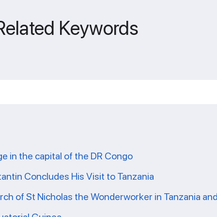
 Related Keywords
ge in the capital of the DR Congo
tantin Concludes His Visit to Tanzania
ch of St Nicholas the Wonderworker in Tanzania and 