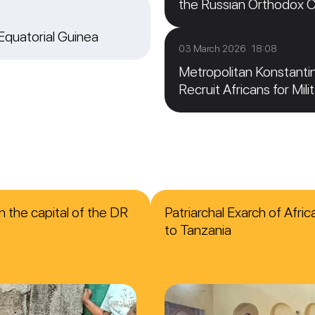
the Russian Orthodox 
 Equatorial Guinea
03 March 2026 18:08
Metropolitan Konstanti
Recruit Africans for Mili
n the capital of the DR
Patriarchal Exarch of Afri
to Tanzania