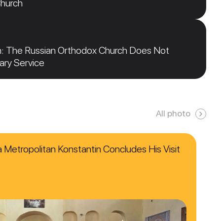
Church
n: The Russian Orthodox Church Does Not
tary Service
All photo
ca Metropolitan Konstantin Concludes His Visit