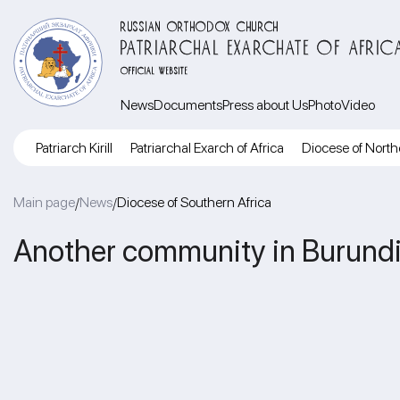
RUSSIAN ORTHODOX CHURCH
PATRIARCHAL EXARCHATE OF AFRIC
OFFICIAL WEBSITE
News
Documents
Press about Us
Photo
Video
Patriarch Kirill
Patriarchal Exarch of Africa
Diocese of North
Main page
News
Diocese of Southern Africa
/
/
Another community in Burundi