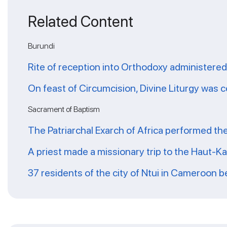
Related Content
Burundi
Rite of reception into Orthodoxy administered
On feast of Circumcision, Divine Liturgy was 
Sacrament of Baptism
The Patriarchal Exarch of Africa performed th
A priest made a missionary trip to the Haut-K
37 residents of the city of Ntui in Cameroon