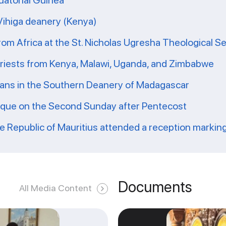
uatorial Guinea
 Vihiga deanery (Kenya)
from Africa at the St. Nicholas Ugresha Theological S
priests from Kenya, Malawi, Uganda, and Zimbabwe
ians in the Southern Deanery of Madagascar
ique on the Second Sunday after Pentecost
he Republic of Mauritius attended a reception markin
Documents
All Media Content