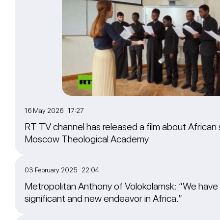
16 May 2026 17:27
RT TV channel has released a film about African 
Moscow Theological Academy
03 February 2025 22:04
Metropolitan Anthony of Volokolamsk: “We have
significant and new endeavor in Africa.”