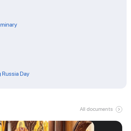
eminary
g Russia Day
All documents