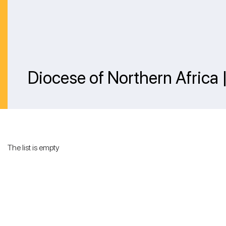
Diocese of Northern Africa
The list is empty