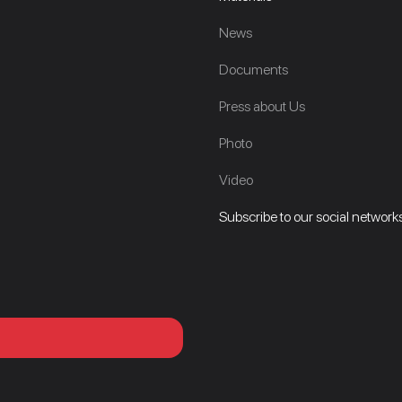
News
Documents
Press about Us
Photo
Video
Subscribe to our social networks