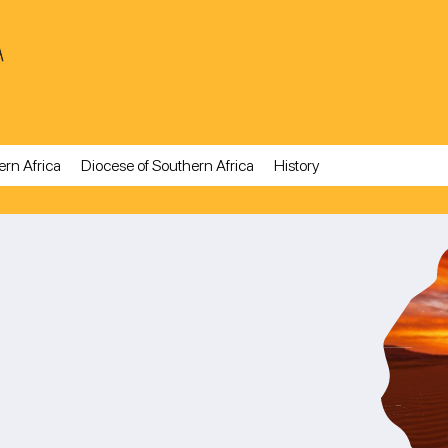
A
ern Africa
Diocese of Southern Africa
History