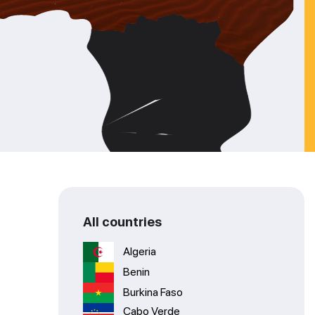
All countries
Algeria
Benin
Burkina Faso
Cabo Verde