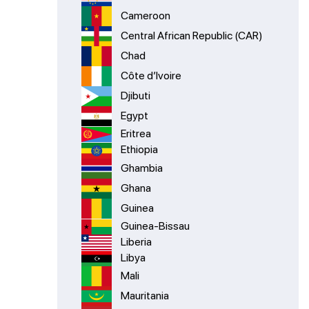
Cameroon
Central African Republic (CAR)
Chad
Côte d’Ivoire
Djibuti
Egypt
Eritrea
Ethiopia
Ghambia
Ghana
Guinea
Guinea-Bissau
Liberia
Libya
Mali
Mauritania