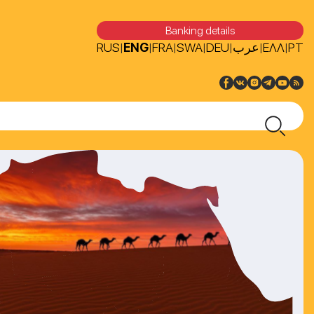
Banking details
RUS
ENG
FRA
SWA
DEU
عرب
ΕΛΛ
PT
|
|
|
|
|
|
|