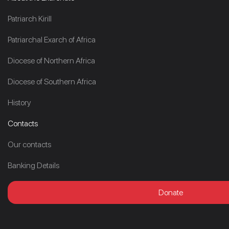
Patriarch Kirill
Patriarchal Exarch of Africa
Diocese of Northern Africa
Diocese of Southern Africa
History
Contacts
Our contacts
Banking Details
Donate