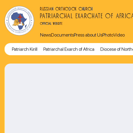
RUSSIAN ORTHODOX CHURCH
PATRIARCHAL EXARCHATE OF AFRIC
OFFICIAL WEBSITE
News
Documents
Press about Us
Photo
Video
Patriarch Kirill
Patriarchal Exarch of Africa
Diocese of North