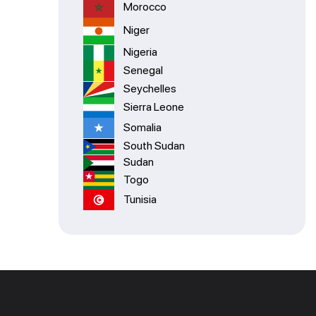
Morocco
Niger
Nigeria
Senegal
Seychelles
Sierra Leone
Somalia
South Sudan
Sudan
Togo
Tunisia