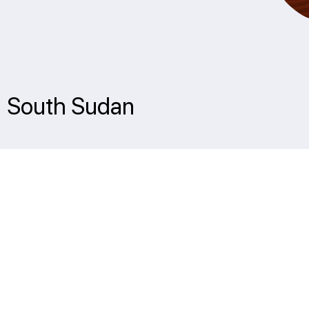
 | South Sudan