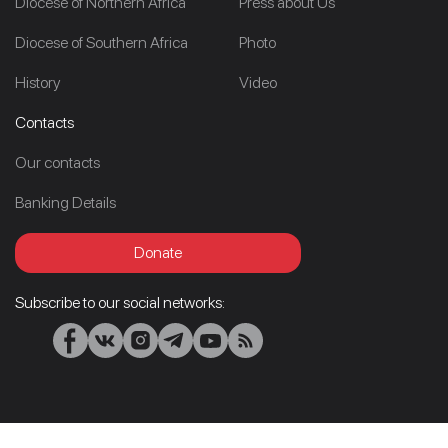
Diocese of Northern Africa
Press about Us
Diocese of Southern Africa
Photo
History
Video
Contacts
Our contacts
Banking Details
Donate
Subscribe to our social networks: