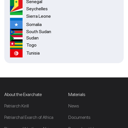
Senegal
Seychelles
Sierra Leone
Somalia
South Sudan
Sudan
Togo
Tunisia
About the Exarchate
Materials
Patriarch Kirill
News
Patriarchal Exarch of Africa
Documents