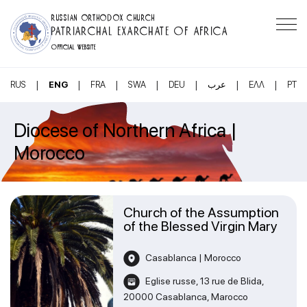
RUSSIAN ORTHODOX CHURCH
PATRIARCHAL EXARCHATE OF AFRICA
OFFICIAL WEBSITE
|
|
|
|
|
|
|
RUS
ENG
FRA
SWA
DEU
عرب
ΕΛΛ
PT
Diocese of Northern Africa |
Morocco
Church of the Assumption
of the Blessed Virgin Mary
Casablanca | Morocco
Eglise russe, 13 rue de Blida,
20000 Casablanca, Marocco