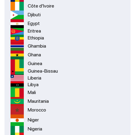
Côte d’Ivoire
Djibuti
Egypt
Eritrea
Ethiopia
Ghambia
Ghana
Guinea
Guinea-Bissau
Liberia
Libya
Mali
Mauritania
Morocco
Niger
Nigeria