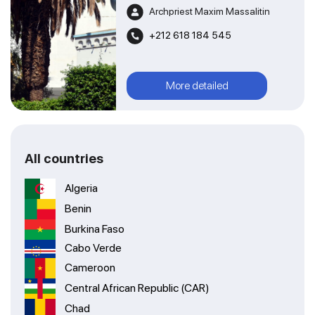
Archpriest Maxim Massalitin
+212 618 184 545
More detailed
All countries
Algeria
Benin
Burkina Faso
Cabo Verde
Cameroon
Central African Republic (CAR)
Chad