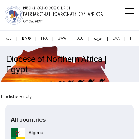
RUSSIAN ORTHODOX CHURCH
PATRIARCHAL EXARCHATE OF AFRICA
OFFICIAL WEBSITE
|
|
|
|
|
|
|
RUS
ENG
FRA
SWA
DEU
عرب
ΕΛΛ
PT
Diocese of Northern Africa |
Egypt
The list is empty
All countries
Algeria