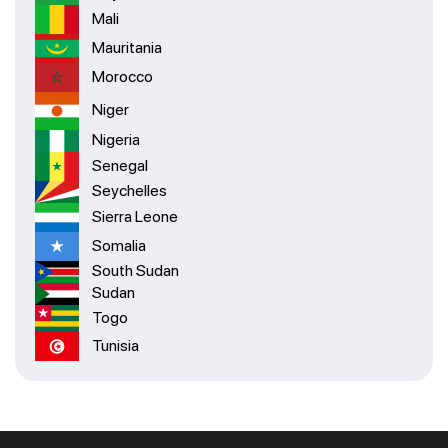
Mali
Mauritania
Morocco
Niger
Nigeria
Senegal
Seychelles
Sierra Leone
Somalia
South Sudan
Sudan
Togo
Tunisia