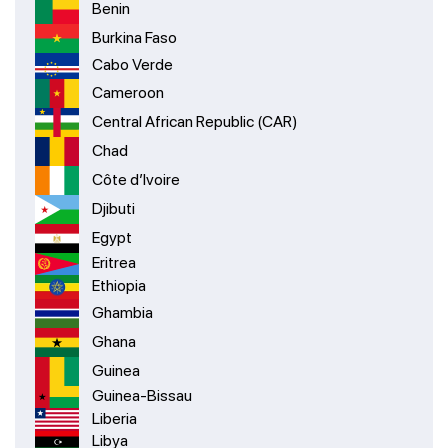
Benin
Burkina Faso
Cabo Verde
Cameroon
Central African Republic (CAR)
Chad
Côte d’Ivoire
Djibuti
Egypt
Eritrea
Ethiopia
Ghambia
Ghana
Guinea
Guinea-Bissau
Liberia
Libya