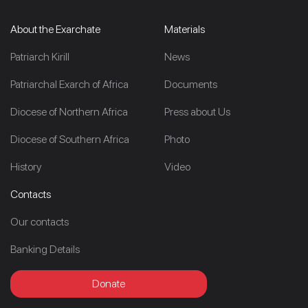
About the Exarchate
Materials
Patriarch Kirill
News
Patriarchal Exarch of Africa
Documents
Diocese of Northern Africa
Press about Us
Diocese of Southern Africa
Photo
History
Video
Contacts
Our contacts
Banking Details
Donate