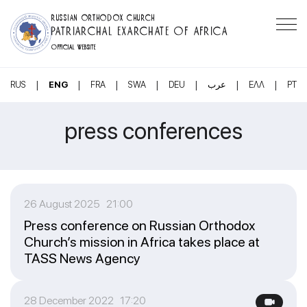
RUSSIAN ORTHODOX CHURCH
PATRIARCHAL EXARCHATE OF AFRICA
OFFICIAL WEBSITE
|
|
|
|
|
|
|
RUS
ENG
FRA
SWA
DEU
عرب
ΕΛΛ
PT
press conferences
26 August 2025 21:00
Press conference on Russian Orthodox
Church’s mission in Africa takes place at
TASS News Agency
28 December 2022 17:20