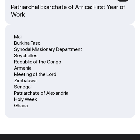
Patriarchal Exarchate of Africa: First Year of
Work
Mali
Burkina Faso
Synodal Missionary Department
Seychelles
Republic of the Congo
Armenia
Meeting of the Lord
Zimbabwe
Senegal
Patriarchate of Alexandria
Holy Week
Ghana