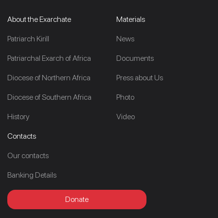
About the Exarchate
Materials
Patriarch Kirill
News
Patriarchal Exarch of Africa
Documents
Diocese of Northern Africa
Press about Us
Diocese of Southern Africa
Photo
History
Video
Contacts
Our contacts
Banking Details
Donate