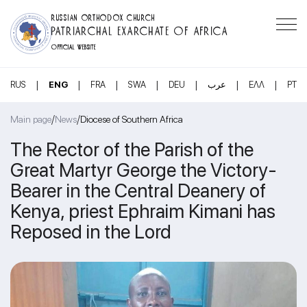
RUSSIAN ORTHODOX CHURCH
PATRIARCHAL EXARCHATE OF AFRICA
OFFICIAL WEBSITE
|
|
|
|
|
|
|
RUS
ENG
FRA
SWA
DEU
عرب
ΕΛΛ
PT
/
/
Main page
News
Diocese of Southern Africa
The Rector of the Parish of the
Great Martyr George the Victory-
Bearer in the Central Deanery of
Kenya, priest Ephraim Kimani has
Reposed in the Lord