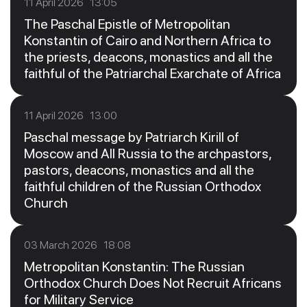
11 April 2026 13:05
The Paschal Epistle of Metropolitan
Konstantin of Cairo and Northern Africa to
the priests, deacons, monastics and all the
faithful of the Patriarchal Exarchate of Africa
11 April 2026 13:00
Paschal message by Patriarch Kirill of
Moscow and All Russia to the archpastors,
pastors, deacons, monastics and all the
faithful children of the Russian Orthodox
Church
03 March 2026 18:08
Metropolitan Konstantin: The Russian
Orthodox Church Does Not Recruit Africans
for Military Service