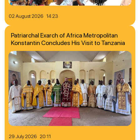
02 August 2026 14:23
Patriarchal Exarch of Africa Metropolitan
Konstantin Concludes His Visit to Tanzania
29 July 2026 20:11