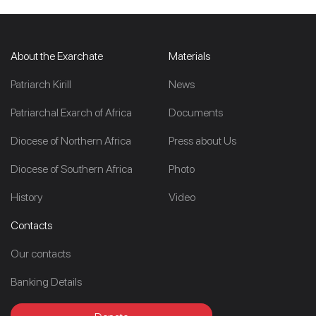
About the Exarchate
Materials
Patriarch Kirill
News
Patriarchal Exarch of Africa
Documents
Diocese of Northern Africa
Press about Us
Diocese of Southern Africa
Photo
History
Video
Contacts
Our contacts
Banking Details