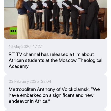
16 May 2026 17:27
RT TV channel has released a film about
African students at the Moscow Theological
Academy
03 February 2025 22:04
Metropolitan Anthony of Volokolamsk: “We
have embarked on a significant and new
endeavor in Africa.”