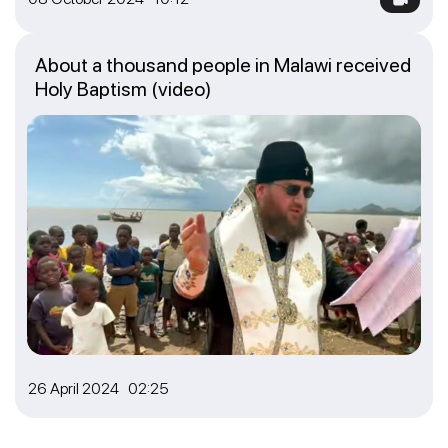
About a thousand people in Malawi received
Holy Baptism (video)
26 April 2024 02:25