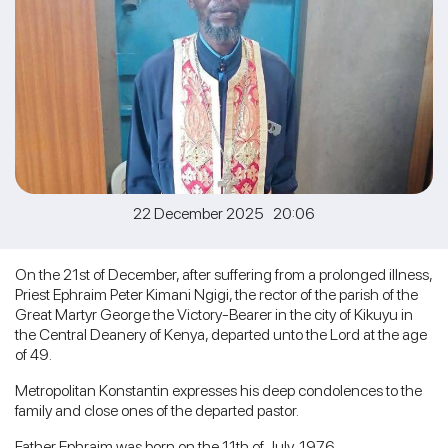
22 December 2025 20:06
On the 21st of December, after suffering from a prolonged illness,
Priest Ephraim Peter Kimani Ngigi, the rector of the parish of the
Great Martyr George the Victory-Bearer in the city of Kikuyu in
the Central Deanery of Kenya, departed unto the Lord at the age
of 49.
Metropolitan Konstantin expresses his deep condolences to the
family and close ones of the departed pastor.
Father Ephraim was born on the 11th of July, 1976.