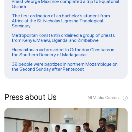
Priest George Maximov completed a trip to Equatorial
Guinea
The first ordination of an bachelor’s student from
Africa at the St. Nicholas Ugresha Theological
Seminary
Metropolitan Konstantin ordained a group of priests
from Kenya, Malawi, Uganda, and Zimbabwe
Humanitarian aid provided to Orthodox Christians in
the Southern Deanery of Madagascar
38 people were baptized in northern Mozambique on
the Second Sunday after Pentecost
Press about Us
All Media Content