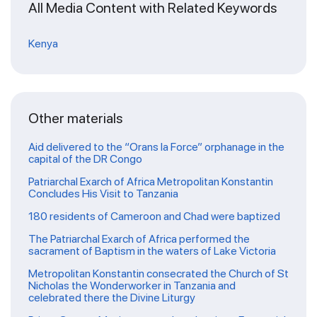
All Media Content with Related Keywords
Kenya
Other materials
Aid delivered to the “Orans la Force” orphanage in the
capital of the DR Congo
Patriarchal Exarch of Africa Metropolitan Konstantin
Concludes His Visit to Tanzania
180 residents of Cameroon and Chad were baptized
The Patriarchal Exarch of Africa performed the
sacrament of Baptism in the waters of Lake Victoria
Metropolitan Konstantin consecrated the Church of St
Nicholas the Wonderworker in Tanzania and
celebrated there the Divine Liturgy