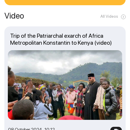
Video
All Videos
Trip of the Patriarchal exarch of Africa
Metropolitan Konstantin to Kenya (video)
08 October 2024 10:12