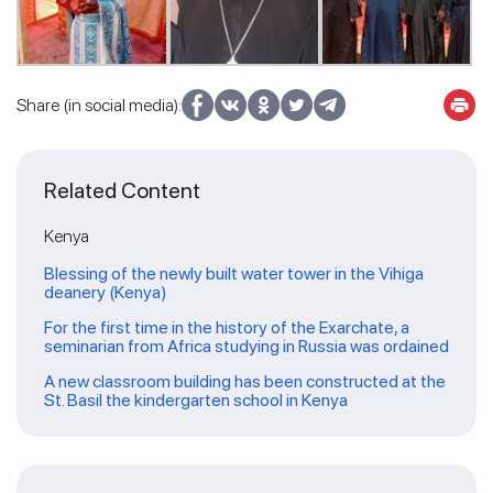
Share (in social media):
Related Content
Kenya
Blessing of the newly built water tower in the Vihiga
deanery (Kenya)
For the first time in the history of the Exarchate, a
seminarian from Africa studying in Russia was ordained
A new classroom building has been constructed at the
St. Basil the kindergarten school in Kenya