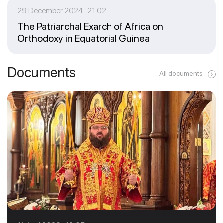
29 December 2024 21:02
The Patriarchal Exarch of Africa on
Orthodoxy in Equatorial Guinea
Documents
All documents