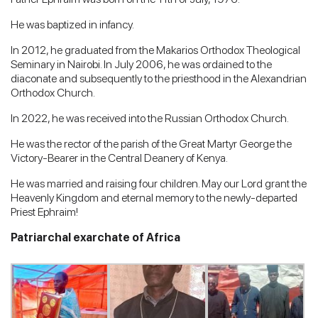
He was baptized in infancy.
In 2012, he graduated from the Makarios Orthodox Theological
Seminary in Nairobi. In July 2006, he was ordained to the
diaconate and subsequently to the priesthood in the Alexandrian
Orthodox Church.
In 2022, he was received into the Russian Orthodox Church.
He was the rector of the parish of the Great Martyr George the
Victory-Bearer in the Central Deanery of Kenya.
He was married and raising four children. May our Lord grant the
Heavenly Kingdom and eternal memory to the newly-departed
Priest Ephraim!
Patriarchal exarchate of Africa