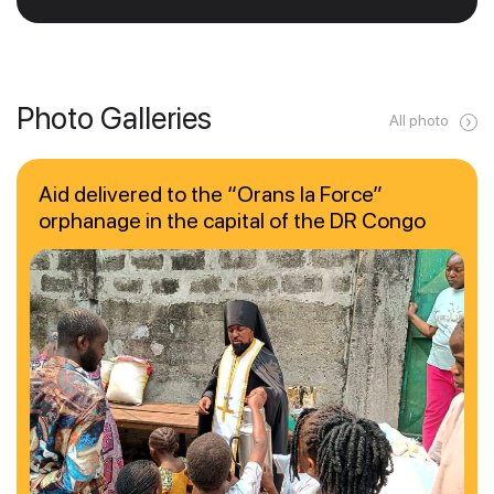
Photo Galleries
All photo
Aid delivered to the “Orans la Force”
orphanage in the capital of the DR Congo